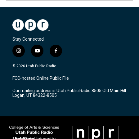
Stay Connected
i
y
f
n
o
a
s
u
c
© 2026 Utah Public Radio
t
t
e
a
u
b
FCC-hosted Online Public File
g
b
o
r
e
o
Our mailing address is Utah Public Radio 8505 Old Main Hill
a
k
Logan, UT 84322-8505
m