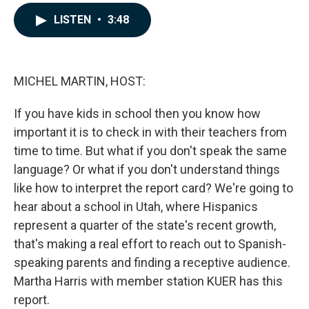
a
i
m
c
n
a
LISTEN
•
3:48
e
k
i
b
e
l
o
d
o
I
k
n
MICHEL MARTIN, HOST:
If you have kids in school then you know how
important it is to check in with their teachers from
time to time. But what if you don't speak the same
language? Or what if you don't understand things
like how to interpret the report card? We're going to
hear about a school in Utah, where Hispanics
represent a quarter of the state's recent growth,
that's making a real effort to reach out to Spanish-
speaking parents and finding a receptive audience.
Martha Harris with member station KUER has this
report.