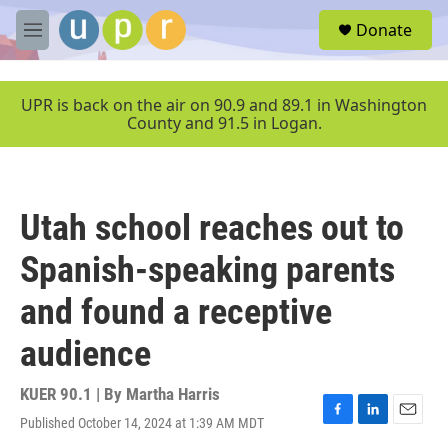
Skip to main content
S
Donate
e
M
a
e
r
n
c
u
UPR is back on the air on 90.9 and 89.1 in Washington
h
County and 91.5 in Logan.
u
e
r
y
Utah school reaches out to
Spanish-speaking parents
and found a receptive
audience
KUER 90.1 | By
Martha Harris
Published October 14, 2024 at 1:39 AM MDT
F
L
E