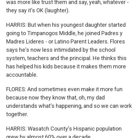
was more like trust them and say, yeah, whatever -
they say it's OK (laughter).
HARRIS: But when his youngest daughter started
going to Timpanogos Middle, he joined Padres y
Madres Lideres - or Latino Parent Leaders. Flores
says he's now less intimidated by the school
system, teachers and the principal. He thinks this
has helped his kids because it makes them more
accountable.
FLORES: And sometimes even make it more fun
because now they know that, oh, my dad
understands what's happening, and so we can work
together.
HARRIS: Wasatch County's Hispanic population
grew by almost 60% over a decade.