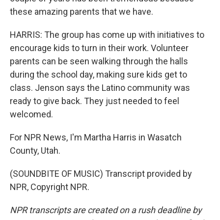
these amazing parents that we have.
HARRIS: The group has come up with initiatives to
encourage kids to turn in their work. Volunteer
parents can be seen walking through the halls
during the school day, making sure kids get to
class. Jenson says the Latino community was
ready to give back. They just needed to feel
welcomed.
For NPR News, I'm Martha Harris in Wasatch
County, Utah.
(SOUNDBITE OF MUSIC) Transcript provided by
NPR, Copyright NPR.
NPR transcripts are created on a rush deadline by