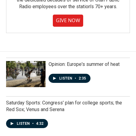
Radio employees over the station's 70+ years.
GIVE NOW
Opinion: Europe's summer of heat
LISTEN
•
2:35
Saturday Sports: Congress' plan for college sports; the
Red Sox; Venus and Serena
LISTEN
•
4:32