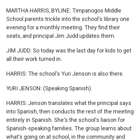
MARTHA HARRIS, BYLINE: Timpanogos Middle
School parents trickle into the school's library one
evening for a monthly meeting. They find their
seats, and principal Jim Judd updates them.
JIM JUDD: So today was the last day for kids to get
all their work turned in.
HARRIS: The school's Yuri Jenson is also there.
YURI JENSON: (Speaking Spanish).
HARRIS: Jenson translates what the principal says
into Spanish, then conducts the rest of the meeting
entirely in Spanish. She's the school's liaison for
Spanish-speaking families. The group learns about
what's going on at school, in the community and