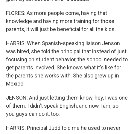
FLORES: As more people come, having that
knowledge and having more training for those
parents, it will just be beneficial for all the kids.
HARRIS: When Spanish-speaking liaison Jenson
was hired, she told the principal that instead of just
focusing on student behavior, the school needed to
get parents involved. She knows what it's like for
the parents she works with. She also grew up in
Mexico.
JENSON: And just letting them know, hey, I was one
of them. I didn't speak English, and now I am, so
you guys can do it, too.
HARRIS: Principal Judd told me he used to never