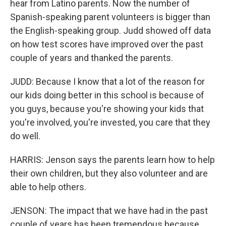
hear from Latino parents. Now the number of
Spanish-speaking parent volunteers is bigger than
the English-speaking group. Judd showed off data
on how test scores have improved over the past
couple of years and thanked the parents.
JUDD: Because I know that a lot of the reason for
our kids doing better in this school is because of
you guys, because you're showing your kids that
you're involved, you're invested, you care that they
do well.
HARRIS: Jenson says the parents learn how to help
their own children, but they also volunteer and are
able to help others.
JENSON: The impact that we have had in the past
couple of years has been tremendous because