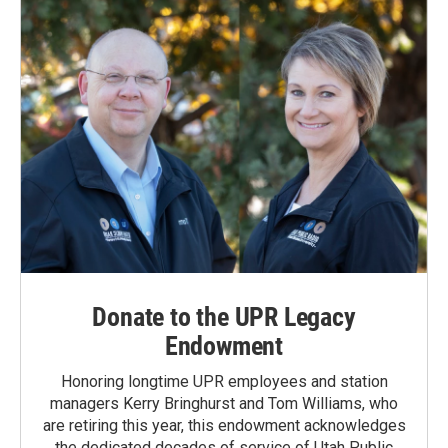
Donate to the UPR Legacy
Endowment
Honoring longtime UPR employees and station
managers Kerry Bringhurst and Tom Williams, who
are retiring this year, this endowment acknowledges
the dedicated decades of service of Utah Public