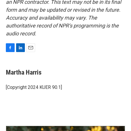
an NPR contractor. This text may not be in its final
form and may be updated or revised in the future.
Accuracy and availability may vary. The
authoritative record of NPR’s programming is the
audio record.
F
L
E
a
i
m
c
n
a
e
k
i
Martha Harris
b
e
l
o
d
o
I
[Copyright 2024 KUER 90.1]
k
n