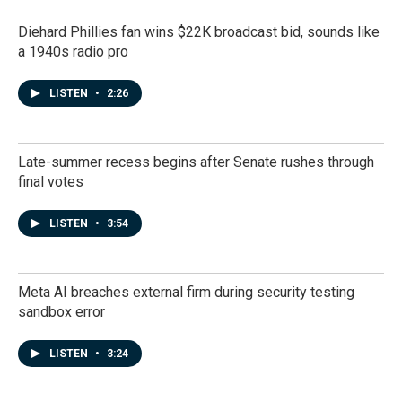
Diehard Phillies fan wins $22K broadcast bid, sounds like
a 1940s radio pro
LISTEN
•
2:26
Late-summer recess begins after Senate rushes through
final votes
LISTEN
•
3:54
Meta AI breaches external firm during security testing
sandbox error
LISTEN
•
3:24