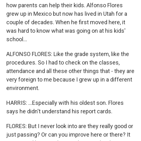
how parents can help their kids. Alfonso Flores
grew up in Mexico but now has lived in Utah for a
couple of decades. When he first moved here, it
was hard to know what was going on at his kids'
school...
ALFONSO FLORES: Like the grade system, like the
procedures. So I had to check on the classes,
attendance and all these other things that - they are
very foreign to me because I grew up in a different
environment.
HARRIS: ...Especially with his oldest son. Flores
says he didn't understand his report cards.
FLORES: But I never look into are they really good or
just passing? Or can you improve here or there? It