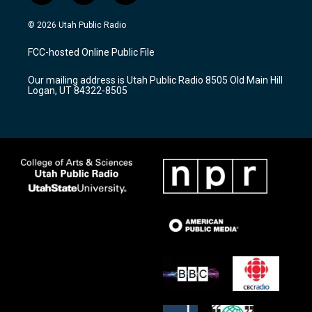
n
o
a
s
u
c
© 2026 Utah Public Radio
t
t
e
a
u
b
FCC-hosted Online Public File
g
b
o
r
e
o
Our mailing address is Utah Public Radio 8505 Old Main Hill
a
k
Logan, UT 84322-8505
m