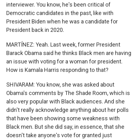
interviewer. You know, he's been critical of
Democratic candidates in the past, like with
President Biden when he was a candidate for
President back in 2020.
MARTÍNEZ: Yeah. Last week, former President
Barack Obama said he thinks Black men are having
an issue with voting for a woman for president.
How is Kamala Harris responding to that?
SHIVARAM: You know, she was asked about
Obama's comments by The Shade Room, which is
also very popular with Black audiences. And she
didn't really acknowledge anything about her polls
that have been showing some weakness with
Black men. But she did say, in essence, that she
doesn't take anyone's vote for granted just