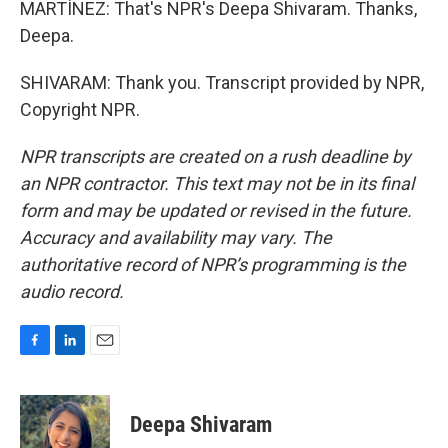
MARTÍNEZ: That's NPR's Deepa Shivaram. Thanks,
Deepa.
SHIVARAM: Thank you. Transcript provided by NPR,
Copyright NPR.
NPR transcripts are created on a rush deadline by
an NPR contractor. This text may not be in its final
form and may be updated or revised in the future.
Accuracy and availability may vary. The
authoritative record of NPR’s programming is the
audio record.
F
L
E
a
i
m
c
n
a
e
k
i
Deepa Shivaram
b
e
l