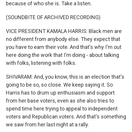
because of who she is. Take a listen.
(SOUNDBITE OF ARCHIVED RECORDING)
VICE PRESIDENT KAMALA HARRIS: Black men are
no different from anybody else. They expect that
you have to earn their vote. And that's why I'm out
here doing the work that I'm doing - about talking
with folks, listening with folks.
SHIVARAM: And, you know, this is an election that's
going to be so, so close. We keep saying it. So
Harris has to drum up enthusiasm and support
from her base voters, even as she also tries to
spend time here trying to appeal to independent
voters and Republican voters. And that's something
we saw from her last night at a rally.