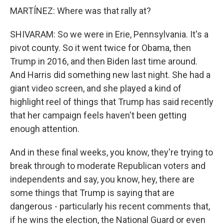
MARTÍNEZ: Where was that rally at?
SHIVARAM: So we were in Erie, Pennsylvania. It's a
pivot county. So it went twice for Obama, then
Trump in 2016, and then Biden last time around.
And Harris did something new last night. She had a
giant video screen, and she played a kind of
highlight reel of things that Trump has said recently
that her campaign feels haven't been getting
enough attention.
And in these final weeks, you know, they're trying to
break through to moderate Republican voters and
independents and say, you know, hey, there are
some things that Trump is saying that are
dangerous - particularly his recent comments that,
if he wins the election, the National Guard or even