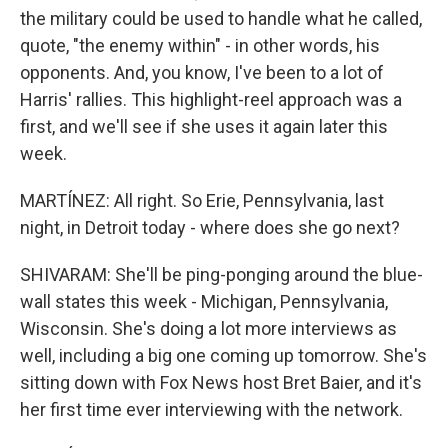
the military could be used to handle what he called,
quote, "the enemy within" - in other words, his
opponents. And, you know, I've been to a lot of
Harris' rallies. This highlight-reel approach was a
first, and we'll see if she uses it again later this
week.
MARTÍNEZ: All right. So Erie, Pennsylvania, last
night, in Detroit today - where does she go next?
SHIVARAM: She'll be ping-ponging around the blue-
wall states this week - Michigan, Pennsylvania,
Wisconsin. She's doing a lot more interviews as
well, including a big one coming up tomorrow. She's
sitting down with Fox News host Bret Baier, and it's
her first time ever interviewing with the network.