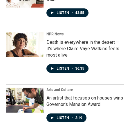
LISTEN
•
43:55
NPR News
Death is everywhere in the desert —
it's where Claire Vaye Watkins feels
most alive
LISTEN
•
36:35
Arts and Culture
An artist that focuses on houses wins
Governor's Mansion Award
LISTEN
•
2:19