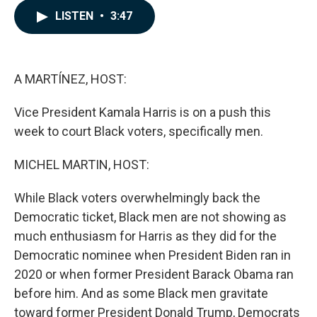
c
n
a
LISTEN
•
3:47
e
k
i
b
e
l
o
d
o
I
k
n
A MARTÍNEZ, HOST:
Vice President Kamala Harris is on a push this
week to court Black voters, specifically men.
MICHEL MARTIN, HOST:
While Black voters overwhelmingly back the
Democratic ticket, Black men are not showing as
much enthusiasm for Harris as they did for the
Democratic nominee when President Biden ran in
2020 or when former President Barack Obama ran
before him. And as some Black men gravitate
toward former President Donald Trump, Democrats