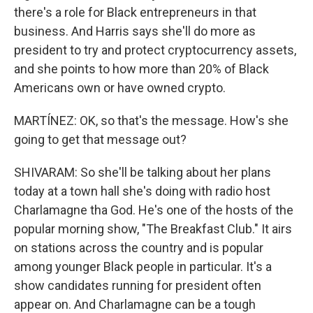
there's a role for Black entrepreneurs in that
business. And Harris says she'll do more as
president to try and protect cryptocurrency assets,
and she points to how more than 20% of Black
Americans own or have owned crypto.
MARTÍNEZ: OK, so that's the message. How's she
going to get that message out?
SHIVARAM: So she'll be talking about her plans
today at a town hall she's doing with radio host
Charlamagne tha God. He's one of the hosts of the
popular morning show, "The Breakfast Club." It airs
on stations across the country and is popular
among younger Black people in particular. It's a
show candidates running for president often
appear on. And Charlamagne can be a tough