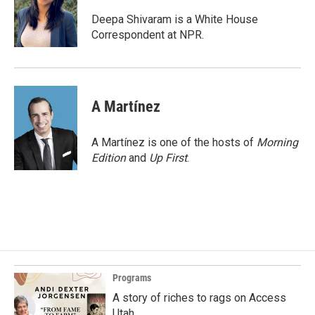
o
d
o
I
Deepa Shivaram is a White House
k
n
Correspondent at NPR.
A Martínez
A Martínez is one of the hosts of
Morning
Edition
and
Up First
.
Programs
A story of riches to rags on Access
Utah