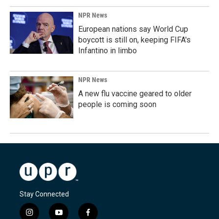
NPR News
European nations say World Cup
boycott is still on, keeping FIFA's
Infantino in limbo
NPR News
A new flu vaccine geared to older
people is coming soon
Stay Connected
i
y
f