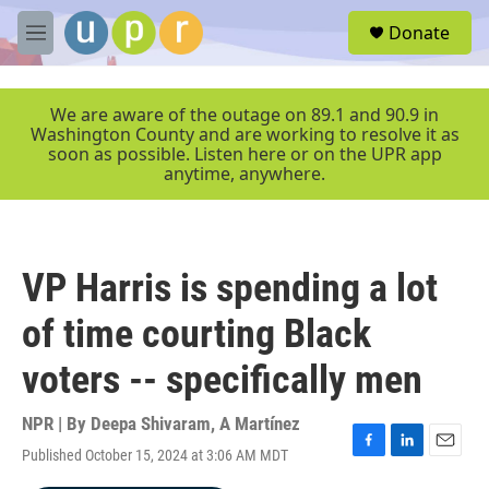
Skip to main content
S
Donate
e
M
a
e
r
n
c
u
We are aware of the outage on 89.1 and 90.9 in
h
Washington County and are working to resolve it as
soon as possible. Listen here or on the UPR app
u
anytime, anywhere.
e
r
y
VP Harris is spending a lot
of time courting Black
voters -- specifically men
NPR | By
Deepa Shivaram
,
A Martínez
Published October 15, 2024 at 3:06 AM MDT
F
L
E
a
i
m