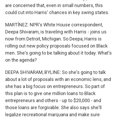
are concerned that, even in small numbers, this
could cut into Harris' chances in key swing states.
MARTÍNEZ: NPR's White House correspondent,
Deepa Shivaram, is traveling with Harris - joins us
now from Detroit, Michigan. So Deepa, Harris is
rolling out new policy proposals focused on Black
men. She's going to be talking about it today. What's
on the agenda?
DEEPA SHIVARAM, BYLINE: So she's going to talk
about a lot of proposals with an economic lens, and
she has a big focus on entrepreneurs. So part of
this plan is to give one million loans to Black
entrepreneurs and others - up to $20,000 - and
those loans are forgivable. She also says she'll
legalize recreational marijuana and make sure