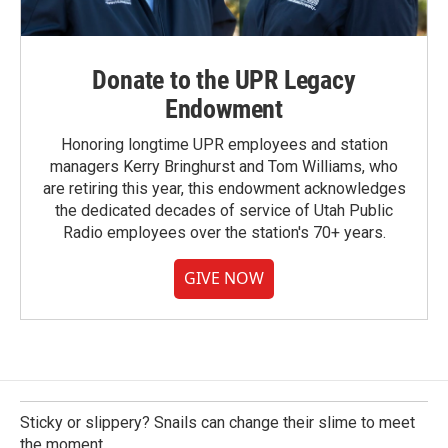
Donate to the UPR Legacy
Endowment
Honoring longtime UPR employees and station
managers Kerry Bringhurst and Tom Williams, who
are retiring this year, this endowment acknowledges
the dedicated decades of service of Utah Public
Radio employees over the station's 70+ years.
GIVE NOW
Sticky or slippery? Snails can change their slime to meet
the moment