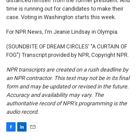
distanced himself from the former president. And
time is running out for candidates to make their
case. Voting in Washington starts this week.
For NPR News, I'm Jeanie Lindsay in Olympia.
(SOUNDBITE OF DREAM CIRCLES' "A CURTAIN OF
FOG") Transcript provided by NPR, Copyright NPR.
NPR transcripts are created on a rush deadline by
an NPR contractor. This text may not be in its final
form and may be updated or revised in the future.
Accuracy and availability may vary. The
authoritative record of NPR’s programming is the
audio record.
F
L
E
a
i
m