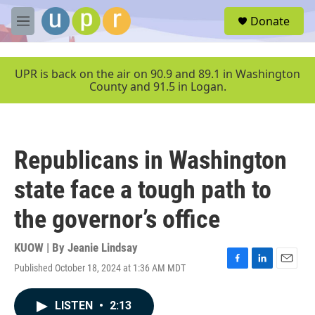
Skip to main content
S
Donate
e
M
a
e
r
n
c
u
UPR is back on the air on 90.9 and 89.1 in Washington
h
County and 91.5 in Logan.
u
e
r
y
Republicans in Washington
state face a tough path to
the governor’s office
KUOW | By
Jeanie Lindsay
Published October 18, 2024 at 1:36 AM MDT
F
L
E
a
i
m
c
n
a
LISTEN
•
2:13
e
k
i