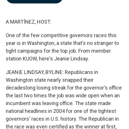
b
e
l
o
d
o
I
k
n
A MARTÍNEZ, HOST:
One of the few competitive governors races this
year is in Washington, a state that's no stranger to
tight campaigns for the top job. From member
station KUOW, here's Jeanie Lindsay.
JEANIE LINDSAY, BYLINE: Republicans in
Washington state nearly snapped their
decadeslong losing streak for the governor's office
the last two times the job was wide open when an
incumbent was leaving office. The state made
national headlines in 2004 for one of the tightest
governors' races in U.S. history. The Republican in
the race was even certified as the winner at first,