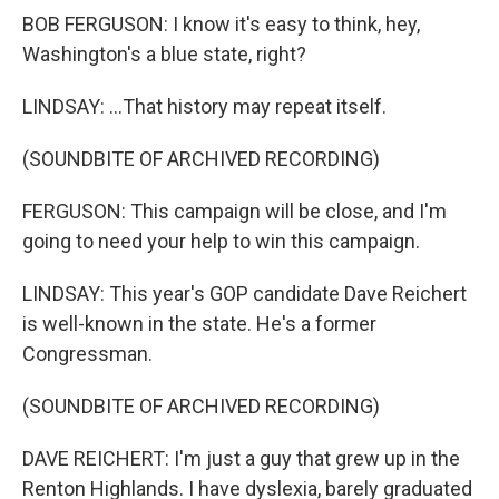
BOB FERGUSON: I know it's easy to think, hey,
Washington's a blue state, right?
LINDSAY: ...That history may repeat itself.
(SOUNDBITE OF ARCHIVED RECORDING)
FERGUSON: This campaign will be close, and I'm
going to need your help to win this campaign.
LINDSAY: This year's GOP candidate Dave Reichert
is well-known in the state. He's a former
Congressman.
(SOUNDBITE OF ARCHIVED RECORDING)
DAVE REICHERT: I'm just a guy that grew up in the
Renton Highlands. I have dyslexia, barely graduated