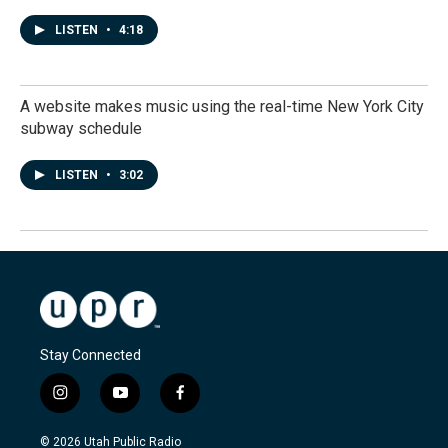
LISTEN
•
4:18
A website makes music using the real-time New York City
subway schedule
LISTEN
•
3:02
Stay Connected
i
y
f
n
o
a
s
u
c
© 2026 Utah Public Radio