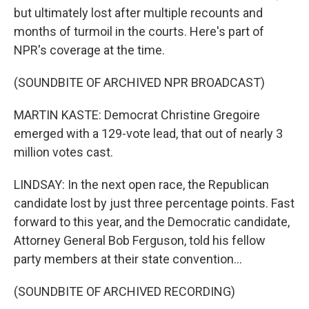
but ultimately lost after multiple recounts and
months of turmoil in the courts. Here's part of
NPR's coverage at the time.
(SOUNDBITE OF ARCHIVED NPR BROADCAST)
MARTIN KASTE: Democrat Christine Gregoire
emerged with a 129-vote lead, that out of nearly 3
million votes cast.
LINDSAY: In the next open race, the Republican
candidate lost by just three percentage points. Fast
forward to this year, and the Democratic candidate,
Attorney General Bob Ferguson, told his fellow
party members at their state convention...
(SOUNDBITE OF ARCHIVED RECORDING)