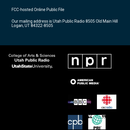
t
t
e
a
u
b
FCC-hosted Online Public File
g
b
o
r
e
o
Our mailing address is Utah Public Radio 8505 Old Main Hill
a
k
Logan, UT 84322-8505
m