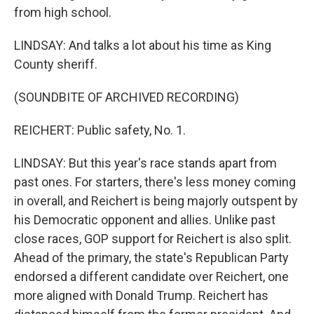
from high school.
LINDSAY: And talks a lot about his time as King
County sheriff.
(SOUNDBITE OF ARCHIVED RECORDING)
REICHERT: Public safety, No. 1.
LINDSAY: But this year's race stands apart from
past ones. For starters, there's less money coming
in overall, and Reichert is being majorly outspent by
his Democratic opponent and allies. Unlike past
close races, GOP support for Reichert is also split.
Ahead of the primary, the state's Republican Party
endorsed a different candidate over Reichert, one
more aligned with Donald Trump. Reichert has