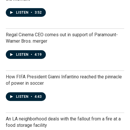
LISTEN
•
3:52
Regal Cinema CEO comes out in support of Paramount-
Warner Bros. merger
LISTEN
•
4:19
How FIFA President Gianni Infantino reached the pinnacle
of power in soccer
LISTEN
•
4:43
An LA neighborhood deals with the fallout from a fire at a
food storage facility