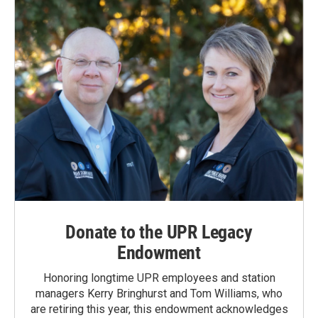
Donate to the UPR Legacy
Endowment
Honoring longtime UPR employees and station
managers Kerry Bringhurst and Tom Williams, who
are retiring this year, this endowment acknowledges