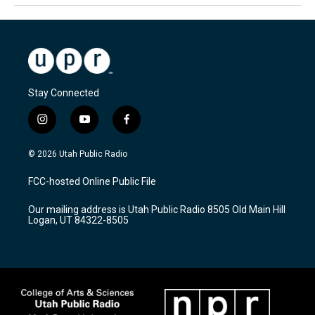
Stay Connected
i
y
f
n
o
a
s
u
c
© 2026 Utah Public Radio
t
t
e
a
u
b
FCC-hosted Online Public File
g
b
o
r
e
o
Our mailing address is Utah Public Radio 8505 Old Main Hill
a
k
Logan, UT 84322-8505
m