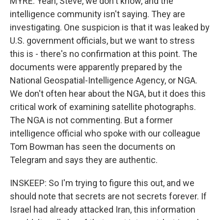
MYRE: Yeah, Steve, we don't know, and the
intelligence community isn't saying. They are
investigating. One suspicion is that it was leaked by
U.S. government officials, but we want to stress
this is - there's no confirmation at this point. The
documents were apparently prepared by the
National Geospatial-Intelligence Agency, or NGA.
We don't often hear about the NGA, but it does this
critical work of examining satellite photographs.
The NGA is not commenting. But a former
intelligence official who spoke with our colleague
Tom Bowman has seen the documents on
Telegram and says they are authentic.
INSKEEP: So I'm trying to figure this out, and we
should note that secrets are not secrets forever. If
Israel had already attacked Iran, this information