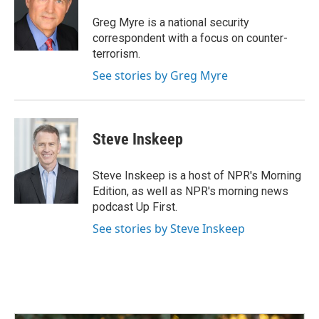
o
d
o
I
Greg Myre is a national security
k
n
correspondent with a focus on counter-
terrorism.
See stories by Greg Myre
Steve Inskeep
Steve Inskeep is a host of NPR's Morning
Edition, as well as NPR's morning news
podcast Up First.
See stories by Steve Inskeep