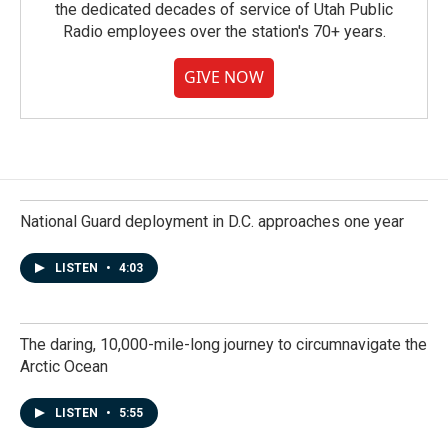
the dedicated decades of service of Utah Public
Radio employees over the station's 70+ years.
GIVE NOW
National Guard deployment in D.C. approaches one year
LISTEN
•
4:03
The daring, 10,000-mile-long journey to circumnavigate the
Arctic Ocean
LISTEN
•
5:55