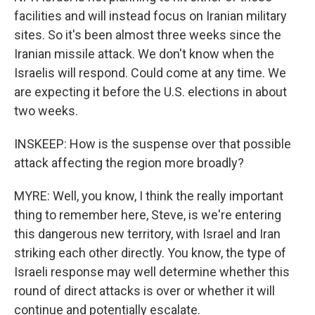
facilities and will instead focus on Iranian military
sites. So it's been almost three weeks since the
Iranian missile attack. We don't know when the
Israelis will respond. Could come at any time. We
are expecting it before the U.S. elections in about
two weeks.
INSKEEP: How is the suspense over that possible
attack affecting the region more broadly?
MYRE: Well, you know, I think the really important
thing to remember here, Steve, is we're entering
this dangerous new territory, with Israel and Iran
striking each other directly. You know, the type of
Israeli response may well determine whether this
round of direct attacks is over or whether it will
continue and potentially escalate.