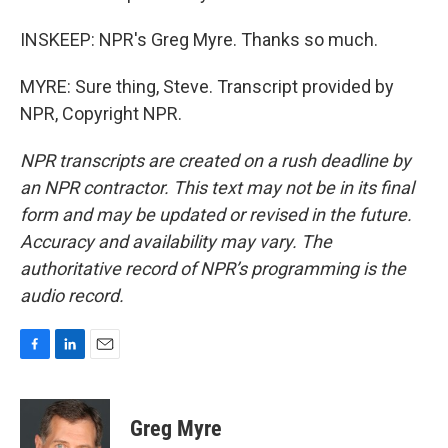
INSKEEP: NPR's Greg Myre. Thanks so much.
MYRE: Sure thing, Steve. Transcript provided by
NPR, Copyright NPR.
NPR transcripts are created on a rush deadline by
an NPR contractor. This text may not be in its final
form and may be updated or revised in the future.
Accuracy and availability may vary. The
authoritative record of NPR’s programming is the
audio record.
F
L
E
a
i
m
c
n
a
e
k
i
Greg Myre
b
e
l