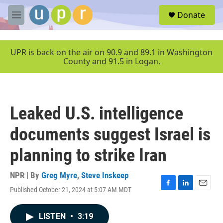
Skip to main content
S
Donate
e
M
a
e
r
n
c
u
UPR is back on the air on 90.9 and 89.1 in Washington
h
County and 91.5 in Logan.
u
e
r
y
Leaked U.S. intelligence
documents suggest Israel is
planning to strike Iran
NPR | By
Greg Myre
,
Steve Inskeep
Published October 21, 2024 at 5:07 AM MDT
F
L
E
a
i
m
c
n
a
LISTEN
•
3:19
e
k
i