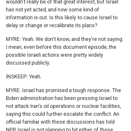
wouldn't really be of that great interest, but Israel
has not yet acted, and now some kind of
information is out. Is this likely to cause Israel to
delay or change or recalibrate its plans?
MYRE: Yeah. We don't know, and they're not saying.
I mean, even before this document episode, the
possible Israeli actions were pretty widely
discussed publicly.
INSKEEP: Yeah.
MYRE: Israel has promised a tough response. The
Biden administration has been pressing Israel to
not attack Iran's oil operations or nuclear facilities,
saying this could further escalate the conflict. An
official familiar with these discussions has told
NPR Israel is not planning to hit either of those