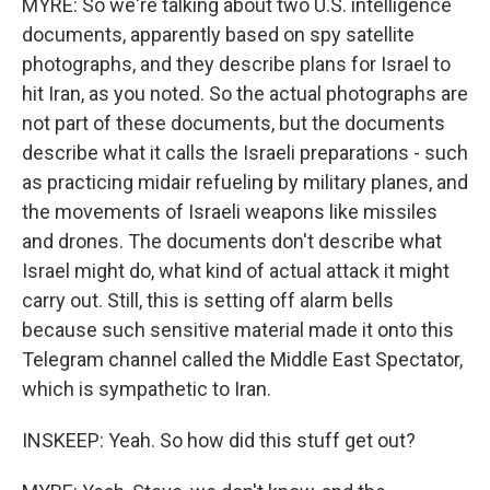
MYRE: So we're talking about two U.S. intelligence
documents, apparently based on spy satellite
photographs, and they describe plans for Israel to
hit Iran, as you noted. So the actual photographs are
not part of these documents, but the documents
describe what it calls the Israeli preparations - such
as practicing midair refueling by military planes, and
the movements of Israeli weapons like missiles
and drones. The documents don't describe what
Israel might do, what kind of actual attack it might
carry out. Still, this is setting off alarm bells
because such sensitive material made it onto this
Telegram channel called the Middle East Spectator,
which is sympathetic to Iran.
INSKEEP: Yeah. So how did this stuff get out?