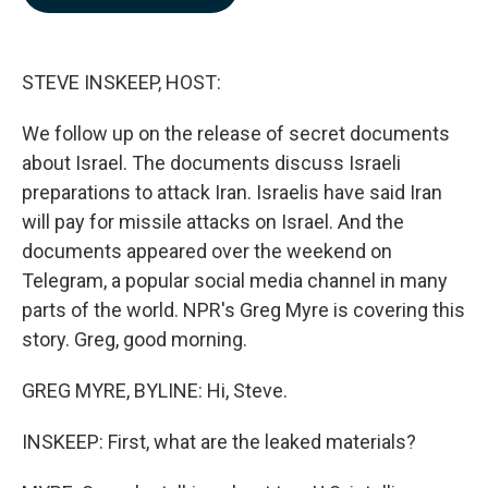
b
e
l
o
d
o
I
k
n
STEVE INSKEEP, HOST:
We follow up on the release of secret documents
about Israel. The documents discuss Israeli
preparations to attack Iran. Israelis have said Iran
will pay for missile attacks on Israel. And the
documents appeared over the weekend on
Telegram, a popular social media channel in many
parts of the world. NPR's Greg Myre is covering this
story. Greg, good morning.
GREG MYRE, BYLINE: Hi, Steve.
INSKEEP: First, what are the leaked materials?