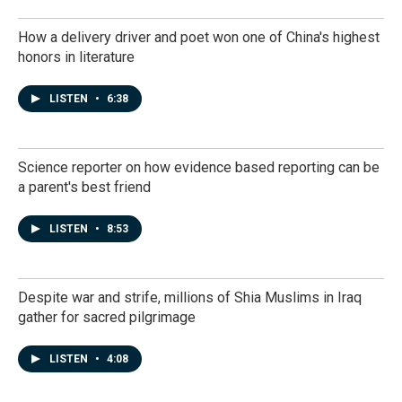
How a delivery driver and poet won one of China's highest
honors in literature
LISTEN
•
6:38
Science reporter on how evidence based reporting can be
a parent's best friend
LISTEN
•
8:53
Despite war and strife, millions of Shia Muslims in Iraq
gather for sacred pilgrimage
LISTEN
•
4:08