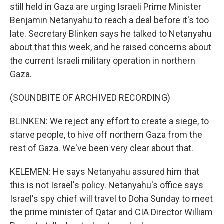
still held in Gaza are urging Israeli Prime Minister
Benjamin Netanyahu to reach a deal before it's too
late. Secretary Blinken says he talked to Netanyahu
about that this week, and he raised concerns about
the current Israeli military operation in northern
Gaza.
(SOUNDBITE OF ARCHIVED RECORDING)
BLINKEN: We reject any effort to create a siege, to
starve people, to hive off northern Gaza from the
rest of Gaza. We've been very clear about that.
KELEMEN: He says Netanyahu assured him that
this is not Israel's policy. Netanyahu's office says
Israel's spy chief will travel to Doha Sunday to meet
the prime minister of Qatar and CIA Director William