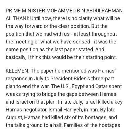
PRIME MINISTER MOHAMMED BIN ABDULRAHMAN
AL THANI: Until now, there is no clarity what will be
the way forward or the clear position. But the
position that we had with us - at least throughout
the meeting or what we have sensed - it was the
same position as the last paper stated. And
basically, I think this would be their starting point.
KELEMEN: The paper he mentioned was Hamas'
response in July to President Biden's three-part
plan to end the war. The U.S., Egypt and Qatar spent
weeks trying to bridge the gaps between Hamas
and Israel on that plan. In late July, Israel killed a key
Hamas negotiator, Ismail Haniyeh, in Iran. By late
August, Hamas had killed six of its hostages, and
the talks ground to a halt. Families of the hostages