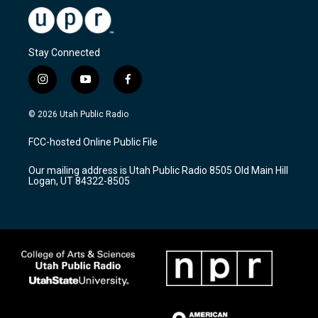
Stay Connected
i
y
f
n
o
a
s
u
c
© 2026 Utah Public Radio
t
t
e
a
u
b
FCC-hosted Online Public File
g
b
o
r
e
o
Our mailing address is Utah Public Radio 8505 Old Main Hill
a
k
Logan, UT 84322-8505
m