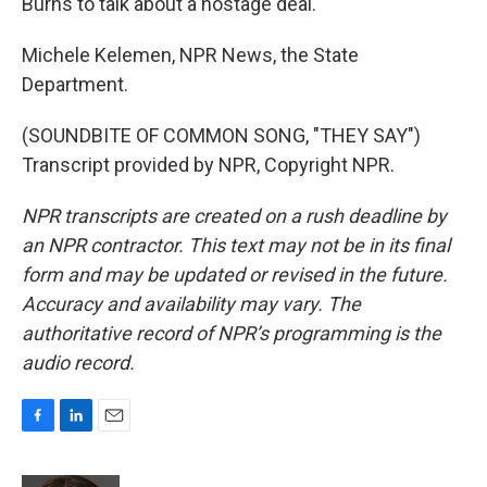
Burns to talk about a hostage deal.
Michele Kelemen, NPR News, the State
Department.
(SOUNDBITE OF COMMON SONG, "THEY SAY")
Transcript provided by NPR, Copyright NPR.
NPR transcripts are created on a rush deadline by
an NPR contractor. This text may not be in its final
form and may be updated or revised in the future.
Accuracy and availability may vary. The
authoritative record of NPR’s programming is the
audio record.
F
L
E
a
i
m
c
n
a