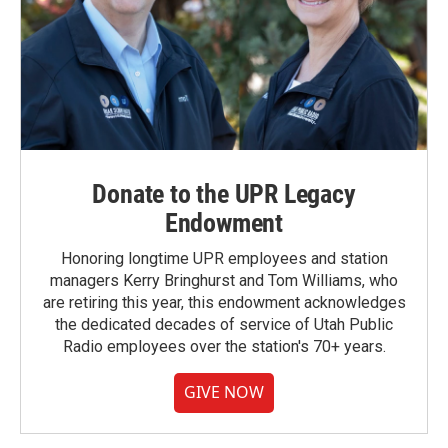
Donate to the UPR Legacy
Endowment
Honoring longtime UPR employees and station
managers Kerry Bringhurst and Tom Williams, who
are retiring this year, this endowment acknowledges
the dedicated decades of service of Utah Public
Radio employees over the station's 70+ years.
GIVE NOW