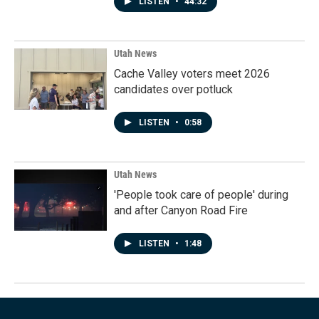
LISTEN
•
44:32
Utah News
Cache Valley voters meet 2026
candidates over potluck
LISTEN
•
0:58
Utah News
'People took care of people' during
and after Canyon Road Fire
LISTEN
•
1:48