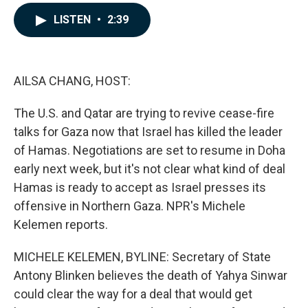
a
i
m
c
n
a
LISTEN
•
2:39
e
k
i
b
e
l
o
d
o
I
k
n
AILSA CHANG, HOST:
The U.S. and Qatar are trying to revive cease-fire
talks for Gaza now that Israel has killed the leader
of Hamas. Negotiations are set to resume in Doha
early next week, but it's not clear what kind of deal
Hamas is ready to accept as Israel presses its
offensive in Northern Gaza. NPR's Michele
Kelemen reports.
MICHELE KELEMEN, BYLINE: Secretary of State
Antony Blinken believes the death of Yahya Sinwar
could clear the way for a deal that would get