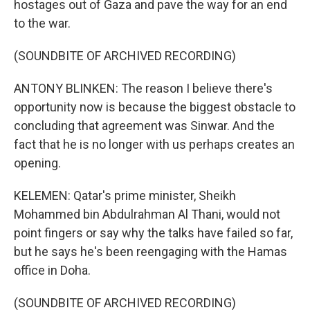
hostages out of Gaza and pave the way for an end
to the war.
(SOUNDBITE OF ARCHIVED RECORDING)
ANTONY BLINKEN: The reason I believe there's
opportunity now is because the biggest obstacle to
concluding that agreement was Sinwar. And the
fact that he is no longer with us perhaps creates an
opening.
KELEMEN: Qatar's prime minister, Sheikh
Mohammed bin Abdulrahman Al Thani, would not
point fingers or say why the talks have failed so far,
but he says he's been reengaging with the Hamas
office in Doha.
(SOUNDBITE OF ARCHIVED RECORDING)