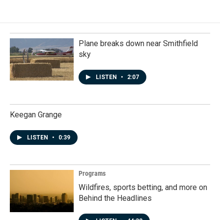
Plane breaks down near Smithfield
sky
LISTEN
•
2:07
Keegan Grange
LISTEN
•
0:39
Programs
Wildfires, sports betting, and more on
Behind the Headlines