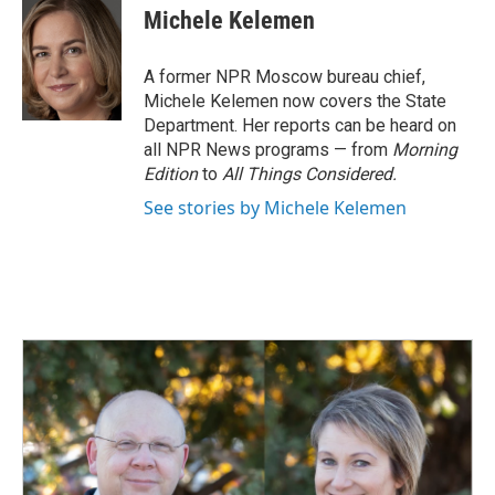
e
k
i
Michele Kelemen
b
e
l
o
d
o
I
A former NPR Moscow bureau chief,
k
n
Michele Kelemen now covers the State
Department. Her reports can be heard on
all NPR News programs — from
Morning
Edition
to
All Things Considered.
See stories by Michele Kelemen