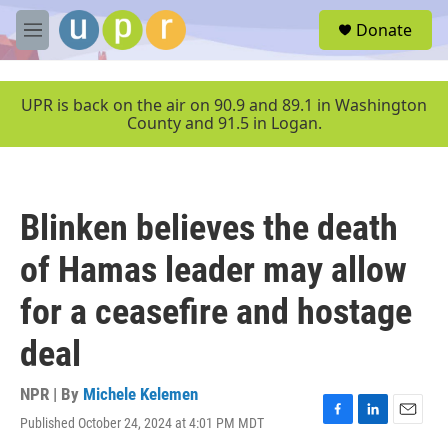
Skip to main content
S
Donate
e
M
a
e
r
n
c
u
UPR is back on the air on 90.9 and 89.1 in Washington
h
County and 91.5 in Logan.
u
e
r
y
Blinken believes the death
of Hamas leader may allow
for a ceasefire and hostage
deal
NPR | By
Michele Kelemen
Published October 24, 2024 at 4:01 PM MDT
F
L
E