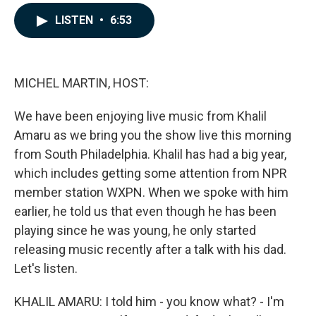
a
i
m
c
n
a
LISTEN
•
6:53
e
k
i
b
e
l
o
d
o
I
k
n
MICHEL MARTIN, HOST:
We have been enjoying live music from Khalil
Amaru as we bring you the show live this morning
from South Philadelphia. Khalil has had a big year,
which includes getting some attention from NPR
member station WXPN. When we spoke with him
earlier, he told us that even though he has been
playing since he was young, he only started
releasing music recently after a talk with his dad.
Let's listen.
KHALIL AMARU: I told him - you know what? - I'm