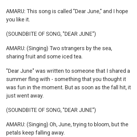
AMARU: This song is called "Dear June," and I hope
you like it.
(SOUNDBITE OF SONG, "DEAR JUNE")
AMARU: (Singing) Two strangers by the sea,
sharing fruit and some iced tea.
"Dear June" was written to someone that I shared a
summer fling with - something that you thought it
was fun in the moment. But as soon as the fall hit, it
just went away.
(SOUNDBITE OF SONG, "DEAR JUNE")
AMARU: (Singing) Oh, June, trying to bloom, but the
petals keep falling away.