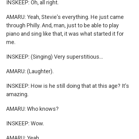
INSKEEP: Oh, all right.
AMARU: Yeah, Stevie's everything. He just came
through Philly. And, man, just to be able to play
piano and sing like that, it was what started it for
me.
INSKEEP: (Singing) Very superstitious...
AMARU: (Laughter).
INSKEEP: How is he still doing that at this age? It's
amazing.
AMARU: Who knows?
INSKEEP: Wow.
AMARU: Yeah.