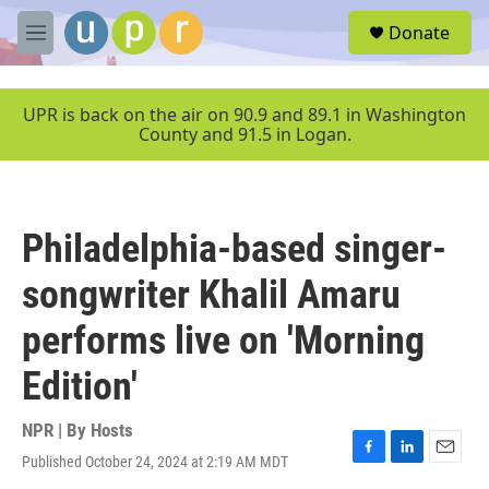
Skip to main content
S
Donate
e
M
a
e
r
n
c
u
UPR is back on the air on 90.9 and 89.1 in Washington
h
County and 91.5 in Logan.
u
e
r
y
Philadelphia-based singer-
songwriter Khalil Amaru
performs live on 'Morning
Edition'
NPR | By
Hosts
Published October 24, 2024 at 2:19 AM MDT
F
L
E