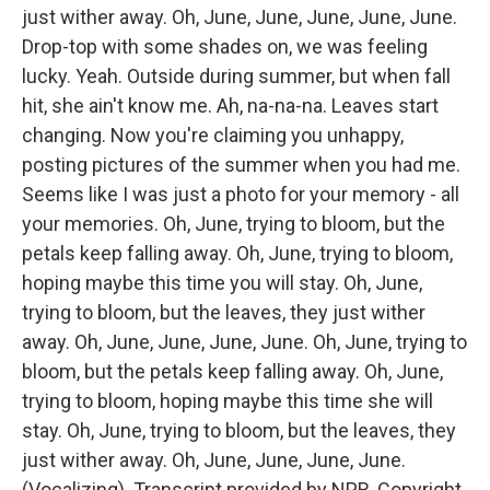
just wither away. Oh, June, June, June, June, June.
Drop-top with some shades on, we was feeling
lucky. Yeah. Outside during summer, but when fall
hit, she ain't know me. Ah, na-na-na. Leaves start
changing. Now you're claiming you unhappy,
posting pictures of the summer when you had me.
Seems like I was just a photo for your memory - all
your memories. Oh, June, trying to bloom, but the
petals keep falling away. Oh, June, trying to bloom,
hoping maybe this time you will stay. Oh, June,
trying to bloom, but the leaves, they just wither
away. Oh, June, June, June, June. Oh, June, trying to
bloom, but the petals keep falling away. Oh, June,
trying to bloom, hoping maybe this time she will
stay. Oh, June, trying to bloom, but the leaves, they
just wither away. Oh, June, June, June, June.
(Vocalizing). Transcript provided by NPR, Copyright