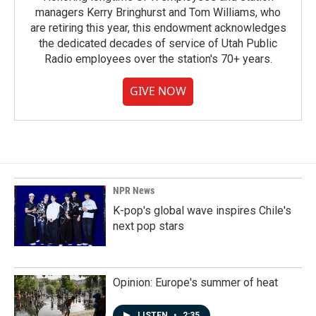
managers Kerry Bringhurst and Tom Williams, who
are retiring this year, this endowment acknowledges
the dedicated decades of service of Utah Public
Radio employees over the station's 70+ years.
GIVE NOW
NPR News
K-pop's global wave inspires Chile's
next pop stars
Opinion: Europe's summer of heat
LISTEN
•
2:35