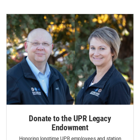
Donate to the UPR Legacy
Endowment
Honoring longtime UPR employees and station