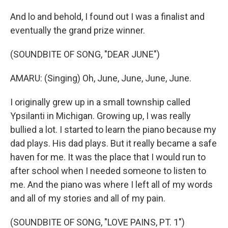
And lo and behold, I found out I was a finalist and
eventually the grand prize winner.
(SOUNDBITE OF SONG, "DEAR JUNE")
AMARU: (Singing) Oh, June, June, June, June.
I originally grew up in a small township called
Ypsilanti in Michigan. Growing up, I was really
bullied a lot. I started to learn the piano because my
dad plays. His dad plays. But it really became a safe
haven for me. It was the place that I would run to
after school when I needed someone to listen to
me. And the piano was where I left all of my words
and all of my stories and all of my pain.
(SOUNDBITE OF SONG, "LOVE PAINS, PT. 1")