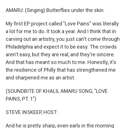
AMARU: (Singing) Butterflies under the skin.
My first EP project called "Love Pains" was literally
a lot for me to do. It took a year. And I think that in
carving out an artistry, you just can't come through
Philadelphia and expect it to be easy. The crowds
aren't easy, but they are real, and they're sincere.
And that has meant so much to me. Honestly, it's
the resilience of Philly that has strengthened me
and sharpened me as an artist.
(SOUNDBITE OF KHALIL AMARU SONG, "LOVE
PAINS, PT. 1")
STEVE INSKEEP, HOST:
And he is pretty sharp, even early in the morning