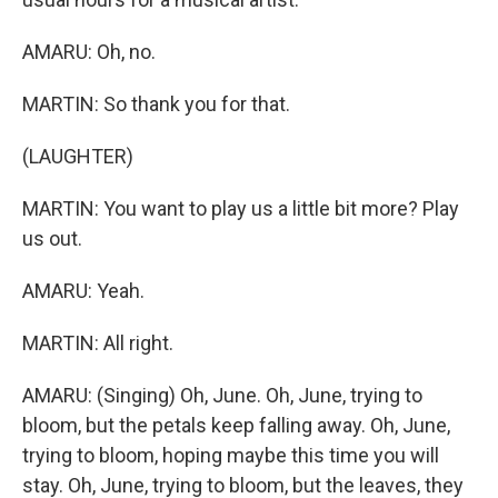
AMARU: Oh, no.
MARTIN: So thank you for that.
(LAUGHTER)
MARTIN: You want to play us a little bit more? Play
us out.
AMARU: Yeah.
MARTIN: All right.
AMARU: (Singing) Oh, June. Oh, June, trying to
bloom, but the petals keep falling away. Oh, June,
trying to bloom, hoping maybe this time you will
stay. Oh, June, trying to bloom, but the leaves, they