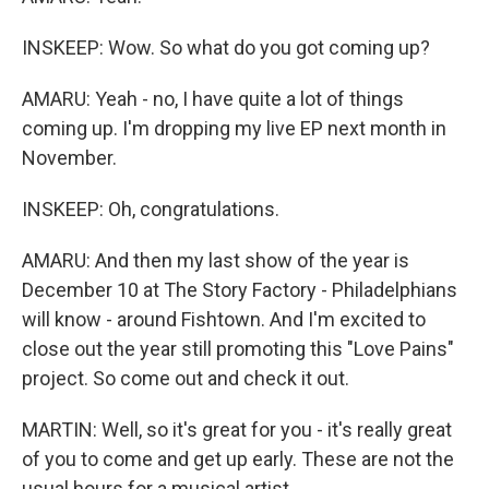
INSKEEP: Wow. So what do you got coming up?
AMARU: Yeah - no, I have quite a lot of things
coming up. I'm dropping my live EP next month in
November.
INSKEEP: Oh, congratulations.
AMARU: And then my last show of the year is
December 10 at The Story Factory - Philadelphians
will know - around Fishtown. And I'm excited to
close out the year still promoting this "Love Pains"
project. So come out and check it out.
MARTIN: Well, so it's great for you - it's really great
of you to come and get up early. These are not the
usual hours for a musical artist.