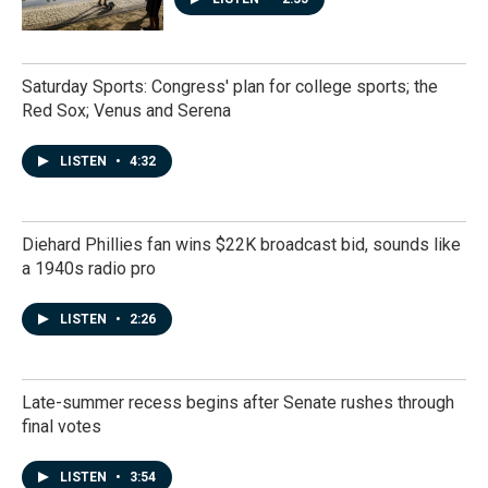
Saturday Sports: Congress' plan for college sports; the
Red Sox; Venus and Serena
LISTEN
•
4:32
Diehard Phillies fan wins $22K broadcast bid, sounds like
a 1940s radio pro
LISTEN
•
2:26
Late-summer recess begins after Senate rushes through
final votes
LISTEN
•
3:54