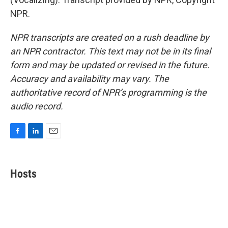
NPR.
NPR transcripts are created on a rush deadline by
an NPR contractor. This text may not be in its final
form and may be updated or revised in the future.
Accuracy and availability may vary. The
authoritative record of NPR’s programming is the
audio record.
F
L
E
a
i
m
c
n
a
e
k
i
Hosts
b
e
l
o
d
o
I
k
n