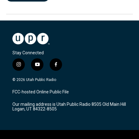
Stay Connected
i
y
f
n
o
a
s
u
c
© 2026 Utah Public Radio
t
t
e
a
u
b
FCC-hosted Online Public File
g
b
o
r
e
o
Our mailing address is Utah Public Radio 8505 Old Main Hill
a
k
Logan, UT 84322-8505
m