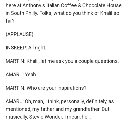
here at Anthony's Italian Coffee & Chocolate House
in South Philly. Folks, what do you think of Khalil so
far?
(APPLAUSE)
INSKEEP: All right.
MARTIN: Khalil, let me ask you a couple questions.
AMARU: Yeah.
MARTIN: Who are your inspirations?
AMARU: Oh, man, I think, personally, definitely, as I
mentioned, my father and my grandfather. But
musically, Stevie Wonder. I mean, he...