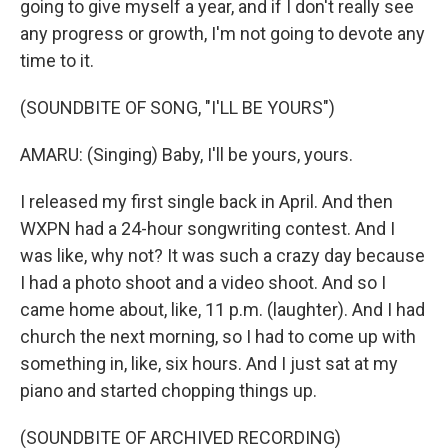
going to give myself a year, and if I don't really see
any progress or growth, I'm not going to devote any
time to it.
(SOUNDBITE OF SONG, "I'LL BE YOURS")
AMARU: (Singing) Baby, I'll be yours, yours.
I released my first single back in April. And then
WXPN had a 24-hour songwriting contest. And I
was like, why not? It was such a crazy day because
I had a photo shoot and a video shoot. And so I
came home about, like, 11 p.m. (laughter). And I had
church the next morning, so I had to come up with
something in, like, six hours. And I just sat at my
piano and started chopping things up.
(SOUNDBITE OF ARCHIVED RECORDING)