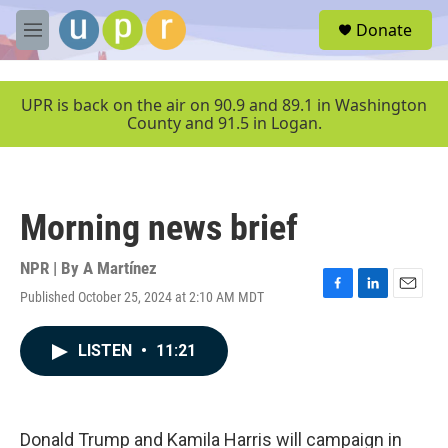
Skip to main content
S
Donate
e
M
a
e
r
n
c
u
UPR is back on the air on 90.9 and 89.1 in Washington
h
County and 91.5 in Logan.
u
e
r
y
Morning news brief
NPR | By
A Martínez
Published October 25, 2024 at 2:10 AM MDT
F
L
E
a
i
m
c
n
a
LISTEN
•
11:21
e
k
i
b
e
l
o
d
o
I
k
n
Donald Trump and Kamila Harris will campaign in