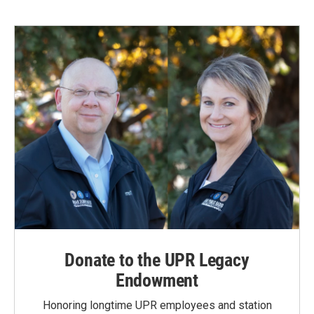
Donate to the UPR Legacy
Endowment
Honoring longtime UPR employees and station