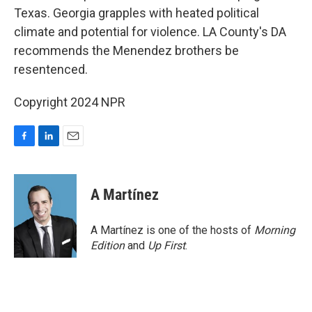
Texas. Georgia grapples with heated political
climate and potential for violence. LA County's DA
recommends the Menendez brothers be
resentenced.
Copyright 2024 NPR
F
L
E
a
i
m
c
n
a
e
k
i
A Martínez
b
e
l
o
d
o
I
A Martínez is one of the hosts of
Morning
k
n
Edition
and
Up First
.