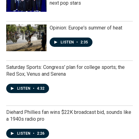
next pop stars
Opinion: Europe's summer of heat
LISTEN
•
2:35
Saturday Sports: Congress' plan for college sports; the
Red Sox; Venus and Serena
LISTEN
•
4:32
Diehard Phillies fan wins $22K broadcast bid, sounds like
a 1940s radio pro
LISTEN
•
2:26