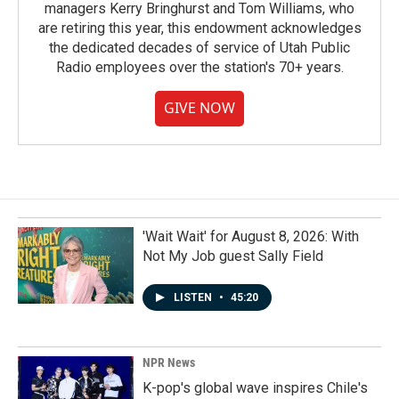
managers Kerry Bringhurst and Tom Williams, who
are retiring this year, this endowment acknowledges
the dedicated decades of service of Utah Public
Radio employees over the station's 70+ years.
GIVE NOW
'Wait Wait' for August 8, 2026: With
Not My Job guest Sally Field
LISTEN
•
45:20
NPR News
K-pop's global wave inspires Chile's