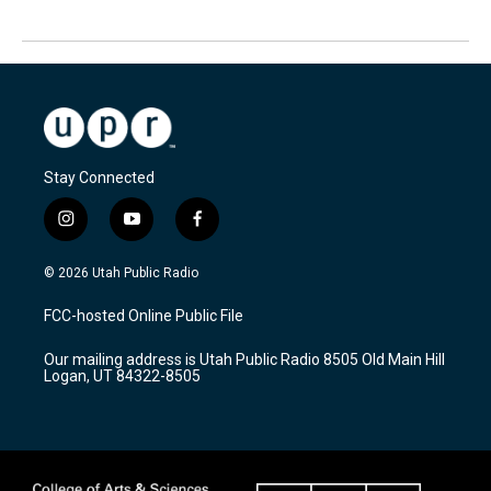
Stay Connected
i
y
f
n
o
a
s
u
c
© 2026 Utah Public Radio
t
t
e
a
u
b
FCC-hosted Online Public File
g
b
o
r
e
o
Our mailing address is Utah Public Radio 8505 Old Main Hill
a
k
Logan, UT 84322-8505
m