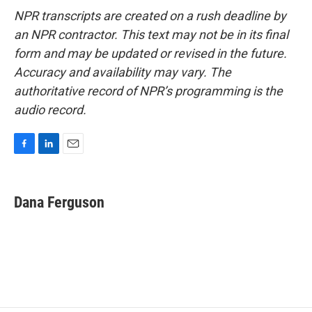
NPR transcripts are created on a rush deadline by
an NPR contractor. This text may not be in its final
form and may be updated or revised in the future.
Accuracy and availability may vary. The
authoritative record of NPR’s programming is the
audio record.
F
L
E
a
i
m
c
n
a
e
k
i
Dana Ferguson
b
e
l
o
d
o
I
k
n