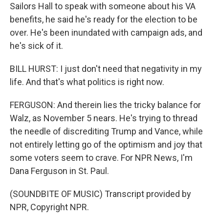
Sailors Hall to speak with someone about his VA
benefits, he said he's ready for the election to be
over. He's been inundated with campaign ads, and
he's sick of it.
BILL HURST: I just don't need that negativity in my
life. And that's what politics is right now.
FERGUSON: And therein lies the tricky balance for
Walz, as November 5 nears. He's trying to thread
the needle of discrediting Trump and Vance, while
not entirely letting go of the optimism and joy that
some voters seem to crave. For NPR News, I'm
Dana Ferguson in St. Paul.
(SOUNDBITE OF MUSIC) Transcript provided by
NPR, Copyright NPR.