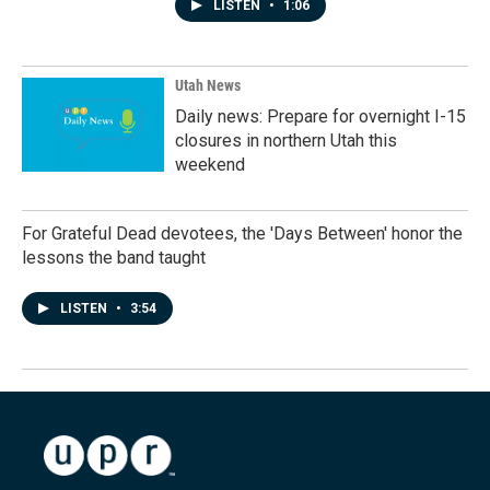
LISTEN
•
1:06
Utah News
Daily news: Prepare for overnight I-15
closures in northern Utah this
weekend
For Grateful Dead devotees, the 'Days Between' honor the
lessons the band taught
LISTEN
•
3:54