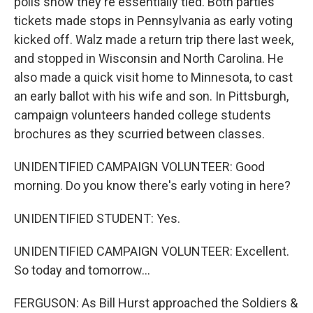
polls show they're essentially tied. Both parties'
tickets made stops in Pennsylvania as early voting
kicked off. Walz made a return trip there last week,
and stopped in Wisconsin and North Carolina. He
also made a quick visit home to Minnesota, to cast
an early ballot with his wife and son. In Pittsburgh,
campaign volunteers handed college students
brochures as they scurried between classes.
UNIDENTIFIED CAMPAIGN VOLUNTEER: Good
morning. Do you know there's early voting in here?
UNIDENTIFIED STUDENT: Yes.
UNIDENTIFIED CAMPAIGN VOLUNTEER: Excellent.
So today and tomorrow...
FERGUSON: As Bill Hurst approached the Soldiers &