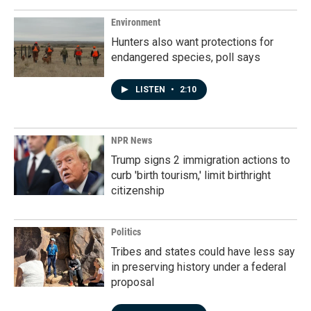
Environment
Hunters also want protections for
endangered species, poll says
LISTEN
•
2:10
NPR News
Trump signs 2 immigration actions to
curb 'birth tourism,' limit birthright
citizenship
Politics
Tribes and states could have less say
in preserving history under a federal
proposal