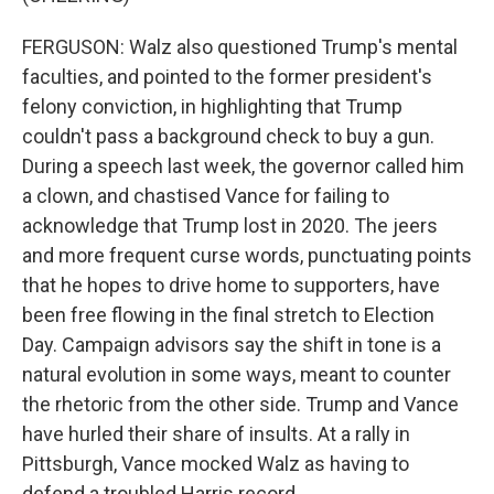
FERGUSON: Walz also questioned Trump's mental
faculties, and pointed to the former president's
felony conviction, in highlighting that Trump
couldn't pass a background check to buy a gun.
During a speech last week, the governor called him
a clown, and chastised Vance for failing to
acknowledge that Trump lost in 2020. The jeers
and more frequent curse words, punctuating points
that he hopes to drive home to supporters, have
been free flowing in the final stretch to Election
Day. Campaign advisors say the shift in tone is a
natural evolution in some ways, meant to counter
the rhetoric from the other side. Trump and Vance
have hurled their share of insults. At a rally in
Pittsburgh, Vance mocked Walz as having to
defend a troubled Harris record.