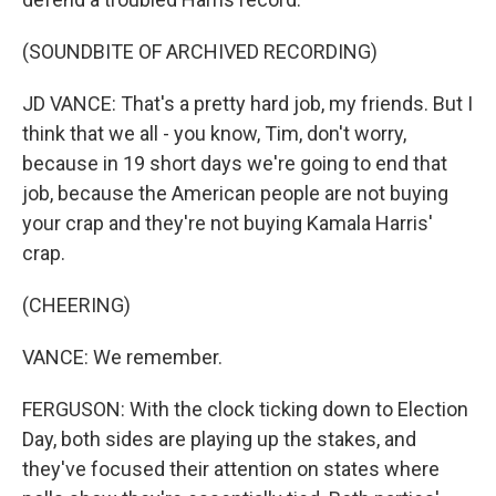
(SOUNDBITE OF ARCHIVED RECORDING)
JD VANCE: That's a pretty hard job, my friends. But I
think that we all - you know, Tim, don't worry,
because in 19 short days we're going to end that
job, because the American people are not buying
your crap and they're not buying Kamala Harris'
crap.
(CHEERING)
VANCE: We remember.
FERGUSON: With the clock ticking down to Election
Day, both sides are playing up the stakes, and
they've focused their attention on states where