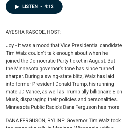
c
n
a
LISTEN
•
4:12
e
k
i
b
e
l
o
d
o
I
k
n
AYESHA RASCOE, HOST:
Joy - it was a mood that Vice Presidential candidate
Tim Walz couldn't talk enough about when he
joined the Democratic Party ticket in August. But
the Minnesota governor's tone has since turned
sharper. During a swing-state blitz, Walz has laid
into former President Donald Trump, his running
mate JD Vance, as well as Trump ally billionaire Elon
Musk, disparaging their policies and personalities.
Minnesota Public Radio's Dana Ferguson has more.
DANA FERGUSON, BYLINE: Governor Tim Walz took