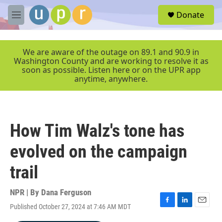
Skip to main content
S
Donate
e
M
a
e
r
n
c
u
We are aware of the outage on 89.1 and 90.9 in
h
Washington County and are working to resolve it as
soon as possible. Listen here or on the UPR app
u
anytime, anywhere.
e
r
y
How Tim Walz's tone has
evolved on the campaign
trail
NPR | By
Dana Ferguson
Published October 27, 2024 at 7:46 AM MDT
F
L
E
a
i
m