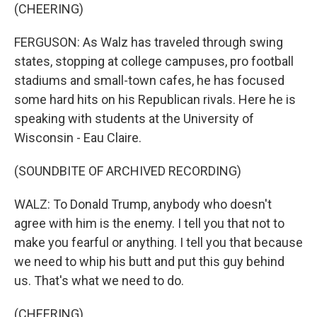
(CHEERING)
FERGUSON: As Walz has traveled through swing
states, stopping at college campuses, pro football
stadiums and small-town cafes, he has focused
some hard hits on his Republican rivals. Here he is
speaking with students at the University of
Wisconsin - Eau Claire.
(SOUNDBITE OF ARCHIVED RECORDING)
WALZ: To Donald Trump, anybody who doesn't
agree with him is the enemy. I tell you that not to
make you fearful or anything. I tell you that because
we need to whip his butt and put this guy behind
us. That's what we need to do.
(CHEERING)