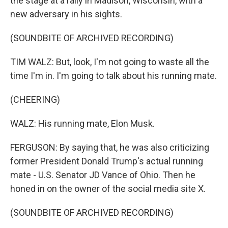
the stage at a rally in Madison, Wisconsin, with a
new adversary in his sights.
(SOUNDBITE OF ARCHIVED RECORDING)
TIM WALZ: But, look, I'm not going to waste all the
time I'm in. I'm going to talk about his running mate.
(CHEERING)
WALZ: His running mate, Elon Musk.
FERGUSON: By saying that, he was also criticizing
former President Donald Trump's actual running
mate - U.S. Senator JD Vance of Ohio. Then he
honed in on the owner of the social media site X.
(SOUNDBITE OF ARCHIVED RECORDING)