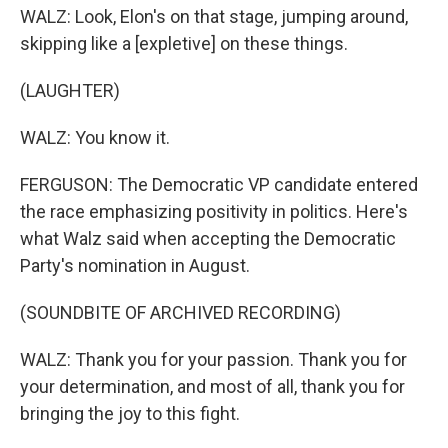
WALZ: Look, Elon's on that stage, jumping around,
skipping like a [expletive] on these things.
(LAUGHTER)
WALZ: You know it.
FERGUSON: The Democratic VP candidate entered
the race emphasizing positivity in politics. Here's
what Walz said when accepting the Democratic
Party's nomination in August.
(SOUNDBITE OF ARCHIVED RECORDING)
WALZ: Thank you for your passion. Thank you for
your determination, and most of all, thank you for
bringing the joy to this fight.