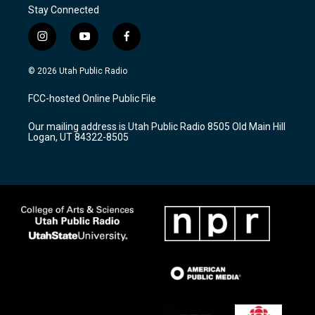
Stay Connected
i
y
f
n
o
a
s
u
c
© 2026 Utah Public Radio
t
t
e
a
u
b
FCC-hosted Online Public File
g
b
o
r
e
o
Our mailing address is Utah Public Radio 8505 Old Main Hill
a
k
Logan, UT 84322-8505
m