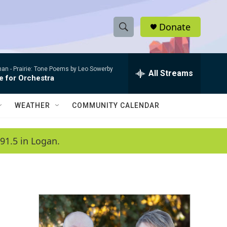
Donate
S
S
e
h
a
man -
Prairie: Tone Poems by Leo Sowerby
r
All Streams
o
e for Orchestra
c
h
w
Q
WEATHER
COMMUNITY CALENDAR
u
S
e
r
e
91.5 in Logan.
y
a
r
c
h