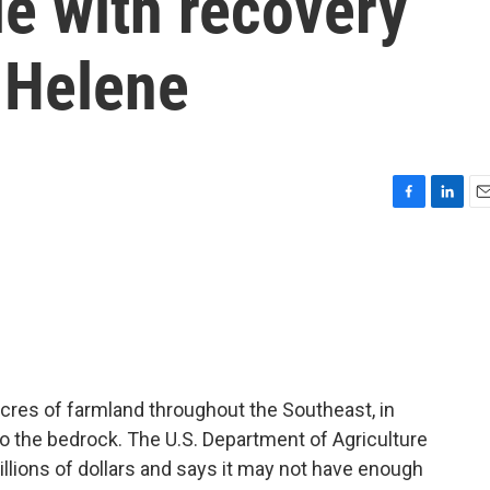
e with recovery
 Helene
F
L
E
a
i
m
c
n
a
e
k
i
b
e
l
o
d
o
I
k
n
cres of farmland throughout the Southeast, in
 the bedrock. The U.S. Department of Agriculture
billions of dollars and says it may not have enough