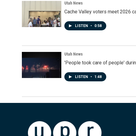
Utah News
Cache Valley voters meet 2026 ca
LISTEN
•
0:58
Utah News
'People took care of people' duri
LISTEN
•
1:48