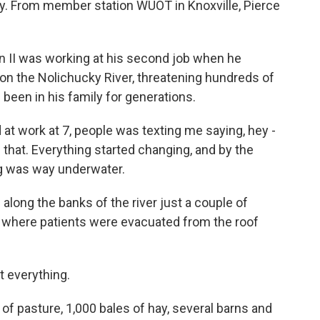
y. From member station WUOT in Knoxville, Pierce
II was working at his second job when he
 on the Nolichucky River, threatening hundreds of
been in his family for generations.
 at work at 7, people was texting me saying, hey -
e that. Everything started changing, and by the
g was way underwater.
long the banks of the river just a couple of
, where patients were evacuated from the roof
t everything.
f pasture, 1,000 bales of hay, several barns and