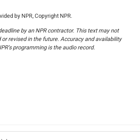
vided by NPR, Copyright NPR.
deadline by an NPR contractor. This text may not
or revised in the future. Accuracy and availability
NPR’s programming is the audio record.