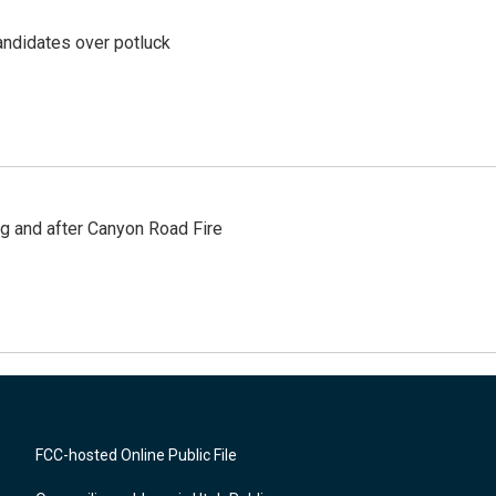
ndidates over potluck
ng and after Canyon Road Fire
FCC-hosted Online Public File