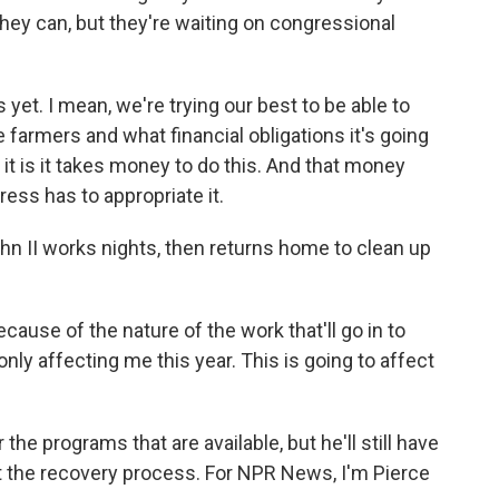
hey can, but they're waiting on congressional
 yet. I mean, we're trying our best to be able to
 farmers and what financial obligations it's going
s it is it takes money to do this. And that money
ss has to appropriate it.
n II works nights, then returns home to clean up
ause of the nature of the work that'll go in to
nly affecting me this year. This is going to affect
he programs that are available, but he'll still have
rt the recovery process. For NPR News, I'm Pierce