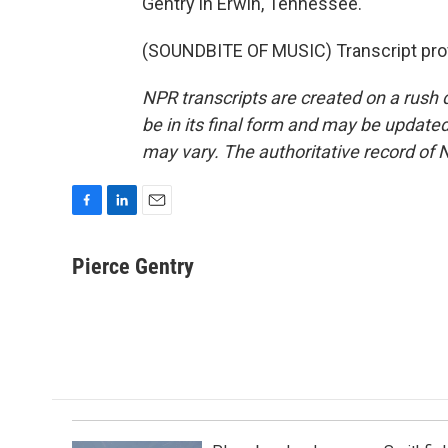
Gentry in Erwin, Tennessee.
(SOUNDBITE OF MUSIC) Transcript pro
NPR transcripts are created on a rush 
be in its final form and may be updated 
may vary. The authoritative record of 
F
L
E
a
i
m
c
n
a
Pierce Gentry
e
k
i
b
e
l
o
d
o
I
k
n