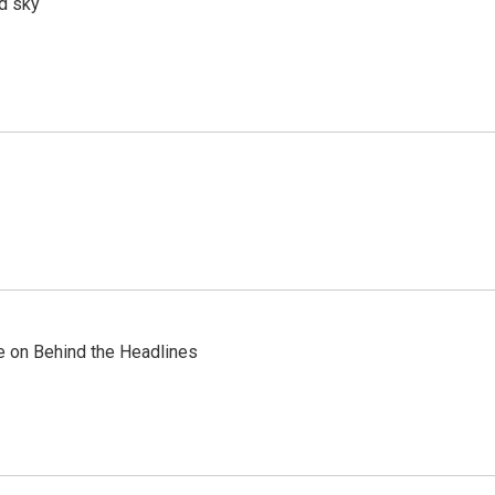
d sky
re on Behind the Headlines