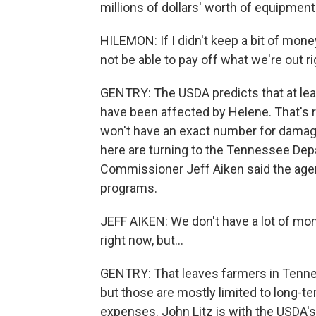
millions of dollars' worth of equipment
HILEMON: If I didn't keep a bit of money
not be able to pay off what we're out r
GENTRY: The USDA predicts that at leas
have been affected by Helene. That's 
won't have an exact number for damag
here are turning to the Tennessee Depa
Commissioner Jeff Aiken said the agency 
programs.
JEFF AIKEN: We don't have a lot of mon
right now, but...
GENTRY: That leaves farmers in Tenne
but those are mostly limited to long-t
expenses. John Litz is with the USDA