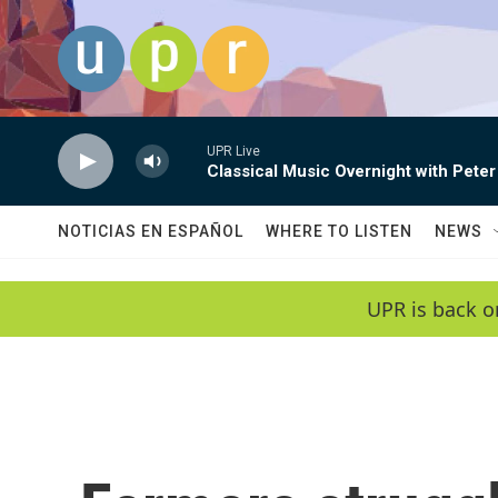
Skip to main content
UPR Live
Classical Music Overnight with Peter
NOTICIAS EN ESPAÑOL
WHERE TO LISTEN
NEWS
UPR is back o