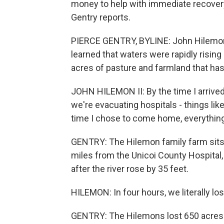
money to help with immediate recover
Gentry reports.
PIERCE GENTRY, BYLINE: John Hilemon 
learned that waters were rapidly rising
acres of pasture and farmland that has 
JOHN HILEMON II: By the time I arrived
we're evacuating hospitals - things lik
time I chose to come home, everythin
GENTRY: The Hilemon family farm sits a
miles from the Unicoi County Hospital
after the river rose by 35 feet.
HILEMON: In four hours, we literally los
GENTRY: The Hilemons lost 650 acres o