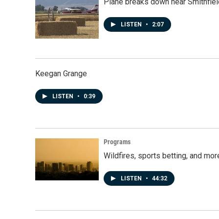
Plane breaks down near Smithfiel
LISTEN
•
2:07
Keegan Grange
LISTEN
•
0:39
Programs
Wildfires, sports betting, and mo
LISTEN
•
44:32