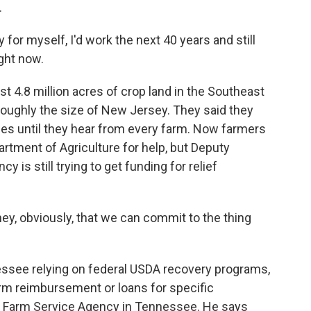
.
 for myself, I'd work the next 40 years and still
ight now.
t 4.8 million acres of crop land in the Southeast
roughly the size of New Jersey. They said they
es until they hear from every farm. Now farmers
rtment of Agriculture for help, but Deputy
is still trying to get funding for relief
ey, obviously, that we can commit to the thing
ssee relying on federal USDA recovery programs,
erm reimbursement or loans for specific
's Farm Service Agency in Tennessee. He says