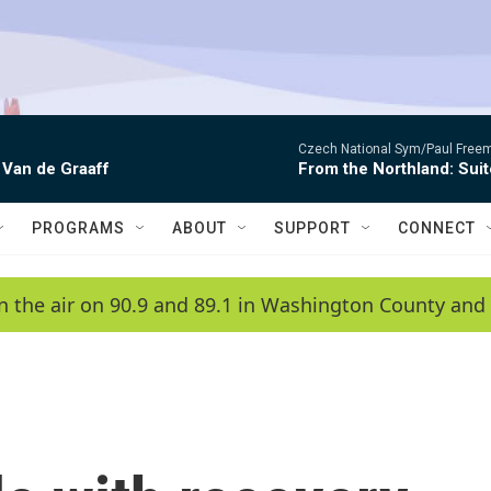
Czech National Sym/Paul Free
 Van de Graaff
From the Northland: Suit
PROGRAMS
ABOUT
SUPPORT
CONNECT
n the air on 90.9 and 89.1 in Washington County and 