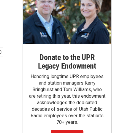
Donate to the UPR
Legacy Endowment
Honoring longtime UPR employees
and station managers Kerry
Bringhurst and Tom Williams, who
are retiring this year, this endowment
acknowledges the dedicated
decades of service of Utah Public
Radio employees over the station's
70+ years.