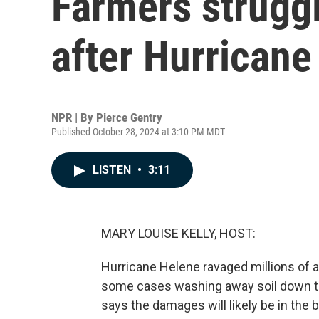
Farmers struggl
after Hurricane
NPR | By
Pierce Gentry
Published October 28, 2024 at 3:10 PM MDT
LISTEN
•
3:11
MARY LOUISE KELLY, HOST:
Hurricane Helene ravaged millions of a
some cases washing away soil down to
says the damages will likely be in the 