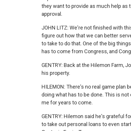
they want to provide as much help as t
approval.
JOHN LITZ: We're not finished with this
figure out how that we can better serve
to take to do that. One of the big thing
has to come from Congress, and Congre
GENTRY: Back at the Hilemon Farm, Joh
his property.
HILEMON: There's no real game plan bec
doing what has to be done. This is not o
me for years to come.
GENTRY: Hilemon said he's grateful for t
to take out personal loans to even sta