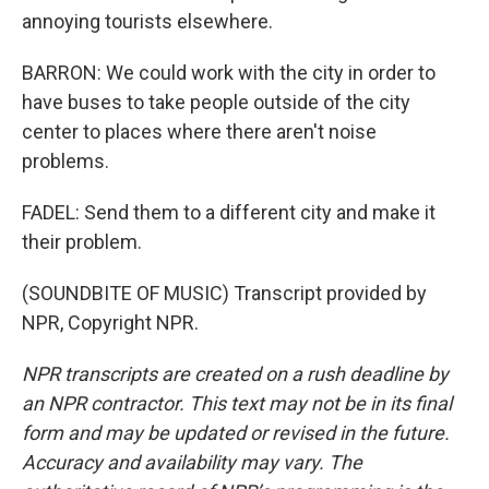
annoying tourists elsewhere.
BARRON: We could work with the city in order to
have buses to take people outside of the city
center to places where there aren't noise
problems.
FADEL: Send them to a different city and make it
their problem.
(SOUNDBITE OF MUSIC) Transcript provided by
NPR, Copyright NPR.
NPR transcripts are created on a rush deadline by
an NPR contractor. This text may not be in its final
form and may be updated or revised in the future.
Accuracy and availability may vary. The