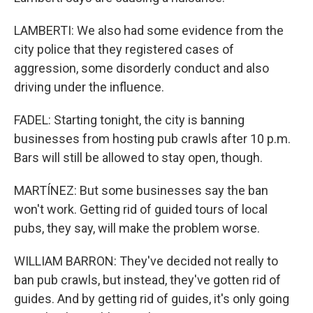
LAMBERTI: We also had some evidence from the
city police that they registered cases of
aggression, some disorderly conduct and also
driving under the influence.
FADEL: Starting tonight, the city is banning
businesses from hosting pub crawls after 10 p.m.
Bars will still be allowed to stay open, though.
MARTÍNEZ: But some businesses say the ban
won't work. Getting rid of guided tours of local
pubs, they say, will make the problem worse.
WILLIAM BARRON: They've decided not really to
ban pub crawls, but instead, they've gotten rid of
guides. And by getting rid of guides, it's only going