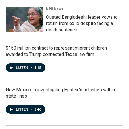
NPR News
Ousted Bangladeshi leader vows to
return from exile despite facing a
death sentence
$150 million contract to represent migrant children
awarded to Trump connected Texas law firm
LISTEN
•
4:15
New Mexico is investigating Epstein's activities within
state lines
LISTEN
•
3:46