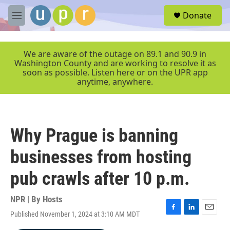
Skip to main content
S
Donate
e
M
a
e
r
n
c
u
We are aware of the outage on 89.1 and 90.9 in
h
Washington County and are working to resolve it as
soon as possible. Listen here or on the UPR app
u
anytime, anywhere.
e
r
y
Why Prague is banning
businesses from hosting
pub crawls after 10 p.m.
NPR | By
Hosts
Published November 1, 2024 at 3:10 AM MDT
F
L
E
a
i
m