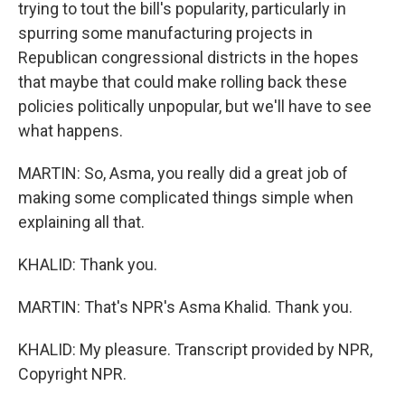
trying to tout the bill's popularity, particularly in
spurring some manufacturing projects in
Republican congressional districts in the hopes
that maybe that could make rolling back these
policies politically unpopular, but we'll have to see
what happens.
MARTIN: So, Asma, you really did a great job of
making some complicated things simple when
explaining all that.
KHALID: Thank you.
MARTIN: That's NPR's Asma Khalid. Thank you.
KHALID: My pleasure. Transcript provided by NPR,
Copyright NPR.