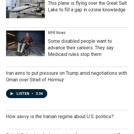
This plane is flying over the Great Salt
Lake to fill a gap in ozone knowledge
NPR News
Some disabled people want to
advance their careers. They say
Medicaid rules stop them
Iran aims to put pressure on Trump amid negotiations with
Oman over Strait of Hormuz
LISTEN
•
3:34
How savvy is the Iranian regime about U.S. politics?