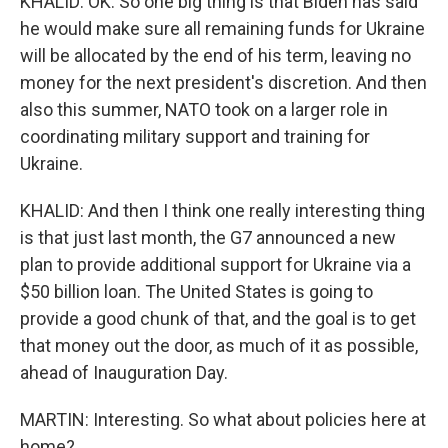
KHALID: OK. So one big thing is that Biden has said
he would make sure all remaining funds for Ukraine
will be allocated by the end of his term, leaving no
money for the next president's discretion. And then
also this summer, NATO took on a larger role in
coordinating military support and training for
Ukraine.
KHALID: And then I think one really interesting thing
is that just last month, the G7 announced a new
plan to provide additional support for Ukraine via a
$50 billion loan. The United States is going to
provide a good chunk of that, and the goal is to get
that money out the door, as much of it as possible,
ahead of Inauguration Day.
MARTIN: Interesting. So what about policies here at
home?