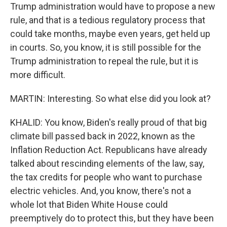
Trump administration would have to propose a new
rule, and that is a tedious regulatory process that
could take months, maybe even years, get held up
in courts. So, you know, it is still possible for the
Trump administration to repeal the rule, but it is
more difficult.
MARTIN: Interesting. So what else did you look at?
KHALID: You know, Biden's really proud of that big
climate bill passed back in 2022, known as the
Inflation Reduction Act. Republicans have already
talked about rescinding elements of the law, say,
the tax credits for people who want to purchase
electric vehicles. And, you know, there's not a
whole lot that Biden White House could
preemptively do to protect this, but they have been