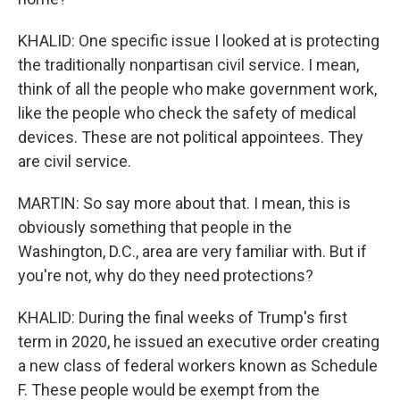
KHALID: One specific issue I looked at is protecting
the traditionally nonpartisan civil service. I mean,
think of all the people who make government work,
like the people who check the safety of medical
devices. These are not political appointees. They
are civil service.
MARTIN: So say more about that. I mean, this is
obviously something that people in the
Washington, D.C., area are very familiar with. But if
you're not, why do they need protections?
KHALID: During the final weeks of Trump's first
term in 2020, he issued an executive order creating
a new class of federal workers known as Schedule
F. These people would be exempt from the