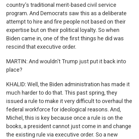
country's traditional merit-based civil service
program. And Democrats saw this as a deliberate
attempt to hire and fire people not based on their
expertise but on their political loyalty. So when
Biden came in, one of the first things he did was
rescind that executive order.
MARTIN: And wouldn't Trump just put it back into
place?
KHALID: Well, the Biden administration has made it
much harder to do that. This past spring, they
issued a rule to make it very difficult to overhaul the
federal workforce for ideological reasons. And,
Michel, this is key because once a rule is on the
books, a president cannot just come in and change
the existing rule via executive order. So a new