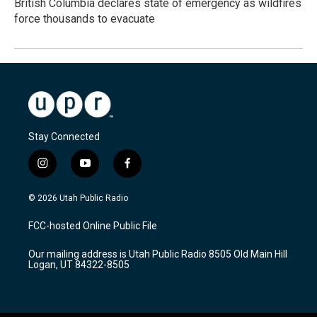
British Columbia declares state of emergency as wildfires
force thousands to evacuate
Stay Connected
i
y
f
n
o
a
s
u
c
© 2026 Utah Public Radio
t
t
e
a
u
b
FCC-hosted Online Public File
g
b
o
r
e
o
Our mailing address is Utah Public Radio 8505 Old Main Hill
a
k
Logan, UT 84322-8505
m