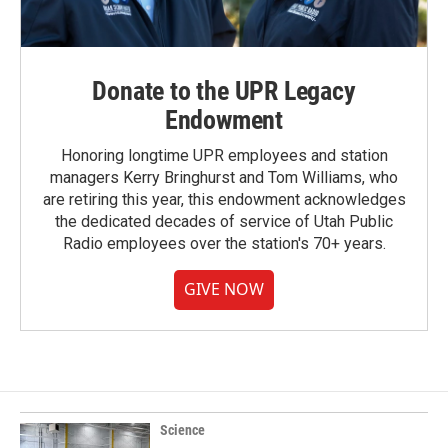
Donate to the UPR Legacy
Endowment
Honoring longtime UPR employees and station
managers Kerry Bringhurst and Tom Williams, who
are retiring this year, this endowment acknowledges
the dedicated decades of service of Utah Public
Radio employees over the station's 70+ years.
GIVE NOW
Science