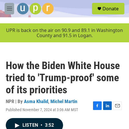
Skip to main content
S
Donate
e
M
a
e
r
n
c
u
UPR is back on the air on 90.9 and 89.1 in Washington
h
County and 91.5 in Logan.
u
e
r
y
How the Biden White House
tried to 'Trump-proof' some
of its priorities
NPR | By
Asma Khalid
,
Michel Martin
Published November 7, 2024 at 3:06 AM MST
F
L
E
a
i
m
c
n
a
LISTEN
•
3:52
e
k
i