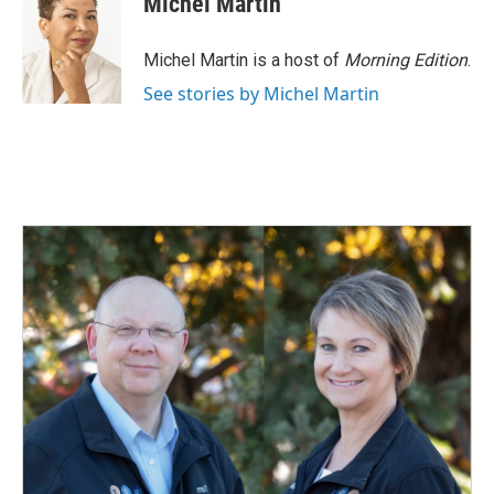
Michel Martin
Michel Martin is a host of
Morning Edition
.
See stories by Michel Martin