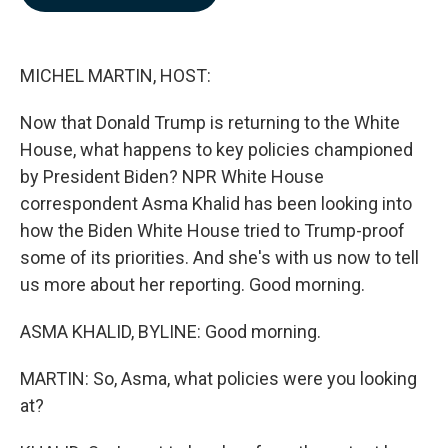
b
e
l
o
d
o
I
k
n
MICHEL MARTIN, HOST:
Now that Donald Trump is returning to the White
House, what happens to key policies championed
by President Biden? NPR White House
correspondent Asma Khalid has been looking into
how the Biden White House tried to Trump-proof
some of its priorities. And she's with us now to tell
us more about her reporting. Good morning.
ASMA KHALID, BYLINE: Good morning.
MARTIN: So, Asma, what policies were you looking
at?