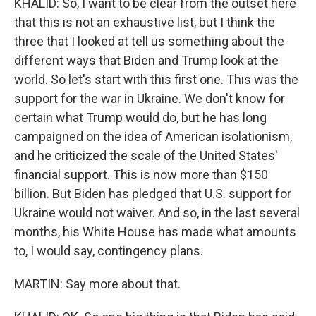
KHALID: So, I want to be clear from the outset here
that this is not an exhaustive list, but I think the
three that I looked at tell us something about the
different ways that Biden and Trump look at the
world. So let's start with this first one. This was the
support for the war in Ukraine. We don't know for
certain what Trump would do, but he has long
campaigned on the idea of American isolationism,
and he criticized the scale of the United States'
financial support. This is now more than $150
billion. But Biden has pledged that U.S. support for
Ukraine would not waiver. And so, in the last several
months, his White House has made what amounts
to, I would say, contingency plans.
MARTIN: Say more about that.