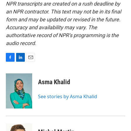
NPR transcripts are created on a rush deadline by
an NPR contractor. This text may not be in its final
form and may be updated or revised in the future.
Accuracy and availability may vary. The
authoritative record of NPR’s programming is the
audio record.
F
L
E
a
i
m
c
n
a
e
k
i
Asma Khalid
b
e
l
o
d
o
I
See stories by Asma Khalid
k
n