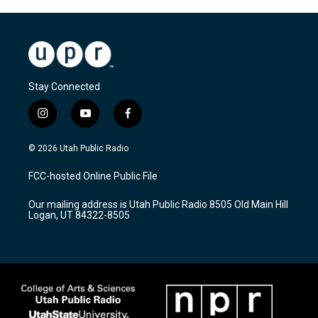
Stay Connected
i
y
f
n
o
a
s
u
c
© 2026 Utah Public Radio
t
t
e
a
u
b
FCC-hosted Online Public File
g
b
o
r
e
o
Our mailing address is Utah Public Radio 8505 Old Main Hill
a
k
Logan, UT 84322-8505
m