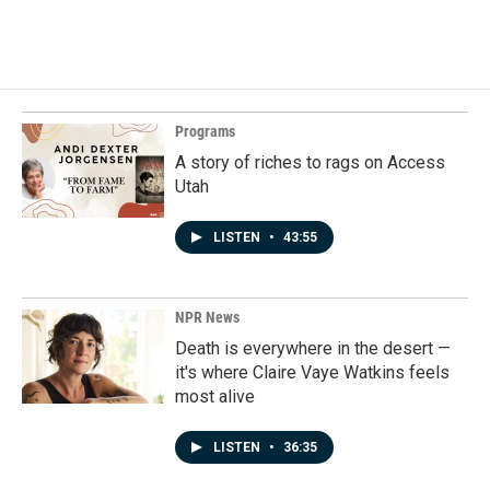
a
i
m
c
n
a
e
k
i
b
e
l
o
d
o
I
k
n
Programs
A story of riches to rags on Access
Utah
LISTEN
•
43:55
NPR News
Death is everywhere in the desert —
it's where Claire Vaye Watkins feels
most alive
LISTEN
•
36:35