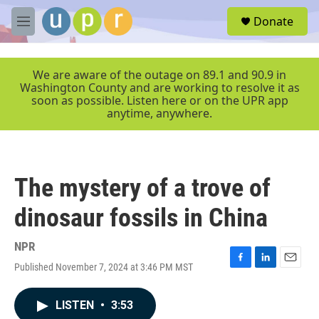
Skip to main content
S
Donate
e
M
a
e
r
n
c
u
We are aware of the outage on 89.1 and 90.9 in
h
Washington County and are working to resolve it as
soon as possible. Listen here or on the UPR app
u
anytime, anywhere.
e
r
y
The mystery of a trove of
dinosaur fossils in China
NPR
Published November 7, 2024 at 3:46 PM MST
F
L
E
a
i
m
c
n
a
LISTEN
•
3:53
e
k
i