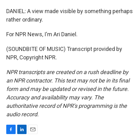
DANIEL: A view made visible by something perhaps
rather ordinary.
For NPR News, I'm Ari Daniel.
(SOUNDBITE OF MUSIC) Transcript provided by
NPR, Copyright NPR.
NPR transcripts are created on a rush deadline by
an NPR contractor. This text may not be in its final
form and may be updated or revised in the future.
Accuracy and availability may vary. The
authoritative record of NPR’s programming is the
audio record.
F
L
E