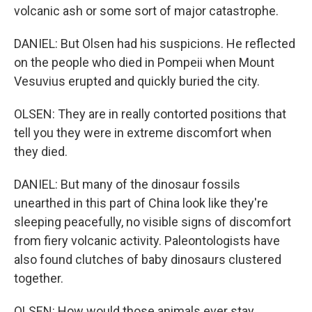
volcanic ash or some sort of major catastrophe.
DANIEL: But Olsen had his suspicions. He reflected
on the people who died in Pompeii when Mount
Vesuvius erupted and quickly buried the city.
OLSEN: They are in really contorted positions that
tell you they were in extreme discomfort when
they died.
DANIEL: But many of the dinosaur fossils
unearthed in this part of China look like they're
sleeping peacefully, no visible signs of discomfort
from fiery volcanic activity. Paleontologists have
also found clutches of baby dinosaurs clustered
together.
OLSEN: How would those animals ever stay