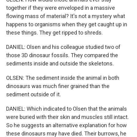
together if they were enveloped in a massive
flowing mass of material? It's not a mystery what
happens to organisms when they get caught up in
these things. They get ripped to shreds.
DANIEL: Olsen and his colleague studied two of
those 3D dinosaur fossils. They compared the
sediments inside and outside the skeletons.
OLSEN: The sediment inside the animal in both
dinosaurs was much finer grained than the
sediment outside of it.
DANIEL: Which indicated to Olsen that the animals
were buried with their skin and muscles still intact.
So he suggests an alternative explanation for how
these dinosaurs may have died. Their burrows, he