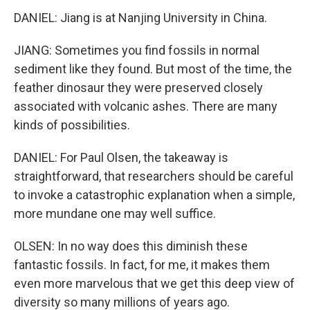
DANIEL: Jiang is at Nanjing University in China.
JIANG: Sometimes you find fossils in normal
sediment like they found. But most of the time, the
feather dinosaur they were preserved closely
associated with volcanic ashes. There are many
kinds of possibilities.
DANIEL: For Paul Olsen, the takeaway is
straightforward, that researchers should be careful
to invoke a catastrophic explanation when a simple,
more mundane one may well suffice.
OLSEN: In no way does this diminish these
fantastic fossils. In fact, for me, it makes them
even more marvelous that we get this deep view of
diversity so many millions of years ago.