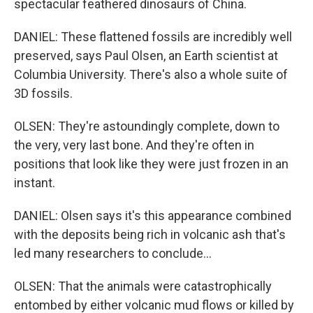
spectacular feathered dinosaurs of China.
DANIEL: These flattened fossils are incredibly well
preserved, says Paul Olsen, an Earth scientist at
Columbia University. There's also a whole suite of
3D fossils.
OLSEN: They're astoundingly complete, down to
the very, very last bone. And they're often in
positions that look like they were just frozen in an
instant.
DANIEL: Olsen says it's this appearance combined
with the deposits being rich in volcanic ash that's
led many researchers to conclude...
OLSEN: That the animals were catastrophically
entombed by either volcanic mud flows or killed by