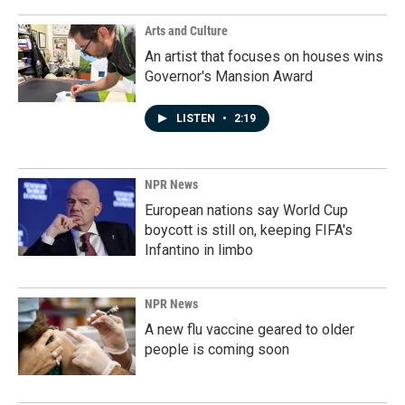
Arts and Culture
An artist that focuses on houses wins
Governor's Mansion Award
LISTEN
•
2:19
NPR News
European nations say World Cup
boycott is still on, keeping FIFA's
Infantino in limbo
NPR News
A new flu vaccine geared to older
people is coming soon