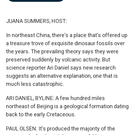
b
e
l
o
d
o
I
k
n
JUANA SUMMERS, HOST:
In northeast China, there's a place that's offered up
a treasure trove of exquisite dinosaur fossils over
the years. The prevailing theory says they were
preserved suddenly by volcanic activity. But
science reporter Ari Daniel says new research
suggests an alternative explanation, one that is
much less catastrophic.
ARI DANIEL, BYLINE: A few hundred miles
northeast of Beijing is a geological formation dating
back to the early Cretaceous.
PAUL OLSEN: It's produced the majority of the