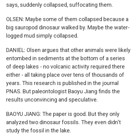
says, suddenly collapsed, suffocating them.
OLSEN: Maybe some of them collapsed because a
big sauropod dinosaur walked by. Maybe the water-
logged mud simply collapsed.
DANIEL: Olsen argues that other animals were likely
entombed in sediments at the bottom of a series
of deep lakes - no volcanic activity required there
either - all taking place over tens of thousands of
years. This research is published in the journal
PNAS. But paleontologist Baoyu Jiang finds the
results unconvincing and speculative.
BAOYU JIANG: The paper is good. But they only
analyzed two dinosaur fossils. They even didn't
study the fossil in the lake.