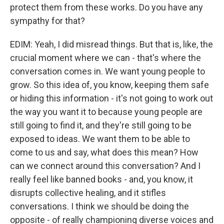
protect them from these works. Do you have any
sympathy for that?
EDIM: Yeah, I did misread things. But that is, like, the
crucial moment where we can - that's where the
conversation comes in. We want young people to
grow. So this idea of, you know, keeping them safe
or hiding this information - it's not going to work out
the way you want it to because young people are
still going to find it, and they're still going to be
exposed to ideas. We want them to be able to
come to us and say, what does this mean? How
can we connect around this conversation? And I
really feel like banned books - and, you know, it
disrupts collective healing, and it stifles
conversations. I think we should be doing the
opposite - of really championing diverse voices and