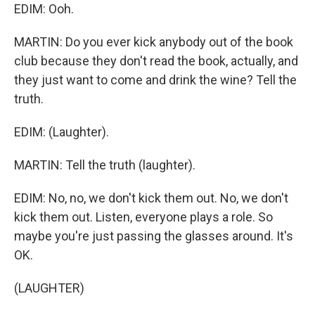
EDIM: Ooh.
MARTIN: Do you ever kick anybody out of the book
club because they don't read the book, actually, and
they just want to come and drink the wine? Tell the
truth.
EDIM: (Laughter).
MARTIN: Tell the truth (laughter).
EDIM: No, no, we don't kick them out. No, we don't
kick them out. Listen, everyone plays a role. So
maybe you're just passing the glasses around. It's
OK.
(LAUGHTER)