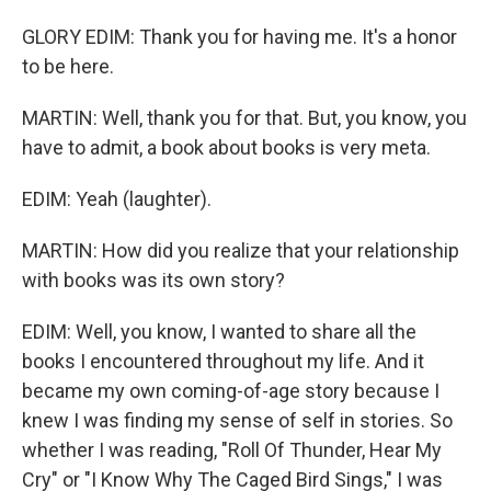
GLORY EDIM: Thank you for having me. It's a honor
to be here.
MARTIN: Well, thank you for that. But, you know, you
have to admit, a book about books is very meta.
EDIM: Yeah (laughter).
MARTIN: How did you realize that your relationship
with books was its own story?
EDIM: Well, you know, I wanted to share all the
books I encountered throughout my life. And it
became my own coming-of-age story because I
knew I was finding my sense of self in stories. So
whether I was reading, "Roll Of Thunder, Hear My
Cry" or "I Know Why The Caged Bird Sings," I was