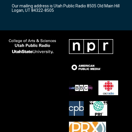
r
e
o
Our mailing address is Utah Public Radio 8505 Old Main Hill
a
k
Logan, UT 84322-8505
m