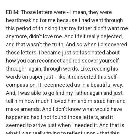
EDIM: Those letters were - I mean, they were
heartbreaking for me because I had went through
this period of thinking that my father didn't want me
anymore, didn't love me. And I felt really dejected,
and that wasn't the truth. And so when I discovered
those letters, I became just so fascinated about
how you can reconnect and rediscover yourself
through - again, through words. Like, reading his
words on paper just - like, it reinserted this self-
compassion. It reconnected us in a beautiful way.
And, I was able to go find my father again and just
tell him how much I loved him and missed him and
make amends. And I don't know what would have
happened had I not found those letters, and it
seemed to arrive just when I needed it. And that is
what I was really trying to reflect upon - that this