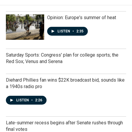
Opinion: Europe's summer of heat
LISTEN
•
2:35
Saturday Sports: Congress' plan for college sports; the
Red Sox; Venus and Serena
Diehard Phillies fan wins $22K broadcast bid, sounds like
a 1940s radio pro
LISTEN
•
2:26
Late-summer recess begins after Senate rushes through
final votes