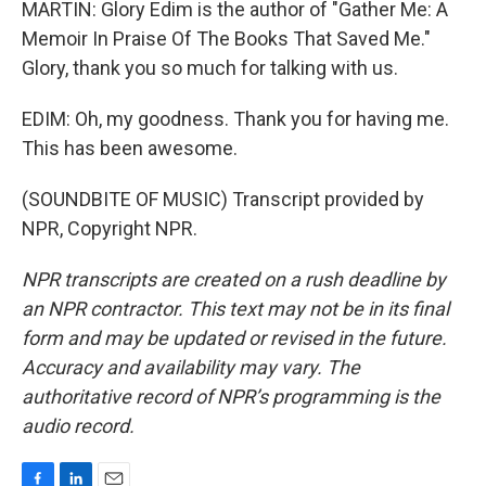
MARTIN: Glory Edim is the author of "Gather Me: A
Memoir In Praise Of The Books That Saved Me."
Glory, thank you so much for talking with us.
EDIM: Oh, my goodness. Thank you for having me.
This has been awesome.
(SOUNDBITE OF MUSIC) Transcript provided by
NPR, Copyright NPR.
NPR transcripts are created on a rush deadline by
an NPR contractor. This text may not be in its final
form and may be updated or revised in the future.
Accuracy and availability may vary. The
authoritative record of NPR’s programming is the
audio record.