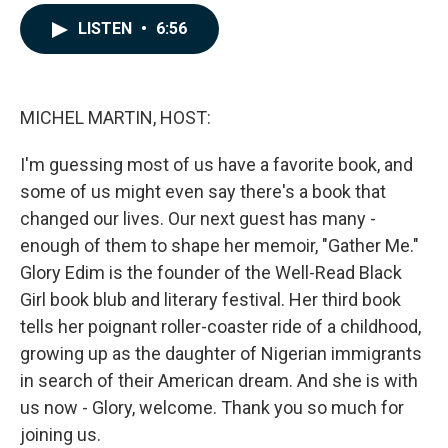
a
i
m
c
n
a
LISTEN
•
6:56
e
k
i
b
e
l
o
d
o
I
k
n
MICHEL MARTIN, HOST:
I'm guessing most of us have a favorite book, and
some of us might even say there's a book that
changed our lives. Our next guest has many -
enough of them to shape her memoir, "Gather Me."
Glory Edim is the founder of the Well-Read Black
Girl book blub and literary festival. Her third book
tells her poignant roller-coaster ride of a childhood,
growing up as the daughter of Nigerian immigrants
in search of their American dream. And she is with
us now - Glory, welcome. Thank you so much for
joining us.