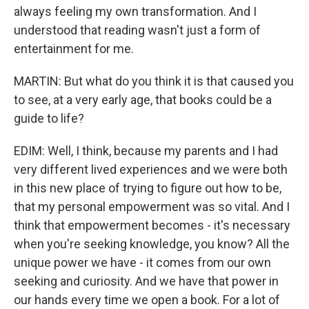
always feeling my own transformation. And I
understood that reading wasn't just a form of
entertainment for me.
MARTIN: But what do you think it is that caused you
to see, at a very early age, that books could be a
guide to life?
EDIM: Well, I think, because my parents and I had
very different lived experiences and we were both
in this new place of trying to figure out how to be,
that my personal empowerment was so vital. And I
think that empowerment becomes - it's necessary
when you're seeking knowledge, you know? All the
unique power we have - it comes from our own
seeking and curiosity. And we have that power in
our hands every time we open a book. For a lot of