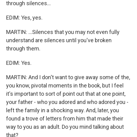
through silences...
EDIM: Yes, yes.
MARTIN: ...Silences that you may not even fully
understand are silences until you've broken
through them.
EDIM: Yes.
MARTIN: And I don't want to give away some of the,
you know, pivotal moments in the book, but I feel
it's important to sort of point out that at one point,
your father - who you adored and who adored you -
left the family in a shocking way. And, later, you
found a trove of letters from him that made their
way to you as an adult. Do you mind talking about
that?