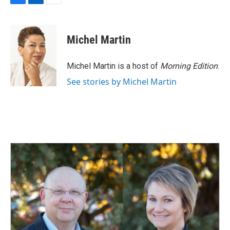
F
L
E
a
i
m
c
n
a
e
k
i
Michel Martin
b
e
l
o
d
o
I
Michel Martin is a host of
Morning Edition
.
k
n
See stories by Michel Martin