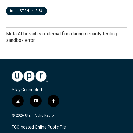
LISTEN
•
3:54
Meta AI breaches external firm during security testing
sandbox error
Stay Connected
i
y
f
n
o
a
s
u
c
© 2026 Utah Public Radio
t
t
e
a
u
b
FCC-hosted Online Public File
g
b
o