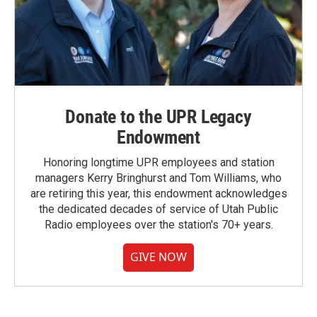
Donate to the UPR Legacy
Endowment
Honoring longtime UPR employees and station
managers Kerry Bringhurst and Tom Williams, who
are retiring this year, this endowment acknowledges
the dedicated decades of service of Utah Public
Radio employees over the station's 70+ years.
GIVE NOW