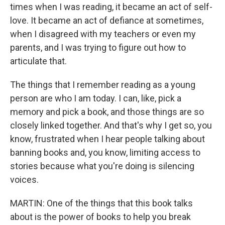
times when I was reading, it became an act of self-
love. It became an act of defiance at sometimes,
when I disagreed with my teachers or even my
parents, and I was trying to figure out how to
articulate that.
The things that I remember reading as a young
person are who I am today. I can, like, pick a
memory and pick a book, and those things are so
closely linked together. And that's why I get so, you
know, frustrated when I hear people talking about
banning books and, you know, limiting access to
stories because what you're doing is silencing
voices.
MARTIN: One of the things that this book talks
about is the power of books to help you break