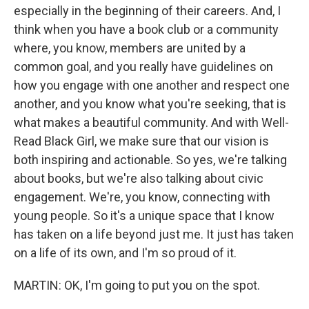
especially in the beginning of their careers. And, I
think when you have a book club or a community
where, you know, members are united by a
common goal, and you really have guidelines on
how you engage with one another and respect one
another, and you know what you're seeking, that is
what makes a beautiful community. And with Well-
Read Black Girl, we make sure that our vision is
both inspiring and actionable. So yes, we're talking
about books, but we're also talking about civic
engagement. We're, you know, connecting with
young people. So it's a unique space that I know
has taken on a life beyond just me. It just has taken
on a life of its own, and I'm so proud of it.
MARTIN: OK, I'm going to put you on the spot.