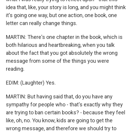
idea that, like, your story is long, and you might think
it's going one way, but one action, one book, one
letter can really change things.
MARTIN: There's one chapter in the book, which is
both hilarious and heartbreaking, when you talk
about the fact that you got absolutely the wrong
message from some of the things you were
reading.
EDIM: (Laughter) Yes.
MARTIN: But having said that, do you have any
sympathy for people who - that's exactly why they
are trying to ban certain books? - because they feel
like, oh, no. You know, kids are going to get the
wrong message, and therefore we should try to