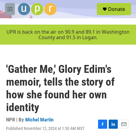
Skip to main content
S
Donate
e
M
a
e
r
n
c
u
UPR is back on the air on 90.9 and 89.1 in Washington
h
County and 91.5 in Logan.
u
e
r
y
'Gather Me,' Glory Edim's
memoir, tells the story of
how she found her own
identity
NPR | By
Michel Martin
Published November 12, 2024 at 1:50 AM MST
F
L
E