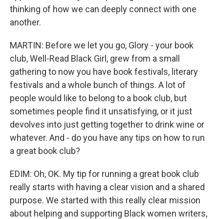
thinking of how we can deeply connect with one
another.
MARTIN: Before we let you go, Glory - your book
club, Well-Read Black Girl, grew from a small
gathering to now you have book festivals, literary
festivals and a whole bunch of things. A lot of
people would like to belong to a book club, but
sometimes people find it unsatisfying, or it just
devolves into just getting together to drink wine or
whatever. And - do you have any tips on how to run
a great book club?
EDIM: Oh, OK. My tip for running a great book club
really starts with having a clear vision and a shared
purpose. We started with this really clear mission
about helping and supporting Black women writers,