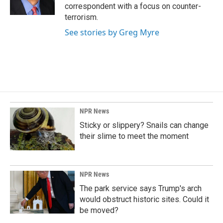
k
n
correspondent with a focus on counter-
terrorism.
See stories by Greg Myre
NPR News
Sticky or slippery? Snails can change
their slime to meet the moment
NPR News
The park service says Trump's arch
would obstruct historic sites. Could it
be moved?