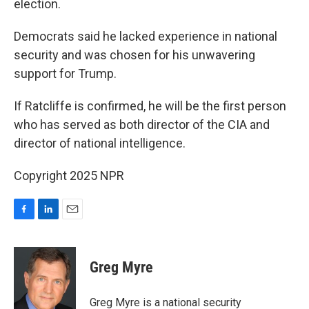
election.
Democrats said he lacked experience in national
security and was chosen for his unwavering
support for Trump.
If Ratcliffe is confirmed, he will be the first person
who has served as both director of the CIA and
director of national intelligence.
Copyright 2025 NPR
F
L
E
a
i
m
c
n
a
e
k
i
Greg Myre
b
e
l
o
d
o
I
Greg Myre is a national security