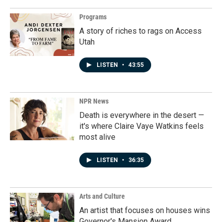
Programs
A story of riches to rags on Access
Utah
LISTEN
•
43:55
NPR News
Death is everywhere in the desert —
it's where Claire Vaye Watkins feels
most alive
LISTEN
•
36:35
Arts and Culture
An artist that focuses on houses wins
Governor's Mansion Award