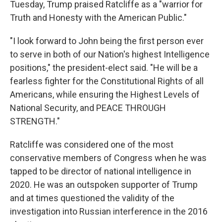
Tuesday, Trump praised Ratcliffe as a "warrior for
Truth and Honesty with the American Public."
"I look forward to John being the first person ever
to serve in both of our Nation's highest Intelligence
positions," the president-elect said. "He will be a
fearless fighter for the Constitutional Rights of all
Americans, while ensuring the Highest Levels of
National Security, and PEACE THROUGH
STRENGTH."
Ratcliffe was considered one of the most
conservative members of Congress when he was
tapped to be director of national intelligence in
2020. He was an outspoken supporter of Trump
and at times questioned the validity of the
investigation into Russian interference in the 2016