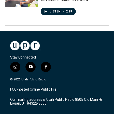
LISTEN
•
2:19
Stay Connected
i
y
f
n
o
a
s
u
c
© 2026 Utah Public Radio
t
t
e
a
u
b
FCC-hosted Online Public File
g
b
o
r
e
o
Our mailing address is Utah Public Radio 8505 Old Main Hill
a
k
Logan, UT 84322-8505
m