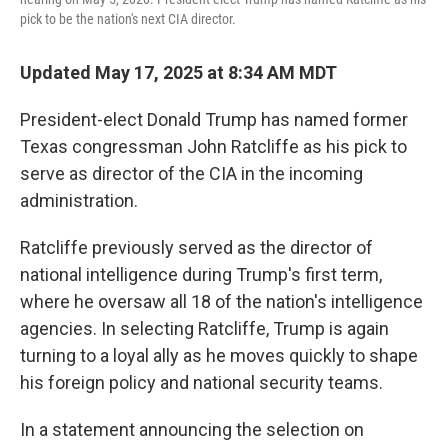
pick to be the nation's next CIA director.
Updated May 17, 2025 at 8:34 AM MDT
President-elect Donald Trump has named former
Texas congressman John Ratcliffe as his pick to
serve as director of the CIA in the incoming
administration.
Ratcliffe previously served as the director of
national intelligence during Trump's first term,
where he oversaw all 18 of the nation's intelligence
agencies. In selecting Ratcliffe, Trump is again
turning to a loyal ally as he moves quickly to shape
his foreign policy and national security teams.
In a statement announcing the selection on