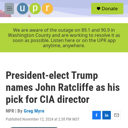
Skip to main content
S
Donate
e
M
a
e
r
n
c
u
We are aware of the outage on 89.1 and 90.9 in
h
Washington County and are working to resolve it as
soon as possible. Listen here or on the UPR app
u
anytime, anywhere.
e
r
y
President-elect Trump
names John Ratcliffe as his
pick for CIA director
NPR | By
Greg Myre
Published November 12, 2024 at 2:38 PM MST
F
L
E
a
i
m