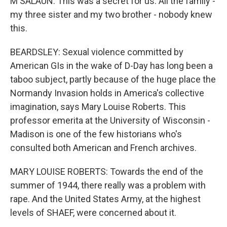
M SALAUN: This was a secret for us. All the family -
my three sister and my two brother - nobody knew
this.
BEARDSLEY: Sexual violence committed by
American GIs in the wake of D-Day has long been a
taboo subject, partly because of the huge place the
Normandy Invasion holds in America's collective
imagination, says Mary Louise Roberts. This
professor emerita at the University of Wisconsin -
Madison is one of the few historians who's
consulted both American and French archives.
MARY LOUISE ROBERTS: Towards the end of the
summer of 1944, there really was a problem with
rape. And the United States Army, at the highest
levels of SHAEF, were concerned about it.