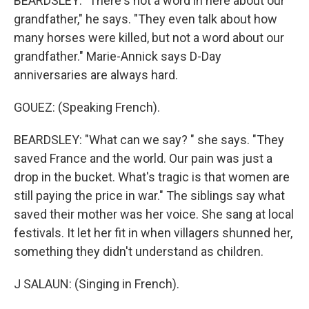
BEARDSLEY: "There's not a word in here about our
grandfather," he says. "They even talk about how
many horses were killed, but not a word about our
grandfather." Marie-Annick says D-Day
anniversaries are always hard.
GOUEZ: (Speaking French).
BEARDSLEY: "What can we say? " she says. "They
saved France and the world. Our pain was just a
drop in the bucket. What's tragic is that women are
still paying the price in war." The siblings say what
saved their mother was her voice. She sang at local
festivals. It let her fit in when villagers shunned her,
something they didn't understand as children.
J SALAUN: (Singing in French).