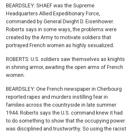
BEARDSLEY: SHAEF was the Supreme
Headquarters Allied Expeditionary Force,
commanded by General Dwight D. Eisenhower.
Roberts says in some ways, the problems were
created by the Army to motivate soldiers that
portrayed French women as highly sexualized.
ROBERTS: U.S. soldiers saw themselves as knights
in shining armor, awaiting the open arms of French
women.
BEARDSLEY: One French newspaper in Cherbourg
reported rapes and murders instilling fear in
families across the countryside in late summer
1944. Roberts says the U.S. command knew it had
to do something to show that the occupying power
was disciplined and trustworthy. So using the racist