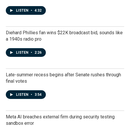
LISTEN
•
4:32
Diehard Phillies fan wins $22K broadcast bid, sounds like
a 1940s radio pro
LISTEN
•
2:26
Late-summer recess begins after Senate rushes through
final votes
LISTEN
•
3:54
Meta AI breaches external firm during security testing
sandbox error