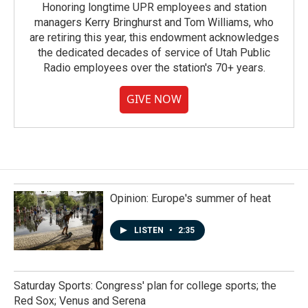
Honoring longtime UPR employees and station
managers Kerry Bringhurst and Tom Williams, who
are retiring this year, this endowment acknowledges
the dedicated decades of service of Utah Public
Radio employees over the station's 70+ years.
GIVE NOW
Opinion: Europe's summer of heat
LISTEN
•
2:35
Saturday Sports: Congress' plan for college sports; the
Red Sox; Venus and Serena