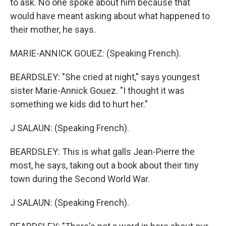
to ask. No one spoke about him because that
would have meant asking about what happened to
their mother, he says.
MARIE-ANNICK GOUEZ: (Speaking French).
BEARDSLEY: "She cried at night," says youngest
sister Marie-Annick Gouez. "I thought it was
something we kids did to hurt her."
J SALAUN: (Speaking French).
BEARDSLEY: This is what galls Jean-Pierre the
most, he says, taking out a book about their tiny
town during the Second World War.
J SALAUN: (Speaking French).