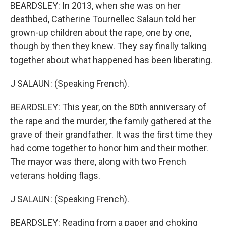
BEARDSLEY: In 2013, when she was on her
deathbed, Catherine Tournellec Salaun told her
grown-up children about the rape, one by one,
though by then they knew. They say finally talking
together about what happened has been liberating.
J SALAUN: (Speaking French).
BEARDSLEY: This year, on the 80th anniversary of
the rape and the murder, the family gathered at the
grave of their grandfather. It was the first time they
had come together to honor him and their mother.
The mayor was there, along with two French
veterans holding flags.
J SALAUN: (Speaking French).
BEARDSLEY: Reading from a paper and choking