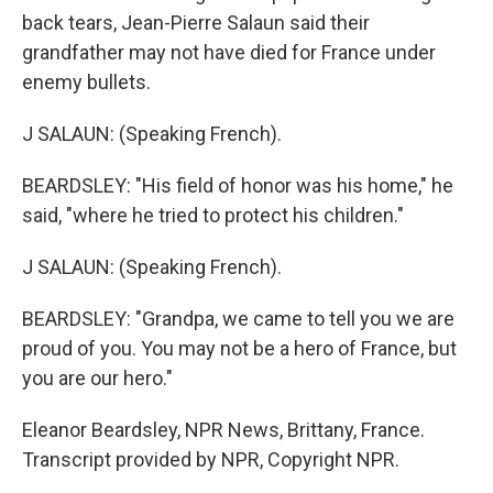
back tears, Jean-Pierre Salaun said their
grandfather may not have died for France under
enemy bullets.
J SALAUN: (Speaking French).
BEARDSLEY: "His field of honor was his home," he
said, "where he tried to protect his children."
J SALAUN: (Speaking French).
BEARDSLEY: "Grandpa, we came to tell you we are
proud of you. You may not be a hero of France, but
you are our hero."
Eleanor Beardsley, NPR News, Brittany, France.
Transcript provided by NPR, Copyright NPR.