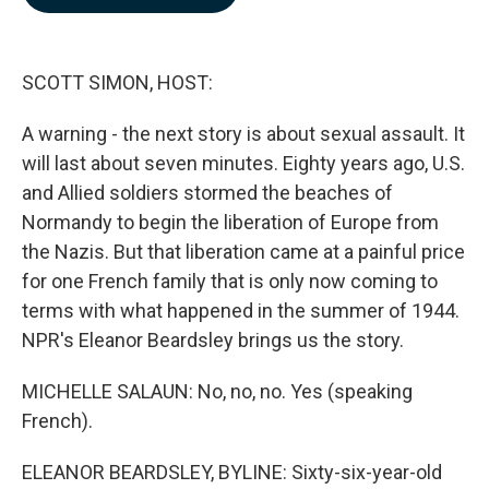
b
e
l
o
d
o
I
k
n
SCOTT SIMON, HOST:
A warning - the next story is about sexual assault. It
will last about seven minutes. Eighty years ago, U.S.
and Allied soldiers stormed the beaches of
Normandy to begin the liberation of Europe from
the Nazis. But that liberation came at a painful price
for one French family that is only now coming to
terms with what happened in the summer of 1944.
NPR's Eleanor Beardsley brings us the story.
MICHELLE SALAUN: No, no, no. Yes (speaking
French).
ELEANOR BEARDSLEY, BYLINE: Sixty-six-year-old