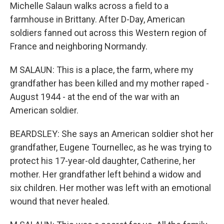
Michelle Salaun walks across a field to a
farmhouse in Brittany. After D-Day, American
soldiers fanned out across this Western region of
France and neighboring Normandy.
M SALAUN: This is a place, the farm, where my
grandfather has been killed and my mother raped -
August 1944 - at the end of the war with an
American soldier.
BEARDSLEY: She says an American soldier shot her
grandfather, Eugene Tournellec, as he was trying to
protect his 17-year-old daughter, Catherine, her
mother. Her grandfather left behind a widow and
six children. Her mother was left with an emotional
wound that never healed.