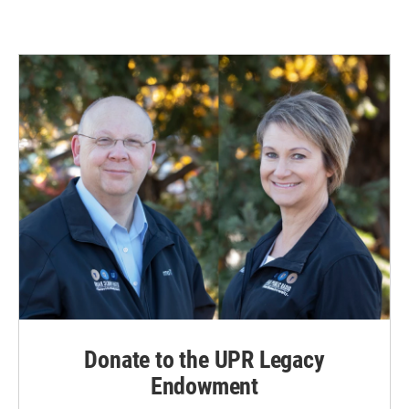
Donate to the UPR Legacy
Endowment