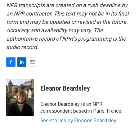
NPR transcripts are created on a rush deadline by
an NPR contractor. This text may not be in its final
form and may be updated or revised in the future.
Accuracy and availability may vary. The
authoritative record of NPR’s programming is the
audio record.
F
L
E
a
i
m
c
n
a
e
k
i
Eleanor Beardsley
b
e
l
o
d
o
I
Eleanor Beardsley is an NPR
k
n
correspondent based in Paris, France.
See stories by Eleanor Beardsley