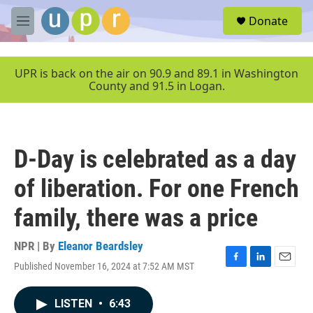
Skip to main content
S
Donate
e
M
a
e
r
n
c
u
UPR is back on the air on 90.9 and 89.1 in Washington
h
County and 91.5 in Logan.
u
e
r
y
D-Day is celebrated as a day
of liberation. For one French
family, there was a price
NPR | By
Eleanor Beardsley
Published November 16, 2024 at 7:52 AM MST
F
L
E
a
i
m
c
n
a
LISTEN
•
6:43
e
k
i