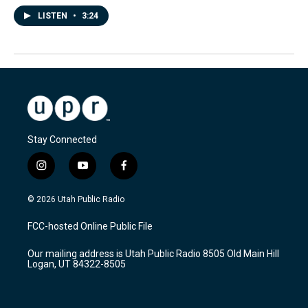
LISTEN
•
3:24
Stay Connected
i
y
f
n
o
a
s
u
c
© 2026 Utah Public Radio
t
t
e
a
u
b
FCC-hosted Online Public File
g
b
o
r
e
o
Our mailing address is Utah Public Radio 8505 Old Main Hill
a
k
Logan, UT 84322-8505
m