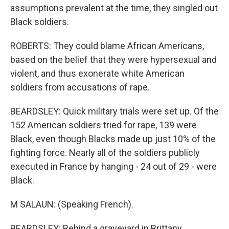
assumptions prevalent at the time, they singled out
Black soldiers.
ROBERTS: They could blame African Americans,
based on the belief that they were hypersexual and
violent, and thus exonerate white American
soldiers from accusations of rape.
BEARDSLEY: Quick military trials were set up. Of the
152 American soldiers tried for rape, 139 were
Black, even though Blacks made up just 10% of the
fighting force. Nearly all of the soldiers publicly
executed in France by hanging - 24 out of 29 - were
Black.
M SALAUN: (Speaking French).
BEARDSLEY: Behind a graveyard in Brittany,