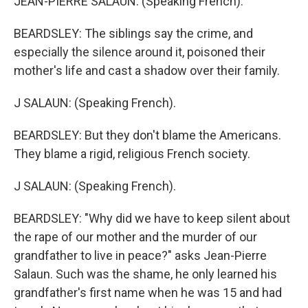
JEAN-PIERRE SALAUN: (Speaking French).
BEARDSLEY: The siblings say the crime, and
especially the silence around it, poisoned their
mother's life and cast a shadow over their family.
J SALAUN: (Speaking French).
BEARDSLEY: But they don't blame the Americans.
They blame a rigid, religious French society.
J SALAUN: (Speaking French).
BEARDSLEY: "Why did we have to keep silent about
the rape of our mother and the murder of our
grandfather to live in peace?" asks Jean-Pierre
Salaun. Such was the shame, he only learned his
grandfather's first name when he was 15 and had