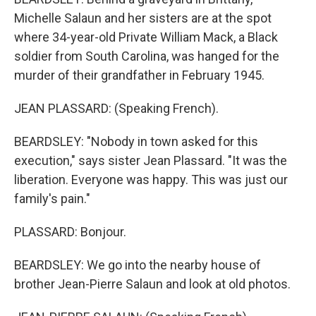
Michelle Salaun and her sisters are at the spot
where 34-year-old Private William Mack, a Black
soldier from South Carolina, was hanged for the
murder of their grandfather in February 1945.
JEAN PLASSARD: (Speaking French).
BEARDSLEY: "Nobody in town asked for this
execution," says sister Jean Plassard. "It was the
liberation. Everyone was happy. This was just our
family's pain."
PLASSARD: Bonjour.
BEARDSLEY: We go into the nearby house of
brother Jean-Pierre Salaun and look at old photos.