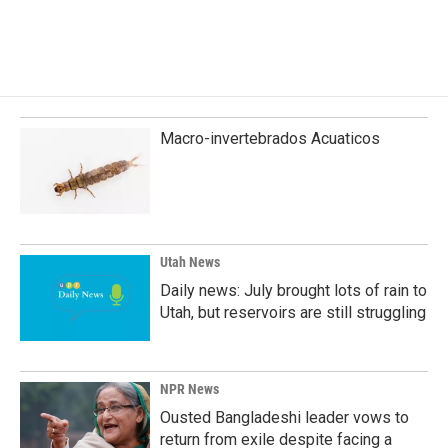
Macro-invertebrados Acuaticos
Utah News
Daily news: July brought lots of rain to
Utah, but reservoirs are still struggling
NPR News
Ousted Bangladeshi leader vows to
return from exile despite facing a