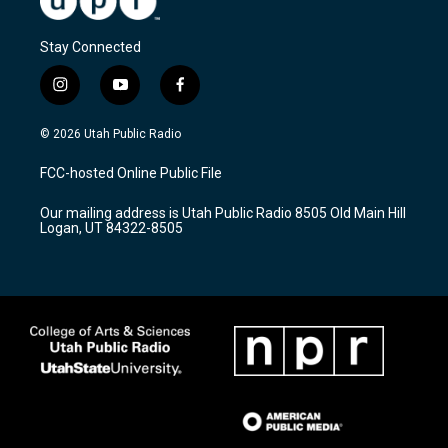
Stay Connected
i
y
f
n
o
a
s
u
c
© 2026 Utah Public Radio
t
t
e
a
u
b
FCC-hosted Online Public File
g
b
o
r
e
o
Our mailing address is Utah Public Radio 8505 Old Main Hill
a
k
Logan, UT 84322-8505
m