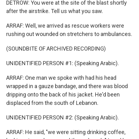
DETROW: You were at the site of the blast shortly
after the airstrike. Tell us what you saw.
ARRAF: Well, we arrived as rescue workers were
rushing out wounded on stretchers to ambulances.
(SOUNDBITE OF ARCHIVED RECORDING)
UNIDENTIFIED PERSON #1: (Speaking Arabic).
ARRAF: One man we spoke with had his head
wrapped in a gauze bandage, and there was blood
dripping onto the back of his jacket. He'd been
displaced from the south of Lebanon.
UNIDENTIFIED PERSON #2: (Speaking Arabic).
ARRAF: He said, "we were sitting drinking coffee,