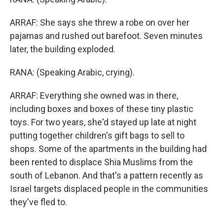
ARRAF: She says she threw a robe on over her
pajamas and rushed out barefoot. Seven minutes
later, the building exploded.
RANA: (Speaking Arabic, crying).
ARRAF: Everything she owned was in there,
including boxes and boxes of these tiny plastic
toys. For two years, she'd stayed up late at night
putting together children's gift bags to sell to
shops. Some of the apartments in the building had
been rented to displace Shia Muslims from the
south of Lebanon. And that's a pattern recently as
Israel targets displaced people in the communities
they've fled to.