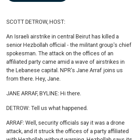
b
e
l
o
d
o
I
k
n
SCOTT DETROW, HOST:
An Israeli airstrike in central Beirut has killed a
senior Hezbollah official - the militant group's chief
spokesman. The attack on the offices of an
affiliated party came amid a wave of airstrikes in
the Lebanese capital. NPR's Jane Arraf joins us
from there. Hey, Jane.
JANE ARRAF, BYLINE: Hi there.
DETROW: Tell us what happened.
ARRAF: Well, security officials say it was a drone
attack, and it struck the offices of a party affiliated
with Hezbollah without warning. Hezbollah says its