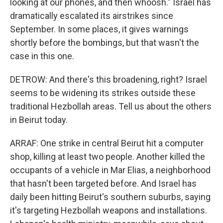
looking at our phones, and then whoosh." Israel has
dramatically escalated its airstrikes since
September. In some places, it gives warnings
shortly before the bombings, but that wasn't the
case in this one.
DETROW: And there's this broadening, right? Israel
seems to be widening its strikes outside these
traditional Hezbollah areas. Tell us about the others
in Beirut today.
ARRAF: One strike in central Beirut hit a computer
shop, killing at least two people. Another killed the
occupants of a vehicle in Mar Elias, a neighborhood
that hasn't been targeted before. And Israel has
daily been hitting Beirut's southern suburbs, saying
it's targeting Hezbollah weapons and installations.