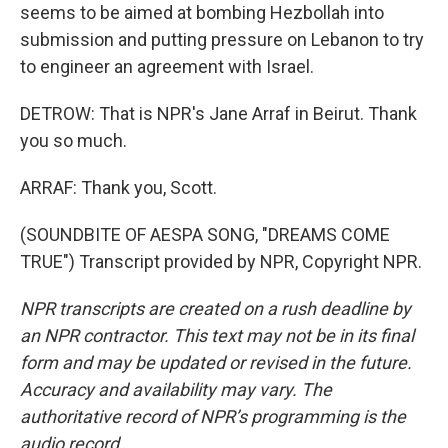
seems to be aimed at bombing Hezbollah into
submission and putting pressure on Lebanon to try
to engineer an agreement with Israel.
DETROW: That is NPR's Jane Arraf in Beirut. Thank
you so much.
ARRAF: Thank you, Scott.
(SOUNDBITE OF AESPA SONG, "DREAMS COME
TRUE") Transcript provided by NPR, Copyright NPR.
NPR transcripts are created on a rush deadline by
an NPR contractor. This text may not be in its final
form and may be updated or revised in the future.
Accuracy and availability may vary. The
authoritative record of NPR’s programming is the
audio record.