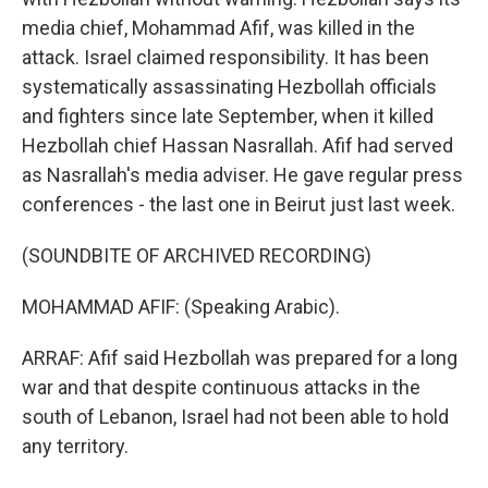
media chief, Mohammad Afif, was killed in the
attack. Israel claimed responsibility. It has been
systematically assassinating Hezbollah officials
and fighters since late September, when it killed
Hezbollah chief Hassan Nasrallah. Afif had served
as Nasrallah's media adviser. He gave regular press
conferences - the last one in Beirut just last week.
(SOUNDBITE OF ARCHIVED RECORDING)
MOHAMMAD AFIF: (Speaking Arabic).
ARRAF: Afif said Hezbollah was prepared for a long
war and that despite continuous attacks in the
south of Lebanon, Israel had not been able to hold
any territory.