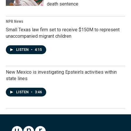
death sentence
NPR News
Small Texas law firm set to receive $150M to represent
unaccompanied migrant children
LISTEN
•
4:15
New Mexico is investigating Epstein's activities within
state lines
LISTEN
•
3:46