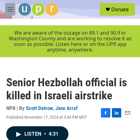
Skip to main content
S
Donate
e
M
a
e
r
n
c
u
We are aware of the outage on 89.1 and 90.9 in
h
Washington County and are working to resolve it as
soon as possible. Listen here or on the UPR app
u
anytime, anywhere.
e
r
y
Senior Hezbollah official is
killed in Israeli airstrike
NPR | By
Scott Detrow
,
Jane Arraf
Published November 17, 2024 at 3:44 PM MST
F
L
E
a
i
m
c
n
a
LISTEN
•
4:31
e
k
i