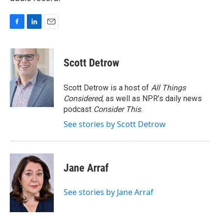
F
L
E
a
i
m
c
n
a
e
k
i
Scott Detrow
b
e
l
o
d
o
I
Scott Detrow is a host of
All Things
k
n
Considered
, as well as NPR’s daily news
podcast
Consider This
.
See stories by Scott Detrow
Jane Arraf
See stories by Jane Arraf