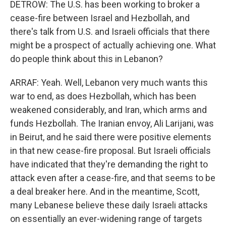
DETROW: The U.S. has been working to broker a
cease-fire between Israel and Hezbollah, and
there's talk from U.S. and Israeli officials that there
might be a prospect of actually achieving one. What
do people think about this in Lebanon?
ARRAF: Yeah. Well, Lebanon very much wants this
war to end, as does Hezbollah, which has been
weakened considerably, and Iran, which arms and
funds Hezbollah. The Iranian envoy, Ali Larijani, was
in Beirut, and he said there were positive elements
in that new cease-fire proposal. But Israeli officials
have indicated that they're demanding the right to
attack even after a cease-fire, and that seems to be
a deal breaker here. And in the meantime, Scott,
many Lebanese believe these daily Israeli attacks
on essentially an ever-widening range of targets