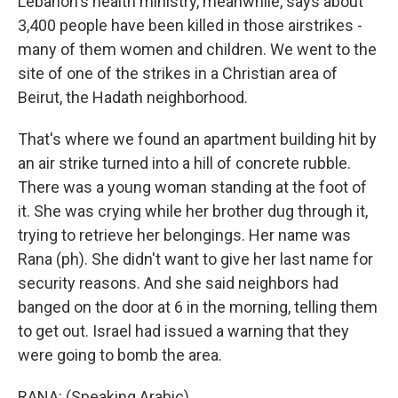
Lebanon's health ministry, meanwhile, says about
3,400 people have been killed in those airstrikes -
many of them women and children. We went to the
site of one of the strikes in a Christian area of
Beirut, the Hadath neighborhood.
That's where we found an apartment building hit by
an air strike turned into a hill of concrete rubble.
There was a young woman standing at the foot of
it. She was crying while her brother dug through it,
trying to retrieve her belongings. Her name was
Rana (ph). She didn't want to give her last name for
security reasons. And she said neighbors had
banged on the door at 6 in the morning, telling them
to get out. Israel had issued a warning that they
were going to bomb the area.
RANA: (Speaking Arabic).