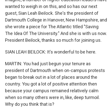
wanted to weigh in on this, and so has our next
guest, Sian Leah Beilock. She's the president of
Dartmouth College in Hanover, New Hampshire, and
she wrote a piece for The Atlantic titled "Saving
The Idea Of The University." And she is with us now.
President Beilock, thanks so much for joining us.
SIAN LEAH BEILOCK: It's wonderful to be here.
MARTIN: You had just begun your tenure as
president of Dartmouth when on-campus protests
began to break out in a lot of places around the
country. You got a lot of positive attention then
because your campus remained relatively calm
when so many others were in, like, deep turmoil.
Why do you think that is?