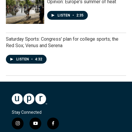
Opinion: Europe's summer of heat
LISTEN
•
2:35
Saturday Sports: Congress' plan for college sports; the
Red Sox; Venus and Serena
LISTEN
•
4:32
Stay Connected
i
y
f
n
o
a