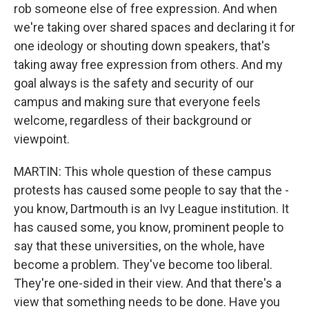
rob someone else of free expression. And when
we're taking over shared spaces and declaring it for
one ideology or shouting down speakers, that's
taking away free expression from others. And my
goal always is the safety and security of our
campus and making sure that everyone feels
welcome, regardless of their background or
viewpoint.
MARTIN: This whole question of these campus
protests has caused some people to say that the -
you know, Dartmouth is an Ivy League institution. It
has caused some, you know, prominent people to
say that these universities, on the whole, have
become a problem. They've become too liberal.
They're one-sided in their view. And that there's a
view that something needs to be done. Have you