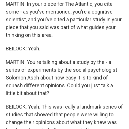
MARTIN: In your piece for The Atlantic, you cite
some - as you've mentioned, you're a cognitive
scientist, and you've cited a particular study in your
piece that you said was part of what guides your
thinking on this area.
BEILOCK: Yeah.
MARTIN: You're talking about a study by the - a
series of experiments by the social psychologist
Solomon Asch about how easy it is to kind of
squash different opinions. Could you just talk a
little bit about that?
BEILOCK: Yeah. This was really a landmark series of
studies that showed that people were willing to
change their opinions about what they knew was