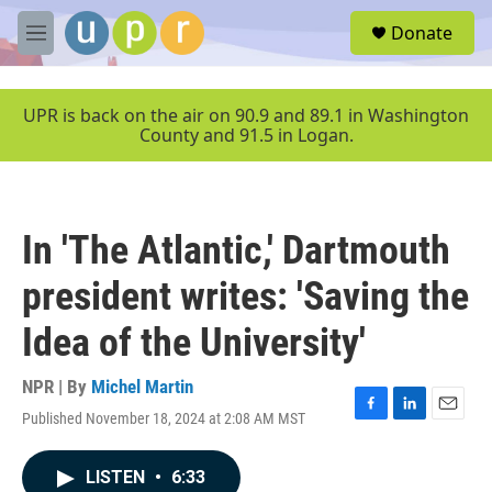
Skip to main content
S
Donate
e
M
a
e
r
n
c
u
UPR is back on the air on 90.9 and 89.1 in Washington
h
County and 91.5 in Logan.
u
e
r
y
In 'The Atlantic,' Dartmouth
president writes: 'Saving the
Idea of the University'
NPR | By
Michel Martin
Published November 18, 2024 at 2:08 AM MST
F
L
E
a
i
m
c
n
a
LISTEN
•
6:33
e
k
i