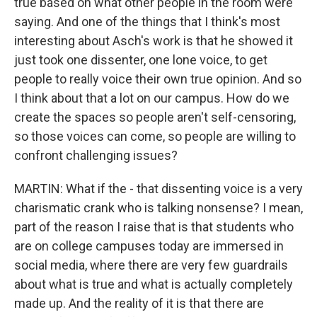
true based on what other people in the room were
saying. And one of the things that I think's most
interesting about Asch's work is that he showed it
just took one dissenter, one lone voice, to get
people to really voice their own true opinion. And so
I think about that a lot on our campus. How do we
create the spaces so people aren't self-censoring,
so those voices can come, so people are willing to
confront challenging issues?
MARTIN: What if the - that dissenting voice is a very
charismatic crank who is talking nonsense? I mean,
part of the reason I raise that is that students who
are on college campuses today are immersed in
social media, where there are very few guardrails
about what is true and what is actually completely
made up. And the reality of it is that there are