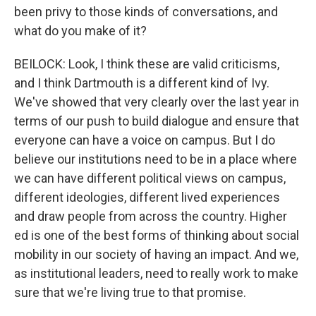
been privy to those kinds of conversations, and
what do you make of it?
BEILOCK: Look, I think these are valid criticisms,
and I think Dartmouth is a different kind of Ivy.
We've showed that very clearly over the last year in
terms of our push to build dialogue and ensure that
everyone can have a voice on campus. But I do
believe our institutions need to be in a place where
we can have different political views on campus,
different ideologies, different lived experiences
and draw people from across the country. Higher
ed is one of the best forms of thinking about social
mobility in our society of having an impact. And we,
as institutional leaders, need to really work to make
sure that we're living true to that promise.