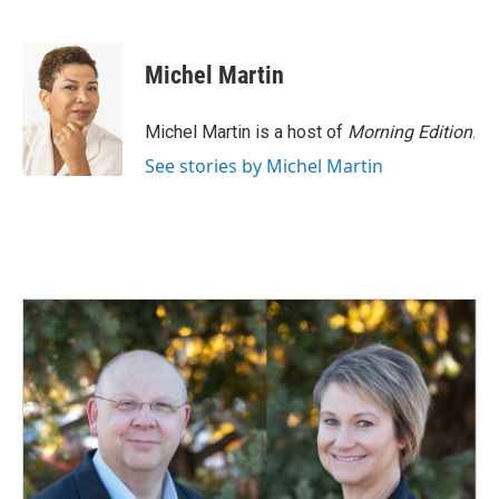
F
L
E
a
i
m
c
n
a
e
k
i
Michel Martin
b
e
l
o
d
o
I
Michel Martin is a host of
Morning Edition
.
k
n
See stories by Michel Martin