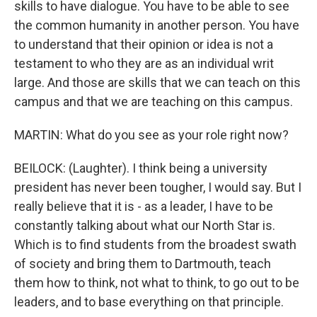
skills to have dialogue. You have to be able to see
the common humanity in another person. You have
to understand that their opinion or idea is not a
testament to who they are as an individual writ
large. And those are skills that we can teach on this
campus and that we are teaching on this campus.
MARTIN: What do you see as your role right now?
BEILOCK: (Laughter). I think being a university
president has never been tougher, I would say. But I
really believe that it is - as a leader, I have to be
constantly talking about what our North Star is.
Which is to find students from the broadest swath
of society and bring them to Dartmouth, teach
them how to think, not what to think, to go out to be
leaders, and to base everything on that principle.