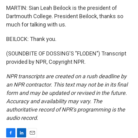
MARTIN: Sian Leah Beilock is the president of
Dartmouth College. President Beilock, thanks so
much for talking with us.
BEILOCK: Thank you.
(SOUNDBITE OF DOSSING'S "FLODEN") Transcript
provided by NPR, Copyright NPR.
NPR transcripts are created on a rush deadline by
an NPR contractor. This text may not be in its final
form and may be updated or revised in the future.
Accuracy and availability may vary. The
authoritative record of NPR’s programming is the
audio record.