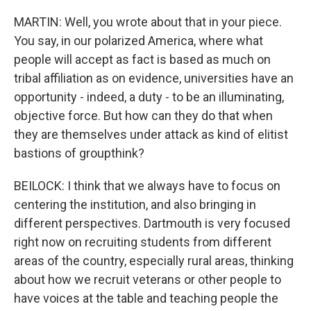
MARTIN: Well, you wrote about that in your piece.
You say, in our polarized America, where what
people will accept as fact is based as much on
tribal affiliation as on evidence, universities have an
opportunity - indeed, a duty - to be an illuminating,
objective force. But how can they do that when
they are themselves under attack as kind of elitist
bastions of groupthink?
BEILOCK: I think that we always have to focus on
centering the institution, and also bringing in
different perspectives. Dartmouth is very focused
right now on recruiting students from different
areas of the country, especially rural areas, thinking
about how we recruit veterans or other people to
have voices at the table and teaching people the