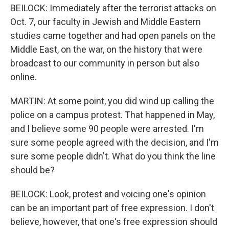
BEILOCK: Immediately after the terrorist attacks on
Oct. 7, our faculty in Jewish and Middle Eastern
studies came together and had open panels on the
Middle East, on the war, on the history that were
broadcast to our community in person but also
online.
MARTIN: At some point, you did wind up calling the
police on a campus protest. That happened in May,
and I believe some 90 people were arrested. I'm
sure some people agreed with the decision, and I'm
sure some people didn't. What do you think the line
should be?
BEILOCK: Look, protest and voicing one's opinion
can be an important part of free expression. I don't
believe, however, that one's free expression should