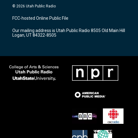
s
u
c
© 2026 Utah Public Radio
t
t
e
a
u
b
FCC-hosted Online Public File
g
b
o
r
e
o
Our mailing address is Utah Public Radio 8505 Old Main Hill
a
k
Logan, UT 84322-8505
m