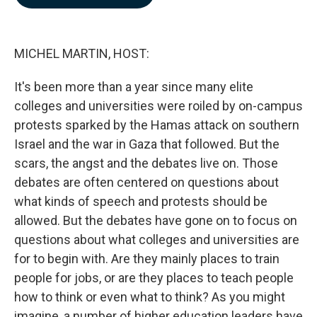
b
e
l
o
d
o
I
k
n
MICHEL MARTIN, HOST:
It's been more than a year since many elite
colleges and universities were roiled by on-campus
protests sparked by the Hamas attack on southern
Israel and the war in Gaza that followed. But the
scars, the angst and the debates live on. Those
debates are often centered on questions about
what kinds of speech and protests should be
allowed. But the debates have gone on to focus on
questions about what colleges and universities are
for to begin with. Are they mainly places to train
people for jobs, or are they places to teach people
how to think or even what to think? As you might
imagine, a number of higher education leaders have