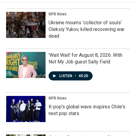
NPR News
Ukraine mourns 'collector of souls'
Oleksiy Yukov, killed recovering war
dead
'Wait Wait' for August 8, 2026: With
Not My Job guest Sally Field
LISTEN
•
45:20
NPR News
K-pop's global wave inspires Chile's
next pop stars