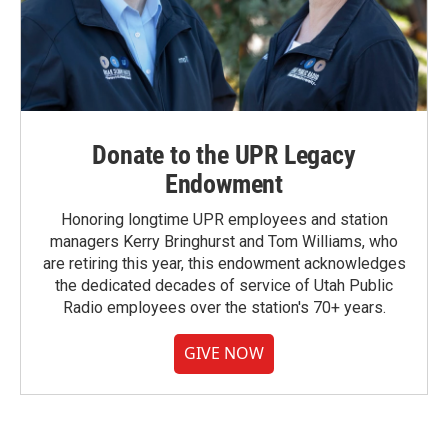
Donate to the UPR Legacy
Endowment
Honoring longtime UPR employees and station
managers Kerry Bringhurst and Tom Williams, who
are retiring this year, this endowment acknowledges
the dedicated decades of service of Utah Public
Radio employees over the station's 70+ years.
GIVE NOW