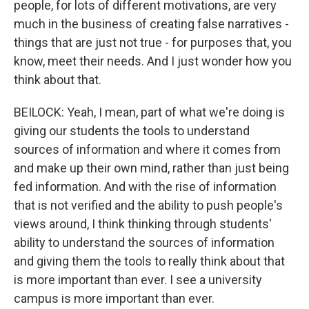
people, for lots of different motivations, are very
much in the business of creating false narratives -
things that are just not true - for purposes that, you
know, meet their needs. And I just wonder how you
think about that.
BEILOCK: Yeah, I mean, part of what we're doing is
giving our students the tools to understand
sources of information and where it comes from
and make up their own mind, rather than just being
fed information. And with the rise of information
that is not verified and the ability to push people's
views around, I think thinking through students'
ability to understand the sources of information
and giving them the tools to really think about that
is more important than ever. I see a university
campus is more important than ever.