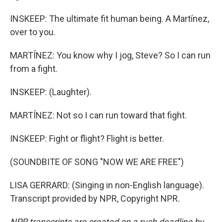
INSKEEP: The ultimate fit human being. A Martínez,
over to you.
MARTÍNEZ: You know why I jog, Steve? So I can run
from a fight.
INSKEEP: (Laughter).
MARTÍNEZ: Not so I can run toward that fight.
INSKEEP: Fight or flight? Flight is better.
(SOUNDBITE OF SONG "NOW WE ARE FREE")
LISA GERRARD: (Singing in non-English language).
Transcript provided by NPR, Copyright NPR.
NPR transcripts are created on a rush deadline by