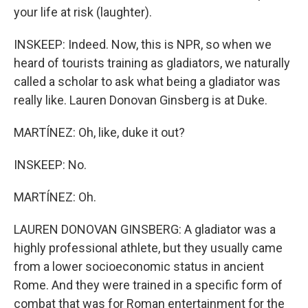
your life at risk (laughter).
INSKEEP: Indeed. Now, this is NPR, so when we
heard of tourists training as gladiators, we naturally
called a scholar to ask what being a gladiator was
really like. Lauren Donovan Ginsberg is at Duke.
MARTÍNEZ: Oh, like, duke it out?
INSKEEP: No.
MARTÍNEZ: Oh.
LAUREN DONOVAN GINSBERG: A gladiator was a
highly professional athlete, but they usually came
from a lower socioeconomic status in ancient
Rome. And they were trained in a specific form of
combat that was for Roman entertainment for the