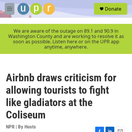
Skip to main content
S
Donate
e
M
a
e
r
n
c
u
We are aware of the outage on 89.1 and 90.9 in
h
Washington County and are working to resolve it as
soon as possible. Listen here or on the UPR app
u
anytime, anywhere.
e
r
y
Airbnb draws criticism for
allowing tourists to fight
like gladiators at the
Coliseum
NPR | By
Hosts