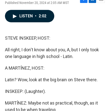
Published November 20, 2024 at 2:05 AM MST
F
L
E
a
i
m
c
n
a
LISTEN
•
2:02
e
k
i
b
e
l
o
d
o
I
k
n
STEVE INSKEEP, HOST:
All right, I don't know about you, A, but I only took
one language in high school - Latin.
A MARTÍNEZ, HOST:
Latin? Wow, look at the big brain on Steve there.
INSKEEP: (Laughter).
MARTÍNEZ: Maybe not as practical, though, as it
used to be when traveling.