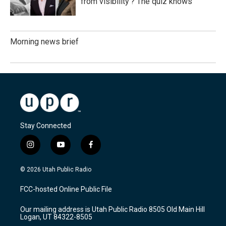
from visibility'? The quiz knows
Morning news brief
Stay Connected
i
y
f
n
o
a
s
u
c
© 2026 Utah Public Radio
t
t
e
a
u
b
FCC-hosted Online Public File
g
b
o
r
e
o
Our mailing address is Utah Public Radio 8505 Old Main Hill
a
k
Logan, UT 84322-8505
m