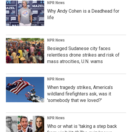
NPR News
Why Andy Cohen is a Deadhead for
life
NPR News
Besieged Sudanese city faces
relentless drone strikes and risk of
mass atrocities, U.N. warns
NPR News
When tragedy strikes, America's
wildland firefighters ask, was it
'somebody that we loved?'
NPR News
Who or what is 'taking a step back