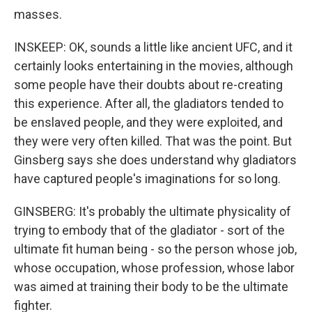
masses.
INSKEEP: OK, sounds a little like ancient UFC, and it
certainly looks entertaining in the movies, although
some people have their doubts about re-creating
this experience. After all, the gladiators tended to
be enslaved people, and they were exploited, and
they were very often killed. That was the point. But
Ginsberg says she does understand why gladiators
have captured people's imaginations for so long.
GINSBERG: It's probably the ultimate physicality of
trying to embody that of the gladiator - sort of the
ultimate fit human being - so the person whose job,
whose occupation, whose profession, whose labor
was aimed at training their body to be the ultimate
fighter.