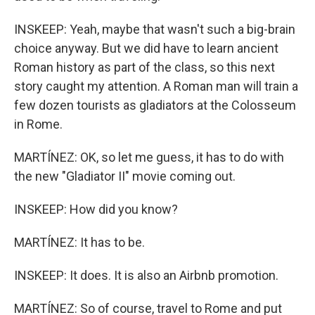
INSKEEP: Yeah, maybe that wasn't such a big-brain
choice anyway. But we did have to learn ancient
Roman history as part of the class, so this next
story caught my attention. A Roman man will train a
few dozen tourists as gladiators at the Colosseum
in Rome.
MARTÍNEZ: OK, so let me guess, it has to do with
the new "Gladiator II" movie coming out.
INSKEEP: How did you know?
MARTÍNEZ: It has to be.
INSKEEP: It does. It is also an Airbnb promotion.
MARTÍNEZ: So of course, travel to Rome and put