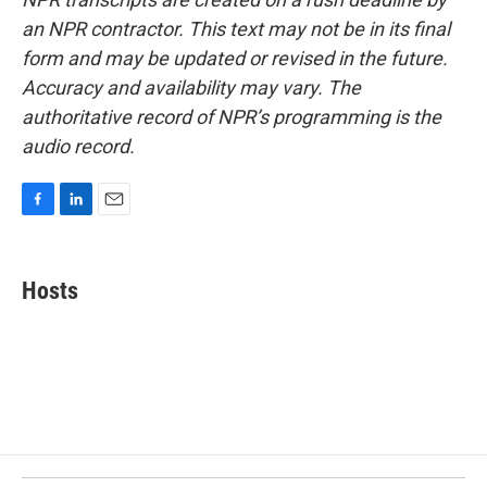
an NPR contractor. This text may not be in its final
form and may be updated or revised in the future.
Accuracy and availability may vary. The
authoritative record of NPR’s programming is the
audio record.
F
L
E
a
i
m
c
n
a
e
k
i
Hosts
b
e
l
o
d
o
I
k
n