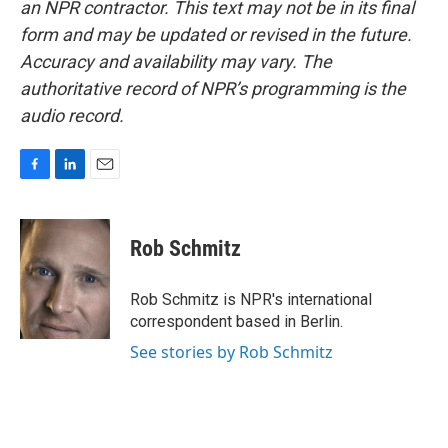
an NPR contractor. This text may not be in its final
form and may be updated or revised in the future.
Accuracy and availability may vary. The
authoritative record of NPR’s programming is the
audio record.
F
L
E
a
i
m
c
n
a
e
k
i
Rob Schmitz
b
e
l
o
d
o
I
Rob Schmitz is NPR's international
k
n
correspondent based in Berlin.
See stories by Rob Schmitz