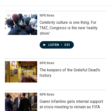
NPR News
Celebrity culture is one thing. For
TMZ, Congress is the new 'reality
show'
LISTEN
•
3:51
NPR News
The keepers of the Grateful Dead's
history
NPR News
Gianni Infantino gets internal support
at crisis meeting to remain as FIFA