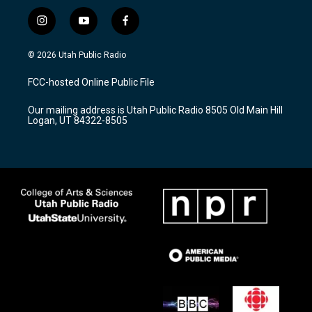
i
y
f
n
o
a
s
u
c
© 2026 Utah Public Radio
t
t
e
a
u
b
FCC-hosted Online Public File
g
b
o
r
e
o
Our mailing address is Utah Public Radio 8505 Old Main Hill
a
k
Logan, UT 84322-8505
m