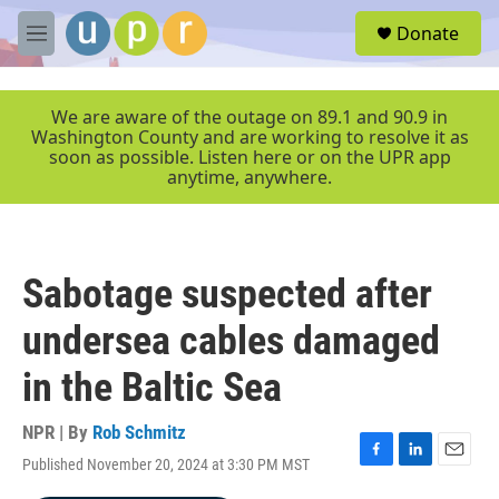
Skip to main content
S
Donate
e
M
a
e
r
n
c
u
We are aware of the outage on 89.1 and 90.9 in
h
Washington County and are working to resolve it as
soon as possible. Listen here or on the UPR app
u
anytime, anywhere.
e
r
y
Sabotage suspected after
undersea cables damaged
in the Baltic Sea
NPR | By
Rob Schmitz
Published November 20, 2024 at 3:30 PM MST
F
L
E
a
i
m