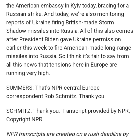
the American embassy in Kyiv today, bracing for a
Russian strike. And today, we're also monitoring
reports of Ukraine firing British-made Storm
Shadow missiles into Russia. All of this also comes
after President Biden gave Ukraine permission
earlier this week to fire American-made long-range
missiles into Russia. So I think it's fair to say from
all this news that tensions here in Europe are
running very high.
SUMMERS: That's NPR central Europe
correspondent Rob Schmitz. Thank you.
SCHMITZ: Thank you. Transcript provided by NPR,
Copyright NPR.
NPR transcripts are created on a rush deadline by