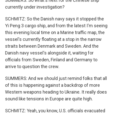
SUMMERS: So what's next for the Chinese ship
currently under investigation?
SCHMITZ: So the Danish navy says it stopped the
Yi Peng 3 cargo ship, and from the latest I'm seeing
this evening local time on a Marine traffic map, the
vessel's currently floating at a stop in the narrow
straits between Denmark and Sweden. And the
Danish navy vessel's alongside it, waiting for
officials from Sweden, Finland and Germany to
arrive to question the crew.
SUMMERS: And we should just remind folks that all
of this is happening against a backdrop of more
Western weapons heading to Ukraine. It really does
sound like tensions in Europe are quite high.
SCHMITZ: Yeah, you know, U.S. officials evacuated