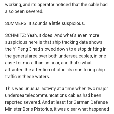
working, and its operator noticed that the cable had
also been severed.
SUMMERS: It sounds a little suspicious.
SCHMITZ: Yeah, it does. And what's even more
suspicious here is that ship tracking data shows
the Yi Peng 3 had slowed down to a stop drifting in
the general area over both undersea cables, in one
case for more than an hour, and that's what
attracted the attention of officials monitoring ship
traffic in these waters.
This was unusual activity at a time when two major
undersea telecommunications cables had been
reported severed. And at least for German Defense
Minister Boris Pistorius, it was clear what happened