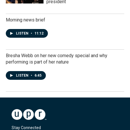
president
Morning news brief
LISTEN
•
11:12
Bresha Webb on her new comedy special and why
performing is part of her nature
LISTEN
•
6:45
Stay Connected