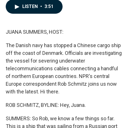
c
n
a
LISTEN
•
3:51
e
k
i
b
e
l
o
d
o
I
k
n
JUANA SUMMERS, HOST:
The Danish navy has stopped a Chinese cargo ship
off the coast of Denmark. Officials are investigating
the vessel for severing underwater
telecommunications cables connecting a handful
of northern European countries. NPR's central
Europe correspondent Rob Schmitz joins us now
with the latest. Hi there.
ROB SCHMITZ, BYLINE: Hey, Juana.
SUMMERS: So Rob, we know a few things so far.
This is a ship that was sailing from a Russian port