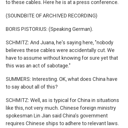
to these cables. Here he is at a press conference.
(SOUNDBITE OF ARCHIVED RECORDING)
BORIS PISTORIUS: (Speaking German).
SCHMITZ: And Juana, he's saying here, "nobody
believes these cables were accidentally cut. We
have to assume without knowing for sure yet that
this was an act of sabotage."
SUMMERS: Interesting. OK, what does China have
to say about all of this?
SCHMITZ: Well, as is typical for China in situations
like this, not very much. Chinese foreign ministry
spokesman Lin Jian said China's government
requires Chinese ships to adhere to relevant laws.