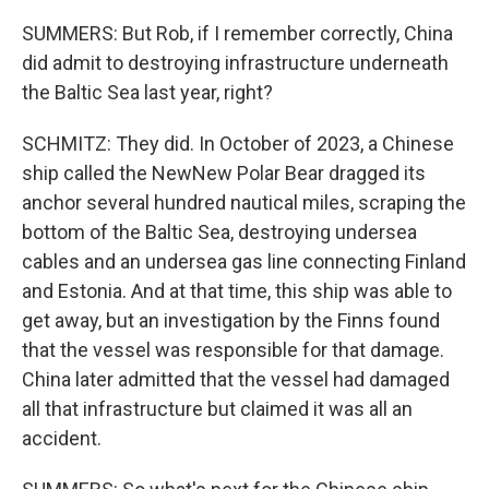
SUMMERS: But Rob, if I remember correctly, China
did admit to destroying infrastructure underneath
the Baltic Sea last year, right?
SCHMITZ: They did. In October of 2023, a Chinese
ship called the NewNew Polar Bear dragged its
anchor several hundred nautical miles, scraping the
bottom of the Baltic Sea, destroying undersea
cables and an undersea gas line connecting Finland
and Estonia. And at that time, this ship was able to
get away, but an investigation by the Finns found
that the vessel was responsible for that damage.
China later admitted that the vessel had damaged
all that infrastructure but claimed it was all an
accident.