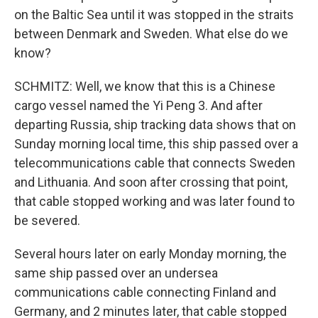
on the Baltic Sea until it was stopped in the straits
between Denmark and Sweden. What else do we
know?
SCHMITZ: Well, we know that this is a Chinese
cargo vessel named the Yi Peng 3. And after
departing Russia, ship tracking data shows that on
Sunday morning local time, this ship passed over a
telecommunications cable that connects Sweden
and Lithuania. And soon after crossing that point,
that cable stopped working and was later found to
be severed.
Several hours later on early Monday morning, the
same ship passed over an undersea
communications cable connecting Finland and
Germany, and 2 minutes later, that cable stopped