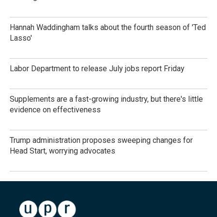
Hannah Waddingham talks about the fourth season of 'Ted
Lasso'
Labor Department to release July jobs report Friday
Supplements are a fast-growing industry, but there's little
evidence on effectiveness
Trump administration proposes sweeping changes for
Head Start, worrying advocates