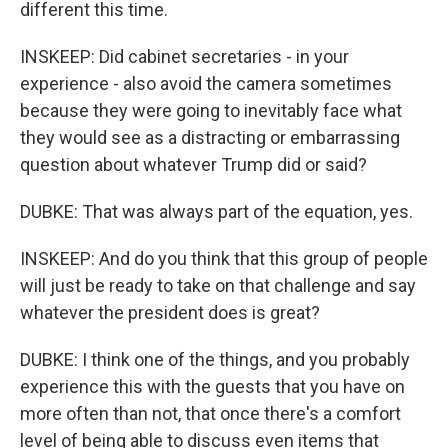
different this time.
INSKEEP: Did cabinet secretaries - in your
experience - also avoid the camera sometimes
because they were going to inevitably face what
they would see as a distracting or embarrassing
question about whatever Trump did or said?
DUBKE: That was always part of the equation, yes.
INSKEEP: And do you think that this group of people
will just be ready to take on that challenge and say
whatever the president does is great?
DUBKE: I think one of the things, and you probably
experience this with the guests that you have on
more often than not, that once there's a comfort
level of being able to discuss even items that