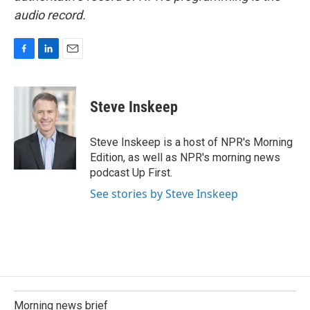
audio record.
F
L
E
a
i
m
c
n
a
e
k
i
Steve Inskeep
b
e
l
o
d
o
I
Steve Inskeep is a host of NPR's Morning
k
n
Edition, as well as NPR's morning news
podcast Up First.
See stories by Steve Inskeep
Morning news brief