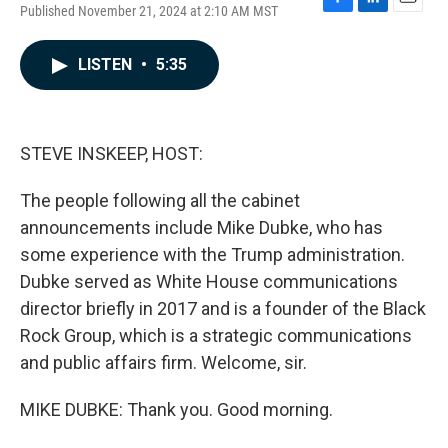
Published November 21, 2024 at 2:10 AM MST
F
L
E
a
i
m
c
n
a
LISTEN
•
5:35
e
k
i
b
e
l
o
d
o
I
k
n
STEVE INSKEEP, HOST:
The people following all the cabinet
announcements include Mike Dubke, who has
some experience with the Trump administration.
Dubke served as White House communications
director briefly in 2017 and is a founder of the Black
Rock Group, which is a strategic communications
and public affairs firm. Welcome, sir.
MIKE DUBKE: Thank you. Good morning.