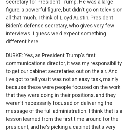
secretary for President Trump. He was a large
figure, a powerful figure, but didn't go on television
all that much. I think of Lloyd Austin, President
Biden's defense secretary, who gives very few
interviews. I guess we'd expect something
different here.
DUBKE: Yes, as President Trump's first
communications director, it was my responsibility
to get our cabinet secretaries out on the air. And
I've got to tell you it was not an easy task, mainly
because these were people focused on the work
that they were doing in their positions, and they
weren't necessarily focused on delivering the
message of the full administration. I think that is a
lesson learned from the first time around for the
president, and he's picking a cabinet that's very