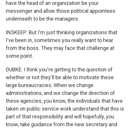
have the head of an organization be your
messenger and allow those political appointees
underneath to be the managers.
INSKEEP: But I'm just thinking organizations that
I've been in, sometimes you really want to hear
from the boss. They may face that challenge at
some point.
DUBKE: I think you're getting to the question of
whether or not they'll be able to motivate these
large bureaucracies. When we change
administrations, and we change the direction of
these agencies, you know, the individuals that have
taken on public service work understand that this is
part of that responsibility and will hopefully, you
know, take guidance from the new secretary and