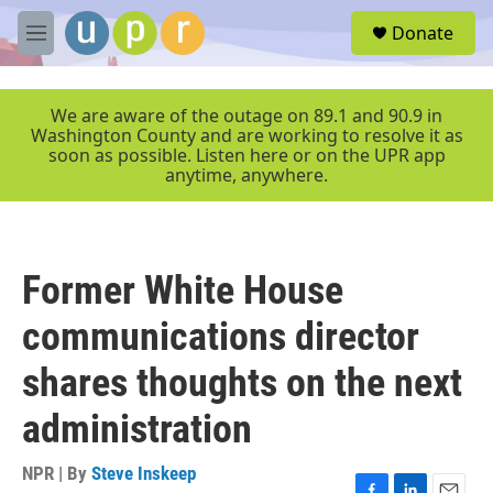
Skip to main content
S
Donate
e
M
a
e
r
n
c
u
We are aware of the outage on 89.1 and 90.9 in
h
Washington County and are working to resolve it as
soon as possible. Listen here or on the UPR app
u
anytime, anywhere.
e
r
y
Former White House
communications director
shares thoughts on the next
administration
NPR | By
Steve Inskeep