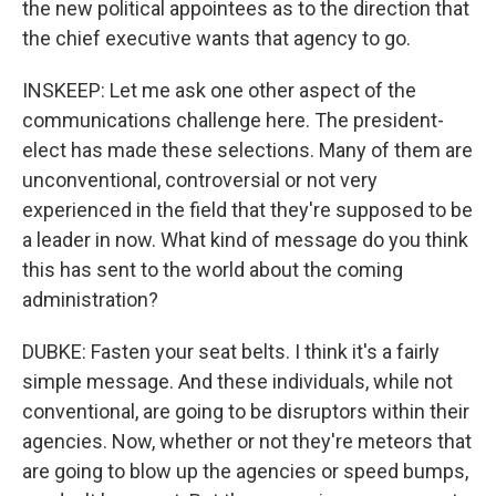
the new political appointees as to the direction that
the chief executive wants that agency to go.
INSKEEP: Let me ask one other aspect of the
communications challenge here. The president-
elect has made these selections. Many of them are
unconventional, controversial or not very
experienced in the field that they're supposed to be
a leader in now. What kind of message do you think
this has sent to the world about the coming
administration?
DUBKE: Fasten your seat belts. I think it's a fairly
simple message. And these individuals, while not
conventional, are going to be disruptors within their
agencies. Now, whether or not they're meteors that
are going to blow up the agencies or speed bumps,