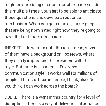
might be surprising or uncomfortable, once you do
this multiple times, you start to be able to anticipate
those questions and develop a response
mechanism. When you go on the air, these people
that are being nominated right now, they're going to
have that defense mechanism.
INSKEEP: I do want to note though, I mean, several
of them have a background on Fox News, where
they clearly impressed the president with their
style. But there is a particular Fox News
communication style. It works well for millions of
people. It turns off some people, I think, also. Do
you think it can work across the board?
DUBKE: There is a want in this country for a level of
disruption. There is a way of delivering information