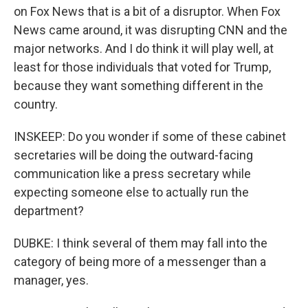
on Fox News that is a bit of a disruptor. When Fox
News came around, it was disrupting CNN and the
major networks. And I do think it will play well, at
least for those individuals that voted for Trump,
because they want something different in the
country.
INSKEEP: Do you wonder if some of these cabinet
secretaries will be doing the outward-facing
communication like a press secretary while
expecting someone else to actually run the
department?
DUBKE: I think several of them may fall into the
category of being more of a messenger than a
manager, yes.