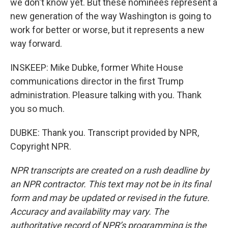
we don't know yet. But these nominees represent a
new generation of the way Washington is going to
work for better or worse, but it represents a new
way forward.
INSKEEP: Mike Dubke, former White House
communications director in the first Trump
administration. Pleasure talking with you. Thank
you so much.
DUBKE: Thank you. Transcript provided by NPR,
Copyright NPR.
NPR transcripts are created on a rush deadline by
an NPR contractor. This text may not be in its final
form and may be updated or revised in the future.
Accuracy and availability may vary. The
authoritative record of NPR’s programming is the