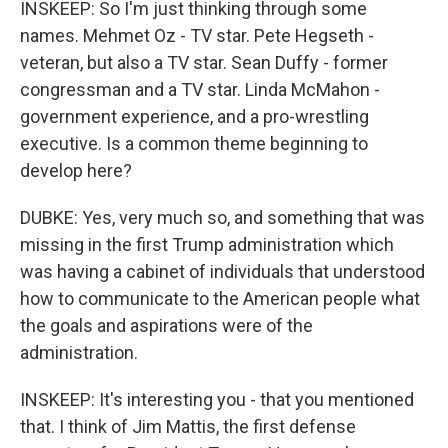
INSKEEP: So I'm just thinking through some
names. Mehmet Oz - TV star. Pete Hegseth -
veteran, but also a TV star. Sean Duffy - former
congressman and a TV star. Linda McMahon -
government experience, and a pro-wrestling
executive. Is a common theme beginning to
develop here?
DUBKE: Yes, very much so, and something that was
missing in the first Trump administration which
was having a cabinet of individuals that understood
how to communicate to the American people what
the goals and aspirations were of the
administration.
INSKEEP: It's interesting you - that you mentioned
that. I think of Jim Mattis, the first defense