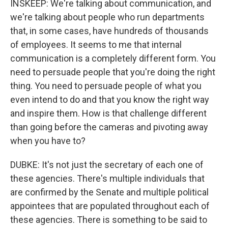
INSKEEP: We're talking about communication, and
we're talking about people who run departments
that, in some cases, have hundreds of thousands
of employees. It seems to me that internal
communication is a completely different form. You
need to persuade people that you're doing the right
thing. You need to persuade people of what you
even intend to do and that you know the right way
and inspire them. How is that challenge different
than going before the cameras and pivoting away
when you have to?
DUBKE: It's not just the secretary of each one of
these agencies. There's multiple individuals that
are confirmed by the Senate and multiple political
appointees that are populated throughout each of
these agencies. There is something to be said to