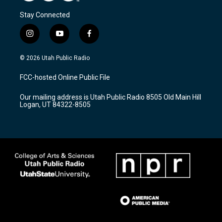
Stay Connected
i
y
f
n
o
a
s
u
c
© 2026 Utah Public Radio
t
t
e
a
u
b
FCC-hosted Online Public File
g
b
o
r
e
o
Our mailing address is Utah Public Radio 8505 Old Main Hill
a
k
Logan, UT 84322-8505
m