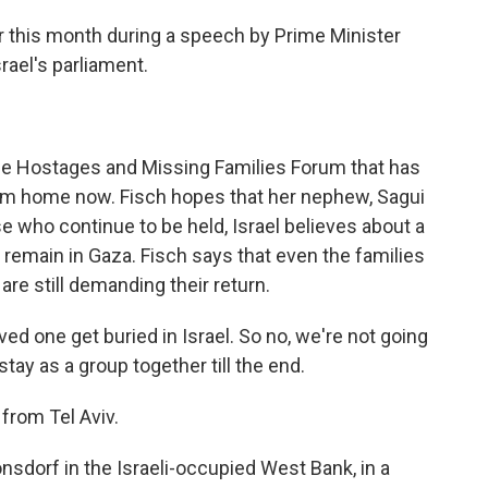
r this month during a speech by Prime Minister
ael's parliament.
he Hostages and Missing Families Forum that has
hem home now. Fisch hopes that her nephew, Sagui
se who continue to be held, Israel believes about a
s remain in Gaza. Fisch says that even the families
re still demanding their return.
ed one get buried in Israel. So no, we're not going
tay as a group together till the end.
from Tel Aviv.
sdorf in the Israeli-occupied West Bank, in a