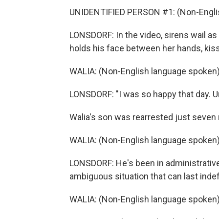
UNIDENTIFIED PERSON #1: (Non-Englis
LONSDORF: In the video, sirens wail as
holds his face between her hands, kiss
WALIA: (Non-English language spoken)
LONSDORF: "I was so happy that day. Unf
Walia's son was rearrested just seven 
WALIA: (Non-English language spoken)
LONSDORF: He's been in administrative
ambiguous situation that can last indefi
WALIA: (Non-English language spoken)