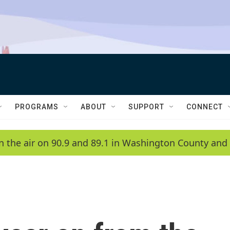
PROGRAMS
ABOUT
SUPPORT
CONNECT
n the air on 90.9 and 89.1 in Washington County and 