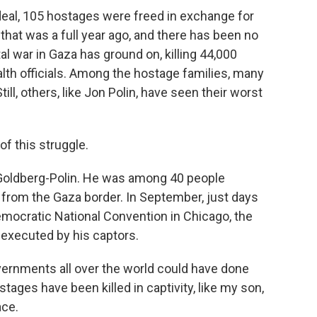
eal, 105 hostages were freed in exchange for
that was a full year ago, and there has been no
al war in Gaza has ground on, killing 44,000
alth officials. Among the hostage families, many
ll, others, like Jon Polin, have seen their worst
f this struggle.
 Goldberg-Polin. He was among 40 people
 from the Gaza border. In September, just days
Democratic National Convention in Chicago, the
 executed by his captors.
ernments all over the world could have done
ages have been killed in captivity, like my son,
ace.