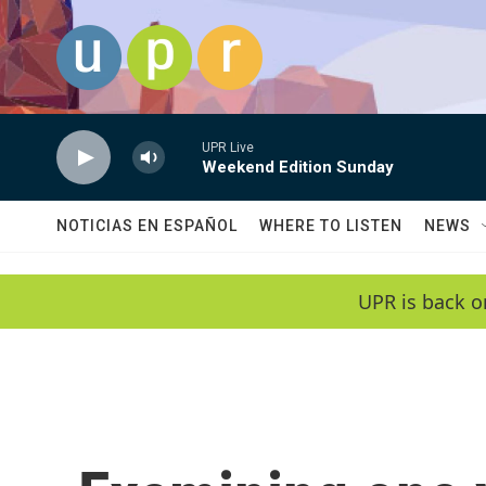
Skip to main content
UPR Live
Weekend Edition Sunday
NOTICIAS EN ESPAÑOL
WHERE TO LISTEN
NEWS
UPR is back o