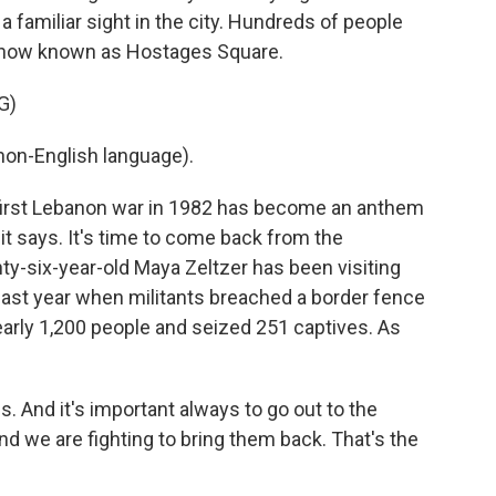
 familiar sight in the city. Hundreds of people
 now known as Hostages Square.
G)
on-English language).
first Lebanon war in 1982 has become an anthem
it says. It's time to come back from the
ty-six-year-old Maya Zeltzer has been visiting
last year when militants breached a border fence
nearly 1,200 people and seized 251 captives. As
 And it's important always to go out to the
nd we are fighting to bring them back. That's the