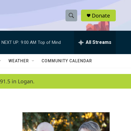
Donate
S
S
e
h
a
r
All Streams
NEXT UP:
9:00 AM
Top of Mind
o
c
h
w
Q
WEATHER
COMMUNITY CALENDAR
u
S
e
r
e
91.5 in Logan.
y
a
r
c
h