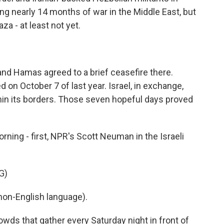
ng nearly 14 months of war in the Middle East, but
za - at least not yet.
 and Hamas agreed to a brief ceasefire there.
n October 7 of last year. Israel, in exchange,
hin its borders. Those seven hopeful days proved
ing - first, NPR's Scott Neuman in the Israeli
G)
on-English language).
s that gather every Saturday night in front of