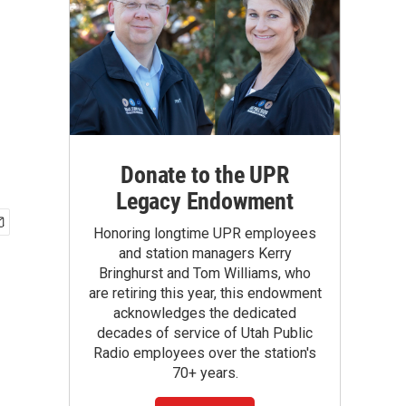
Donate to the UPR
Legacy Endowment
Honoring longtime UPR employees
and station managers Kerry
Bringhurst and Tom Williams, who
are retiring this year, this endowment
acknowledges the dedicated
decades of service of Utah Public
Radio employees over the station's
70+ years.