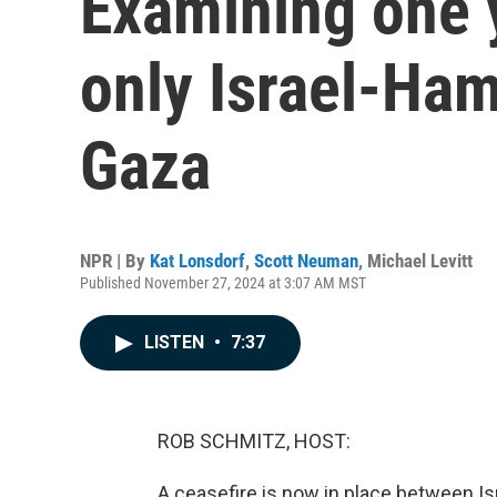
Examining one 
only Israel-Ham
Gaza
NPR | By
Kat Lonsdorf
,
Scott Neuman
,
Michael Levitt
Published November 27, 2024 at 3:07 AM MST
LISTEN
•
7:37
ROB SCHMITZ, HOST:
A ceasefire is now in place between Is