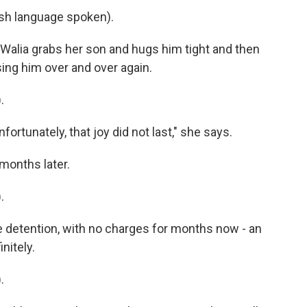
h language spoken).
 Walia grabs her son and hugs him tight and then
ing him over and over again.
.
ortunately, that joy did not last," she says.
months later.
.
 detention, with no charges for months now - an
nitely.
.