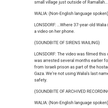
small village just outside of Ramallah...
WALIA: (Non-English language spoken)
LONSDORF: ...Where 37-year-old Walia (p
a video on her phone.
(SOUNDBITE OF SIRENS WAILING)
LONSDORF: The video was filmed this d
was arrested several months earlier for
from Israeli prison as part of the host
Gaza. We're not using Walia's last nam
safety.
(SOUNDBITE OF ARCHIVED RECORDIN
WALIA: (Non-English language spoken)