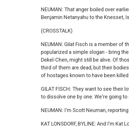
NEUMAN: That anger boiled over earlie
Benjamin Netanyahu to the Knesset, Isr
(CROSSTALK)
NEUMAN: Gilat Fisch is a member of t
popularized a simple slogan - bring t
Dekel-Chen, might still be alive. Of tho
third of them are dead, but their bodie
of hostages known to have been killed a
GILAT FISCH: They want to see their lov
to dissolve one by one. We're going to s
NEUMAN: I'm Scott Neuman, reporting 
KAT LONSDORF, BYLINE: And I'm Kat Lon