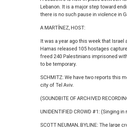
Lebanon. It is a major step toward endi
there is no such pause in violence in Ga
A MARTÍNEZ, HOST:
It was a year ago this week that Israel
Hamas released 105 hostages captured o
freed 240 Palestinians imprisoned wit
to be temporary.
SCHMITZ: We have two reports this morn
city of Tel Aviv.
(SOUNDBITE OF ARCHIVED RECORDIN
UNIDENTIFIED CROWD #1: (Singing in n
SCOTT NEUMAN, BYLINE: The large crowd