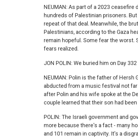
NEUMAN: As part of a 2023 ceasefire d
hundreds of Palestinian prisoners. But 
repeat of that deal. Meanwhile, the brut
Palestinians, according to the Gaza he
remain hopeful. Some fear the worst. Sti
fears realized.
JON POLIN: We buried him on Day 332 o
NEUMAN: Polin is the father of Hersh
abducted from a music festival not far
after Polin and his wife spoke at the 
couple learned that their son had been
POLIN: The Israeli government and gov
more because there's a fact - many host
and 101 remain in captivity. It's a disgr