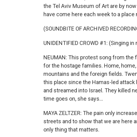
the Tel Aviv Museum of Art are by now a
have come here each week to a place
(SOUNDBITE OF ARCHIVED RECORDIN
UNIDENTIFIED CROWD #1: (Singing in n
NEUMAN: This protest song from the 
for the hostage families. Home, home, 
mountains and the foreign fields. Twen
this place since the Hamas-led attack 
and streamed into Israel. They killed 
time goes on, she says...
MAYA ZELTZER: The pain only increases.
streets and to show that we are here a
only thing that matters.