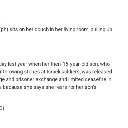
.
h) sits on her couch in her living room, pulling up
ay last year when her then-16-year-old son, who
 throwing stones at Israeli soldiers, was released
age and prisoner exchange and limited ceasefire in
e because she says she fears for her son's
G)
.