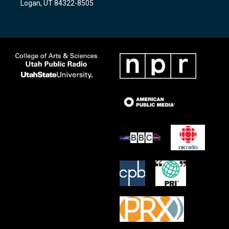
Logan, UT 84322-8505
m