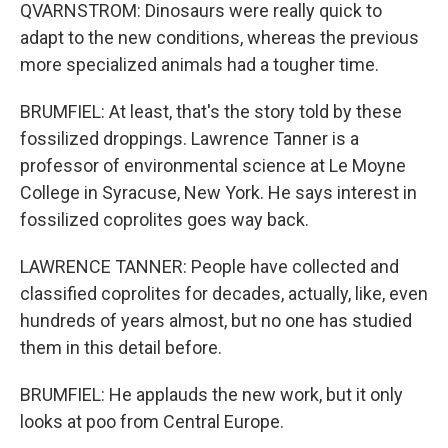
QVARNSTROM: Dinosaurs were really quick to
adapt to the new conditions, whereas the previous
more specialized animals had a tougher time.
BRUMFIEL: At least, that's the story told by these
fossilized droppings. Lawrence Tanner is a
professor of environmental science at Le Moyne
College in Syracuse, New York. He says interest in
fossilized coprolites goes way back.
LAWRENCE TANNER: People have collected and
classified coprolites for decades, actually, like, even
hundreds of years almost, but no one has studied
them in this detail before.
BRUMFIEL: He applauds the new work, but it only
looks at poo from Central Europe.