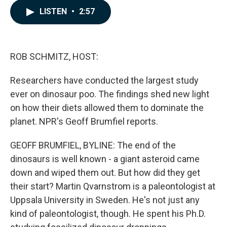
c
n
a
LISTEN
•
2:57
e
k
i
b
e
l
o
d
o
I
k
n
ROB SCHMITZ, HOST:
Researchers have conducted the largest study
ever on dinosaur poo. The findings shed new light
on how their diets allowed them to dominate the
planet. NPR's Geoff Brumfiel reports.
GEOFF BRUMFIEL, BYLINE: The end of the
dinosaurs is well known - a giant asteroid came
down and wiped them out. But how did they get
their start? Martin Qvarnstrom is a paleontologist at
Uppsala University in Sweden. He's not just any
kind of paleontologist, though. He spent his Ph.D.