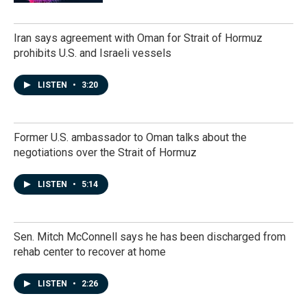
Iran says agreement with Oman for Strait of Hormuz
prohibits U.S. and Israeli vessels
LISTEN
•
3:20
Former U.S. ambassador to Oman talks about the
negotiations over the Strait of Hormuz
LISTEN
•
5:14
Sen. Mitch McConnell says he has been discharged from
rehab center to recover at home
LISTEN
•
2:26