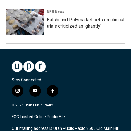
NPR News
Kalshi and Polymarket bets on clinical
trials criticized as 'ghastly'
Stay Connected
i
y
f
n
o
a
s
u
c
© 2026 Utah Public Radio
t
t
e
a
u
b
FCC-hosted Online Public File
g
b
o
r
e
o
Our mailing address is Utah Public Radio 8505 Old Main Hill
a
k