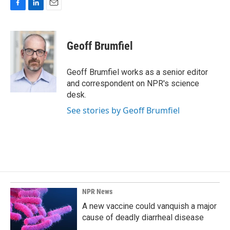
F
L
E
a
i
m
c
n
a
e
k
i
Geoff Brumfiel
b
e
l
o
d
o
I
Geoff Brumfiel works as a senior editor
k
n
and correspondent on NPR's science
desk.
See stories by Geoff Brumfiel
NPR News
A new vaccine could vanquish a major
cause of deadly diarrheal disease