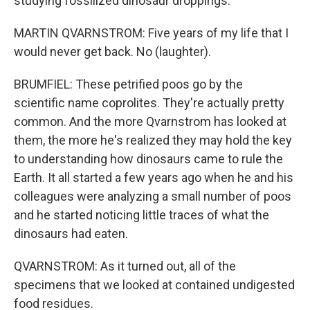
studying fossilized dinosaur droppings.
MARTIN QVARNSTROM: Five years of my life that I
would never get back. No (laughter).
BRUMFIEL: These petrified poos go by the
scientific name coprolites. They're actually pretty
common. And the more Qvarnstrom has looked at
them, the more he's realized they may hold the key
to understanding how dinosaurs came to rule the
Earth. It all started a few years ago when he and his
colleagues were analyzing a small number of poos
and he started noticing little traces of what the
dinosaurs had eaten.
QVARNSTROM: As it turned out, all of the
specimens that we looked at contained undigested
food residues.