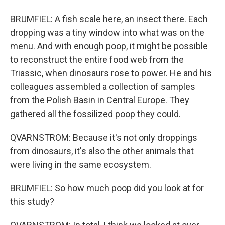
BRUMFIEL: A fish scale here, an insect there. Each
dropping was a tiny window into what was on the
menu. And with enough poop, it might be possible
to reconstruct the entire food web from the
Triassic, when dinosaurs rose to power. He and his
colleagues assembled a collection of samples
from the Polish Basin in Central Europe. They
gathered all the fossilized poop they could.
QVARNSTROM: Because it's not only droppings
from dinosaurs, it's also the other animals that
were living in the same ecosystem.
BRUMFIEL: So how much poop did you look at for
this study?