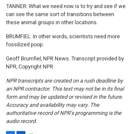
TANNER: What we need now is to try and see if we
can see the same sort of transitions between
these animal groups in other locations.
BRUMFIEL: In other words, scientists need more
fossilized poop.
Geoff Brumfiel, NPR News. Transcript provided by
NPR, Copyright NPR.
NPR transcripts are created on a rush deadline by
an NPR contractor. This text may not be in its final
form and may be updated or revised in the future.
Accuracy and availability may vary. The
authoritative record of NPR’s programming is the
audio record.