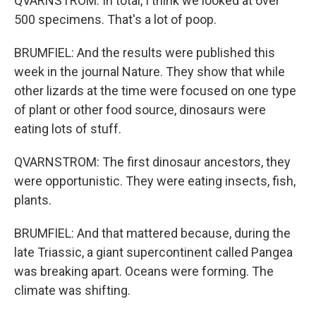
QVARNSTROM: In total, I think we looked at over
500 specimens. That's a lot of poop.
BRUMFIEL: And the results were published this
week in the journal Nature. They show that while
other lizards at the time were focused on one type
of plant or other food source, dinosaurs were
eating lots of stuff.
QVARNSTROM: The first dinosaur ancestors, they
were opportunistic. They were eating insects, fish,
plants.
BRUMFIEL: And that mattered because, during the
late Triassic, a giant supercontinent called Pangea
was breaking apart. Oceans were forming. The
climate was shifting.