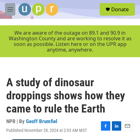
Skip to main content
S
Donate
e
M
a
e
r
n
c
u
We are aware of the outage on 89.1 and 90.9 in
h
Washington County and are working to resolve it as
soon as possible. Listen here or on the UPR app
u
anytime, anywhere.
e
r
y
A study of dinosaur
droppings shows how they
came to rule the Earth
NPR | By
Geoff Brumfiel
Published November 28, 2024 at 2:03 AM MST
F
L
E
a
i
m