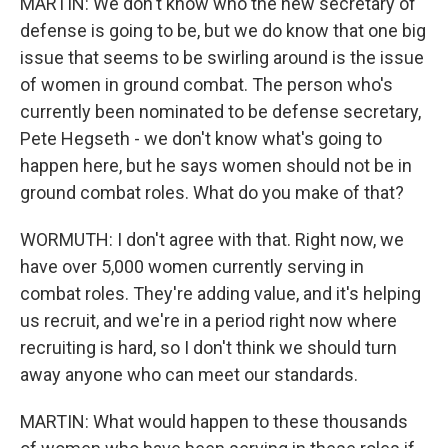
MARTIN: We don't know who the new secretary of
defense is going to be, but we do know that one big
issue that seems to be swirling around is the issue
of women in ground combat. The person who's
currently been nominated to be defense secretary,
Pete Hegseth - we don't know what's going to
happen here, but he says women should not be in
ground combat roles. What do you make of that?
WORMUTH: I don't agree with that. Right now, we
have over 5,000 women currently serving in
combat roles. They're adding value, and it's helping
us recruit, and we're in a period right now where
recruiting is hard, so I don't think we should turn
away anyone who can meet our standards.
MARTIN: What would happen to these thousands