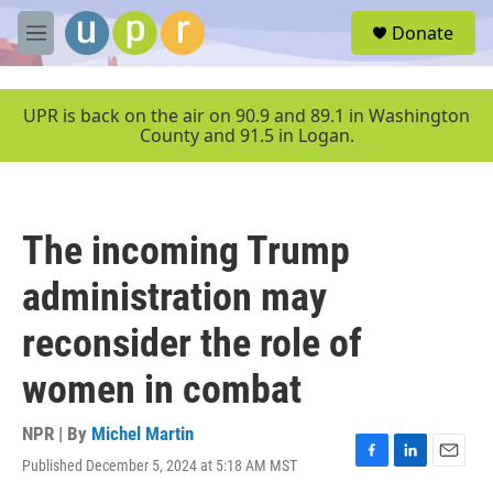
Skip to main content
S
Donate
e
M
a
e
r
n
c
u
UPR is back on the air on 90.9 and 89.1 in Washington
h
County and 91.5 in Logan.
u
e
r
y
The incoming Trump
administration may
reconsider the role of
women in combat
NPR | By
Michel Martin
Published December 5, 2024 at 5:18 AM MST
F
L
E