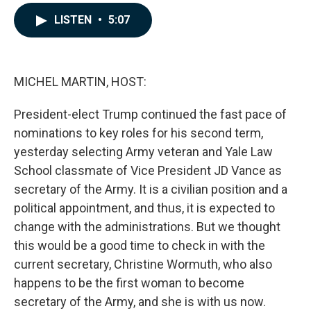
a
i
m
c
n
a
LISTEN
•
5:07
e
k
i
b
e
l
o
d
o
I
k
n
MICHEL MARTIN, HOST:
President-elect Trump continued the fast pace of
nominations to key roles for his second term,
yesterday selecting Army veteran and Yale Law
School classmate of Vice President JD Vance as
secretary of the Army. It is a civilian position and a
political appointment, and thus, it is expected to
change with the administrations. But we thought
this would be a good time to check in with the
current secretary, Christine Wormuth, who also
happens to be the first woman to become
secretary of the Army, and she is with us now.