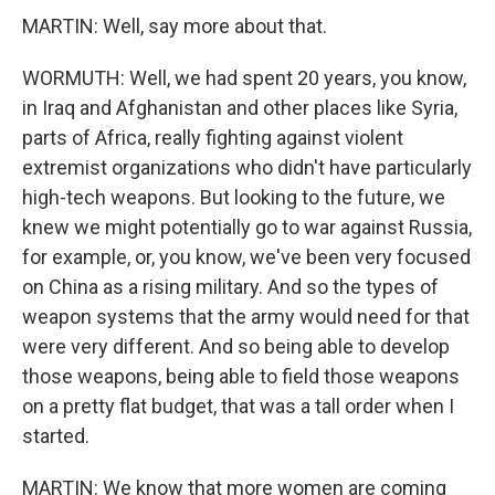
MARTIN: Well, say more about that.
WORMUTH: Well, we had spent 20 years, you know,
in Iraq and Afghanistan and other places like Syria,
parts of Africa, really fighting against violent
extremist organizations who didn't have particularly
high-tech weapons. But looking to the future, we
knew we might potentially go to war against Russia,
for example, or, you know, we've been very focused
on China as a rising military. And so the types of
weapon systems that the army would need for that
were very different. And so being able to develop
those weapons, being able to field those weapons
on a pretty flat budget, that was a tall order when I
started.
MARTIN: We know that more women are coming