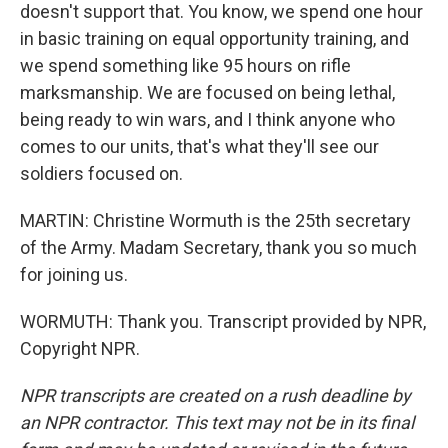
doesn't support that. You know, we spend one hour
in basic training on equal opportunity training, and
we spend something like 95 hours on rifle
marksmanship. We are focused on being lethal,
being ready to win wars, and I think anyone who
comes to our units, that's what they'll see our
soldiers focused on.
MARTIN: Christine Wormuth is the 25th secretary
of the Army. Madam Secretary, thank you so much
for joining us.
WORMUTH: Thank you. Transcript provided by NPR,
Copyright NPR.
NPR transcripts are created on a rush deadline by
an NPR contractor. This text may not be in its final