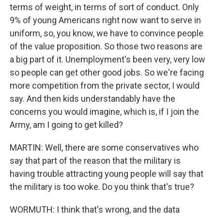
terms of weight, in terms of sort of conduct. Only
9% of young Americans right now want to serve in
uniform, so, you know, we have to convince people
of the value proposition. So those two reasons are
a big part of it. Unemployment's been very, very low
so people can get other good jobs. So we're facing
more competition from the private sector, I would
say. And then kids understandably have the
concerns you would imagine, which is, if I join the
Army, am I going to get killed?
MARTIN: Well, there are some conservatives who
say that part of the reason that the military is
having trouble attracting young people will say that
the military is too woke. Do you think that's true?
WORMUTH: I think that's wrong, and the data