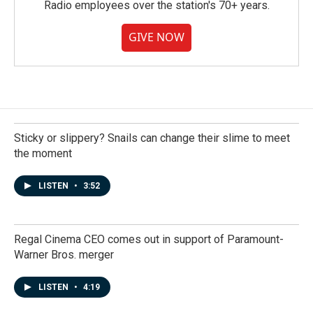
Radio employees over the station's 70+ years.
GIVE NOW
Sticky or slippery? Snails can change their slime to meet
the moment
LISTEN
•
3:52
Regal Cinema CEO comes out in support of Paramount-
Warner Bros. merger
LISTEN
•
4:19