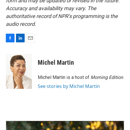
form and may be updated or revised in the future.
Accuracy and availability may vary. The
authoritative record of NPR’s programming is the
audio record.
F
L
E
a
i
m
c
n
a
e
k
i
Michel Martin
b
e
l
o
d
o
I
Michel Martin is a host of
Morning Edition
.
k
n
See stories by Michel Martin