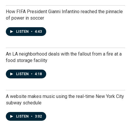
How FIFA President Gianni Infantino reached the pinnacle
of power in soccer
LISTEN
•
4:43
An LA neighborhood deals with the fallout from a fire at a
food storage facility
LISTEN
•
4:18
A website makes music using the real-time New York City
subway schedule
LISTEN
•
3:02