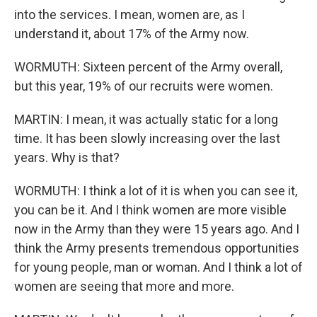
into the services. I mean, women are, as I
understand it, about 17% of the Army now.
WORMUTH: Sixteen percent of the Army overall,
but this year, 19% of our recruits were women.
MARTIN: I mean, it was actually static for a long
time. It has been slowly increasing over the last
years. Why is that?
WORMUTH: I think a lot of it is when you can see it,
you can be it. And I think women are more visible
now in the Army than they were 15 years ago. And I
think the Army presents tremendous opportunities
for young people, man or woman. And I think a lot of
women are seeing that more and more.