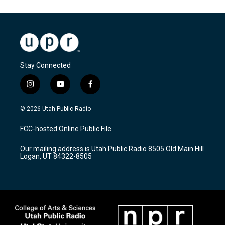
Stay Connected
i
y
f
n
o
a
s
u
c
© 2026 Utah Public Radio
t
t
e
a
u
b
FCC-hosted Online Public File
g
b
o
r
e
o
Our mailing address is Utah Public Radio 8505 Old Main Hill
a
k
Logan, UT 84322-8505
m