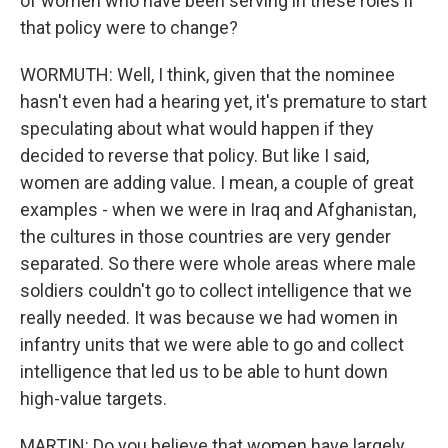
of women who have been serving in these roles if
that policy were to change?
WORMUTH: Well, I think, given that the nominee
hasn't even had a hearing yet, it's premature to start
speculating about what would happen if they
decided to reverse that policy. But like I said,
women are adding value. I mean, a couple of great
examples - when we were in Iraq and Afghanistan,
the cultures in those countries are very gender
separated. So there were whole areas where male
soldiers couldn't go to collect intelligence that we
really needed. It was because we had women in
infantry units that we were able to go and collect
intelligence that led us to be able to hunt down
high-value targets.
MARTIN: Do you believe that women have largely