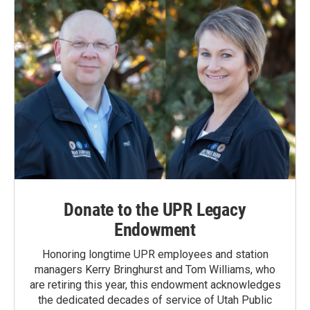
Donate to the UPR Legacy
Endowment
Honoring longtime UPR employees and station
managers Kerry Bringhurst and Tom Williams, who
are retiring this year, this endowment acknowledges
the dedicated decades of service of Utah Public