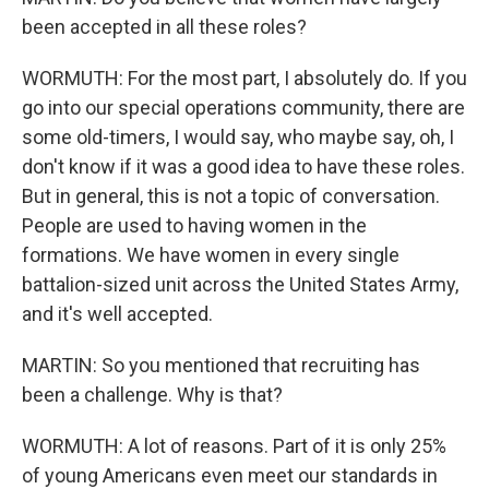
been accepted in all these roles?
WORMUTH: For the most part, I absolutely do. If you
go into our special operations community, there are
some old-timers, I would say, who maybe say, oh, I
don't know if it was a good idea to have these roles.
But in general, this is not a topic of conversation.
People are used to having women in the
formations. We have women in every single
battalion-sized unit across the United States Army,
and it's well accepted.
MARTIN: So you mentioned that recruiting has
been a challenge. Why is that?
WORMUTH: A lot of reasons. Part of it is only 25%
of young Americans even meet our standards in