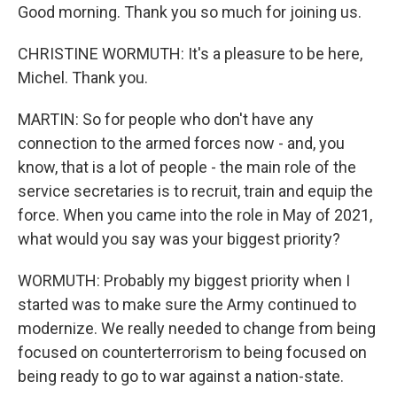
Good morning. Thank you so much for joining us.
CHRISTINE WORMUTH: It's a pleasure to be here,
Michel. Thank you.
MARTIN: So for people who don't have any
connection to the armed forces now - and, you
know, that is a lot of people - the main role of the
service secretaries is to recruit, train and equip the
force. When you came into the role in May of 2021,
what would you say was your biggest priority?
WORMUTH: Probably my biggest priority when I
started was to make sure the Army continued to
modernize. We really needed to change from being
focused on counterterrorism to being focused on
being ready to go to war against a nation-state.