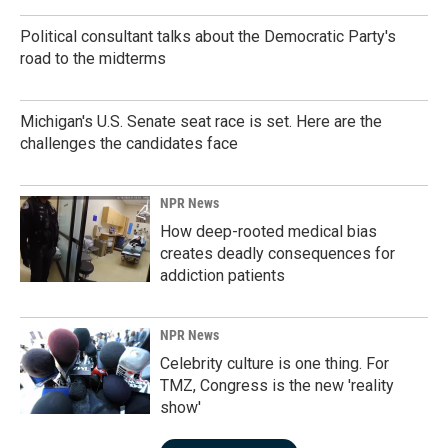
Political consultant talks about the Democratic Party's
road to the midterms
Michigan's U.S. Senate seat race is set. Here are the
challenges the candidates face
NPR News
How deep-rooted medical bias
creates deadly consequences for
addiction patients
NPR News
Celebrity culture is one thing. For
TMZ, Congress is the new 'reality
show'