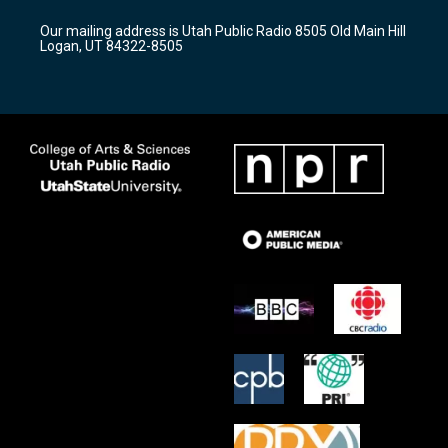
g
b
o
r
e
o
Our mailing address is Utah Public Radio 8505 Old Main Hill
a
k
Logan, UT 84322-8505
m