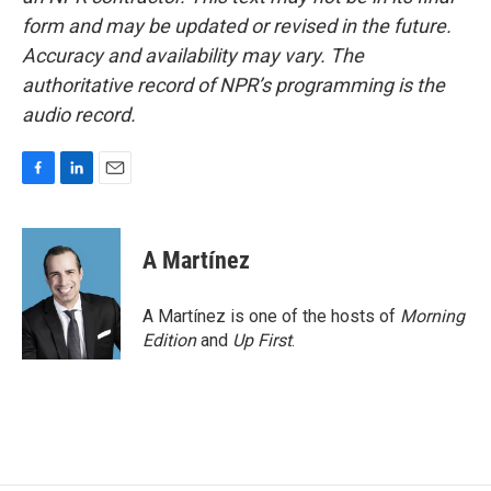
form and may be updated or revised in the future.
Accuracy and availability may vary. The
authoritative record of NPR’s programming is the
audio record.
F
L
E
a
i
m
c
n
a
e
k
i
A Martínez
b
e
l
o
d
o
I
A Martínez is one of the hosts of
Morning
k
n
Edition
and
Up First
.