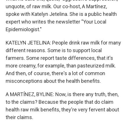
unquote, of raw milk. Our co-host, A Martínez,
spoke with Katelyn Jetelina. She is a public health
expert who writes the newsletter "Your Local
Epidemiologist."
KATELYN JETELINA: People drink raw milk for many
different reasons. Some is to support local
farmers. Some report taste differences, that it's
more creamy, for example, than pasteurized milk.
And then, of course, there's a lot of common
misconceptions about the health benefits.
A MARTÍNEZ, BYLINE: Now, is there any truth, then,
to the claims? Because the people that do claim
health raw milk benefits, they're very fervent about
their claims.