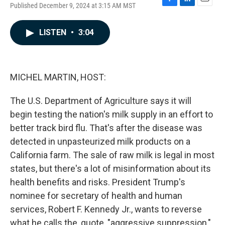
Published December 9, 2024 at 3:15 AM MST
F
L
E
a
i
m
c
n
a
LISTEN
•
3:04
e
k
i
b
e
l
o
d
o
I
k
n
MICHEL MARTIN, HOST:
The U.S. Department of Agriculture says it will
begin testing the nation's milk supply in an effort to
better track bird flu. That's after the disease was
detected in unpasteurized milk products on a
California farm. The sale of raw milk is legal in most
states, but there's a lot of misinformation about its
health benefits and risks. President Trump's
nominee for secretary of health and human
services, Robert F. Kennedy Jr., wants to reverse
what he calls the, quote, "aggressive suppression,"