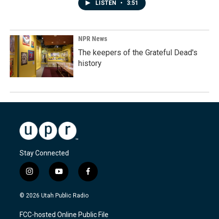
LISTEN
•
3:51
NPR News
The keepers of the Grateful Dead's
history
Stay Connected
i
y
f
n
o
a
s
u
c
© 2026 Utah Public Radio
t
t
e
a
u
b
FCC-hosted Online Public File