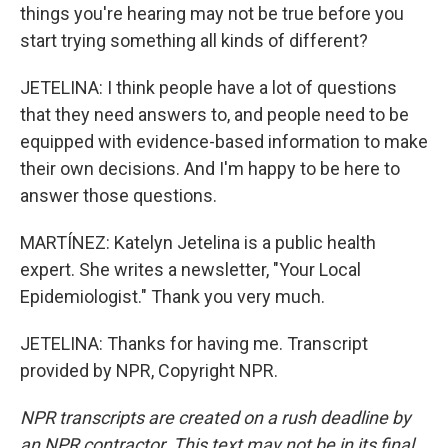
things you're hearing may not be true before you
start trying something all kinds of different?
JETELINA: I think people have a lot of questions
that they need answers to, and people need to be
equipped with evidence-based information to make
their own decisions. And I'm happy to be here to
answer those questions.
MARTÍNEZ: Katelyn Jetelina is a public health
expert. She writes a newsletter, "Your Local
Epidemiologist." Thank you very much.
JETELINA: Thanks for having me. Transcript
provided by NPR, Copyright NPR.
NPR transcripts are created on a rush deadline by
an NPR contractor. This text may not be in its final