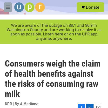
Skip to main content
S
Donate
e
M
a
e
r
n
c
u
We are aware of the outage on 89.1 and 90.9 in
h
Washington County and are working to resolve it as
soon as possible. Listen here or on the UPR app
u
anytime, anywhere.
e
r
y
Consumers weigh the claim
of health benefits against
the risks of consuming raw
milk
NPR | By
A Martínez