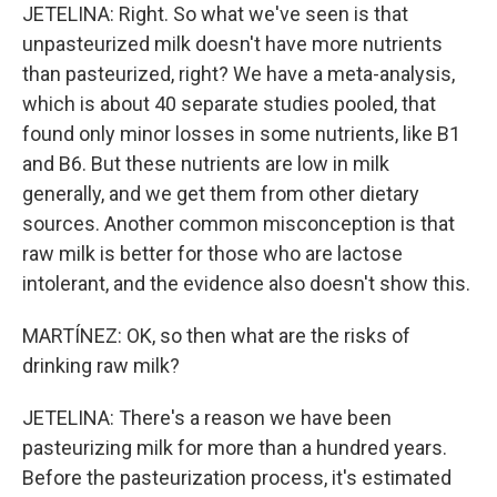
JETELINA: Right. So what we've seen is that
unpasteurized milk doesn't have more nutrients
than pasteurized, right? We have a meta-analysis,
which is about 40 separate studies pooled, that
found only minor losses in some nutrients, like B1
and B6. But these nutrients are low in milk
generally, and we get them from other dietary
sources. Another common misconception is that
raw milk is better for those who are lactose
intolerant, and the evidence also doesn't show this.
MARTÍNEZ: OK, so then what are the risks of
drinking raw milk?
JETELINA: There's a reason we have been
pasteurizing milk for more than a hundred years.
Before the pasteurization process, it's estimated