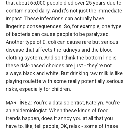
that about 65,000 people died over 25 years due to
contaminated dairy. And it's not just the immediate
impact. These infections can actually have
lingering consequences. So, for example, one type
of bacteria can cause people to be paralyzed.
Another type of E. coli can cause rare but serious
disease that affects the kidneys and the blood
clotting system. And so I think the bottom line is
these risk-based choices are just - they're not
always black and white. But drinking raw milk is like
playing roulette with some really potentially serious
risks, especially for children.
MARTÍNEZ: You're a data scientist, Katelyn. You're
an epidemiologist. When these kinds of food
trends happen, does it annoy you at all that you
have to, like, tell people, OK, relax - some of these