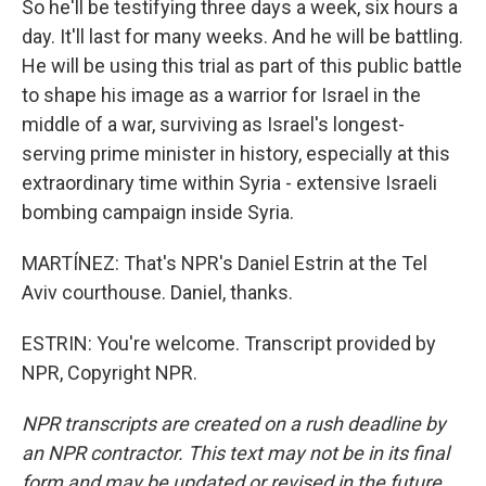
So he'll be testifying three days a week, six hours a
day. It'll last for many weeks. And he will be battling.
He will be using this trial as part of this public battle
to shape his image as a warrior for Israel in the
middle of a war, surviving as Israel's longest-
serving prime minister in history, especially at this
extraordinary time within Syria - extensive Israeli
bombing campaign inside Syria.
MARTÍNEZ: That's NPR's Daniel Estrin at the Tel
Aviv courthouse. Daniel, thanks.
ESTRIN: You're welcome. Transcript provided by
NPR, Copyright NPR.
NPR transcripts are created on a rush deadline by
an NPR contractor. This text may not be in its final
form and may be updated or revised in the future.