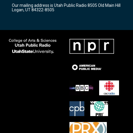
r
e
o
Our mailing address is Utah Public Radio 8505 Old Main Hill
a
k
Logan, UT 84322-8505
m