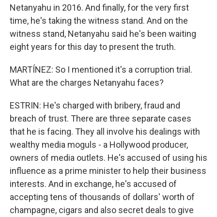
Netanyahu in 2016. And finally, for the very first
time, he's taking the witness stand. And on the
witness stand, Netanyahu said he's been waiting
eight years for this day to present the truth.
MARTÍNEZ: So I mentioned it's a corruption trial.
What are the charges Netanyahu faces?
ESTRIN: He's charged with bribery, fraud and
breach of trust. There are three separate cases
that he is facing. They all involve his dealings with
wealthy media moguls - a Hollywood producer,
owners of media outlets. He's accused of using his
influence as a prime minister to help their business
interests. And in exchange, he's accused of
accepting tens of thousands of dollars' worth of
champagne, cigars and also secret deals to give