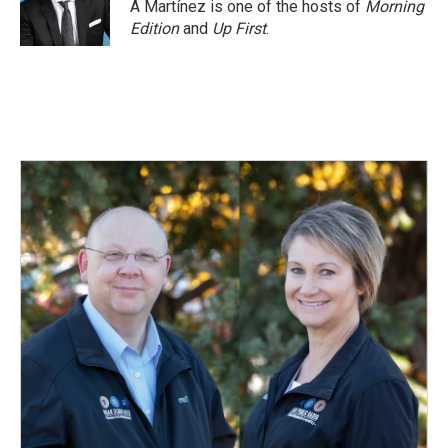
A Martínez is one of the hosts of
Morning
Edition
and
Up First
.