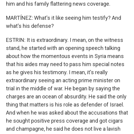
him and his family flattering news coverage.
MARTÍNEZ: What's it like seeing him testify? And
what's his defense?
ESTRIN: It is extraordinary. I mean, on the witness
stand, he started with an opening speech talking
about how the momentous events in Syria means
that his aides may need to pass him special notes
as he gives his testimony. I mean, it's really
extraordinary seeing an acting prime minister on
trial in the middle of war. He began by saying the
charges are an ocean of absurdity. He said the only
thing that matters is his role as defender of Israel.
And when he was asked about the accusations that
he sought positive press coverage and got cigars
and champagne, he said he does not live a lavish