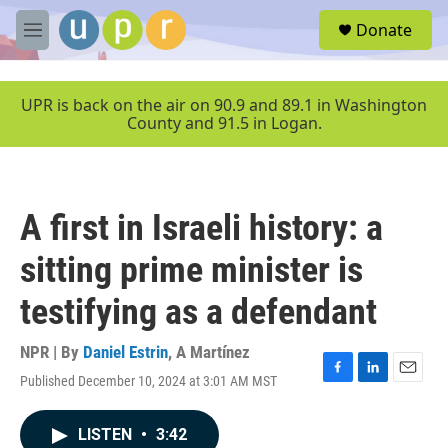
Skip to main content
S
Donate
e
M
a
e
r
n
c
u
UPR is back on the air on 90.9 and 89.1 in Washington
h
County and 91.5 in Logan.
u
e
r
y
A first in Israeli history: a
sitting prime minister is
testifying as a defendant
NPR | By
Daniel Estrin
,
A Martínez
Published December 10, 2024 at 3:01 AM MST
F
L
E
a
i
m
c
n
a
LISTEN
•
3:42
e
k
i