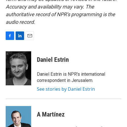
Accuracy and availability may vary. The
authoritative record of NPR’s programming is the
audio record.
F
L
E
a
i
m
c
n
a
e
k
i
Daniel Estrin
b
e
l
o
d
o
I
Daniel Estrin is NPR's international
k
n
correspondent in Jerusalem.
See stories by Daniel Estrin
A Martínez