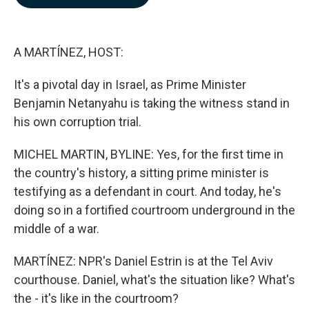
b
e
l
o
d
o
I
k
n
A MARTÍNEZ, HOST:
It's a pivotal day in Israel, as Prime Minister
Benjamin Netanyahu is taking the witness stand in
his own corruption trial.
MICHEL MARTIN, BYLINE: Yes, for the first time in
the country's history, a sitting prime minister is
testifying as a defendant in court. And today, he's
doing so in a fortified courtroom underground in the
middle of a war.
MARTÍNEZ: NPR's Daniel Estrin is at the Tel Aviv
courthouse. Daniel, what's the situation like? What's
the - it's like in the courtroom?