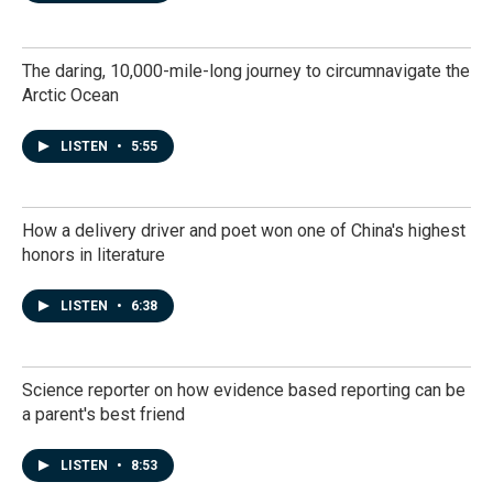
The daring, 10,000-mile-long journey to circumnavigate the
Arctic Ocean
LISTEN
•
5:55
How a delivery driver and poet won one of China's highest
honors in literature
LISTEN
•
6:38
Science reporter on how evidence based reporting can be
a parent's best friend
LISTEN
•
8:53