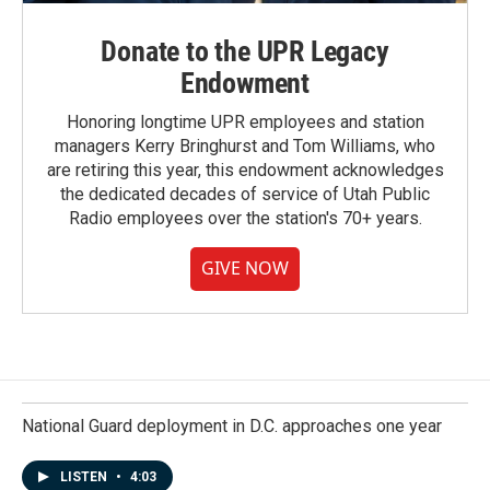
Donate to the UPR Legacy
Endowment
Honoring longtime UPR employees and station
managers Kerry Bringhurst and Tom Williams, who
are retiring this year, this endowment acknowledges
the dedicated decades of service of Utah Public
Radio employees over the station's 70+ years.
GIVE NOW
National Guard deployment in D.C. approaches one year
LISTEN
•
4:03