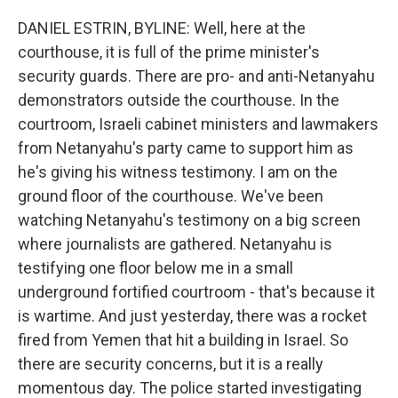
DANIEL ESTRIN, BYLINE: Well, here at the
courthouse, it is full of the prime minister's
security guards. There are pro- and anti-Netanyahu
demonstrators outside the courthouse. In the
courtroom, Israeli cabinet ministers and lawmakers
from Netanyahu's party came to support him as
he's giving his witness testimony. I am on the
ground floor of the courthouse. We've been
watching Netanyahu's testimony on a big screen
where journalists are gathered. Netanyahu is
testifying one floor below me in a small
underground fortified courtroom - that's because it
is wartime. And just yesterday, there was a rocket
fired from Yemen that hit a building in Israel. So
there are security concerns, but it is a really
momentous day. The police started investigating