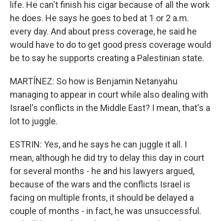
life. He can't finish his cigar because of all the work
he does. He says he goes to bed at 1 or 2 a.m.
every day. And about press coverage, he said he
would have to do to get good press coverage would
be to say he supports creating a Palestinian state.
MARTÍNEZ: So how is Benjamin Netanyahu
managing to appear in court while also dealing with
Israel's conflicts in the Middle East? I mean, that's a
lot to juggle.
ESTRIN: Yes, and he says he can juggle it all. I
mean, although he did try to delay this day in court
for several months - he and his lawyers argued,
because of the wars and the conflicts Israel is
facing on multiple fronts, it should be delayed a
couple of months - in fact, he was unsuccessful.