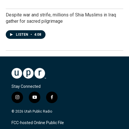
Despite war and strife, millions of Shia Muslims in Iraq
gather for sacred pilgrimage
LISTEN
•
4:08
Stay Connected
i
y
f
n
o
a
s
u
c
© 2026 Utah Public Radio
t
t
e
a
u
b
FCC-hosted Online Public File
g
b
o