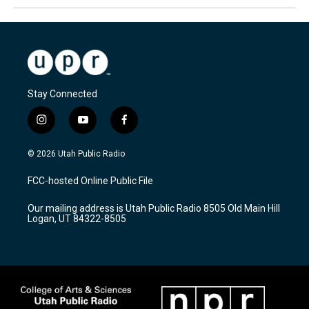
Stay Connected
i
y
f
n
o
a
s
u
c
© 2026 Utah Public Radio
t
t
e
a
u
b
FCC-hosted Online Public File
g
b
o
r
e
o
Our mailing address is Utah Public Radio 8505 Old Main Hill
a
k
Logan, UT 84322-8505
m