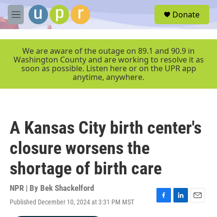
Skip to main content
S
Donate
e
M
a
e
r
n
c
u
We are aware of the outage on 89.1 and 90.9 in
h
Washington County and are working to resolve it as
soon as possible. Listen here or on the UPR app
u
anytime, anywhere.
e
r
y
A Kansas City birth center's
closure worsens the
shortage of birth care
NPR | By
Bek Shackelford
Published December 10, 2024 at 3:31 PM MST
F
L
E
a
i
m