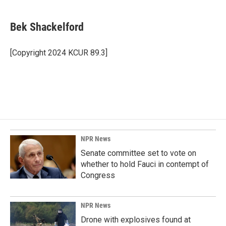
a
i
m
c
n
a
e
k
i
Bek Shackelford
b
e
l
o
d
o
I
[Copyright 2024 KCUR 89.3]
k
n
NPR News
Senate committee set to vote on
whether to hold Fauci in contempt of
Congress
NPR News
Drone with explosives found at