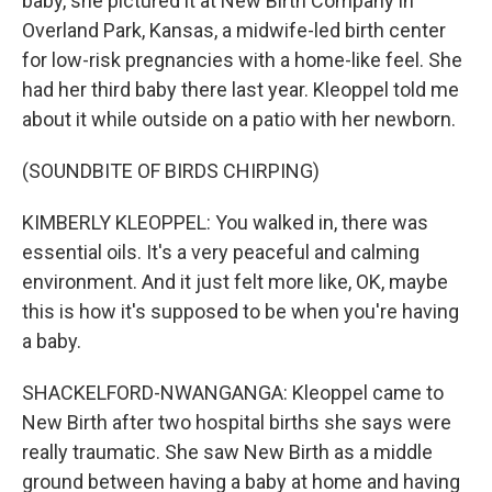
baby, she pictured it at New Birth Company in
Overland Park, Kansas, a midwife-led birth center
for low-risk pregnancies with a home-like feel. She
had her third baby there last year. Kleoppel told me
about it while outside on a patio with her newborn.
(SOUNDBITE OF BIRDS CHIRPING)
KIMBERLY KLEOPPEL: You walked in, there was
essential oils. It's a very peaceful and calming
environment. And it just felt more like, OK, maybe
this is how it's supposed to be when you're having
a baby.
SHACKELFORD-NWANGANGA: Kleoppel came to
New Birth after two hospital births she says were
really traumatic. She saw New Birth as a middle
ground between having a baby at home and having