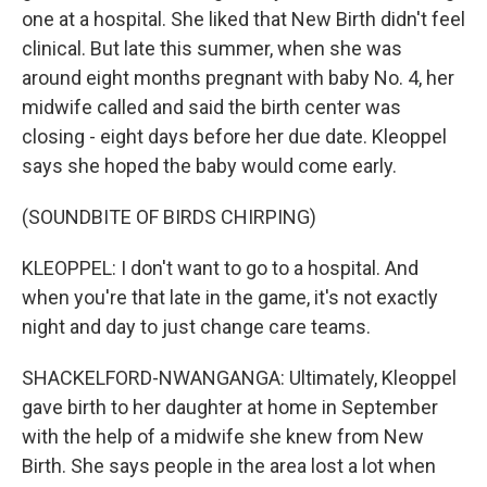
one at a hospital. She liked that New Birth didn't feel
clinical. But late this summer, when she was
around eight months pregnant with baby No. 4, her
midwife called and said the birth center was
closing - eight days before her due date. Kleoppel
says she hoped the baby would come early.
(SOUNDBITE OF BIRDS CHIRPING)
KLEOPPEL: I don't want to go to a hospital. And
when you're that late in the game, it's not exactly
night and day to just change care teams.
SHACKELFORD-NWANGANGA: Ultimately, Kleoppel
gave birth to her daughter at home in September
with the help of a midwife she knew from New
Birth. She says people in the area lost a lot when