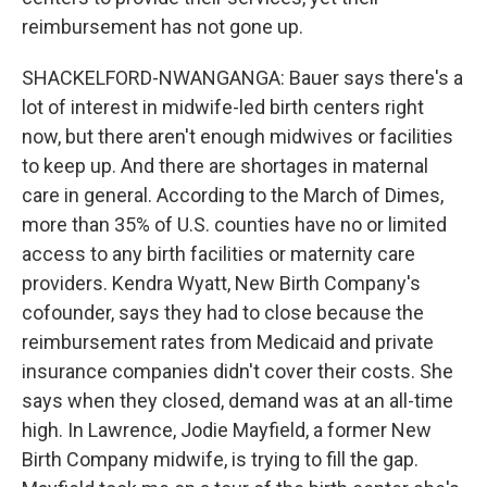
reimbursement has not gone up.
SHACKELFORD-NWANGANGA: Bauer says there's a
lot of interest in midwife-led birth centers right
now, but there aren't enough midwives or facilities
to keep up. And there are shortages in maternal
care in general. According to the March of Dimes,
more than 35% of U.S. counties have no or limited
access to any birth facilities or maternity care
providers. Kendra Wyatt, New Birth Company's
cofounder, says they had to close because the
reimbursement rates from Medicaid and private
insurance companies didn't cover their costs. She
says when they closed, demand was at an all-time
high. In Lawrence, Jodie Mayfield, a former New
Birth Company midwife, is trying to fill the gap.