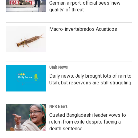
German airport, official sees 'new
quality' of threat
Macro-invertebrados Acuaticos
Utah News
Daily news: July brought lots of rain to
Utah, but reservoirs are still struggling
NPR News
Ousted Bangladeshi leader vows to
return from exile despite facing a
death sentence