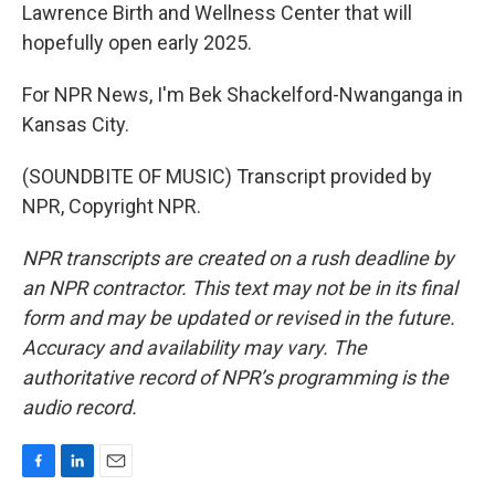
Lawrence Birth and Wellness Center that will
hopefully open early 2025.
For NPR News, I'm Bek Shackelford-Nwanganga in
Kansas City.
(SOUNDBITE OF MUSIC) Transcript provided by
NPR, Copyright NPR.
NPR transcripts are created on a rush deadline by
an NPR contractor. This text may not be in its final
form and may be updated or revised in the future.
Accuracy and availability may vary. The
authoritative record of NPR’s programming is the
audio record.
F
L
E