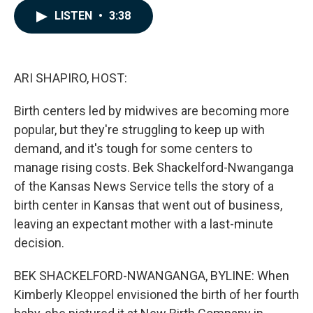
c
n
a
LISTEN
•
3:38
e
k
i
b
e
l
o
d
o
I
k
n
ARI SHAPIRO, HOST:
Birth centers led by midwives are becoming more
popular, but they're struggling to keep up with
demand, and it's tough for some centers to
manage rising costs. Bek Shackelford-Nwanganga
of the Kansas News Service tells the story of a
birth center in Kansas that went out of business,
leaving an expectant mother with a last-minute
decision.
BEK SHACKELFORD-NWANGANGA, BYLINE: When
Kimberly Kleoppel envisioned the birth of her fourth