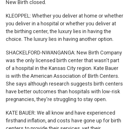
New Birth closed.
KLEOPPEL: Whether you deliver at home or whether
you deliver in a hospital or whether you deliver at
the birthing center, the luxury lies in having the
choice. The luxury lies in having another option.
SHACKELFORD-NWANGANGA: New Birth Company
was the only licensed birth center that wasn't part
of a hospital in the Kansas City region. Kate Bauer
is with the American Association of Birth Centers.
She says although research suggests birth centers
have better outcomes than hospitals with low-risk
pregnancies, they're struggling to stay open.
KATE BAUER: We all know and have experienced
firsthand inflation, and costs have gone up for birth
centers to provide their services, yet their