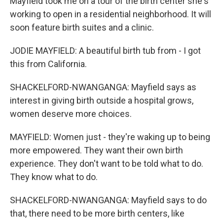
Mayfield took me on a tour of the birth center she's
working to open in a residential neighborhood. It will
soon feature birth suites and a clinic.
JODIE MAYFIELD: A beautiful birth tub from - I got
this from California.
SHACKELFORD-NWANGANGA: Mayfield says as
interest in giving birth outside a hospital grows,
women deserve more choices.
MAYFIELD: Women just - they're waking up to being
more empowered. They want their own birth
experience. They don't want to be told what to do.
They know what to do.
SHACKELFORD-NWANGANGA: Mayfield says to do
that, there need to be more birth centers, like