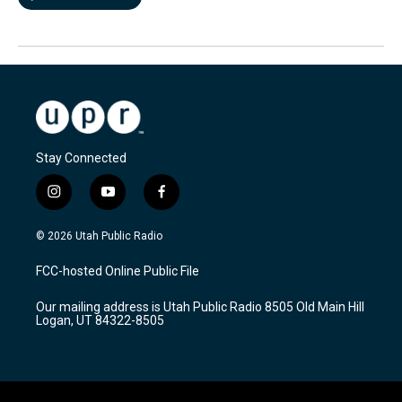
Stay Connected
i
y
f
n
o
a
s
u
c
© 2026 Utah Public Radio
t
t
e
a
u
b
FCC-hosted Online Public File
g
b
o
r
e
o
Our mailing address is Utah Public Radio 8505 Old Main Hill
a
k
Logan, UT 84322-8505
m