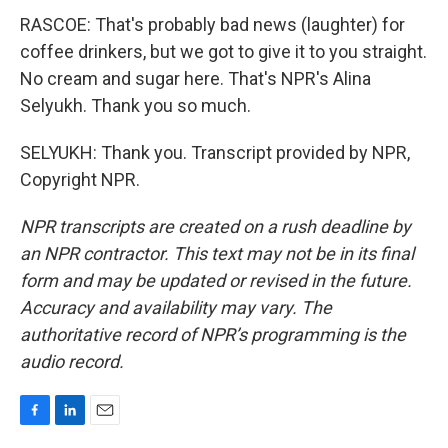
RASCOE: That's probably bad news (laughter) for
coffee drinkers, but we got to give it to you straight.
No cream and sugar here. That's NPR's Alina
Selyukh. Thank you so much.
SELYUKH: Thank you. Transcript provided by NPR,
Copyright NPR.
NPR transcripts are created on a rush deadline by
an NPR contractor. This text may not be in its final
form and may be updated or revised in the future.
Accuracy and availability may vary. The
authoritative record of NPR’s programming is the
audio record.
F
L
E