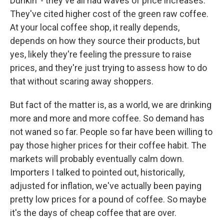
Dunkin' - they've all had waves of price increases.
They've cited higher cost of the green raw coffee.
At your local coffee shop, it really depends,
depends on how they source their products, but
yes, likely they're feeling the pressure to raise
prices, and they're just trying to assess how to do
that without scaring away shoppers.
But fact of the matter is, as a world, we are drinking
more and more and more coffee. So demand has
not waned so far. People so far have been willing to
pay those higher prices for their coffee habit. The
markets will probably eventually calm down.
Importers I talked to pointed out, historically,
adjusted for inflation, we've actually been paying
pretty low prices for a pound of coffee. So maybe
it's the days of cheap coffee that are over.