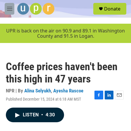
Skip to main content
S
Donate
e
M
a
e
r
n
c
u
UPR is back on the air on 90.9 and 89.1 in Washington
h
County and 91.5 in Logan.
u
e
r
y
Coffee prices haven't been
this high in 47 years
NPR | By
Alina Selyukh
,
Ayesha Rascoe
Published December 15, 2024 at 6:18 AM MST
F
L
E
a
i
m
c
n
a
LISTEN
•
4:30
e
k
i
b
e
l
o
d