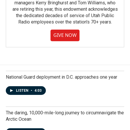
managers Kerry Bringhurst and Tom Williams, who
are retiring this year, this endowment acknowledges
the dedicated decades of service of Utah Public
Radio employees over the station's 70+ years.
GIVE NOW
National Guard deployment in D.C. approaches one year
LISTEN
•
4:03
The daring, 10,000-mile-long journey to circumnavigate the
Arctic Ocean