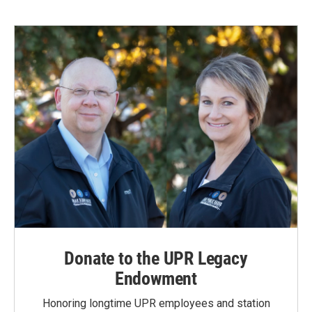
Donate to the UPR Legacy
Endowment
Honoring longtime UPR employees and station