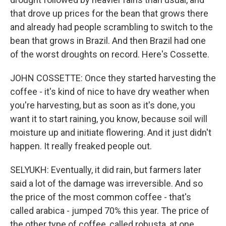
that drove up prices for the bean that grows there
and already had people scrambling to switch to the
bean that grows in Brazil. And then Brazil had one
of the worst droughts on record. Here's Cossette.
JOHN COSSETTE: Once they started harvesting the
coffee - it's kind of nice to have dry weather when
you're harvesting, but as soon as it's done, you
want it to start raining, you know, because soil will
moisture up and initiate flowering. And it just didn't
happen. It really freaked people out.
SELYUKH: Eventually, it did rain, but farmers later
said a lot of the damage was irreversible. And so
the price of the most common coffee - that's
called arabica - jumped 70% this year. The price of
the other type of coffee, called robusta, at one