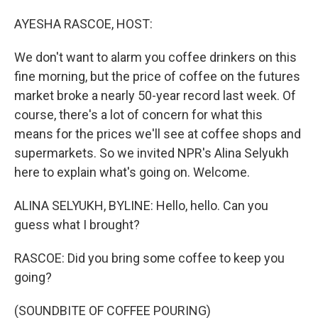
o
I
k
n
AYESHA RASCOE, HOST:
We don't want to alarm you coffee drinkers on this
fine morning, but the price of coffee on the futures
market broke a nearly 50-year record last week. Of
course, there's a lot of concern for what this
means for the prices we'll see at coffee shops and
supermarkets. So we invited NPR's Alina Selyukh
here to explain what's going on. Welcome.
ALINA SELYUKH, BYLINE: Hello, hello. Can you
guess what I brought?
RASCOE: Did you bring some coffee to keep you
going?
(SOUNDBITE OF COFFEE POURING)