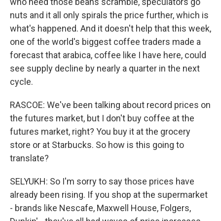
who need those beans scramble, speculators go
nuts and it all only spirals the price further, which is
what's happened. And it doesn't help that this week,
one of the world's biggest coffee traders made a
forecast that arabica, coffee like I have here, could
see supply decline by nearly a quarter in the next
cycle.
RASCOE: We've been talking about record prices on
the futures market, but I don't buy coffee at the
futures market, right? You buy it at the grocery
store or at Starbucks. So how is this going to
translate?
SELYUKH: So I'm sorry to say those prices have
already been rising. If you shop at the supermarket
- brands like Nescafe, Maxwell House, Folgers,