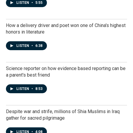
LISTEN
•
5:55
How a delivery driver and poet won one of China's highest
honors in literature
LISTEN
•
6:38
Science reporter on how evidence based reporting can be
a parent's best friend
LISTEN
•
8:53
Despite war and strife, millions of Shia Muslims in Iraq
gather for sacred pilgrimage
LISTEN
•
4:08