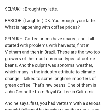
SELYUKH: Brought my latte.
RASCOE: (Laughter) OK. You brought your latte.
What is happening with coffee prices?
SELYUKH: Coffee prices have soared, and it all
started with problems with harvests, first in
Vietnam and then in Brazil. These are the two top
growers of the most common types of coffee
beans. And the culprit was abnormal weather,
which many in the industry attribute to climate
change. I talked to some longtime importers of
green coffee. That's raw beans. One of them is
John Cossette from Royal Coffee in California.
And he says, first, you had Vietnam with a serious
drought followed by heavier rains than usual, and