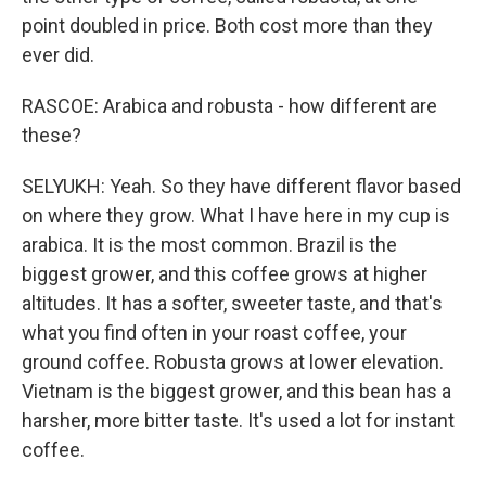
point doubled in price. Both cost more than they
ever did.
RASCOE: Arabica and robusta - how different are
these?
SELYUKH: Yeah. So they have different flavor based
on where they grow. What I have here in my cup is
arabica. It is the most common. Brazil is the
biggest grower, and this coffee grows at higher
altitudes. It has a softer, sweeter taste, and that's
what you find often in your roast coffee, your
ground coffee. Robusta grows at lower elevation.
Vietnam is the biggest grower, and this bean has a
harsher, more bitter taste. It's used a lot for instant
coffee.