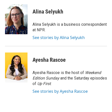
a
i
m
c
n
a
e
k
i
Alina Selyukh
b
e
l
o
d
o
I
Alina Selyukh is a business correspondent
k
n
at NPR.
See stories by Alina Selyukh
Ayesha Rascoe
Ayesha Rascoe is the host of
Weekend
Edition Sunday
and the Saturday episodes
of
Up First
.
See stories by Ayesha Rascoe