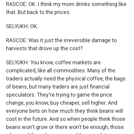
RASCOE: OK. I think my mom drinks something like
that. But back to the prices.
SELYUKH: OK.
RASCOE: Was it just the irreversible damage to
harvests that drove up the cost?
SELYUKH: You know, coffee markets are
complicated, like all commodities. Many of the
traders actually need the physical coffee, the bags
of beans, but many traders are just financial
speculators. They're trying to game the price
change, you know, buy cheaper, sell higher. And
everyone bets on how much they think beans will
cost in the future. And so when people think those
beans won't grow or there won't be enough, those