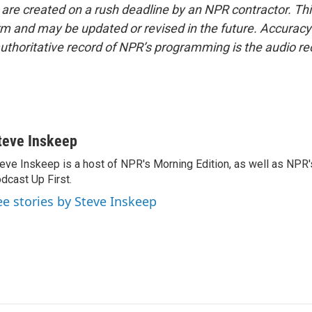
 are created on a rush deadline by an NPR contractor. Th
form and may be updated or revised in the future. Accuracy 
uthoritative record of NPR’s programming is the audio re
teve Inskeep
eve Inskeep is a host of NPR's Morning Edition, as well as NPR
dcast Up First.
ee stories by Steve Inskeep