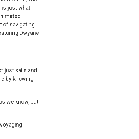
 is just what
 animated
rt of navigating
featuring Dwyane
 just sails and
are by knowing
 as we know, but
 Voyaging