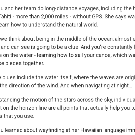
 and her team do long-distance voyages, including the h
Tahiti - more than 2,000 miles - without GPS. She says wa
learn how to understand the natural world.
 think about being in the middle of the ocean, almost e
and can see is going to be a clue. And you're constantly 
 on the water - learning how to sail your canoe, which wa
se pieces together.
clues include the water itself, where the waves are orig
the direction of the wind. And when navigating at night...
anding the motion of the stars across the sky, individua
 on the horizon line are all points that actually help you to
 that you use.
 learned about wayfinding at her Hawaiian language im