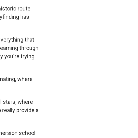
istoric route
yfinding has
verything that
learning through
y you're trying
inating, where
l stars, where
 really provide a
mersion school.