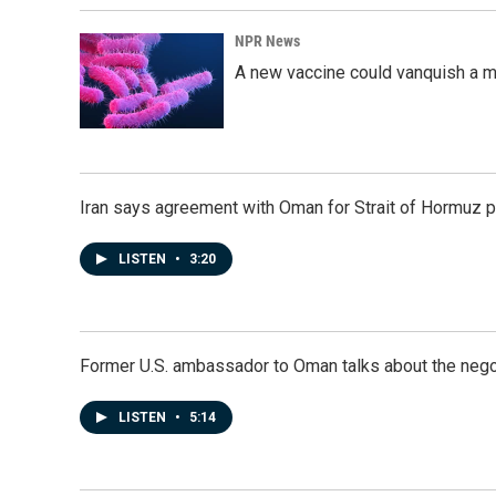
NPR News
A new vaccine could vanquish a m
Iran says agreement with Oman for Strait of Hormuz pr
LISTEN
•
3:20
Former U.S. ambassador to Oman talks about the negot
LISTEN
•
5:14