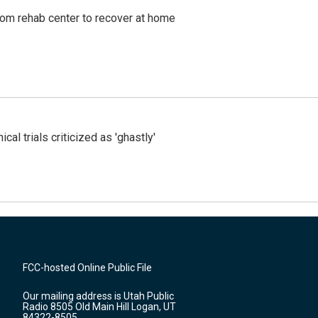
om rehab center to recover at home
cal trials criticized as 'ghastly'
FCC-hosted Online Public File
Our mailing address is Utah Public
Radio 8505 Old Main Hill Logan, UT
84322-8505