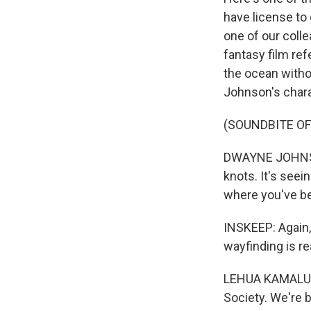
have license to 
one of our coll
fantasy film ref
the ocean witho
Johnson's chara
(SOUNDBITE OF
DWAYNE JOHNSON:
knots. It's see
where you've b
INSKEEP: Again,
wayfinding is re
LEHUA KAMALU: 
Society. We're 