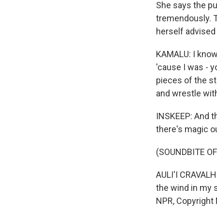
She says the pu
tremendously. T
herself advised 
KAMALU: I know I 
'cause I was - you
pieces of the st
and wrestle wit
INSKEEP: And t
there's magic o
(SOUNDBITE OF 
AULI'I CRAVALHO
the wind in my s
NPR, Copyright