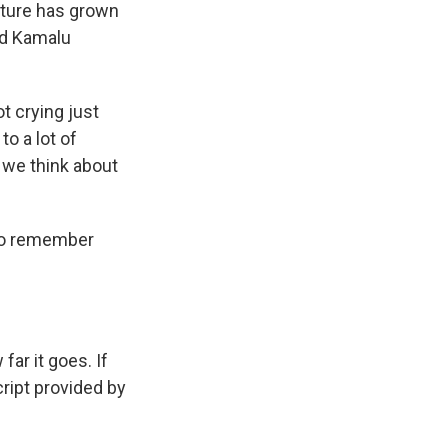
lture has grown
nd Kamalu
ot crying just
 to a lot of
, we think about
 to remember
ar it goes. If
cript provided by