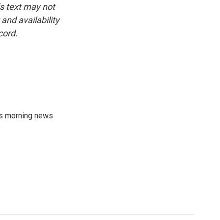
is text may not
and availability
cord.
's morning news