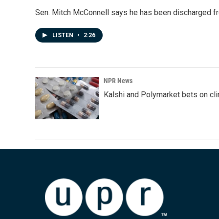
Sen. Mitch McConnell says he has been discharged fr
LISTEN
•
2:26
NPR News
Kalshi and Polymarket bets on clini