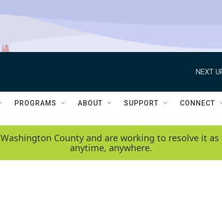
NEXT U
PROGRAMS
ABOUT
SUPPORT
CONNECT
 Washington County and are working to resolve it as 
anytime, anywhere.