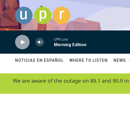
Skip to main content
UPR Live
Morning Edition
NOTICIAS EN ESPAÑOL
WHERE TO LISTEN
NEWS
We are aware of the outage on 89.1 and 90.9 in