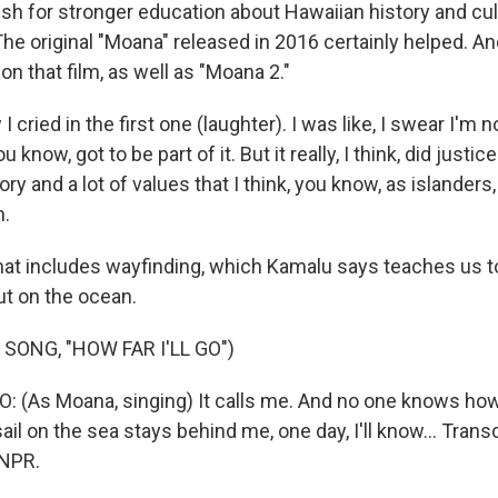
sh for stronger education about Hawaiian history and cu
he original "Moana" released in 2016 certainly helped. A
on that film, as well as "Moana 2."
cried in the first one (laughter). I was like, I swear I'm n
 know, got to be part of it. But it really, I think, did justice
ory and a lot of values that I think, you know, as islanders
h.
hat includes wayfinding, which Kamalu says teaches us
ut on the ocean.
SONG, "HOW FAR I'LL GO")
: (As Moana, singing) It calls me. And no one knows how f
ail on the sea stays behind me, one day, I'll know... Trans
 NPR.