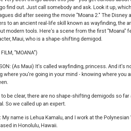
go find out. Just call somebody and ask. Look it up, which
eagues did after seeing the movie "Moana 2." The Disney
ers to an ancient real-life skill known as wayfinding, the a
ut modern tools. Here's a scene from the first "Moana" 
cter, Maui, who is a shape-shifting demigod.
 FILM, "MOANA")
 (As Maui) It's called wayfinding, princess. And it's not
ing where you're going in your mind - knowing where you 
een.
 to be clear, there are no shape-shifting demigods so far
al. So we called up an expert.
My name is Lehua Kamalu, and I work at the Polynesian
based in Honolulu, Hawaii.