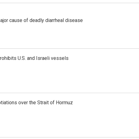
ajor cause of deadly diarrheal disease
ohibits U.S. and Israeli vessels
iations over the Strait of Hormuz