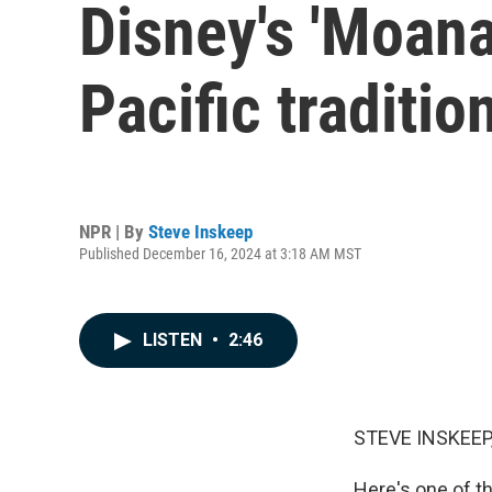
Disney's 'Moana
Pacific traditio
NPR | By
Steve Inskeep
Published December 16, 2024 at 3:18 AM MST
LISTEN
•
2:46
STEVE INSKEEP
Here's one of th