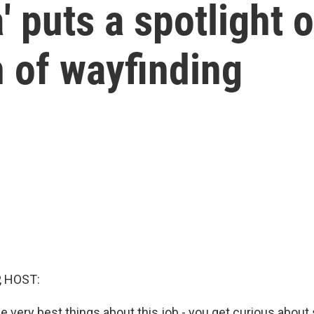
' puts a spotlight 
n of wayfinding
, HOST:
e very best things about this job - you get curious abou