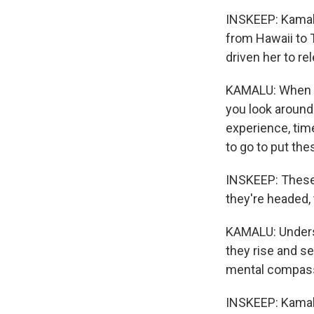
INSKEEP: Kamalu
from Hawaii to 
driven her to re
KAMALU: When we
you look around 
experience, time
to go to put the
INSKEEP: These 
they're headed, 
KAMALU: Underst
they rise and set
mental compass
INSKEEP: Kamalu