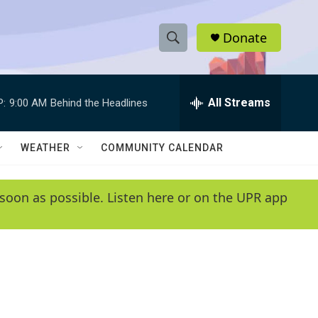
Donate
S
S
e
h
a
r
All Streams
P:
9:00 AM
Behind the Headlines
o
c
h
w
Q
WEATHER
COMMUNITY CALENDAR
u
S
e
r
e
soon as possible. Listen here or on the UPR app
y
a
r
c
h