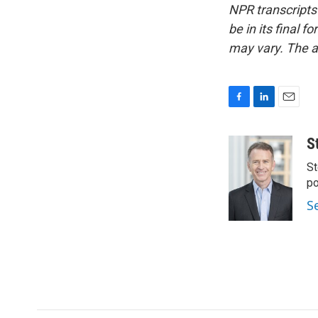
NPR transcripts
be in its final 
may vary. The a
F
L
E
a
i
m
c
n
a
S
e
k
i
St
b
e
l
o
d
po
o
I
S
k
n