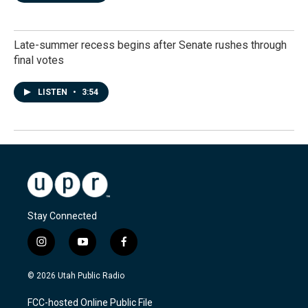
Late-summer recess begins after Senate rushes through
final votes
LISTEN
•
3:54
Stay Connected
i
y
f
n
o
a
s
u
c
© 2026 Utah Public Radio
t
t
e
a
u
b
FCC-hosted Online Public File