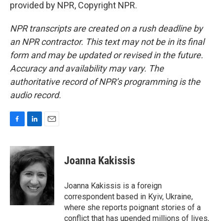
provided by NPR, Copyright NPR.
NPR transcripts are created on a rush deadline by
an NPR contractor. This text may not be in its final
form and may be updated or revised in the future.
Accuracy and availability may vary. The
authoritative record of NPR’s programming is the
audio record.
F
L
E
a
i
m
c
n
a
e
k
i
Joanna Kakissis
b
e
l
o
d
o
I
Joanna Kakissis is a foreign
k
n
correspondent based in Kyiv, Ukraine,
where she reports poignant stories of a
conflict that has upended millions of lives,