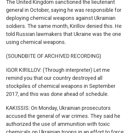
The United Kingdom sanctioned the lieutenant
general in October, saying he was responsible for
deploying chemical weapons against Ukrainian
soldiers. The same month, Kirillov denied this. He
told Russian lawmakers that Ukraine was the one
using chemical weapons.
(SOUNDBITE OF ARCHIVED RECORDING)
IGOR KIRILLOV: (Through interpreter) Let me
remind you that our country destroyed all
stockpiles of chemical weapons in September
2017, and this was done ahead of schedule.
KAKISSIS: On Monday, Ukrainian prosecutors
accused the general of war crimes. They said he
authorized the use of ammunition with toxic
chemicals on Ukrainian troops in an effort to force