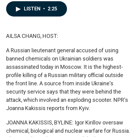
a
i
m
c
n
a
LISTEN
•
2:25
e
k
i
b
e
l
o
d
o
I
k
n
AILSA CHANG, HOST:
A Russian lieutenant general accused of using
banned chemicals on Ukrainian soldiers was
assassinated today in Moscow. It is the highest-
profile killing of a Russian military official outside
the front line. A source from inside Ukraine's
security service says that they were behind the
attack, which involved an exploding scooter. NPR's
Joanna Kakissis reports from Kyiv.
JOANNA KAKISSIS, BYLINE: Igor Kirillov oversaw
chemical, biological and nuclear warfare for Russia.