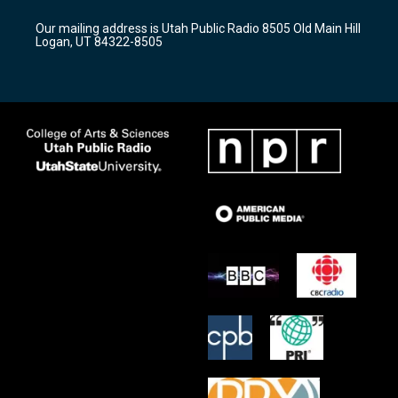
g
b
o
r
e
o
Our mailing address is Utah Public Radio 8505 Old Main Hill
a
k
Logan, UT 84322-8505
m