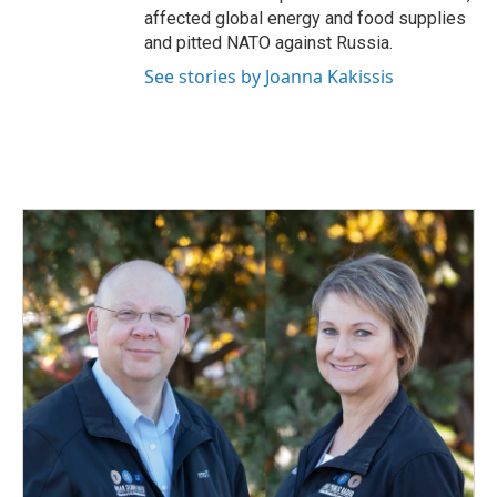
affected global energy and food supplies
and pitted NATO against Russia.
See stories by Joanna Kakissis