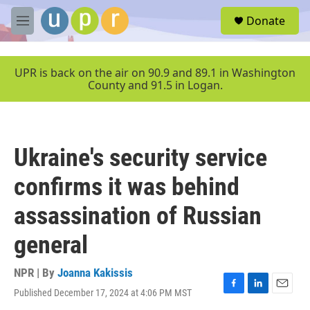
Skip to main content
S
Donate
e
M
a
e
r
n
c
u
UPR is back on the air on 90.9 and 89.1 in Washington
h
County and 91.5 in Logan.
u
e
r
y
Ukraine's security service
confirms it was behind
assassination of Russian
general
NPR | By
Joanna Kakissis
Published December 17, 2024 at 4:06 PM MST
F
L
E