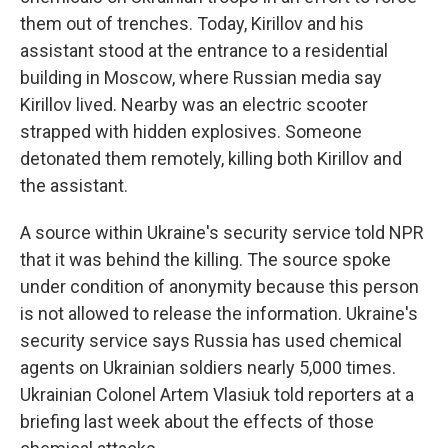
them out of trenches. Today, Kirillov and his
assistant stood at the entrance to a residential
building in Moscow, where Russian media say
Kirillov lived. Nearby was an electric scooter
strapped with hidden explosives. Someone
detonated them remotely, killing both Kirillov and
the assistant.
A source within Ukraine's security service told NPR
that it was behind the killing. The source spoke
under condition of anonymity because this person
is not allowed to release the information. Ukraine's
security service says Russia has used chemical
agents on Ukrainian soldiers nearly 5,000 times.
Ukrainian Colonel Artem Vlasiuk told reporters at a
briefing last week about the effects of those