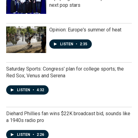
next pop stars
Opinion: Europe's summer of heat
LISTEN
•
2:35
Saturday Sports: Congress' plan for college sports; the
Red Sox; Venus and Serena
LISTEN
•
4:32
Diehard Phillies fan wins $22K broadcast bid, sounds like
a 1940s radio pro
LISTEN
•
2:26