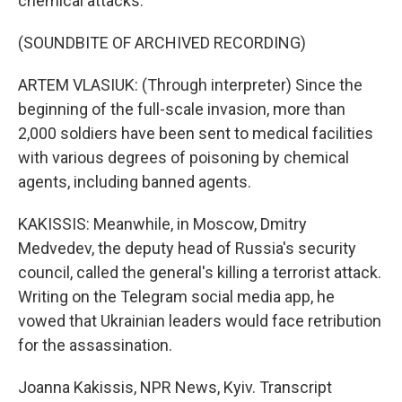
chemical attacks.
(SOUNDBITE OF ARCHIVED RECORDING)
ARTEM VLASIUK: (Through interpreter) Since the
beginning of the full-scale invasion, more than
2,000 soldiers have been sent to medical facilities
with various degrees of poisoning by chemical
agents, including banned agents.
KAKISSIS: Meanwhile, in Moscow, Dmitry
Medvedev, the deputy head of Russia's security
council, called the general's killing a terrorist attack.
Writing on the Telegram social media app, he
vowed that Ukrainian leaders would face retribution
for the assassination.
Joanna Kakissis, NPR News, Kyiv. Transcript