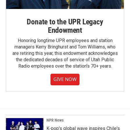
Donate to the UPR Legacy
Endowment
Honoring longtime UPR employees and station
managers Kerry Bringhurst and Tom Williams, who
are retiring this year, this endowment acknowledges
the dedicated decades of service of Utah Public
Radio employees over the station's 70+ years.
GIVE NOW
NPR News
K-pop's global wave inspires Chile's