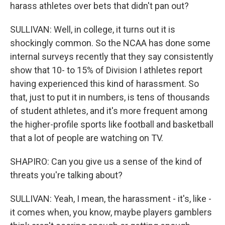
harass athletes over bets that didn't pan out?
SULLIVAN: Well, in college, it turns out it is
shockingly common. So the NCAA has done some
internal surveys recently that they say consistently
show that 10- to 15% of Division I athletes report
having experienced this kind of harassment. So
that, just to put it in numbers, is tens of thousands
of student athletes, and it's more frequent among
the higher-profile sports like football and basketball
that a lot of people are watching on TV.
SHAPIRO: Can you give us a sense of the kind of
threats you're talking about?
SULLIVAN: Yeah, I mean, the harassment - it's, like -
it comes when, you know, maybe players gamblers