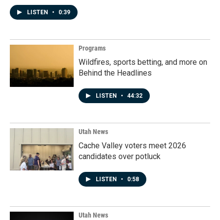
LISTEN
•
0:39
Programs
Wildfires, sports betting, and more on
Behind the Headlines
LISTEN
•
44:32
Utah News
Cache Valley voters meet 2026
candidates over potluck
LISTEN
•
0:58
Utah News