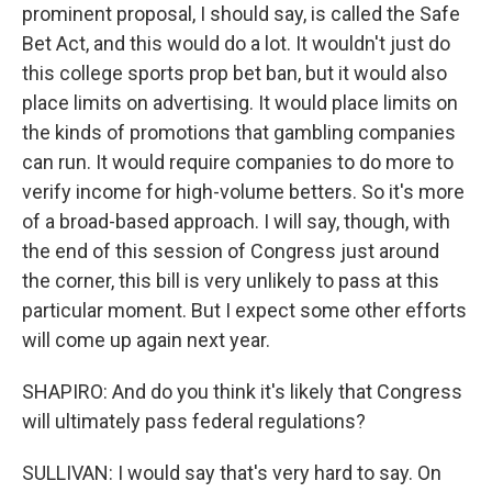
prominent proposal, I should say, is called the Safe
Bet Act, and this would do a lot. It wouldn't just do
this college sports prop bet ban, but it would also
place limits on advertising. It would place limits on
the kinds of promotions that gambling companies
can run. It would require companies to do more to
verify income for high-volume betters. So it's more
of a broad-based approach. I will say, though, with
the end of this session of Congress just around
the corner, this bill is very unlikely to pass at this
particular moment. But I expect some other efforts
will come up again next year.
SHAPIRO: And do you think it's likely that Congress
will ultimately pass federal regulations?
SULLIVAN: I would say that's very hard to say. On