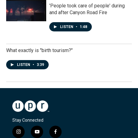
'People took care of people' during
and after Canyon Road Fire
LISTEN
•
1:48
What exactly is "birth tourism?"
LISTEN
•
3:39
Stay Connected
i
y
f