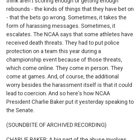
think aren't scoring enough or getting enough
rebounds - the kinds of things that they have bet on
- that the bets go wrong. Sometimes, it takes the
form of harassing messages. Sometimes, it
escalates. The NCAA says that some athletes have
received death threats. They had to put police
protection on a team this year during a
championship event because of those threats,
which come online. They come in person. They
come at games. And, of course, the additional
worry besides the harassment itself is that it could
lead to coercion. And so here's how NCAA
President Charlie Baker put it yesterday speaking to
the Senate.
(SOUNDBITE OF ARCHIVED RECORDING)
CHARLIE BAKER: A big part of the abuse involves