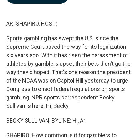
b
e
l
o
d
o
I
k
n
ARI SHAPIRO, HOST:
Sports gambling has swept the U.S. since the
Supreme Court paved the way for its legalization
six years ago. With it has risen the harassment of
athletes by gamblers upset their bets didn't go the
way they'd hoped. That's one reason the president
of the NCAA was on Capitol Hill yesterday to urge
Congress to enact federal regulations on sports
gambling. NPR sports correspondent Becky
Sullivan is here. Hi, Becky.
BECKY SULLIVAN, BYLINE: Hi, Ari.
SHAPIRO: How common is it for gamblers to