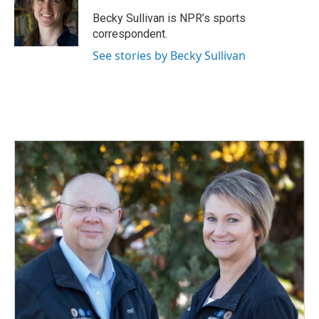
o
d
o
I
Becky Sullivan is NPR’s sports
k
n
correspondent.
See stories by Becky Sullivan