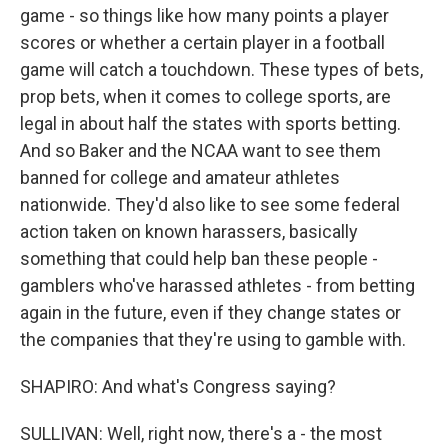
game - so things like how many points a player
scores or whether a certain player in a football
game will catch a touchdown. These types of bets,
prop bets, when it comes to college sports, are
legal in about half the states with sports betting.
And so Baker and the NCAA want to see them
banned for college and amateur athletes
nationwide. They'd also like to see some federal
action taken on known harassers, basically
something that could help ban these people -
gamblers who've harassed athletes - from betting
again in the future, even if they change states or
the companies that they're using to gamble with.
SHAPIRO: And what's Congress saying?
SULLIVAN: Well, right now, there's a - the most