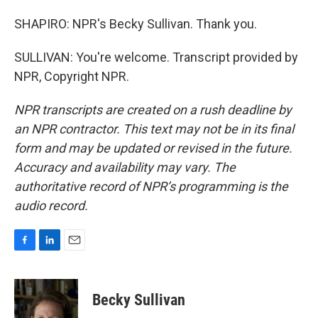
SHAPIRO: NPR's Becky Sullivan. Thank you.
SULLIVAN: You're welcome. Transcript provided by
NPR, Copyright NPR.
NPR transcripts are created on a rush deadline by
an NPR contractor. This text may not be in its final
form and may be updated or revised in the future.
Accuracy and availability may vary. The
authoritative record of NPR’s programming is the
audio record.
F
L
E
a
i
m
c
n
a
e
k
i
Becky Sullivan
b
e
l