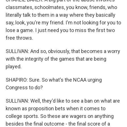
classmates, schoolmates, you know, friends, who
literally talk to them in a way where they basically
say, look, you're my friend. I'm not looking for you to
lose a game. I just need you to miss the first two
free throws.
SULLIVAN: And so, obviously, that becomes a worry
with the integrity of the games that are being
played.
SHAPIRO: Sure. So what's the NCAA urging
Congress to do?
SULLIVAN: Well, they'd like to see a ban on what are
known as proposition bets when it comes to
college sports. So these are wagers on anything
besides the final outcome - the final score of a