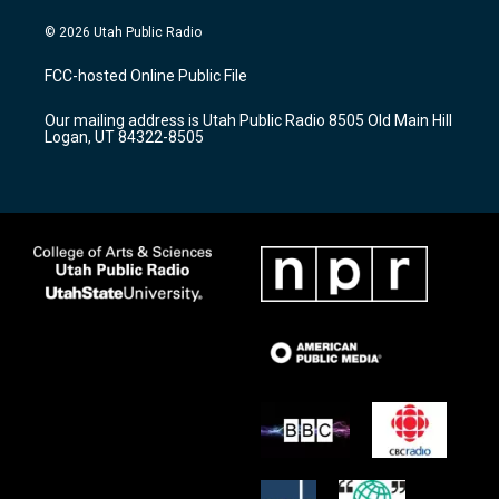
n
o
a
s
u
c
© 2026 Utah Public Radio
t
t
e
a
u
b
FCC-hosted Online Public File
g
b
o
r
e
o
Our mailing address is Utah Public Radio 8505 Old Main Hill
a
k
Logan, UT 84322-8505
m