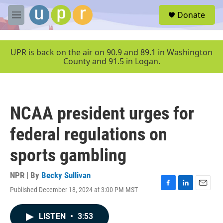
Skip to main content
S
Donate
e
M
a
e
r
n
c
u
UPR is back on the air on 90.9 and 89.1 in Washington
h
County and 91.5 in Logan.
u
e
r
y
NCAA president urges for
federal regulations on
sports gambling
NPR | By
Becky Sullivan
Published December 18, 2024 at 3:00 PM MST
F
L
E
a
i
m
c
n
a
LISTEN
•
3:53
e
k
i