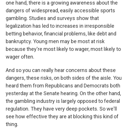
one hand, there is a growing awareness about the
dangers of widespread, easily accessible sports
gambling. Studies and surveys show that
legalization has led to increases in irresponsible
betting behavior, financial problems, like debt and
bankruptcy. Young men may be most at risk
because they're most likely to wager, most likely to
wager often.
And so you can really hear concerns about these
dangers, these risks, on both sides of the aisle. You
heard them from Republicans and Democrats both
yesterday at the Senate hearing. On the other hand,
the gambling industry is largely opposed to federal
regulation. They have very deep pockets. So we'll
see how effective they are at blocking this kind of
thing.