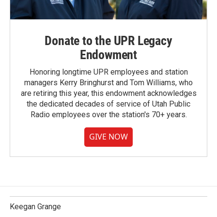
Donate to the UPR Legacy
Endowment
Honoring longtime UPR employees and station
managers Kerry Bringhurst and Tom Williams, who
are retiring this year, this endowment acknowledges
the dedicated decades of service of Utah Public
Radio employees over the station's 70+ years.
GIVE NOW
Keegan Grange