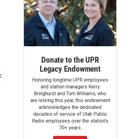
Donate to the UPR
Legacy Endowment
Honoring longtime UPR employees
and station managers Kerry
Bringhurst and Tom Williams, who
are retiring this year, this endowment
acknowledges the dedicated
decades of service of Utah Public
Radio employees over the station's
70+ years.