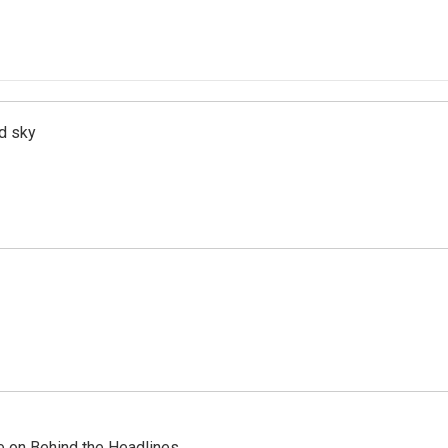
d sky
re on Behind the Headlines