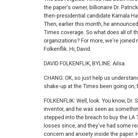
the paper's owner, billionaire Dr. Patr
then-presidential candidate Kamala Harr
Then, earlier this month, he announce
Times coverage. So what does all of t
organizations? For more, we're joine
Folkenflik. Hi, David.
DAVID FOLKENFLIK, BYLINE: Ailsa.
CHANG: OK, so just help us understand 
shake-up at the Times been going on, 
FOLKENFLIK: Well, look. You know, Dr. S
inventor, and he was seen as somethin
stepped into the breach to buy the LA 
losses since, and they've had some real
concern and anxiety inside the paper. 