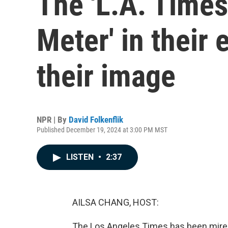
The 'L.A. Times'
Meter' in their 
their image
NPR | By
David Folkenflik
Published December 19, 2024 at 3:00 PM MST
LISTEN
•
2:37
AILSA CHANG, HOST:
The Los Angeles Times has been mired 