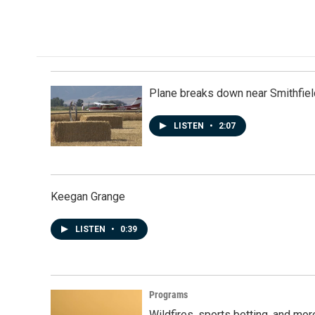
Plane breaks down near Smithfiel
LISTEN
•
2:07
Keegan Grange
LISTEN
•
0:39
Programs
Wildfires, sports betting, and mo