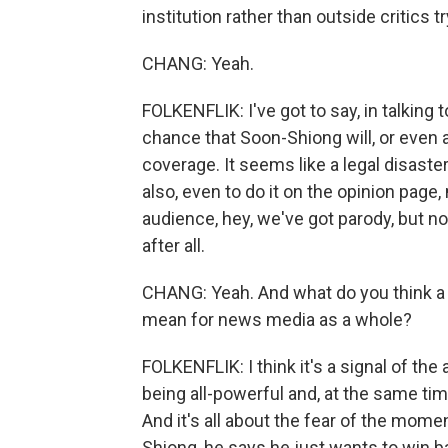
institution rather than outside critics tr
CHANG: Yeah.
FOLKENFLIK: I've got to say, in talking
chance that Soon-Shiong will, or even a
coverage. It seems like a legal disaster,
also, even to do it on the opinion page
audience, hey, we've got parody, but no
after all.
CHANG: Yeah. And what do you think a to
mean for news media as a whole?
FOLKENFLIK: I think it's a signal of t
being all-powerful and, at the same time
And it's all about the fear of the mome
Shiong, he says he just wants to win ba