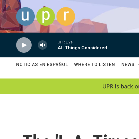
Skip to main content
UPR Live
All Things Considered
NOTICIAS EN ESPAÑOL
WHERE TO LISTEN
NEWS
UPR is back o