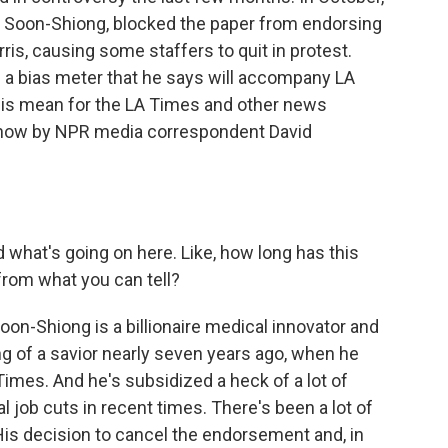
ick Soon-Shiong, blocked the paper from endorsing
is, causing some staffers to quit in protest.
d a bias meter that he says will accompany LA
his mean for the LA Times and other news
d now by NPR media correspondent David
what's going on here. Like, how long has this
from what you can tell?
oon-Shiong is a billionaire medical innovator and
g of a savior nearly seven years ago, when he
Times. And he's subsidized a heck of a lot of
 job cuts in recent times. There's been a lot of
His decision to cancel the endorsement and, in