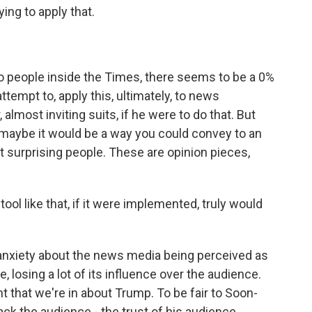
ying to apply that.
 to people inside the Times, there seems to be a 0%
ttempt to, apply this, ultimately, to news
 almost inviting suits, if he were to do that. But
, maybe it would be a way you could convey to an
t surprising people. These are opinion pieces,
ol like that, if it were implemented, truly would
he anxiety about the news media being perceived as
, losing a lot of its influence over the audience.
nt that we're in about Trump. To be fair to Soon-
ck the audience - the trust of his audience.