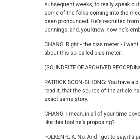
subsequent weeks, to really speak out
some of the folks coming into the medi
been pronounced. He's recruited from
Jennings, and, you know, now he's emba
CHANG: Right - the bias meter - I want
about this so-called bias meter.
(SOUNDBITE OF ARCHIVED RECORDIN
PATRICK SOON-SHIONG: You have a bia
read it, that the source of the article 
exact same story.
CHANG: I mean, in all of your time cov
like this tool he's proposing?
FOLKENFLIK: No. And I got to say, it's 