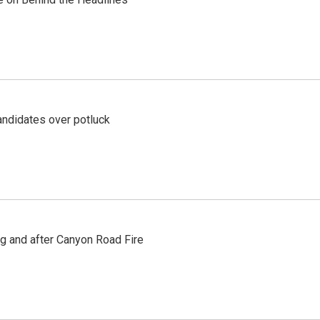
ndidates over potluck
ng and after Canyon Road Fire