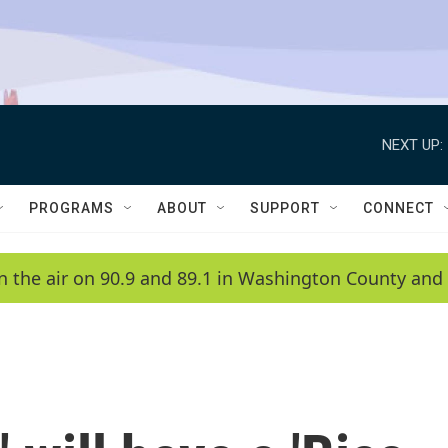
NEXT UP:
PROGRAMS
ABOUT
SUPPORT
CONNECT
n the air on 90.9 and 89.1 in Washington County and 