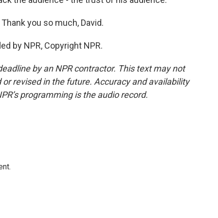
. Thank you so much, David.
ded by NPR, Copyright NPR.
deadline by an NPR contractor. This text may not
or revised in the future. Accuracy and availability
NPR’s programming is the audio record.
ent.