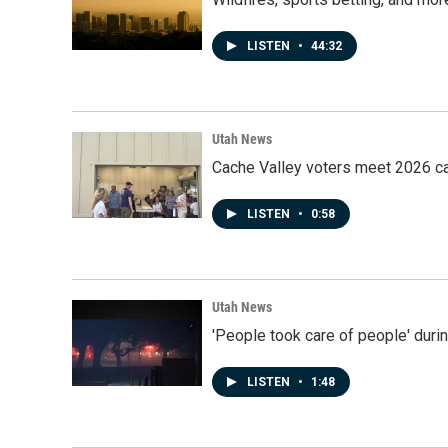
LISTEN
•
44:32
Utah News
Cache Valley voters meet 2026 ca
LISTEN
•
0:58
Utah News
'People took care of people' duri
LISTEN
•
1:48