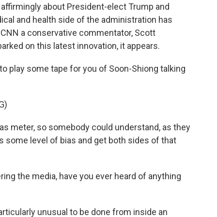
 affirmingly about President-elect Trump and
cal and health side of the administration has
 CNN a conservative commentator, Scott
rked on this latest innovation, it appears.
 to play some tape for you of Soon-Shiong talking
G)
s meter, so somebody could understand, as they
has some level of bias and get both sides of that
ering the media, have you ever heard of anything
particularly unusual to be done from inside an