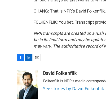
CHANG: That is NPR's David Folkenflik
FOLKENFLIK: You bet. Transcript provi
NPR transcripts are created on a rush 
be in its final form and may be updated 
may vary. The authoritative record of 
F
L
E
a
i
m
c
n
a
David Folkenflik
e
k
i
Folkenflik is NPR's media correspond
b
e
l
o
d
See stories by David Folkenflik
o
I
k
n