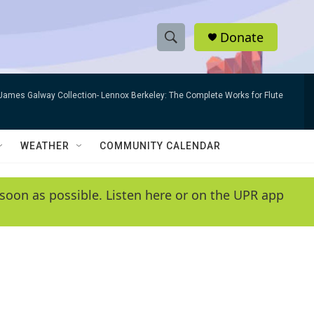
Donate
S
S
e
h
a
James Galway Collection- Lennox Berkeley: The Complete Works for Flute
r
o
c
h
w
Q
WEATHER
COMMUNITY CALENDAR
u
S
e
r
e
soon as possible. Listen here or on the UPR app
y
a
r
c
h