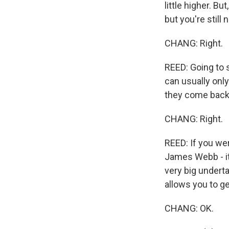
little higher. B
but you're still
CHANG: Right.
REED: Going to s
can usually only
they come back
CHANG: Right.
REED: If you wer
James Webb - it
very big undert
allows you to ge
CHANG: OK.