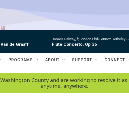
James Galway, f; London Phil/Lennox Berkeley -
 Van de Graaff
Flute Concerto, Op 36
PROGRAMS
ABOUT
SUPPORT
CONNECT
 Washington County and are working to resolve it as 
anytime, anywhere.