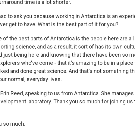
rnaround time is a lot shorter.
had to ask you because working in Antarctica is an exper
ever get to have. What is the best part of it for you?
e of the best parts of Antarctica is the people here are al
rting science, and as a result, it sort of has its own cult
 just being here and knowing that there have been so m
xplorers who've come - that it's amazing to be in a place 
ked and done great science. And that's not something th
our normal, everyday lives.
Erin Reed, speaking to us from Antarctica. She manages
velopment laboratory. Thank you so much for joining us 
u so much.