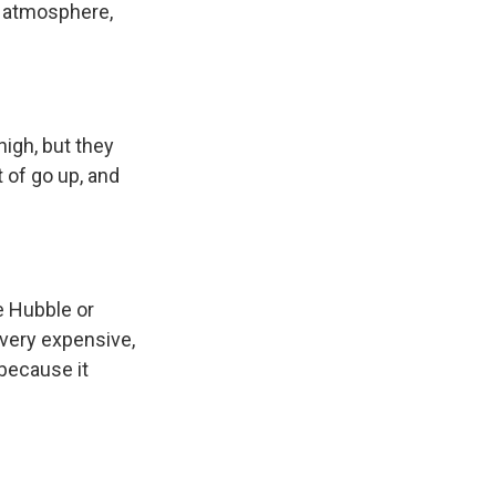
of atmosphere,
high, but they
 of go up, and
ke Hubble or
 very expensive,
 because it