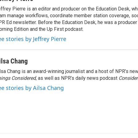
ffrey Pierre is an editor and producer on the Education Desk, wh
am manage workflows, coordinate member station coverage, soc
R Ed newsletter. Before the Education Desk, he was a producer 
rning Edition and the Up First podcast.
e stories by Jeffrey Pierre
ilsa Chang
lsa Chang is an award-winning journalist and a host of NPR’s 
ings Considered
, as well as NPR’s daily news podcast
Consider
ee stories by Ailsa Chang