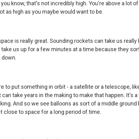
ut, you know, that's not incredibly high. You're above a lot 
 not as high as you maybe would want to be.
pace is really great. Sounding rockets can take us really 
 take us up for a few minutes at a time because they sort
 down.
e to put something in orbit - a satellite or a telescope, li
 can take years in the making to make that happen. It's a
aking. And so we see balloons as sort of a middle ground
t close to space for a long period of time.