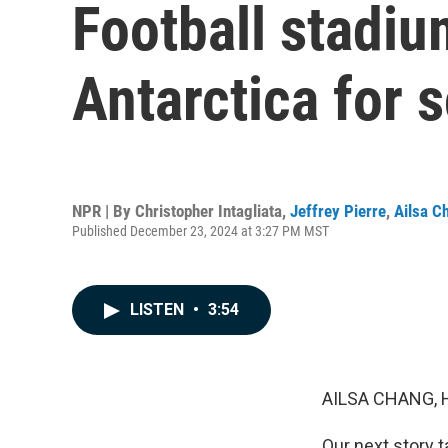
Football stadiu
Antarctica for 
NPR | By
Christopher Intagliata
,
Jeffrey Pierre
,
Ailsa C
Published December 23, 2024 at 3:27 PM MST
LISTEN
•
3:54
AILSA CHANG, 
Our next story t