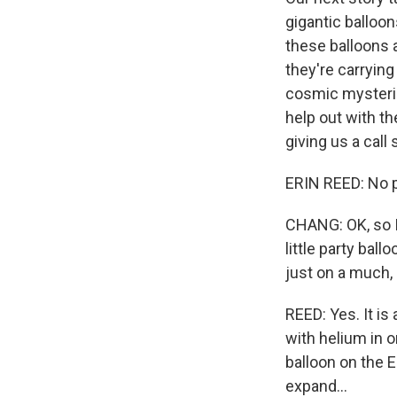
gigantic balloon
these balloons a
they're carrying
cosmic mysteries
help out with t
giving us a call 
ERIN REED: No pr
CHANG: OK, so I 
little party bal
just on a much,
REED: Yes. It is 
with helium in or
balloon on the E
expand...