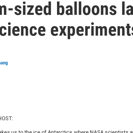
m-sized balloons l
science experiment
hang
HOST:
akes us to the ice of Antarctica, where NASA scientists 