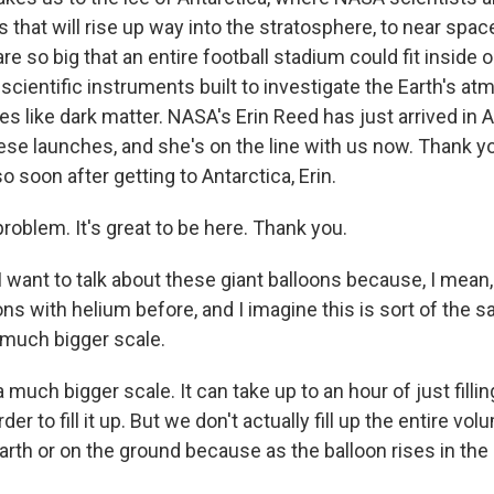
s that will rise up way into the stratosphere, to near spa
re so big that an entire football stadium could fit inside 
 scientific instruments built to investigate the Earth's a
 like dark matter. NASA's Erin Reed has just arrived in A
hese launches, and she's on the line with us now. Thank 
so soon after getting to Antarctica, Erin.
oblem. It's great to be here. Thank you.
want to talk about these giant balloons because, I mean, I
loons with helium before, and I imagine this is sort of the 
 much bigger scale.
a much bigger scale. It can take up to an hour of just filli
der to fill it up. But we don't actually fill up the entire vo
arth or on the ground because as the balloon rises in the 