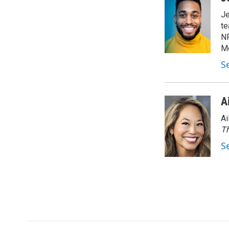
Je
te
NP
Mo
Se
A
Ai
Th
S