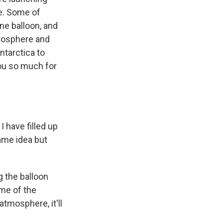
ce. Some of
one balloon, and
tmosphere and
ntarctica to
you so much for
 have filled up
same idea but
ng the balloon
lume of the
atmosphere, it'll