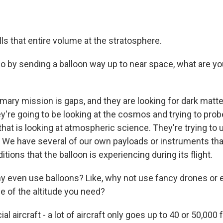
 fills that entire volume at the stratosphere.
by sending a balloon way up to near space, what are yo
mary mission is gaps, and they are looking for dark matte
y're going to be looking at the cosmos and trying to prob
that is looking at atmospheric science. They're trying to
 We have several of our own payloads or instruments that
itions that the balloon is experiencing during its flight.
even use balloons? Like, why not use fancy drones or ev
e of the altitude you need?
 aircraft - a lot of aircraft only goes up to 40 or 50,000