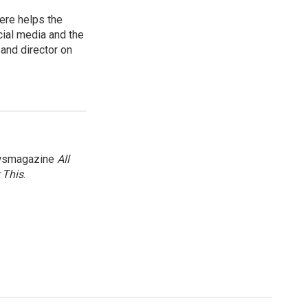
ere helps the
ial media and the
and director on
newsmagazine
All
 This
.