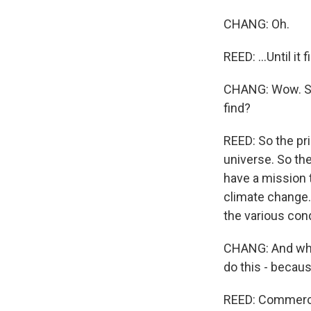
CHANG: Oh.
REED: ...Until it
CHANG: Wow. So 
find?
REED: So the pri
universe. So the
have a mission 
climate change.
the various cond
CHANG: And why 
do this - becaus
REED: Commercial