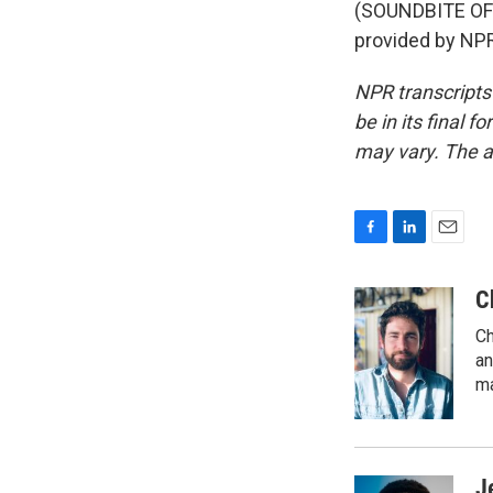
(SOUNDBITE OF 
provided by NPR
NPR transcripts
be in its final 
may vary. The a
F
L
E
a
i
m
c
n
a
C
e
k
i
Ch
b
e
l
o
d
an
o
I
ma
k
n
J