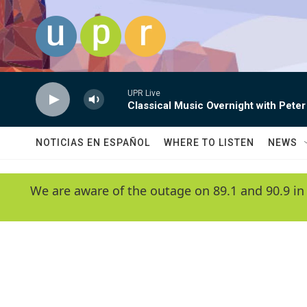
Skip to main content
UPR Live
Classical Music Overnight with Peter
NOTICIAS EN ESPAÑOL
WHERE TO LISTEN
NEWS
We are aware of the outage on 89.1 and 90.9 in