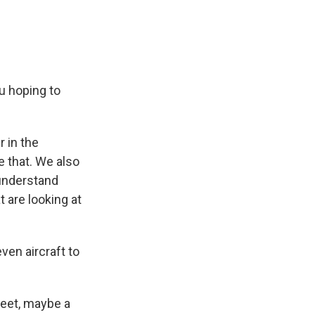
u hoping to
r in the
e that. We also
 understand
 are looking at
en aircraft to
 feet, maybe a