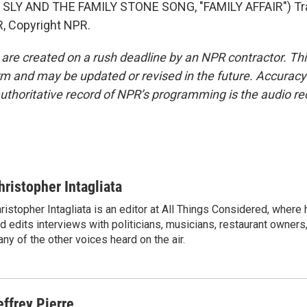
SLY AND THE FAMILY STONE SONG, "FAMILY AFFAIR") Tr
, Copyright NPR.
 are created on a rush deadline by an NPR contractor. Th
form and may be updated or revised in the future. Accuracy 
uthoritative record of NPR’s programming is the audio re
hristopher Intagliata
ristopher Intagliata is an editor at All Things Considered, where
d edits interviews with politicians, musicians, restaurant owners
ny of the other voices heard on the air.
effrey Pierre