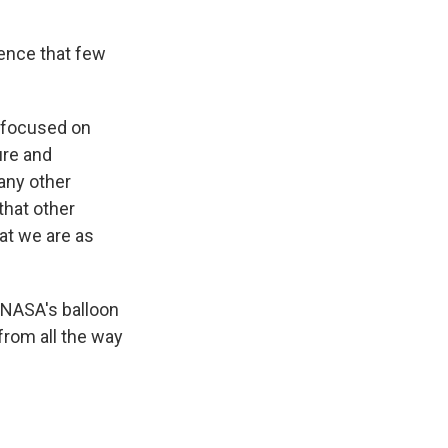
ience that few
l focused on
ure and
any other
that other
at we are as
 NASA's balloon
from all the way