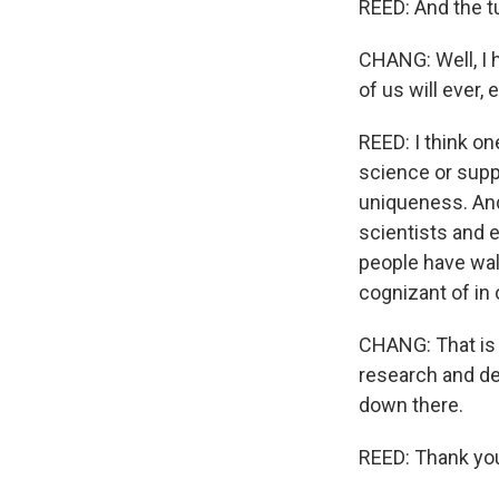
REED: And the tu
CHANG: Well, I 
of us will ever, 
REED: I think on
science or suppo
uniqueness. And
scientists and e
people have wal
cognizant of in 
CHANG: That is 
research and de
down there.
REED: Thank yo