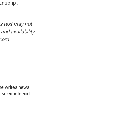
anscript
is text may not
and availability
cord.
 he writes news
, scientists and