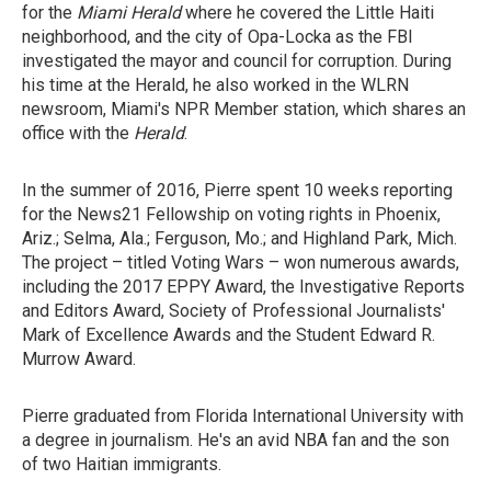
for the
Miami Herald
where he covered the Little Haiti
neighborhood, and the city of Opa-Locka as the FBI
investigated the mayor and council for corruption. During
his time at the Herald, he also worked in the WLRN
newsroom, Miami's NPR Member station, which shares an
office with the
Herald
.
In the summer of 2016, Pierre spent 10 weeks reporting
for the News21 Fellowship on voting rights in Phoenix,
Ariz.; Selma, Ala.; Ferguson, Mo.; and Highland Park, Mich.
The project – titled Voting Wars – won numerous awards,
including the 2017 EPPY Award, the Investigative Reports
and Editors Award, Society of Professional Journalists'
Mark of Excellence Awards and the Student Edward R.
Murrow Award.
Pierre graduated from Florida International University with
a degree in journalism. He's an avid NBA fan and the son
of two Haitian immigrants.