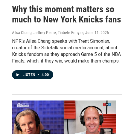
Why this moment matters so
much to New York Knicks fans
Ailsa Chang, Jeffrey Pierre, Tinbete Ermyas
, June 11, 2026
NPR's Ailsa Chang speaks with Trent Simonian,
creator of the Sidetalk social media account, about
Knicks fandom as they approach Game 5 of the NBA
Finals, which, if they win, would make them champs.
LISTEN
•
4:00