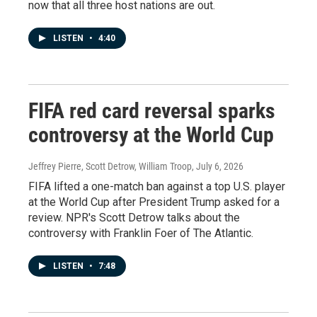
now that all three host nations are out.
LISTEN
•
4:40
FIFA red card reversal sparks
controversy at the World Cup
Jeffrey Pierre, Scott Detrow, William Troop
, July 6, 2026
FIFA lifted a one-match ban against a top U.S. player
at the World Cup after President Trump asked for a
review. NPR's Scott Detrow talks about the
controversy with Franklin Foer of The Atlantic.
LISTEN
•
7:48