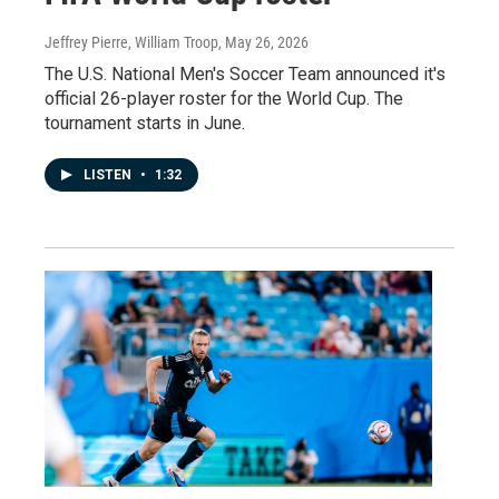
Jeffrey Pierre, William Troop
, May 26, 2026
The U.S. National Men's Soccer Team announced it's
official 26-player roster for the World Cup. The
tournament starts in June.
LISTEN
•
1:32