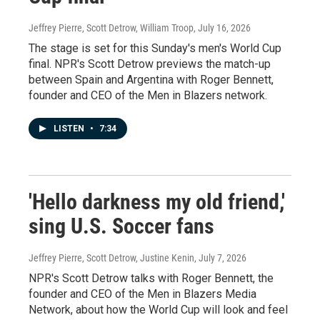
Jeffrey Pierre, Scott Detrow, William Troop
, July 16, 2026
The stage is set for this Sunday's men's World Cup
final. NPR's Scott Detrow previews the match-up
between Spain and Argentina with Roger Bennett,
founder and CEO of the Men in Blazers network.
LISTEN
•
7:34
'Hello darkness my old friend,'
sing U.S. Soccer fans
Jeffrey Pierre, Scott Detrow, Justine Kenin
, July 7, 2026
NPR's Scott Detrow talks with Roger Bennett, the
founder and CEO of the Men in Blazers Media
Network, about how the World Cup will look and feel