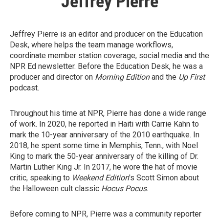
Jeffrey Pierre
Jeffrey Pierre is an editor and producer on the Education
Desk, where helps the team manage workflows,
coordinate member station coverage, social media and the
NPR Ed newsletter. Before the Education Desk, he was a
producer and director on
Morning Edition
and the
Up First
podcast.
Throughout his time at NPR, Pierre has done a wide range
of work. In 2020, he reported in Haiti with Carrie Kahn to
mark the 10-year anniversary of the 2010 earthquake. In
2018, he spent some time in Memphis, Tenn., with Noel
King to mark the 50-year anniversary of the killing of Dr.
Martin Luther King Jr. In 2017, he wore the hat of movie
critic, speaking to
Weekend Edition
's Scott Simon about
the Halloween cult classic
Hocus Pocus
.
Before coming to NPR, Pierre was a community reporter