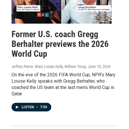
Former U.S. coach Gregg
Berhalter previews the 2026
World Cup
Jeffrey Pierre, Mary Louise Kelly, William Troop
, June 10, 2026
On the eve of the 2026 FIFA World Cup, NPR's Mary
Louise Kelly speaks with Gregg Berhalter, who
coached the US team at the last men's World Cup in
Qatar.
LISTEN
•
7:59