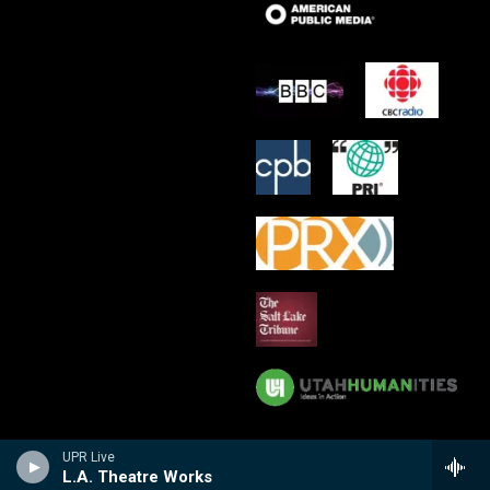
UPR Live
L.A. Theatre Works