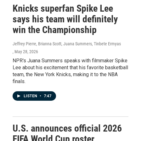
Knicks superfan Spike Lee
says his team will definitely
win the Championship
Jeffrey Pierre, Brianna Scott, Juana Summers, Tinbete Ermyas
, May 28, 2026
NPR's Juana Summers speaks with filmmaker Spike
Lee about his excitement that his favorite basketball
team, the New York Knicks, making it to the NBA
finals.
LISTEN
•
7:47
U.S. announces official 2026
FIFA World Cup roster