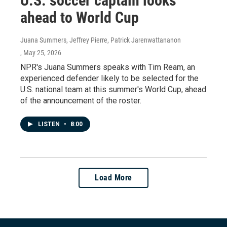
U.S. soccer captain looks
ahead to World Cup
Juana Summers, Jeffrey Pierre, Patrick Jarenwattananon
, May 25, 2026
NPR's Juana Summers speaks with Tim Ream, an
experienced defender likely to be selected for the
U.S. national team at this summer's World Cup, ahead
of the announcement of the roster.
LISTEN
•
8:00
Load More