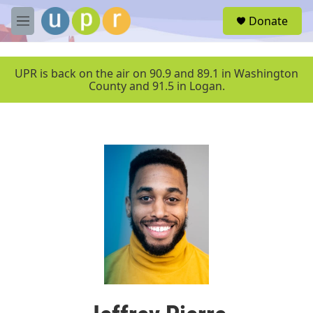
Skip to main content
S
Donate
e
M
a
e
r
n
c
u
UPR is back on the air on 90.9 and 89.1 in Washington
h
County and 91.5 in Logan.
u
e
r
y