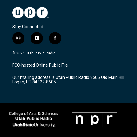
Stay Connected
i
y
f
n
o
a
s
u
c
© 2026 Utah Public Radio
t
t
e
a
u
b
FCC-hosted Online Public File
g
b
o
r
e
o
Our mailing address is Utah Public Radio 8505 Old Main Hill
a
k
Logan, UT 84322-8505
m