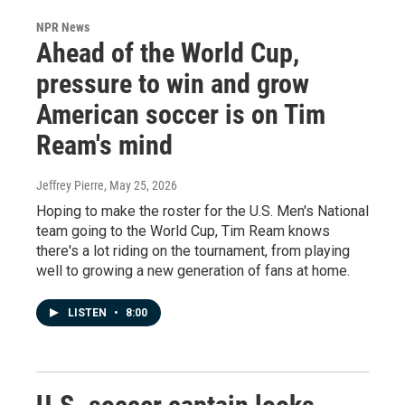
NPR News
Ahead of the World Cup,
pressure to win and grow
American soccer is on Tim
Ream's mind
Jeffrey Pierre
, May 25, 2026
Hoping to make the roster for the U.S. Men's National
team going to the World Cup, Tim Ream knows
there's a lot riding on the tournament, from playing
well to growing a new generation of fans at home.
LISTEN
•
8:00