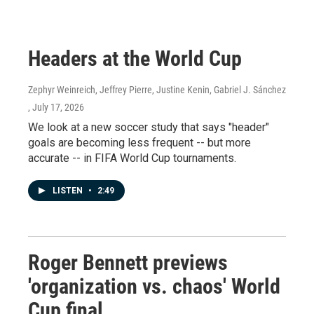
Headers at the World Cup
Zephyr Weinreich, Jeffrey Pierre, Justine Kenin, Gabriel J. Sánchez
, July 17, 2026
We look at a new soccer study that says "header"
goals are becoming less frequent -- but more
accurate -- in FIFA World Cup tournaments.
LISTEN
•
2:49
Roger Bennett previews
'organization vs. chaos' World
Cup final