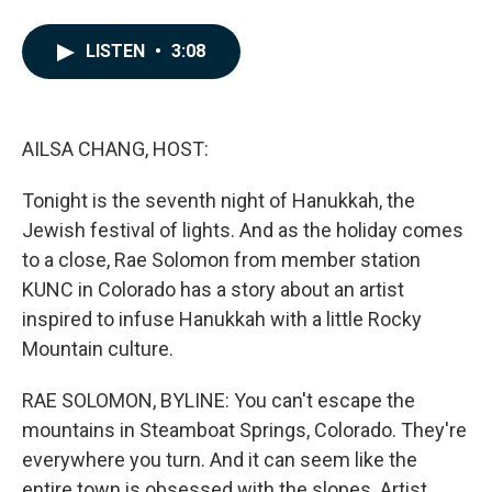
F
L
E
a
i
m
c
n
a
LISTEN
•
3:08
e
k
i
b
e
l
o
d
o
I
k
n
AILSA CHANG, HOST:
Tonight is the seventh night of Hanukkah, the
Jewish festival of lights. And as the holiday comes
to a close, Rae Solomon from member station
KUNC in Colorado has a story about an artist
inspired to infuse Hanukkah with a little Rocky
Mountain culture.
RAE SOLOMON, BYLINE: You can't escape the
mountains in Steamboat Springs, Colorado. They're
everywhere you turn. And it can seem like the
entire town is obsessed with the slopes. Artist