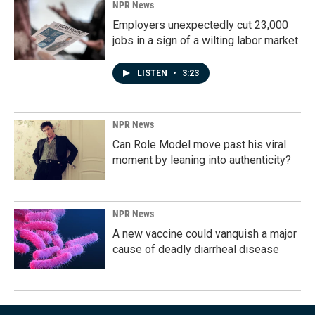
NPR News
Employers unexpectedly cut 23,000
jobs in a sign of a wilting labor market
LISTEN
•
3:23
NPR News
Can Role Model move past his viral
moment by leaning into authenticity?
NPR News
A new vaccine could vanquish a major
cause of deadly diarrheal disease