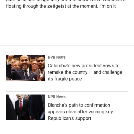
floating through the zeitgeist at the moment, I’m on it.
NPR News
Colombia's new president vows to
remake the country — and challenge
its fragile peace
NPR News
Blanche's path to confirmation
appears clear after winning key
Republican's support