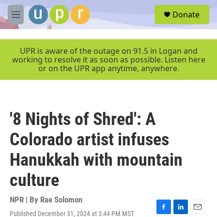
Skip to main content
S
Donate
e
M
a
e
r
n
c
u
UPR is aware of the outage on 91.5 in Logan and
h
working to resolve it as soon as possible. Listen here
or on the UPR app anytime, anywhere.
u
e
r
y
'8 Nights of Shred': A
Colorado artist infuses
Hanukkah with mountain
culture
NPR | By
Rae Solomon
Published December 31, 2024 at 3:44 PM MST