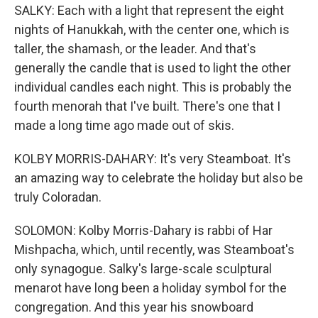
SALKY: Each with a light that represent the eight
nights of Hanukkah, with the center one, which is
taller, the shamash, or the leader. And that's
generally the candle that is used to light the other
individual candles each night. This is probably the
fourth menorah that I've built. There's one that I
made a long time ago made out of skis.
KOLBY MORRIS-DAHARY: It's very Steamboat. It's
an amazing way to celebrate the holiday but also be
truly Coloradan.
SOLOMON: Kolby Morris-Dahary is rabbi of Har
Mishpacha, which, until recently, was Steamboat's
only synagogue. Salky's large-scale sculptural
menarot have long been a holiday symbol for the
congregation. And this year his snowboard