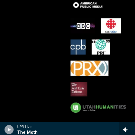
UPR Live
The Moth