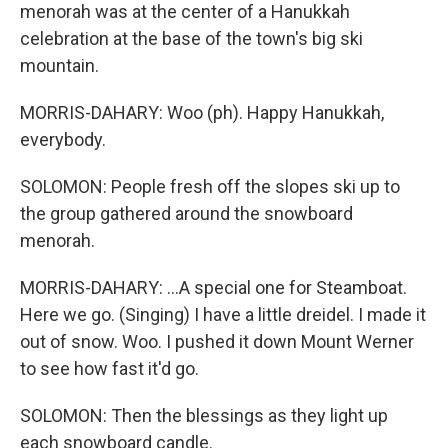
menorah was at the center of a Hanukkah
celebration at the base of the town's big ski
mountain.
MORRIS-DAHARY: Woo (ph). Happy Hanukkah,
everybody.
SOLOMON: People fresh off the slopes ski up to
the group gathered around the snowboard
menorah.
MORRIS-DAHARY: ...A special one for Steamboat.
Here we go. (Singing) I have a little dreidel. I made it
out of snow. Woo. I pushed it down Mount Werner
to see how fast it'd go.
SOLOMON: Then the blessings as they light up
each snowboard candle.