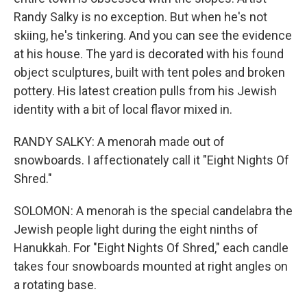
Randy Salky is no exception. But when he's not
skiing, he's tinkering. And you can see the evidence
at his house. The yard is decorated with his found
object sculptures, built with tent poles and broken
pottery. His latest creation pulls from his Jewish
identity with a bit of local flavor mixed in.
RANDY SALKY: A menorah made out of
snowboards. I affectionately call it "Eight Nights Of
Shred."
SOLOMON: A menorah is the special candelabra the
Jewish people light during the eight ninths of
Hanukkah. For "Eight Nights Of Shred," each candle
takes four snowboards mounted at right angles on
a rotating base.