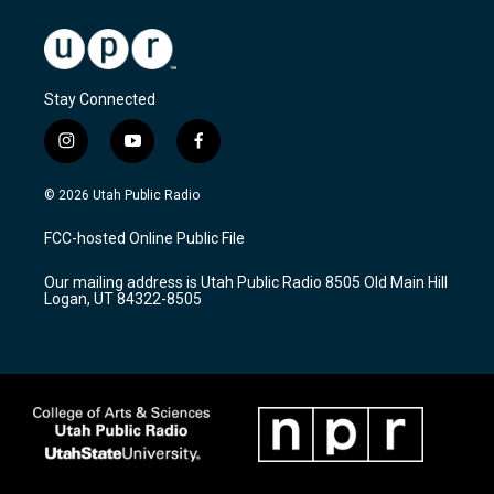
Stay Connected
i
y
f
n
o
a
s
u
c
© 2026 Utah Public Radio
t
t
e
a
u
b
FCC-hosted Online Public File
g
b
o
r
e
o
Our mailing address is Utah Public Radio 8505 Old Main Hill
a
k
Logan, UT 84322-8505
m