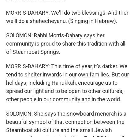
MORRIS-DAHARY: We'll do two blessings. And then
we'll do a shehecheyanu. (Singing in Hebrew).
SOLOMON: Rabbi Morris-Dahary says her
community is proud to share this tradition with all
of Steamboat Springs.
MORRIS-DAHARY: This time of year, it's darker. We
tend to shelter inwards in our own families. But our
holidays, including Hanukkah, encourage us to
spread our light and to be open to other cultures,
other people in our community and in the world.
SOLOMON: She says the snowboard menorah is a
beautiful symbol of that connection between the
Steamboat ski culture and the small Jewish