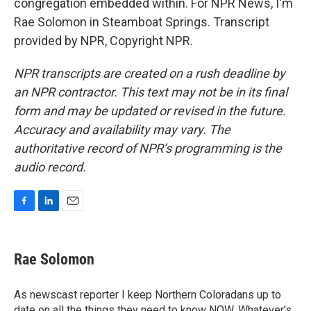
congregation embedded within. For NPR News, I'm
Rae Solomon in Steamboat Springs. Transcript
provided by NPR, Copyright NPR.
NPR transcripts are created on a rush deadline by
an NPR contractor. This text may not be in its final
form and may be updated or revised in the future.
Accuracy and availability may vary. The
authoritative record of NPR’s programming is the
audio record.
F
L
E
a
i
m
c
n
a
e
k
i
Rae Solomon
b
e
l
o
d
o
I
As newscast reporter I keep Northern Coloradans up to
k
n
date on all the things they need to know NOW. Whatever’s