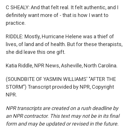
C SHEALY: And that felt real. It felt authentic, and I
definitely want more of - that is how I want to
practice.
RIDDLE: Mostly, Hurricane Helene was a thief of
lives, of land and of health. But for these therapists,
she did leave this one gift.
Katia Riddle, NPR News, Asheville, North Carolina.
(SOUNDBITE OF YASMIN WILLIAMS' "AFTER THE
STORM") Transcript provided by NPR, Copyright
NPR.
NPR transcripts are created on a rush deadline by
an NPR contractor. This text may not be in its final
form and may be updated or revised in the future.