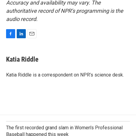
Accuracy and availability may vary. The
authoritative record of NPR’s programming is the
audio record.
F
L
E
a
i
m
c
n
a
e
k
i
Katia Riddle
b
e
l
o
d
o
I
Katia Riddle is a correspondent on NPR’s science desk.
k
n
The first recorded grand slam in Women's Professional
Baseball happened this week