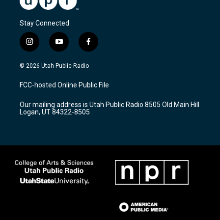
Stay Connected
i
y
f
n
o
a
s
u
c
© 2026 Utah Public Radio
t
t
e
a
u
b
FCC-hosted Online Public File
g
b
o
r
e
o
Our mailing address is Utah Public Radio 8505 Old Main Hill
a
k
Logan, UT 84322-8505
m