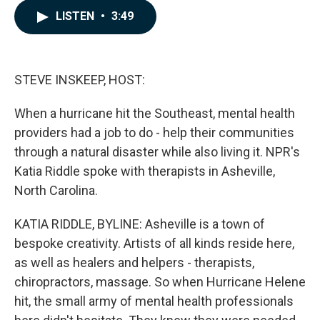
c
n
a
LISTEN
•
3:49
e
k
i
b
e
l
o
d
o
I
k
n
STEVE INSKEEP, HOST:
When a hurricane hit the Southeast, mental health
providers had a job to do - help their communities
through a natural disaster while also living it. NPR's
Katia Riddle spoke with therapists in Asheville,
North Carolina.
KATIA RIDDLE, BYLINE: Asheville is a town of
bespoke creativity. Artists of all kinds reside here,
as well as healers and helpers - therapists,
chiropractors, massage. So when Hurricane Helene
hit, the small army of mental health professionals