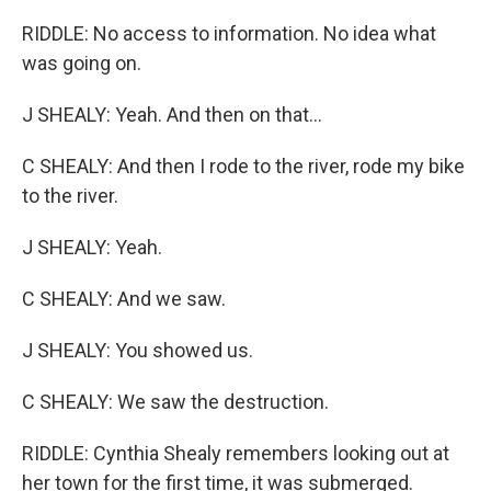
RIDDLE: No access to information. No idea what
was going on.
J SHEALY: Yeah. And then on that...
C SHEALY: And then I rode to the river, rode my bike
to the river.
J SHEALY: Yeah.
C SHEALY: And we saw.
J SHEALY: You showed us.
C SHEALY: We saw the destruction.
RIDDLE: Cynthia Shealy remembers looking out at
her town for the first time, it was submerged.