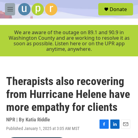
Skip to main content
S
Donate
e
M
a
e
r
n
c
u
We are aware of the outage on 89.1 and 90.9 in
h
Washington County and are working to resolve it as
soon as possible. Listen here or on the UPR app
u
anytime, anywhere.
e
r
y
Therapists also recovering
from Hurricane Helene have
more empathy for clients
NPR | By
Katia Riddle
Published January 1, 2025 at 3:05 AM MST
F
L
E
a
i
m