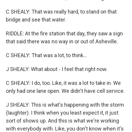
C SHEALY: That was really hard, to stand on that
bridge and see that water.
RIDDLE: At the fire station that day, they saw a sign
that said there was no way in or out of Asheville.
C SHEALY: That was a lot, to think...
J SHEALY: What about - I feel that right now.
C SHEALY: I do, too. Like, it was a lot to take in. We
only had one lane open. We didn't have cell service.
J SHEALY: This is what's happening with the storm
(laughter). I think when you least expect it, it just
sort of shows up. And this is what we're working
with everybody with. Like, you don't know when it's