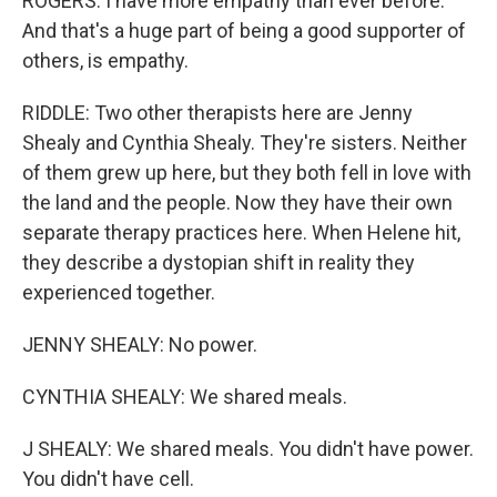
ROGERS: I have more empathy than ever before.
And that's a huge part of being a good supporter of
others, is empathy.
RIDDLE: Two other therapists here are Jenny
Shealy and Cynthia Shealy. They're sisters. Neither
of them grew up here, but they both fell in love with
the land and the people. Now they have their own
separate therapy practices here. When Helene hit,
they describe a dystopian shift in reality they
experienced together.
JENNY SHEALY: No power.
CYNTHIA SHEALY: We shared meals.
J SHEALY: We shared meals. You didn't have power.
You didn't have cell.