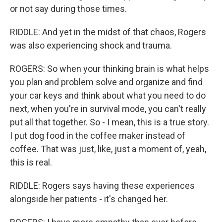
or not say during those times.
RIDDLE: And yet in the midst of that chaos, Rogers
was also experiencing shock and trauma.
ROGERS: So when your thinking brain is what helps
you plan and problem solve and organize and find
your car keys and think about what you need to do
next, when you're in survival mode, you can't really
put all that together. So - I mean, this is a true story.
I put dog food in the coffee maker instead of
coffee. That was just, like, just a moment of, yeah,
this is real.
RIDDLE: Rogers says having these experiences
alongside her patients - it's changed her.