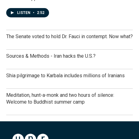
LISTEN
•
2:52
The Senate voted to hold Dr. Fauci in contempt. Now what?
Sources & Methods - Iran hacks the U.S.?
Shia pilgrimage to Karbala includes millions of Iranians
Meditation, hunt-a-monk and two hours of silence:
Welcome to Buddhist summer camp