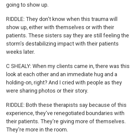
going to show up.
RIDDLE: They don't know when this trauma will
show up, either with themselves or with their
patients. These sisters say they are still feeling the
storm's destabilizing impact with their patients
weeks later.
C SHEALY: When my clients came in, there was this
look at each other and an immediate hug and a
holding-on, right? And I cried with people as they
were sharing photos or their story.
RIDDLE: Both these therapists say because of this
experience, they've renegotiated boundaries with
their patients. They're giving more of themselves.
They're more in the room.