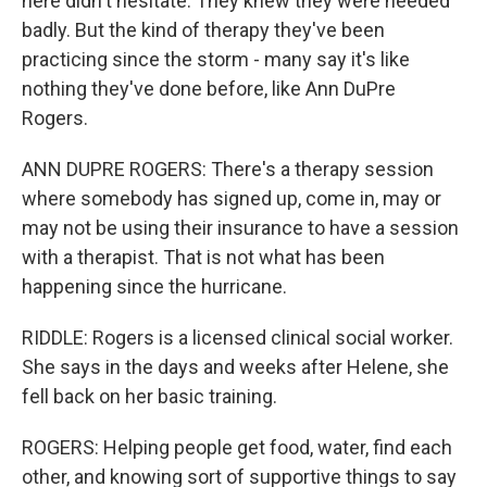
here didn't hesitate. They knew they were needed
badly. But the kind of therapy they've been
practicing since the storm - many say it's like
nothing they've done before, like Ann DuPre
Rogers.
ANN DUPRE ROGERS: There's a therapy session
where somebody has signed up, come in, may or
may not be using their insurance to have a session
with a therapist. That is not what has been
happening since the hurricane.
RIDDLE: Rogers is a licensed clinical social worker.
She says in the days and weeks after Helene, she
fell back on her basic training.
ROGERS: Helping people get food, water, find each
other, and knowing sort of supportive things to say