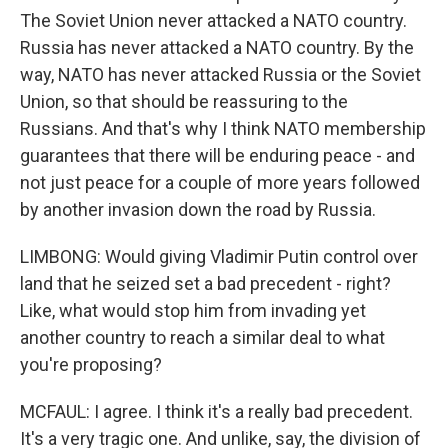
The Soviet Union never attacked a NATO country.
Russia has never attacked a NATO country. By the
way, NATO has never attacked Russia or the Soviet
Union, so that should be reassuring to the
Russians. And that's why I think NATO membership
guarantees that there will be enduring peace - and
not just peace for a couple of more years followed
by another invasion down the road by Russia.
LIMBONG: Would giving Vladimir Putin control over
land that he seized set a bad precedent - right?
Like, what would stop him from invading yet
another country to reach a similar deal to what
you're proposing?
MCFAUL: I agree. I think it's a really bad precedent.
It's a very tragic one. And unlike, say, the division of