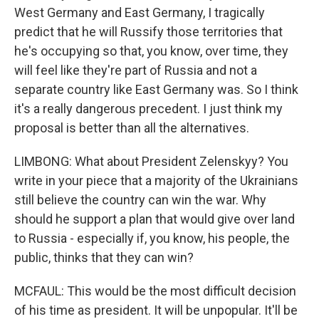
West Germany and East Germany, I tragically
predict that he will Russify those territories that
he's occupying so that, you know, over time, they
will feel like they're part of Russia and not a
separate country like East Germany was. So I think
it's a really dangerous precedent. I just think my
proposal is better than all the alternatives.
LIMBONG: What about President Zelenskyy? You
write in your piece that a majority of the Ukrainians
still believe the country can win the war. Why
should he support a plan that would give over land
to Russia - especially if, you know, his people, the
public, thinks that they can win?
MCFAUL: This would be the most difficult decision
of his time as president. It will be unpopular. It'll be