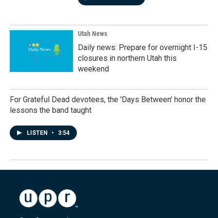
Utah News
Daily news: Prepare for overnight I-15
closures in northern Utah this
weekend
For Grateful Dead devotees, the 'Days Between' honor the
lessons the band taught
LISTEN
•
3:54