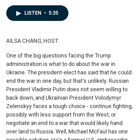
a
i
m
c
n
a
e
k
i
LISTEN
•
5:35
b
e
l
o
d
o
I
k
n
AILSA CHANG, HOST:
One of the big questions facing the Trump
administration is what to do about the war in
Ukraine. The president-elect has said that he could
end the war in one day, but that's unlikely. Russian
President Vladimir Putin does not seem willing to
back down, and Ukrainian President Volodymyr
Zelenskyy faces a tough choice - continue fighting,
possibly with less support from the West, or
negotiate an end to a war that would likely hand
over land to Russia. Well, Michael McFaul has one
possible solution. He's a former U.S. ambassador