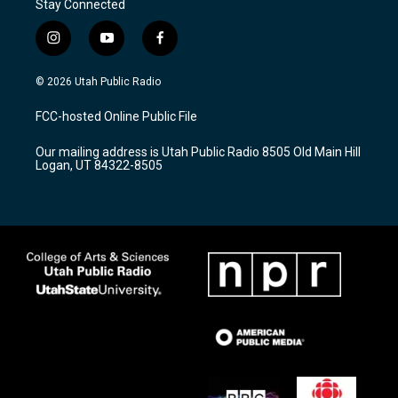
Stay Connected
i
y
f
n
o
a
s
u
c
© 2026 Utah Public Radio
t
t
e
a
u
b
FCC-hosted Online Public File
g
b
o
r
e
o
Our mailing address is Utah Public Radio 8505 Old Main Hill
a
k
Logan, UT 84322-8505
m