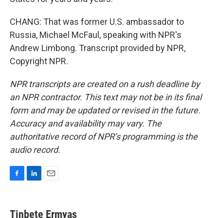
CHANG: That was former U.S. ambassador to
Russia, Michael McFaul, speaking with NPR's
Andrew Limbong. Transcript provided by NPR,
Copyright NPR.
NPR transcripts are created on a rush deadline by
an NPR contractor. This text may not be in its final
form and may be updated or revised in the future.
Accuracy and availability may vary. The
authoritative record of NPR’s programming is the
audio record.
F
L
E
a
i
m
c
n
a
e
k
i
Tinbete Ermyas