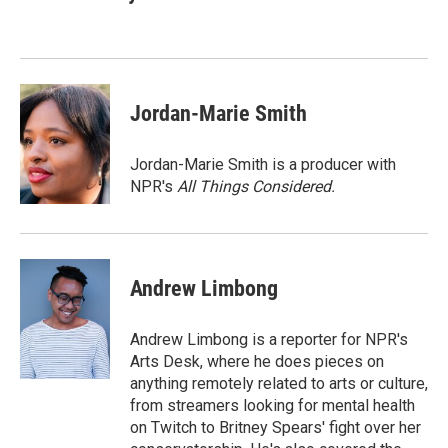
b
e
l
o
d
o
I
k
n
Jordan-Marie Smith
Jordan-Marie Smith is a producer with
NPR's
All Things Considered.
Andrew Limbong
Andrew Limbong is a reporter for NPR's
Arts Desk, where he does pieces on
anything remotely related to arts or culture,
from streamers looking for mental health
on Twitch to Britney Spears' fight over her