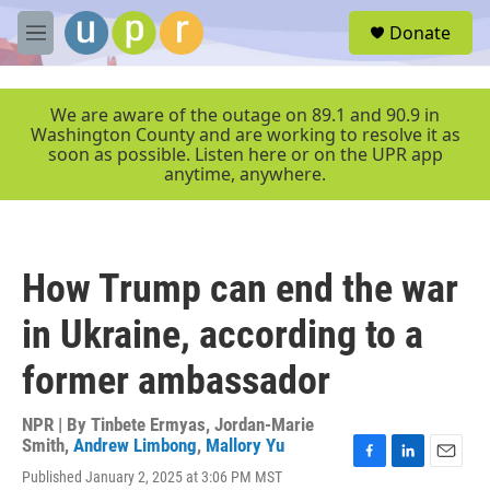
Skip to main content
S
Donate
e
M
a
e
r
n
c
u
We are aware of the outage on 89.1 and 90.9 in
h
Washington County and are working to resolve it as
soon as possible. Listen here or on the UPR app
u
anytime, anywhere.
e
r
y
How Trump can end the war
in Ukraine, according to a
former ambassador
NPR | By
Tinbete Ermyas
,
Jordan-Marie
Smith
,
Andrew Limbong
,
Mallory Yu
F
L
E
Published January 2, 2025 at 3:06 PM MST