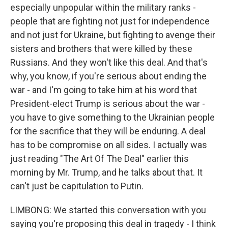
especially unpopular within the military ranks -
people that are fighting not just for independence
and not just for Ukraine, but fighting to avenge their
sisters and brothers that were killed by these
Russians. And they won't like this deal. And that's
why, you know, if you're serious about ending the
war - and I'm going to take him at his word that
President-elect Trump is serious about the war -
you have to give something to the Ukrainian people
for the sacrifice that they will be enduring. A deal
has to be compromise on all sides. I actually was
just reading "The Art Of The Deal" earlier this
morning by Mr. Trump, and he talks about that. It
can't just be capitulation to Putin.
LIMBONG: We started this conversation with you
saying you're proposing this deal in tragedy - I think