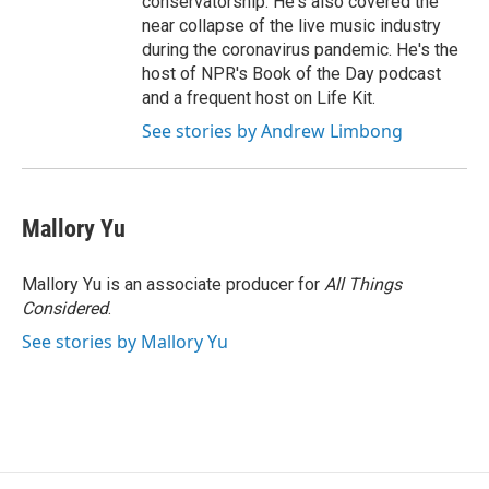
conservatorship. He's also covered the
near collapse of the live music industry
during the coronavirus pandemic. He's the
host of NPR's Book of the Day podcast
and a frequent host on Life Kit.
See stories by Andrew Limbong
Mallory Yu
Mallory Yu is an associate producer for
All Things
Considered
.
See stories by Mallory Yu