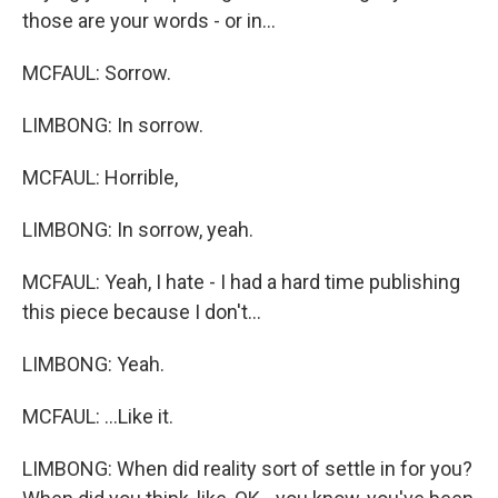
those are your words - or in...
MCFAUL: Sorrow.
LIMBONG: In sorrow.
MCFAUL: Horrible,
LIMBONG: In sorrow, yeah.
MCFAUL: Yeah, I hate - I had a hard time publishing
this piece because I don't...
LIMBONG: Yeah.
MCFAUL: ...Like it.
LIMBONG: When did reality sort of settle in for you?