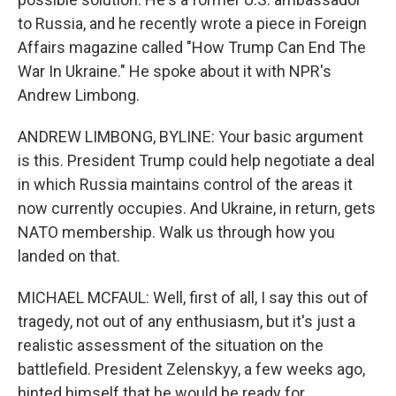
to Russia, and he recently wrote a piece in Foreign
Affairs magazine called "How Trump Can End The
War In Ukraine." He spoke about it with NPR's
Andrew Limbong.
ANDREW LIMBONG, BYLINE: Your basic argument
is this. President Trump could help negotiate a deal
in which Russia maintains control of the areas it
now currently occupies. And Ukraine, in return, gets
NATO membership. Walk us through how you
landed on that.
MICHAEL MCFAUL: Well, first of all, I say this out of
tragedy, not out of any enthusiasm, but it's just a
realistic assessment of the situation on the
battlefield. President Zelenskyy, a few weeks ago,
hinted himself that he would be ready for