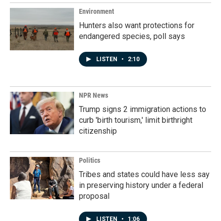
Environment
Hunters also want protections for
endangered species, poll says
LISTEN
•
2:10
NPR News
Trump signs 2 immigration actions to
curb 'birth tourism,' limit birthright
citizenship
Politics
Tribes and states could have less say
in preserving history under a federal
proposal
LISTEN
•
1:06