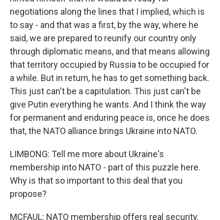
negotiations along the lines that I implied, which is
to say - and that was a first, by the way, where he
said, we are prepared to reunify our country only
through diplomatic means, and that means allowing
that territory occupied by Russia to be occupied for
a while. But in return, he has to get something back.
This just can't be a capitulation. This just can't be
give Putin everything he wants. And I think the way
for permanent and enduring peace is, once he does
that, the NATO alliance brings Ukraine into NATO.
LIMBONG: Tell me more about Ukraine's
membership into NATO - part of this puzzle here.
Why is that so important to this deal that you
propose?
MCFAUL: NATO membership offers real security.