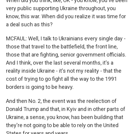
When did you think, like, OK - you know, you've been
very public supporting Ukraine throughout, you
know, this war. When did you realize it was time for
a deal such as this?
MCFAUL: Well, I talk to Ukrainians every single day -
those that travel to the battlefield, the front line,
those that are fighting, senior government officials.
And I think, over the last several months, it's a
reality inside Ukraine - it's not my reality - that the
cost of trying to go fight all the way to the 1991
borders is going to be heavy.
And then No. 2, the event was the reelection of
Donald Trump and that, in Kyiv and in other parts of
Ukraine, a sense, you know, has been building that
they're not going to be able to rely on the United
States for years and years.