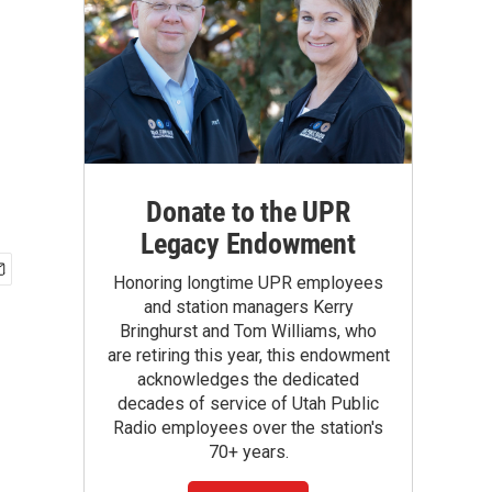
Donate to the UPR
Legacy Endowment
Honoring longtime UPR employees
and station managers Kerry
Bringhurst and Tom Williams, who
are retiring this year, this endowment
acknowledges the dedicated
decades of service of Utah Public
Radio employees over the station's
70+ years.