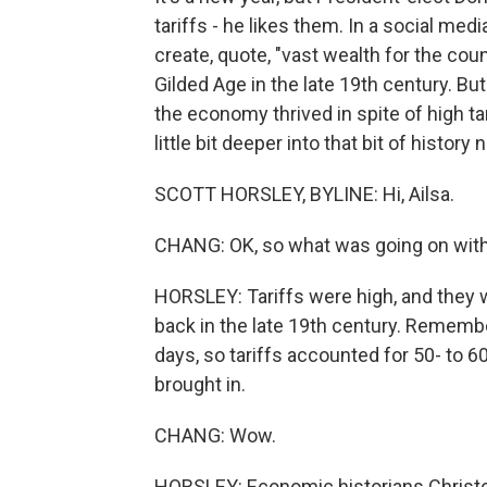
tariffs - he likes them. In a social med
create, quote, "vast wealth for the cou
Gilded Age in the late 19th century. B
the economy thrived in spite of high ta
little bit deeper into that bit of histor
SCOTT HORSLEY, BYLINE: Hi, Ailsa.
CHANG: OK, so what was going on with 
HORSLEY: Tariffs were high, and they 
back in the late 19th century. Remembe
days, so tariffs accounted for 50- to 
brought in.
CHANG: Wow.
HORSLEY: Economic historians Christo