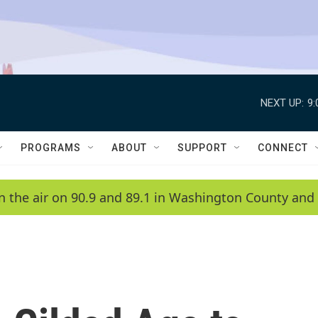
NEXT UP:
9
PROGRAMS
ABOUT
SUPPORT
CONNECT
n the air on 90.9 and 89.1 in Washington County and 