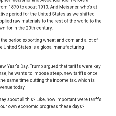
from 1870 to about 1910. And Meissner, who's at
tive period for the United States as we shifted
lied raw materials to the rest of the world to the
n for in the 20th century.
 period exporting wheat and corn and a lot of
he United States is a global manufacturing
w Year's Day, Trump argued that tariffs were key
se, he wants to impose steep, new tariffs once
 the same time cutting the income tax, which is
venue today.
 about all this? Like, how important were tariffs
to our own economic progress these days?