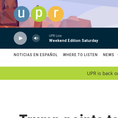
Skip to main content
UPR Live
Weekend Edition Saturday
NOTICIAS EN ESPAÑOL
WHERE TO LISTEN
NEWS
UPR is back o