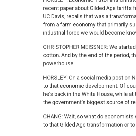
recent paper about Gilded Age tariffs 
UC Davis, recalls that was a transforma
from a farm economy that primarily supp
industrial force we would become know
CHRISTOPHER MEISSNER: We started the
cotton. And by the end of the period, t
powerhouse.
HORSLEY: On a social media post on Ne
to that economic development. Of cour
he's back in the White House, while at
the government's biggest source of re
CHANG: Wait, so what do economists say
to that Gilded Age transformation or 