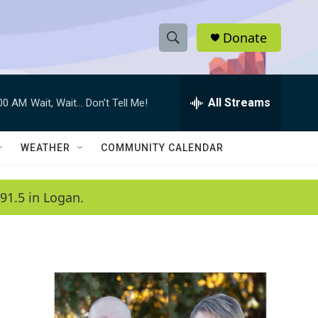
Donate
S
S
e
h
a
r
All Streams
:00 AM
Wait, Wait... Don't Tell Me!
o
c
h
w
Q
WEATHER
COMMUNITY CALENDAR
u
S
e
r
e
91.5 in Logan.
y
a
r
c
h