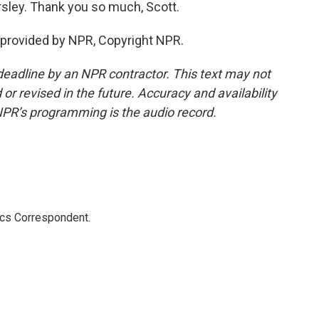
ley. Thank you so much, Scott.
provided by NPR, Copyright NPR.
deadline by an NPR contractor. This text may not
or revised in the future. Accuracy and availability
NPR’s programming is the audio record.
ics Correspondent.