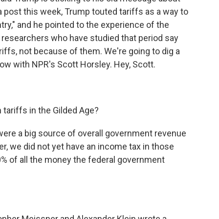
ia post this week, Trump touted tariffs as a way to
ntry," and he pointed to the experience of the
ut researchers who have studied that period say
riffs, not because of them. We're going to dig a
y now with NPR's Scott Horsley. Hey, Scott.
tariffs in the Gilded Age?
were a big source of overall government revenue
r, we did not yet have an income tax in those
60% of all the money the federal government
pher Meissner and Alexander Klein wrote a