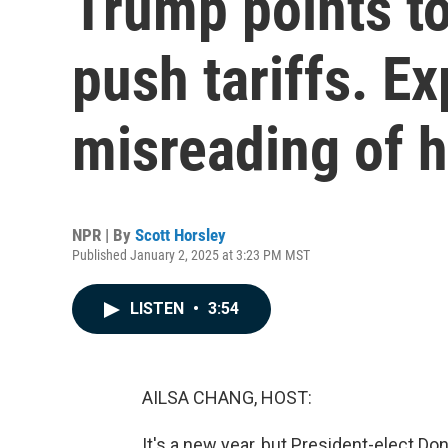
Trump points to
push tariffs. Ex
misreading of h
NPR | By
Scott Horsley
Published January 2, 2025 at 3:23 PM MST
LISTEN
•
3:54
AILSA CHANG, HOST:
It's a new year, but President-elect D