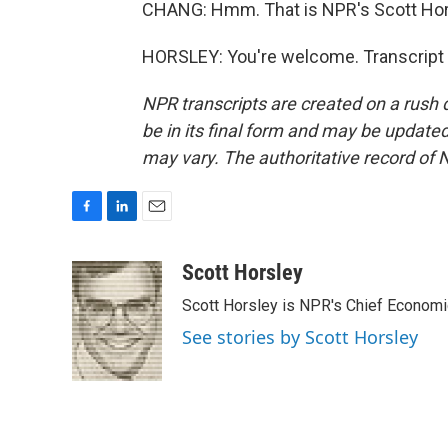
CHANG: Hmm. That is NPR's Scott Hors
HORSLEY: You're welcome. Transcript 
NPR transcripts are created on a rush 
be in its final form and may be updated 
may vary. The authoritative record of 
F
L
E
a
i
m
c
n
a
Scott Horsley
e
k
i
Scott Horsley is NPR's Chief Econom
b
e
l
o
d
See stories by Scott Horsley
o
I
k
n