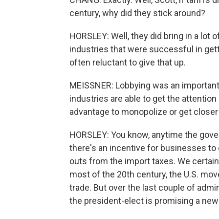
century, why did they stick around?
HORSLEY: Well, they did bring in a lot
industries that were successful in get
often reluctant to give that up.
MEISSNER: Lobbying was an important pa
industries are able to get the attention
advantage to monopolize or get closer 
HORSLEY: You know, anytime the govern
there's an incentive for businesses to e
outs from the import taxes. We certainl
most of the 20th century, the U.S. mov
trade. But over the last couple of admi
the president-elect is promising a new 