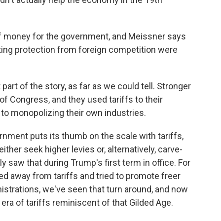
 of money for the government, and Meissner says
ting protection from foreign competition were
rt of the story, as far as we could tell. Stronger
 of Congress, and they used tariffs to their
to monopolizing their own industries.
ment puts its thumb on the scale with tariffs,
ither seek higher levies or, alternatively, carve-
y saw that during Trump's first term in office. For
ed away from tariffs and tried to promote freer
nistrations, we've seen that turn around, and now
era of tariffs reminiscent of that Gilded Age.