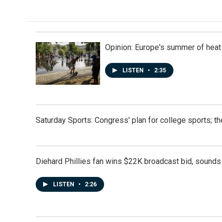
Opinion: Europe's summer of heat
LISTEN
•
2:35
Saturday Sports: Congress' plan for college sports; 
Diehard Phillies fan wins $22K broadcast bid, sounds 
LISTEN
•
2:26