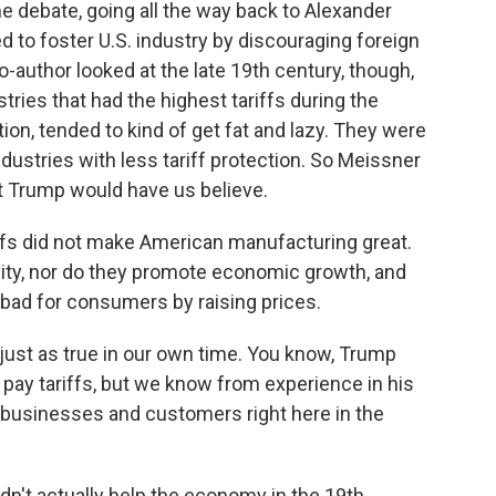
e debate, going all the way back to Alexander
d to foster U.S. industry by discouraging foreign
author looked at the late 19th century, though,
tries that had the highest tariffs during the
ion, tended to kind of get fat and lazy. They were
ndustries with less tariff protection. So Meissner
hat Trump would have us believe.
iffs did not make American manufacturing great.
vity, nor do they promote economic growth, and
 bad for consumers by raising prices.
just as true in our own time. You know, Trump
t pay tariffs, but we know from experience in his
y businesses and customers right here in the
didn't actually help the economy in the 19th