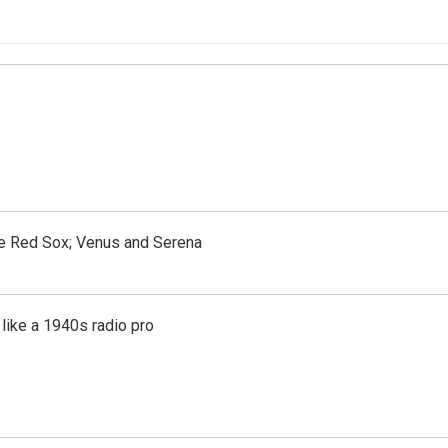
the Red Sox; Venus and Serena
like a 1940s radio pro