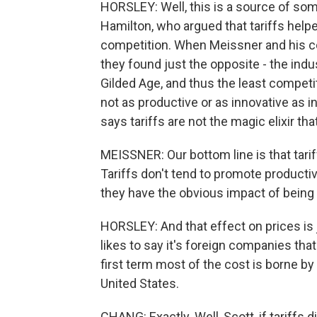
HORSLEY: Well, this is a source of som
Hamilton, who argued that tariffs helpe
competition. When Meissner and his co-
they found just the opposite - the indus
Gilded Age, and thus the least competit
not as productive or as innovative as i
says tariffs are not the magic elixir t
MEISSNER: Our bottom line is that tar
Tariffs don't tend to promote producti
they have the obvious impact of being
HORSLEY: And that effect on prices is 
likes to say it's foreign companies tha
first term most of the cost is borne b
United States.
CHANG: Exactly. Well, Scott, if tariffs 