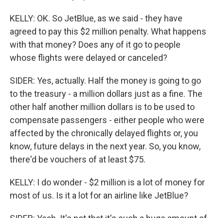
KELLY: OK. So JetBlue, as we said - they have
agreed to pay this $2 million penalty. What happens
with that money? Does any of it go to people
whose flights were delayed or canceled?
SIDER: Yes, actually. Half the money is going to go
to the treasury - a million dollars just as a fine. The
other half another million dollars is to be used to
compensate passengers - either people who were
affected by the chronically delayed flights or, you
know, future delays in the next year. So, you know,
there'd be vouchers of at least $75.
KELLY: I do wonder - $2 million is a lot of money for
most of us. Is it a lot for an airline like JetBlue?