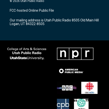
© 2026 Utah Public Radio
t
t
e
a
u
b
FCC-hosted Online Public File
g
b
o
r
e
o
Our mailing address is Utah Public Radio 8505 Old Main Hill
a
k
Logan, UT 84322-8505
m