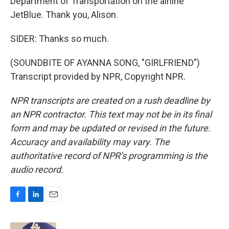
Department of Transportation on the airline
JetBlue. Thank you, Alison.
SIDER: Thanks so much.
(SOUNDBITE OF AYANNA SONG, "GIRLFRIEND")
Transcript provided by NPR, Copyright NPR.
NPR transcripts are created on a rush deadline by
an NPR contractor. This text may not be in its final
form and may be updated or revised in the future.
Accuracy and availability may vary. The
authoritative record of NPR’s programming is the
audio record.
F
L
E
a
i
m
c
n
a