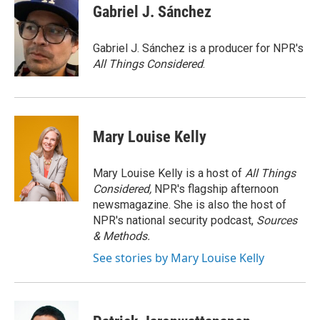
e
k
i
Gabriel J. Sánchez
b
e
l
o
d
o
I
Gabriel J. Sánchez is a producer for NPR's
k
n
All Things Considered
.
Mary Louise Kelly
Mary Louise Kelly is a host of
All Things
Considered,
NPR's flagship afternoon
newsmagazine. She is also the host of
NPR's national security podcast,
Sources
& Methods.
See stories by Mary Louise Kelly