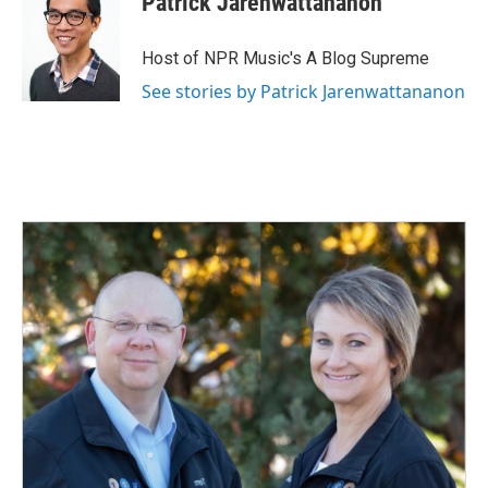
Patrick Jarenwattananon
Host of NPR Music's A Blog Supreme
See stories by Patrick Jarenwattananon