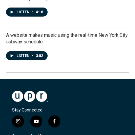
LISTEN
•
4:18
A website makes music using the real-time New York City
subway schedule
LISTEN
•
3:02
Stay Connected
i
y
f
n
o
a
s
u
c