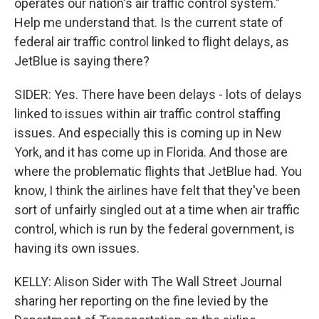
operates our nation's air traffic control system."
Help me understand that. Is the current state of
federal air traffic control linked to flight delays, as
JetBlue is saying there?
SIDER: Yes. There have been delays - lots of delays
linked to issues within air traffic control staffing
issues. And especially this is coming up in New
York, and it has come up in Florida. And those are
where the problematic flights that JetBlue had. You
know, I think the airlines have felt that they've been
sort of unfairly singled out at a time when air traffic
control, which is run by the federal government, is
having its own issues.
KELLY: Alison Sider with The Wall Street Journal
sharing her reporting on the fine levied by the