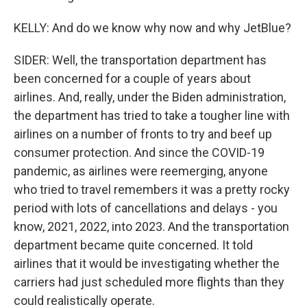
KELLY: And do we know why now and why JetBlue?
SIDER: Well, the transportation department has
been concerned for a couple of years about
airlines. And, really, under the Biden administration,
the department has tried to take a tougher line with
airlines on a number of fronts to try and beef up
consumer protection. And since the COVID-19
pandemic, as airlines were reemerging, anyone
who tried to travel remembers it was a pretty rocky
period with lots of cancellations and delays - you
know, 2021, 2022, into 2023. And the transportation
department became quite concerned. It told
airlines that it would be investigating whether the
carriers had just scheduled more flights than they
could realistically operate.