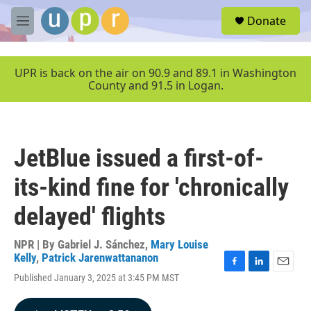
Skip to main content
S
Donate
e
M
a
e
r
n
c
u
UPR is back on the air on 90.9 and 89.1 in Washington
h
County and 91.5 in Logan.
u
e
r
y
JetBlue issued a first-of-
its-kind fine for 'chronically
delayed' flights
NPR | By
Gabriel J. Sánchez
,
Mary Louise
Kelly
,
Patrick Jarenwattananon
F
L
E
Published January 3, 2025 at 3:45 PM MST
a
i
m
c
n
a