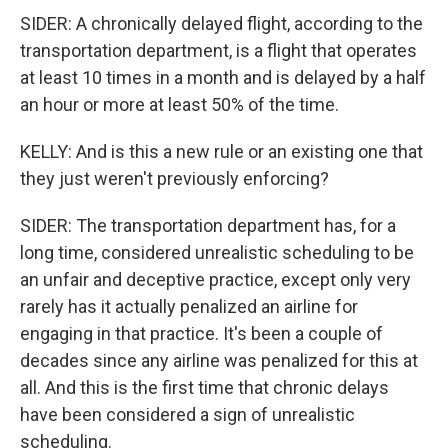
SIDER: A chronically delayed flight, according to the
transportation department, is a flight that operates
at least 10 times in a month and is delayed by a half
an hour or more at least 50% of the time.
KELLY: And is this a new rule or an existing one that
they just weren't previously enforcing?
SIDER: The transportation department has, for a
long time, considered unrealistic scheduling to be
an unfair and deceptive practice, except only very
rarely has it actually penalized an airline for
engaging in that practice. It's been a couple of
decades since any airline was penalized for this at
all. And this is the first time that chronic delays
have been considered a sign of unrealistic
scheduling.