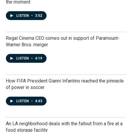
the moment
LISTEN
•
3:52
Regal Cinema CEO comes out in support of Paramount-
Warner Bros. merger
LISTEN
•
4:19
How FIFA President Gianni Infantino reached the pinnacle
of power in soccer
LISTEN
•
4:43
An LA neighborhood deals with the fallout from a fire at a
food storage facility