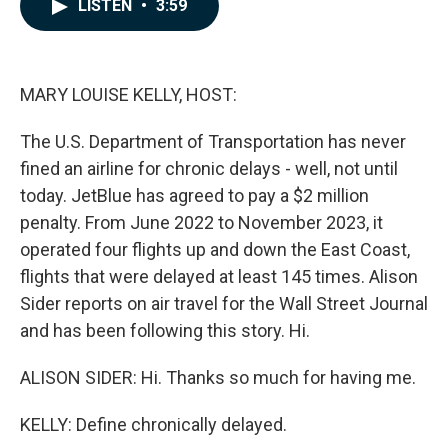
e
k
i
LISTEN
•
3:59
b
e
l
o
d
o
I
k
n
MARY LOUISE KELLY, HOST:
The U.S. Department of Transportation has never
fined an airline for chronic delays - well, not until
today. JetBlue has agreed to pay a $2 million
penalty. From June 2022 to November 2023, it
operated four flights up and down the East Coast,
flights that were delayed at least 145 times. Alison
Sider reports on air travel for the Wall Street Journal
and has been following this story. Hi.
ALISON SIDER: Hi. Thanks so much for having me.
KELLY: Define chronically delayed.