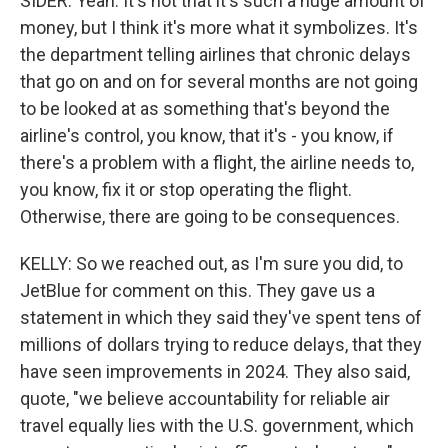
SIDER: Yeah. It's not that it's such a huge amount of
money, but I think it's more what it symbolizes. It's
the department telling airlines that chronic delays
that go on and on for several months are not going
to be looked at as something that's beyond the
airline's control, you know, that it's - you know, if
there's a problem with a flight, the airline needs to,
you know, fix it or stop operating the flight.
Otherwise, there are going to be consequences.
KELLY: So we reached out, as I'm sure you did, to
JetBlue for comment on this. They gave us a
statement in which they said they've spent tens of
millions of dollars trying to reduce delays, that they
have seen improvements in 2024. They also said,
quote, "we believe accountability for reliable air
travel equally lies with the U.S. government, which