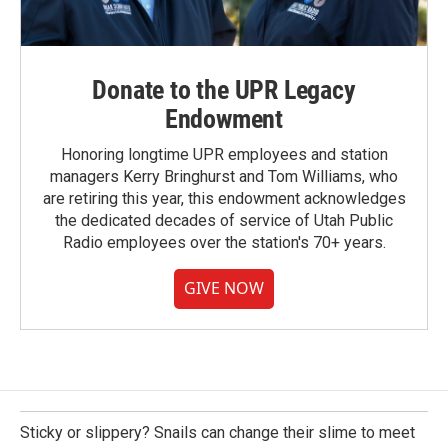
Donate to the UPR Legacy
Endowment
Honoring longtime UPR employees and station
managers Kerry Bringhurst and Tom Williams, who
are retiring this year, this endowment acknowledges
the dedicated decades of service of Utah Public
Radio employees over the station's 70+ years.
GIVE NOW
Sticky or slippery? Snails can change their slime to meet