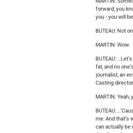
MARTIN: Someone
forward, you k
you - you will 
BUTEAU: Not onl
MARTIN: Wow.
BUTEAU: ...Let's
fat, and no one'
journalist, an e
Casting director
MARTIN: Yeah, y
BUTEAU: ...'Caus
me. And that's w
can actually be i