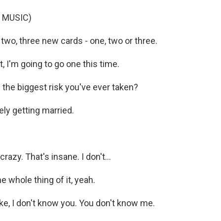
 MUSIC)
wo, three new cards - one, two or three.
t, I'm going to go one this time.
the biggest risk you've ever taken?
ely getting married.
razy. That's insane. I don't...
 whole thing of it, yeah.
ke, I don't know you. You don't know me.