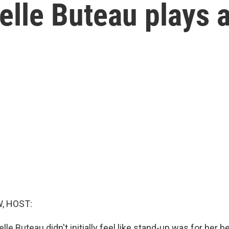
lle Buteau plays a
, HOST:
e Buteau didn't initially feel like stand-up was for her 