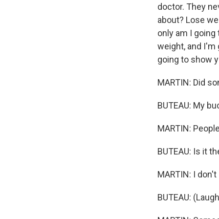
doctor. They nev
about? Lose weig
only am I going
weight, and I'm 
going to show yo
MARTIN: Did so
BUTEAU: My bucke
MARTIN: People 
BUTEAU: Is it th
MARTIN: I don't k
BUTEAU: (Laught