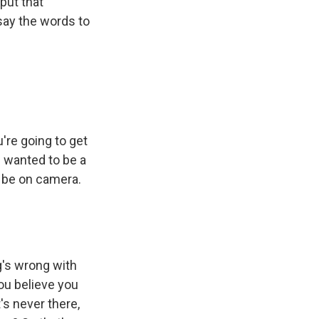
put that
ay the words to
u're going to get
I wanted to be a
to be on camera.
g's wrong with
you believe you
t's never there,