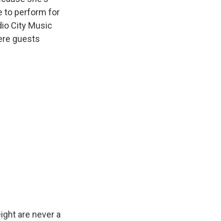
e to perform for
dio City Music
here guests
ight are never a