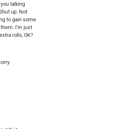
 you talking
 Shut up. Not
ing to gain some
 them. I'm just
xtra rolls, OK?
orry.