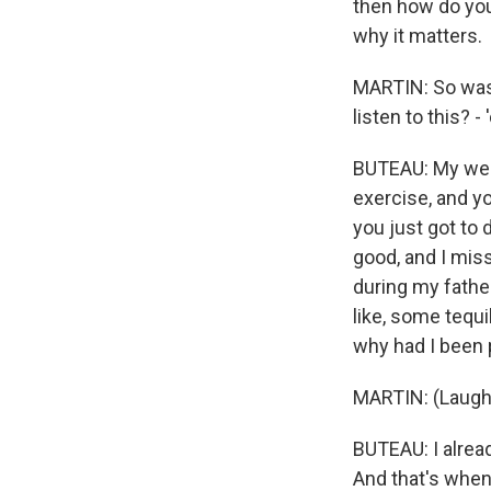
then how do you
why it matters.
MARTIN: So was 
listen to this? -
BUTEAU: My weddi
exercise, and yo
you just got to d
good, and I mis
during my father
like, some tequi
why had I been
MARTIN: (Laught
BUTEAU: I alrea
And that's when 