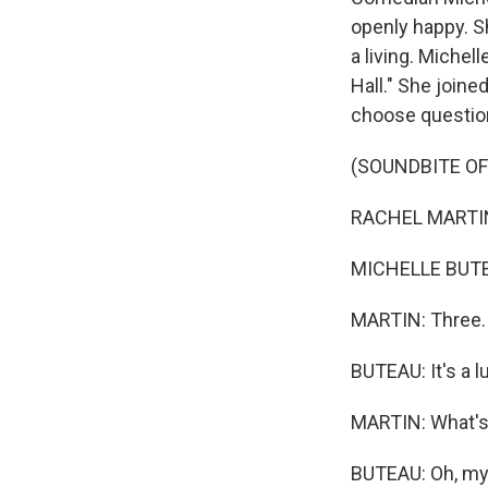
openly happy. Sh
a living. Michel
Hall." She join
choose question
(SOUNDBITE O
RACHEL MARTIN:
MICHELLE BUTEAU
MARTIN: Three.
BUTEAU: It's a 
MARTIN: What's 
BUTEAU: Oh, my G