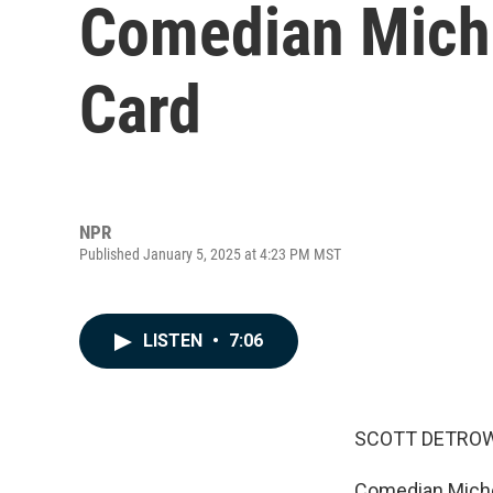
Comedian Miche
Card
NPR
Published January 5, 2025 at 4:23 PM MST
LISTEN
•
7:06
SCOTT DETROW
Comedian Michell