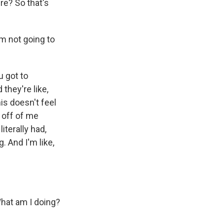
re? So that's
m not going to
u got to
they're like,
this doesn't feel
 off of me
iterally had,
. And I'm like,
What am I doing?