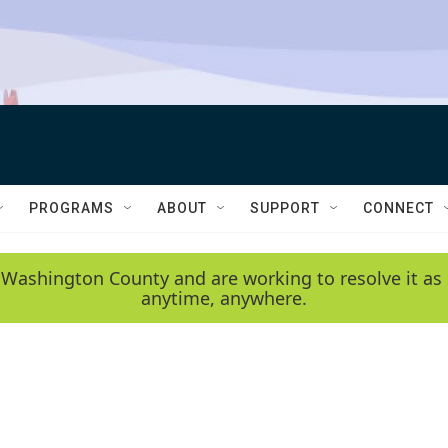
PROGRAMS
ABOUT
SUPPORT
CONNECT
 Washington County and are working to resolve it as 
anytime, anywhere.