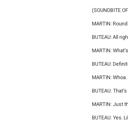
(SOUNDBITE OF
MARTIN: Round t
BUTEAU: All righ
MARTIN: What's 
BUTEAU: Definit
MARTIN: Whoa.
BUTEAU: That's c
MARTIN: Just the
BUTEAU: Yes. Li