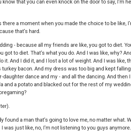
 know that you can even knock on the door to say, I'm he
there a moment when you made the choice to be like, I'
 'cause that's hard.
ng - because all my friends are like, you got to diet. Yo
u got to diet. That's what you do. And I was like, why? And 
o it. And I did it, and I lost a lot of weight. And I was like, 
s turkey bacon. And my dress was too big and kept falling
-daughter dance and my - and all the dancing. And then I l
la and a potato and blacked out for the rest of my wedding
 pregaming?
er).
dy found a man that's going to love me, no matter what. 
I was just like, no, I'm not listening to you guys anymore.