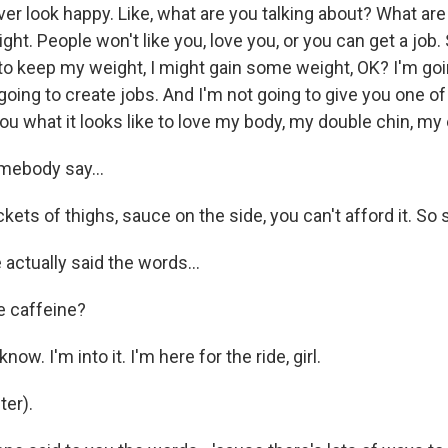
er look happy. Like, what are you talking about? What are
ht. People won't like you, love you, or you can get a job.
 to keep my weight, I might gain some weight, OK? I'm go
going to create jobs. And I'm not going to give you one of
u what it looks like to love my body, my double chin, my e
mebody say...
ts of thighs, sauce on the side, you can't afford it. So s
actually said the words...
e caffeine?
now. I'm into it. I'm here for the ride, girl.
er).