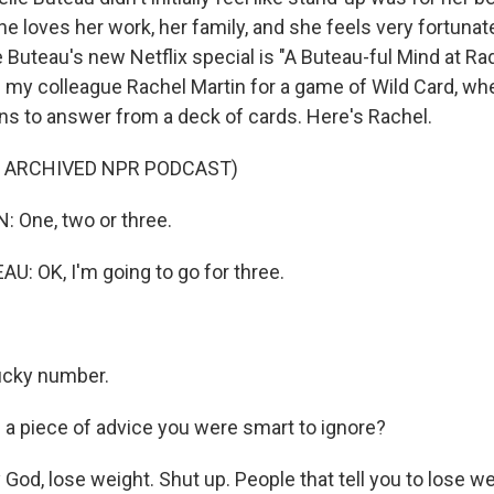
e loves her work, her family, and she feels very fortunat
le Buteau's new Netflix special is "A Buteau-ful Mind at Ra
ed my colleague Rachel Martin for a game of Wild Card, w
s to answer from a deck of cards. Here's Rachel.
F ARCHIVED NPR PODCAST)
 One, two or three.
: OK, I'm going to go for three.
lucky number.
a piece of advice you were smart to ignore?
od, lose weight. Shut up. People that tell you to lose we