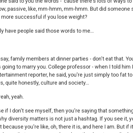
 said to you the words - 'cause there's lots of ways to 
now, passive, like, mm-hmm, mm-hmm. But did someone s
be more successful if you lose weight?
y have people said those words to me...
 say, family members at dinner parties - don't eat that. Yo
s going to marry you. College professor - when I told him 
ntertainment reporter, he said, you're just simply too fat 
s, quite honestly, culture and society...
eah, yeah.
e if I don't see myself, then you're saying that somethin
hy diversity matters is not just a hashtag. If you see it, 
t because you're like, oh, there it is, and here I am. But if i