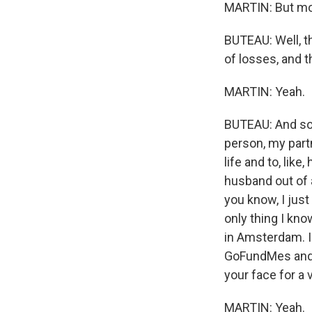
MARTIN: But mo
BUTEAU: Well, th
of losses, and 
MARTIN: Yeah.
BUTEAU: And so, l
person, my partn
life and to, like
husband out of a
you know, I just
only thing I kn
in Amsterdam. I 
GoFundMes and, l
your face for a v
MARTIN: Yeah.