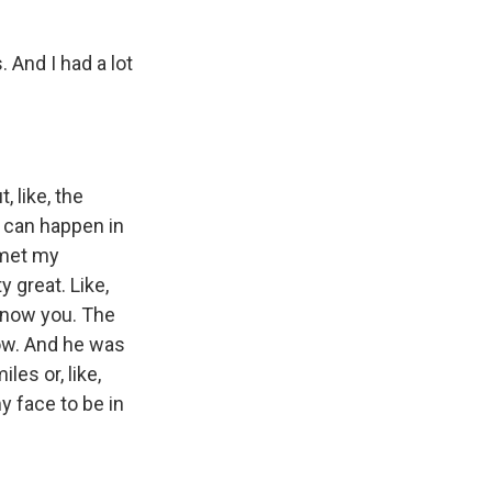
. And I had a lot
, like, the
g can happen in
I met my
y great. Like,
y know you. The
row. And he was
es or, like,
y face to be in