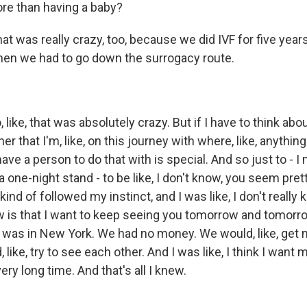
re than having a baby?
at was really crazy, too, because we did IVF for five years
then we had to go down the surrogacy route.
ike, that was absolutely crazy. But if I have to think about
er that I'm, like, on this journey with where, like, anythin
, have a person to do that with is special. And so just to - 
 one-night stand - to be like, I don't know, you seem prett
 kind of followed my instinct, and I was like, I don't reall
ow is that I want to keep seeing you tomorrow and tomor
was in New York. We had no money. We would, like, get mil
ike, try to see each other. And I was like, I think I want m
ery long time. And that's all I knew.