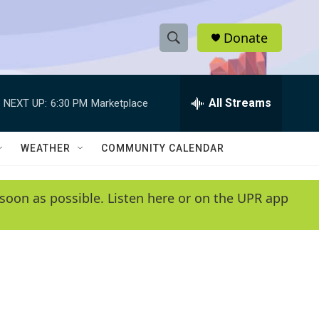
Donate
S
S
e
h
a
r
All Streams
NEXT UP:
6:30 PM
Marketplace
o
c
h
w
Q
WEATHER
COMMUNITY CALENDAR
u
S
e
r
e
soon as possible. Listen here or on the UPR app
y
a
r
c
h