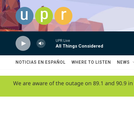
Skip to main content
UPR Live
All Things Considered
NOTICIAS EN ESPAÑOL
WHERE TO LISTEN
NEWS
We are aware of the outage on 89.1 and 90.9 in