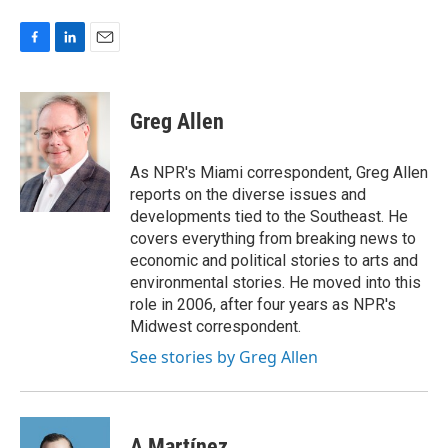
F
L
E
a
i
m
c
n
a
e
k
i
Greg Allen
b
e
l
o
d
o
I
As NPR's Miami correspondent, Greg Allen
k
n
reports on the diverse issues and
developments tied to the Southeast. He
covers everything from breaking news to
economic and political stories to arts and
environmental stories. He moved into this
role in 2006, after four years as NPR's
Midwest correspondent.
See stories by Greg Allen
A Martínez