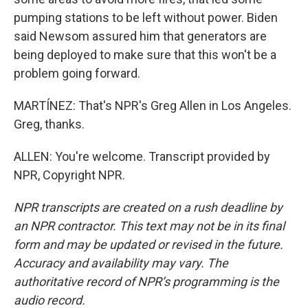
pumping stations to be left without power. Biden
said Newsom assured him that generators are
being deployed to make sure that this won't be a
problem going forward.
MARTÍNEZ: That's NPR's Greg Allen in Los Angeles.
Greg, thanks.
ALLEN: You're welcome. Transcript provided by
NPR, Copyright NPR.
NPR transcripts are created on a rush deadline by
an NPR contractor. This text may not be in its final
form and may be updated or revised in the future.
Accuracy and availability may vary. The
authoritative record of NPR’s programming is the
audio record.