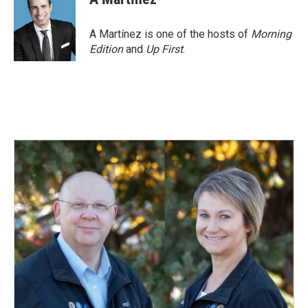
A Martínez is one of the hosts of
Morning
Edition
and
Up First
.