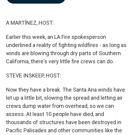
b
e
l
o
d
o
I
k
n
A MARTÍNEZ, HOST:
Earlier this week, an LA Fire spokesperson
underlined a reality of fighting wildfires - as long as
winds are blowing through dry parts of Southern
California, there's very little fire crews can do.
STEVE INSKEEP, HOST:
Now they have a break. The Santa Ana winds have
let up a little bit, slowing the spread and letting air
crews dump water from overhead, so we can
assess. At least 10 people have died, and
thousands of structures have been destroyed in
Pacific Palisades and other communities like the