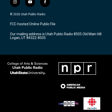
i
y
f
n
o
a
s
u
c
© 2026 Utah Public Radio
t
t
e
a
u
b
FCC-hosted Online Public File
g
b
o
r
e
o
Our mailing address is Utah Public Radio 8505 Old Main Hill
a
k
Logan, UT 84322-8505
m