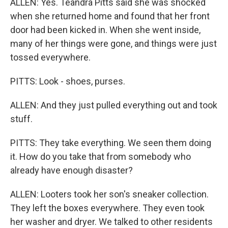
ALLEN: Yes. Teandra Pitts said she was shocked
when she returned home and found that her front
door had been kicked in. When she went inside,
many of her things were gone, and things were just
tossed everywhere.
PITTS: Look - shoes, purses.
ALLEN: And they just pulled everything out and took
stuff.
PITTS: They take everything. We seen them doing
it. How do you take that from somebody who
already have enough disaster?
ALLEN: Looters took her son's sneaker collection.
They left the boxes everywhere. They even took
her washer and dryer. We talked to other residents