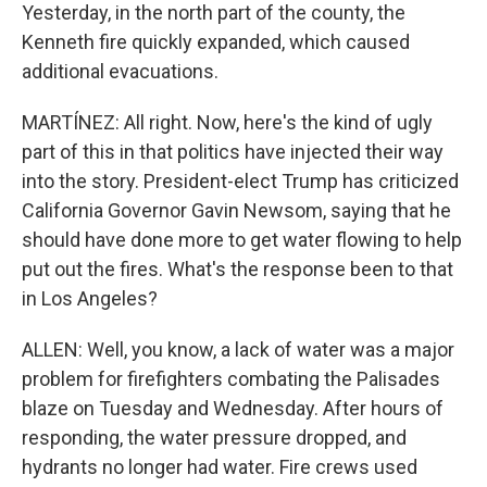
Yesterday, in the north part of the county, the
Kenneth fire quickly expanded, which caused
additional evacuations.
MARTÍNEZ: All right. Now, here's the kind of ugly
part of this in that politics have injected their way
into the story. President-elect Trump has criticized
California Governor Gavin Newsom, saying that he
should have done more to get water flowing to help
put out the fires. What's the response been to that
in Los Angeles?
ALLEN: Well, you know, a lack of water was a major
problem for firefighters combating the Palisades
blaze on Tuesday and Wednesday. After hours of
responding, the water pressure dropped, and
hydrants no longer had water. Fire crews used