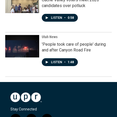
candidates over potluck
LISTEN
•
0:58
Utah News
'People took care of people' during
and after Canyon Road Fire
LISTEN
•
1:48
Stay Connected