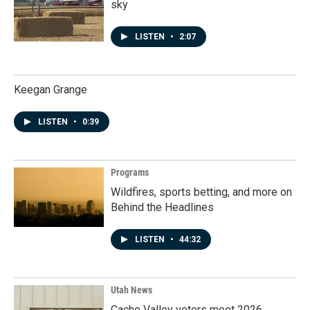
sky
LISTEN
•
2:07
Keegan Grange
LISTEN
•
0:39
Programs
Wildfires, sports betting, and more on
Behind the Headlines
LISTEN
•
44:32
Utah News
Cache Valley voters meet 2026