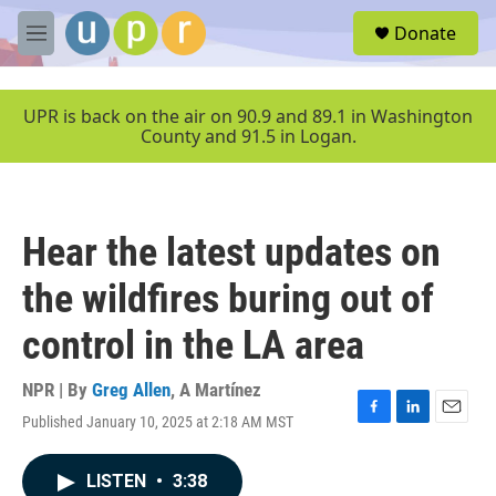
Skip to main content
S
Donate
e
M
a
e
r
n
c
u
UPR is back on the air on 90.9 and 89.1 in Washington
h
County and 91.5 in Logan.
u
e
r
y
Hear the latest updates on
the wildfires buring out of
control in the LA area
NPR | By
Greg Allen
,
A Martínez
Published January 10, 2025 at 2:18 AM MST
F
L
E
a
i
m
c
n
a
LISTEN
•
3:38
e
k
i