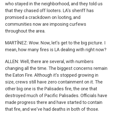
who stayed in the neighborhood, and they told us
that they chased off looters. LA's sheriff has
promised a crackdown on looting, and
communities now are imposing curfews
throughout the area.
MARTÍNEZ: Wow. Now, let's get to the big picture. I
mean, how many fires is LA dealing with right now?
ALLEN: Well, there are several, with numbers
changing all the time. The biggest concerns remain
the Eaton Fire. Although it's stopped growing in
size, crews still have zero containment on it. The
other big one is the Palisades fire, the one that
destroyed much of Pacific Palisades. Officials have
made progress there and have started to contain
that fire, and we've had deaths in both of those.