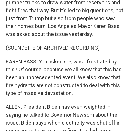
pumper trucks to draw water from reservoirs and
fight fires that way. But it's led to big questions, not
just from Trump but also from people who saw
their homes burn. Los Angeles Mayor Karen Bass
was asked about the issue yesterday.
(SOUNDBITE OF ARCHIVED RECORDING)
KAREN BASS: You asked me, was I frustrated by
this? Of course, because we all know that this has
been an unprecedented event. We also know that
fire hydrants are not constructed to deal with this
type of massive devastation.
ALLEN: President Biden has even weighted in,
saying he talked to Governor Newsom about the
issue. Biden says when electricity was shut off in
some areas to avoid more fires, that led some