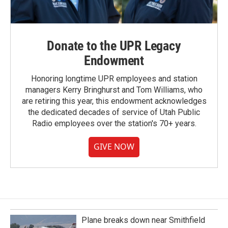
Donate to the UPR Legacy
Endowment
Honoring longtime UPR employees and station
managers Kerry Bringhurst and Tom Williams, who
are retiring this year, this endowment acknowledges
the dedicated decades of service of Utah Public
Radio employees over the station's 70+ years.
GIVE NOW
Plane breaks down near Smithfield