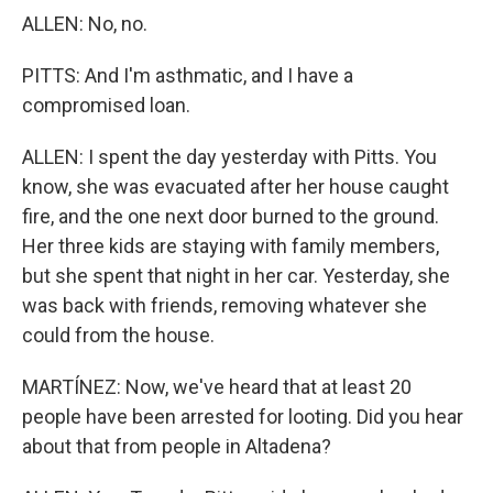
ALLEN: No, no.
PITTS: And I'm asthmatic, and I have a
compromised loan.
ALLEN: I spent the day yesterday with Pitts. You
know, she was evacuated after her house caught
fire, and the one next door burned to the ground.
Her three kids are staying with family members,
but she spent that night in her car. Yesterday, she
was back with friends, removing whatever she
could from the house.
MARTÍNEZ: Now, we've heard that at least 20
people have been arrested for looting. Did you hear
about that from people in Altadena?