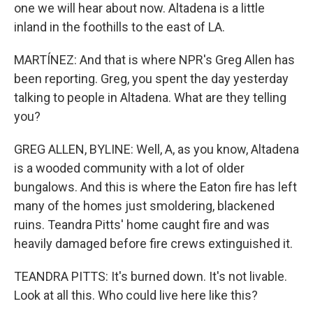
one we will hear about now. Altadena is a little
inland in the foothills to the east of LA.
MARTÍNEZ: And that is where NPR's Greg Allen has
been reporting. Greg, you spent the day yesterday
talking to people in Altadena. What are they telling
you?
GREG ALLEN, BYLINE: Well, A, as you know, Altadena
is a wooded community with a lot of older
bungalows. And this is where the Eaton fire has left
many of the homes just smoldering, blackened
ruins. Teandra Pitts' home caught fire and was
heavily damaged before fire crews extinguished it.
TEANDRA PITTS: It's burned down. It's not livable.
Look at all this. Who could live here like this?