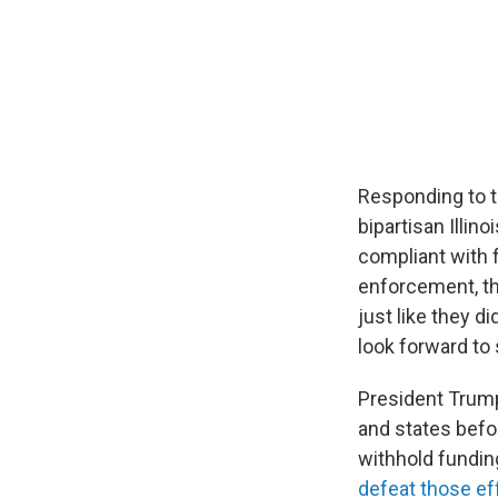
Responding to th
bipartisan Illin
compliant with f
enforcement, the
just like they 
look forward to 
President Trump
and states befor
withhold fundin
defeat those eff