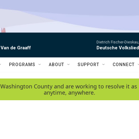
Dietrich Fischer-Dieskau,
 Van de Graaff
Deutsche Volkslie
PROGRAMS
ABOUT
SUPPORT
CONNECT
 Washington County and are working to resolve it as 
anytime, anywhere.