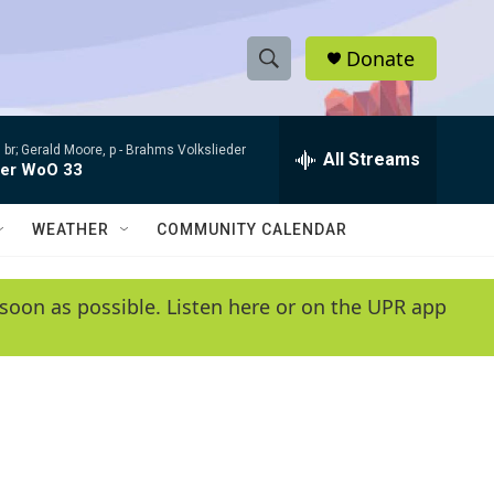
Donate
S
S
e
h
a
 br; Gerald Moore, p -
Brahms Volkslieder
r
All Streams
o
der WoO 33
c
h
w
Q
WEATHER
COMMUNITY CALENDAR
u
S
e
r
e
soon as possible. Listen here or on the UPR app
y
a
r
c
h