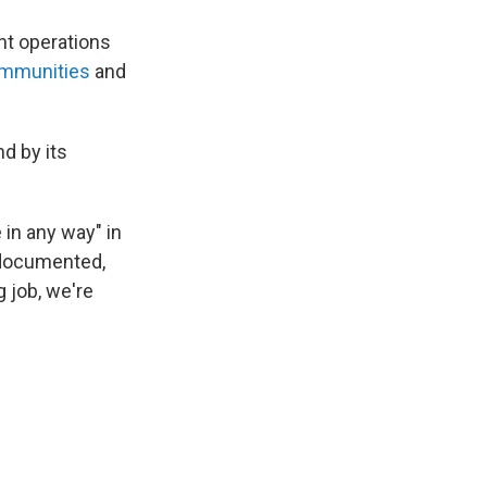
nt operations
ommunities
and
nd by its
 in any way" in
ndocumented,
 job, we're