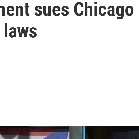
ent sues Chicago a
' laws