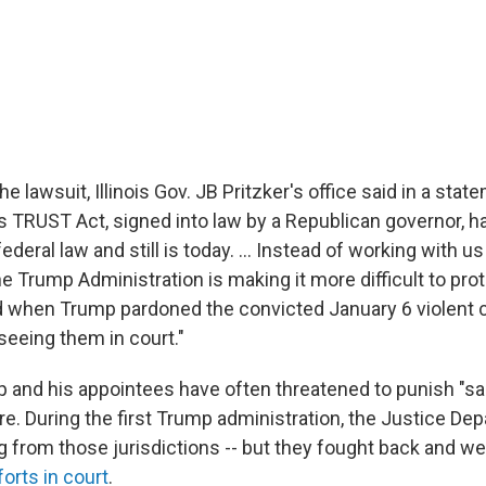
e lawsuit, Illinois Gov. JB Pritzker's office said in a stat
ois TRUST Act, signed into law by a Republican governor, 
ederal law and still is today. ... Instead of working with u
 Trump Administration is making it more difficult to prot
did when Trump pardoned the convicted January 6 violent 
seeing them in court."
 and his appointees have often threatened to punish "san
e. During the first Trump administration, the Justice Dep
g from those jurisdictions -- but they fought back and we
orts in court
.