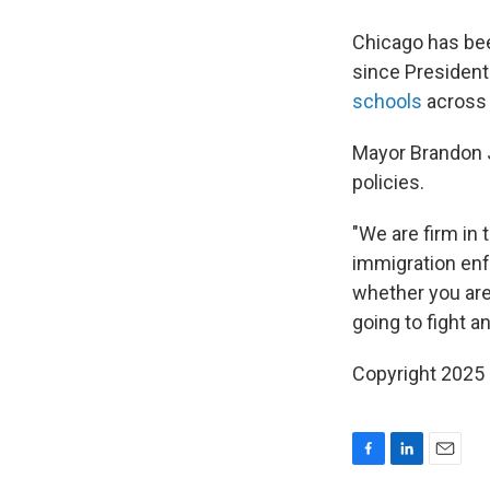
Chicago has be
since President
schools
across 
Mayor Brandon
policies.
"We are firm in 
immigration en
whether you are
going to fight a
Copyright 2025
F
L
E