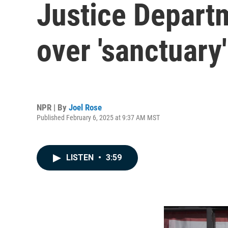
Justice Departm
over 'sanctuary
NPR | By
Joel Rose
Published February 6, 2025 at 9:37 AM MST
LISTEN
•
3:59