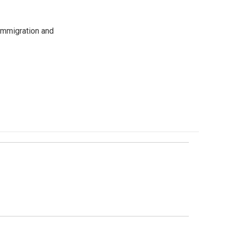
immigration and