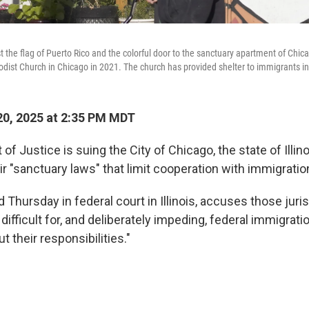
 the flag of Puerto Rico and the colorful door to the sanctuary apartment of Chic
ist Church in Chicago in 2021. The church has provided shelter to immigrants in t
0, 2025 at 2:35 PM MDT
f Justice is suing the City of Chicago, the state of Illin
r "sanctuary laws" that limit cooperation with immigration
ed Thursday in federal court in Illinois, accuses those juri
difficult for, and deliberately impeding, federal immigratio
out their responsibilities."