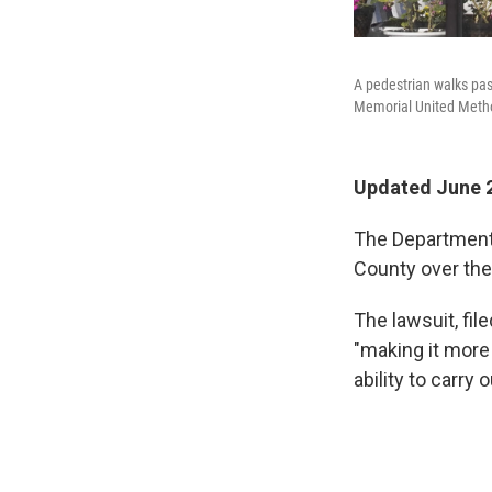
A pedestrian walks past
Memorial United Method
Updated June 2
The Department o
County over thei
The lawsuit, fil
"making it more 
ability to carry 