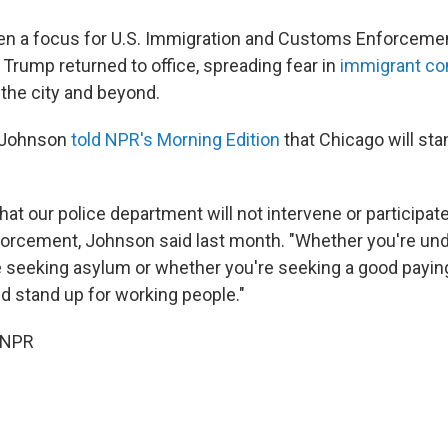
en a focus for U.S. Immigration and Customs Enforceme
 Trump returned to office, spreading fear in
immigrant c
the city and beyond.
 Johnson
told NPR's Morning Edition
that Chicago will sta
that our police department will not intervene or participate
forcement, Johnson said last month. "Whether you're u
 seeking asylum or whether you're seeking a good paying
nd stand up for working people."
 NPR