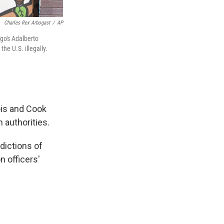
Charles Rex Arbogast
/
AP
ago's Adalberto
he U.S. illegally.
ois and Cook
 authorities.
sdictions of
n officers'