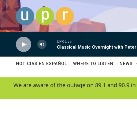
Skip to main content
UPR Live
Classical Music Overnight with Peter
NOTICIAS EN ESPAÑOL
WHERE TO LISTEN
NEWS
We are aware of the outage on 89.1 and 90.9 in