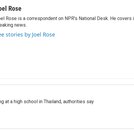
oel Rose
el Rose is a correspondent on NPR's National Desk. He covers 
eaking news.
ee stories by Joel Rose
ng at a high school in Thailand, authorities say