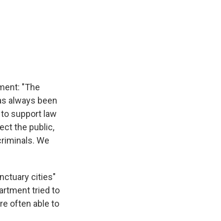
ement: "The
has always been
s to support law
ect the public,
criminals. We
ctuary cities"
artment tried to
re often able to