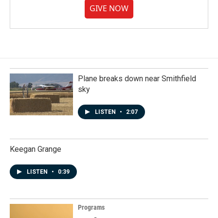
GIVE NOW
Plane breaks down near Smithfield
sky
LISTEN
•
2:07
Keegan Grange
LISTEN
•
0:39
Programs