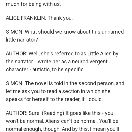
much for being with us.
ALICE FRANKLIN: Thank you.
SIMON: What should we know about this unnamed
little narrator?
AUTHOR: Well, she's referred to as Little Alien by
the narrator. I wrote her as a neurodivergent
character - autistic, to be specific.
SIMON: The novel is told in the second person, and
let me ask you to read a section in which she
speaks for herself to the reader, if I could.
AUTHOR: Sure. (Reading) It goes like this - you
won't be normal. Aliens can't be normal. You'll be
normal enough, though. And by this, I mean you'll