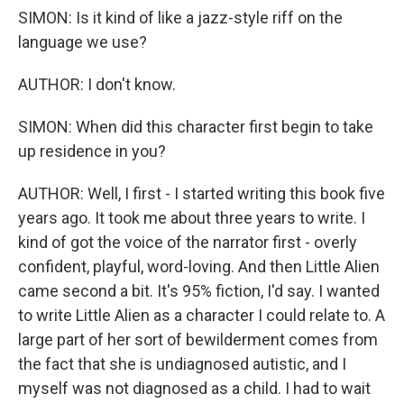
SIMON: Is it kind of like a jazz-style riff on the
language we use?
AUTHOR: I don't know.
SIMON: When did this character first begin to take
up residence in you?
AUTHOR: Well, I first - I started writing this book five
years ago. It took me about three years to write. I
kind of got the voice of the narrator first - overly
confident, playful, word-loving. And then Little Alien
came second a bit. It's 95% fiction, I'd say. I wanted
to write Little Alien as a character I could relate to. A
large part of her sort of bewilderment comes from
the fact that she is undiagnosed autistic, and I
myself was not diagnosed as a child. I had to wait