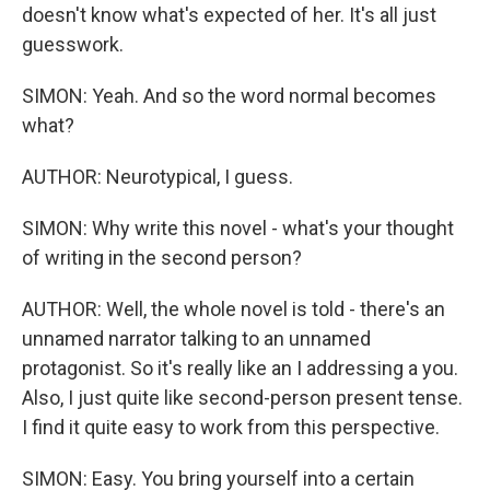
doesn't know what's expected of her. It's all just
guesswork.
SIMON: Yeah. And so the word normal becomes
what?
AUTHOR: Neurotypical, I guess.
SIMON: Why write this novel - what's your thought
of writing in the second person?
AUTHOR: Well, the whole novel is told - there's an
unnamed narrator talking to an unnamed
protagonist. So it's really like an I addressing a you.
Also, I just quite like second-person present tense.
I find it quite easy to work from this perspective.
SIMON: Easy. You bring yourself into a certain