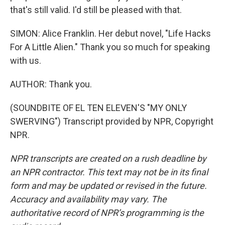
that's still valid. I'd still be pleased with that.
SIMON: Alice Franklin. Her debut novel, "Life Hacks
For A Little Alien." Thank you so much for speaking
with us.
AUTHOR: Thank you.
(SOUNDBITE OF EL TEN ELEVEN'S "MY ONLY
SWERVING") Transcript provided by NPR, Copyright
NPR.
NPR transcripts are created on a rush deadline by
an NPR contractor. This text may not be in its final
form and may be updated or revised in the future.
Accuracy and availability may vary. The
authoritative record of NPR’s programming is the