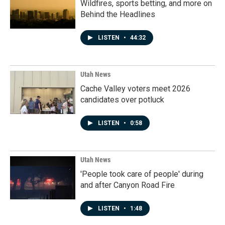
Wildfires, sports betting, and more on
Behind the Headlines
LISTEN
•
44:32
Utah News
Cache Valley voters meet 2026
candidates over potluck
LISTEN
•
0:58
Utah News
'People took care of people' during
and after Canyon Road Fire
LISTEN
•
1:48