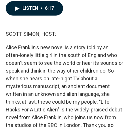
a
i
m
c
n
a
LISTEN
•
6:17
e
k
i
b
e
l
o
d
o
I
k
n
SCOTT SIMON, HOST:
Alice Franklin's new novel is a story told by an
often-lonely little girl in the south of England who
doesn't seem to see the world or hear its sounds or
speak and think in the way other children do. So
when she hears on late-night TV about a
mysterious manuscript, an ancient document
written in an unknown and alien language, she
thinks, at last, these could be my people. "Life
Hacks For A Little Alien" is the widely-praised debut
novel from Alice Franklin, who joins us now from
the studios of the BBC in London. Thank you so