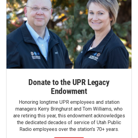
Donate to the UPR Legacy
Endowment
Honoring longtime UPR employees and station
managers Kerry Bringhurst and Tom Williams, who
are retiring this year, this endowment acknowledges
the dedicated decades of service of Utah Public
Radio employees over the station's 70+ years.