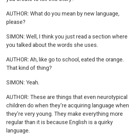
AUTHOR: What do you mean by new language,
please?
SIMON: Well, I think you just read a section where
you talked about the words she uses.
AUTHOR: Ah, like go to school, eated the orange.
That kind of thing?
SIMON: Yeah.
AUTHOR: These are things that even neurotypical
children do when they're acquiring language when
they're very young. They make everything more
regular than it is because English is a quirky
language.