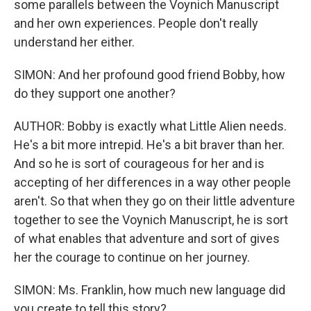
some parallels between the Voynich Manuscript
and her own experiences. People don't really
understand her either.
SIMON: And her profound good friend Bobby, how
do they support one another?
AUTHOR: Bobby is exactly what Little Alien needs.
He's a bit more intrepid. He's a bit braver than her.
And so he is sort of courageous for her and is
accepting of her differences in a way other people
aren't. So that when they go on their little adventure
together to see the Voynich Manuscript, he is sort
of what enables that adventure and sort of gives
her the courage to continue on her journey.
SIMON: Ms. Franklin, how much new language did
you create to tell this story?