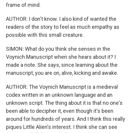
frame of mind.
AUTHOR: I don't know. I also kind of wanted the
readers of the story to feel as much empathy as
possible with this small creature.
SIMON: What do you think she senses in the
Voynich Manuscript when she hears about it? I
made a note. She says, since learning about the
manuscript, you are on, alive, kicking and awake.
AUTHOR: The Voynich Manuscript is a medieval
codex written in an unknown language and an
unknown script. The thing about it is that no one's
been able to decipher it, even though it's been
around for hundreds of years. And I think this really
piques Little Alien's interest. I think she can see