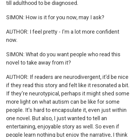
till adulthood to be diagnosed.
SIMON: How is it for you now, may I ask?
AUTHOR: I feel pretty - I'm a lot more confident
now.
SIMON: What do you want people who read this
novel to take away from it?
AUTHOR: If readers are neurodivergent, it'd be nice
if they read this story and felt like it resonated a bit.
If they're neurotypical, perhaps it might shed some
more light on what autism can be like for some
people. It's hard to encapsulate it, even just within
one novel. But also, I just wanted to tell an
entertaining, enjoyable story as well. So even if
people learn nothing but enjoy the narrative, I think