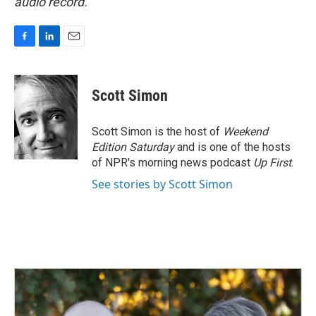
audio record.
F
L
E
a
i
m
c
n
a
e
k
i
Scott Simon
b
e
l
o
d
o
I
Scott Simon is the host of
Weekend
k
n
Edition Saturday
and is one of the hosts
of NPR's morning news podcast
Up First
.
See stories by Scott Simon