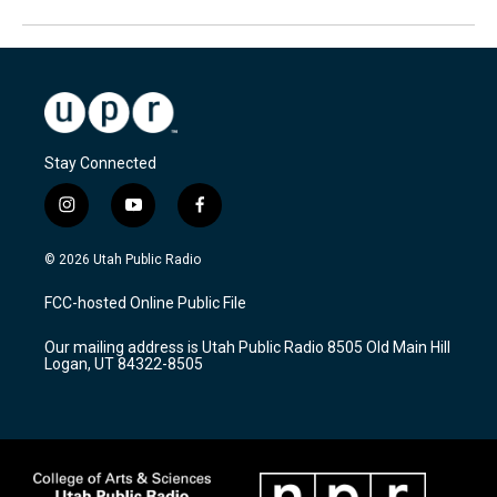
Stay Connected
i
y
f
n
o
a
s
u
c
© 2026 Utah Public Radio
t
t
e
a
u
b
FCC-hosted Online Public File
g
b
o
r
e
o
Our mailing address is Utah Public Radio 8505 Old Main Hill
a
k
Logan, UT 84322-8505
m