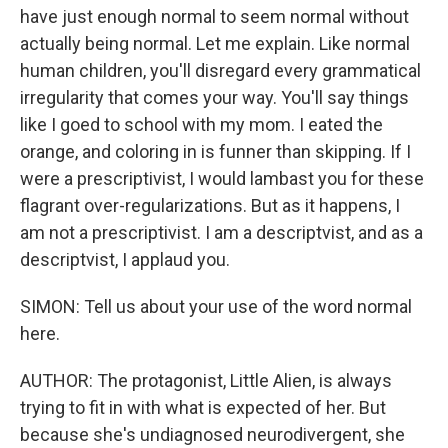
have just enough normal to seem normal without
actually being normal. Let me explain. Like normal
human children, you'll disregard every grammatical
irregularity that comes your way. You'll say things
like I goed to school with my mom. I eated the
orange, and coloring in is funner than skipping. If I
were a prescriptivist, I would lambast you for these
flagrant over-regularizations. But as it happens, I
am not a prescriptivist. I am a descriptvist, and as a
descriptvist, I applaud you.
SIMON: Tell us about your use of the word normal
here.
AUTHOR: The protagonist, Little Alien, is always
trying to fit in with what is expected of her. But
because she's undiagnosed neurodivergent, she