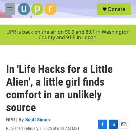
Skip to main content
S
Donate
e
M
a
e
r
n
c
u
UPR is back on the air on 90.9 and 89.1 in Washington
h
County and 91.5 in Logan.
u
e
r
y
In 'Life Hacks for a Little
Alien', a little girl finds
comfort in an unlikely
source
NPR | By
Scott Simon
Published February 8, 2025 at 6:18 AM MST
F
L
E