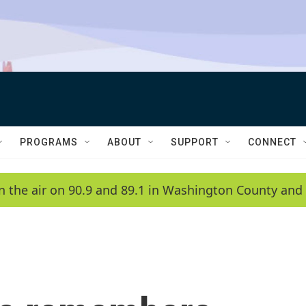
PROGRAMS
ABOUT
SUPPORT
CONNECT
n the air on 90.9 and 89.1 in Washington County and 