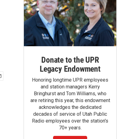
Donate to the UPR
Legacy Endowment
Honoring longtime UPR employees
and station managers Kerry
Bringhurst and Tom Williams, who
are retiring this year, this endowment
acknowledges the dedicated
decades of service of Utah Public
Radio employees over the station's
70+ years.