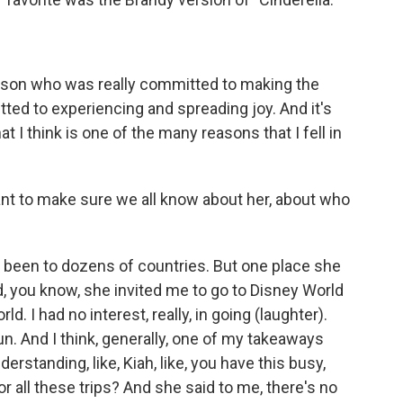
erson who was really committed to making the
tted to experiencing and spreading joy. And it's
 I think is one of the many reasons that I fell in
 want to make sure we all know about her, about who
's been to dozens of countries. But one place she
d, you know, she invited me to go to Disney World
d. I had no interest, really, in going (laughter).
y fun. And I think, generally, one of my takeaways
nderstanding, like, Kiah, like, you have this busy,
 all these trips? And she said to me, there's no