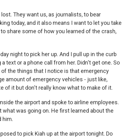
lost. They want us, as journalists, to bear
king today, and it also means I want to let you take
ant to share some of how you learned of the crash,
ay night to pick her up. And I pull up in the curb
a text or a phone call from her. Didn't get one. So
one of the things that I notice is that emergency
ange amount of emergency vehicles - just like,
te of it but don't really know what to make of it.
inside the airport and spoke to airline employees.
 what was going on. He first learned about the
d him.
osed to pick Kiah up at the airport tonight. Do