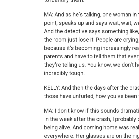
MA: And as he's talking, one woman in t
point, speaks up and says wait, wait, wa
And the detective says something like,
the room just lose it. People are cryin
because it's becoming increasingly real
parents and have to tell them that eve
they're telling us. You know, we don't 
incredibly tough.
KELLY: And then the days after the crash
those have unfurled, how you've been 
MA: I don't know if this sounds dramatic,
In the week after the crash, I probably
being alive. And coming home was reall
everywhere. Her glasses are on the nigh