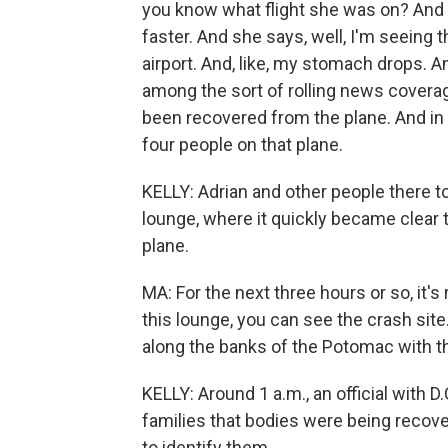
you know what flight she was on? And I
faster. And she says, well, I'm seeing t
airport. And, like, my stomach drops. An
among the sort of rolling news coverag
been recovered from the plane. And in m
four people on that plane.
KELLY: Adrian and other people there to
lounge, where it quickly became clear 
plane.
MA: For the next three hours or so, it's
this lounge, you can see the crash sit
along the banks of the Potomac with the
KELLY: Around 1 a.m., an official with D
families that bodies were being recove
to identify them.