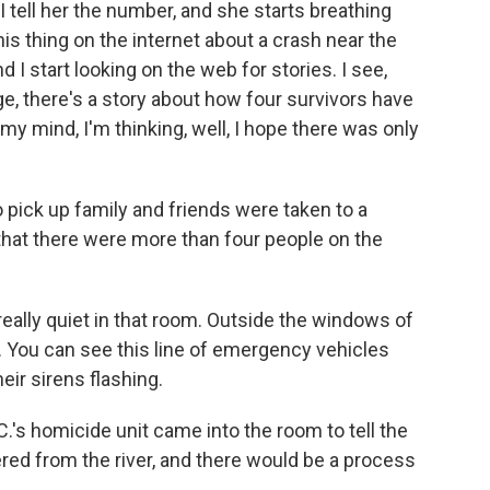
 tell her the number, and she starts breathing
his thing on the internet about a crash near the
d I start looking on the web for stories. I see,
e, there's a story about how four survivors have
y mind, I'm thinking, well, I hope there was only
 pick up family and friends were taken to a
that there were more than four people on the
 really quiet in that room. Outside the windows of
e. You can see this line of emergency vehicles
ir sirens flashing.
.C.'s homicide unit came into the room to tell the
red from the river, and there would be a process