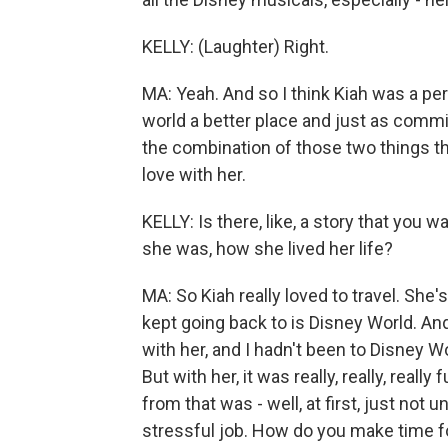
KELLY: (Laughter) Right.
MA: Yeah. And so I think Kiah was a p
world a better place and just as commi
the combination of those two things that
love with her.
KELLY: Is there, like, a story that you
she was, how she lived her life?
MA: So Kiah really loved to travel. She
kept going back to is Disney World. An
with her, and I hadn't been to Disney Worl
But with her, it was really, really, reall
from that was - well, at first, just not u
stressful job. How do you make time for