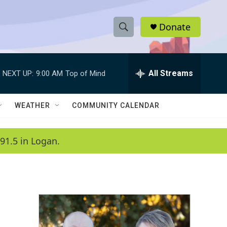
Donate
S
S
e
h
a
r
All Streams
NEXT UP:
9:00 AM
Top of Mind
o
c
h
w
Q
WEATHER
COMMUNITY CALENDAR
u
S
e
r
e
91.5 in Logan.
y
a
r
c
h