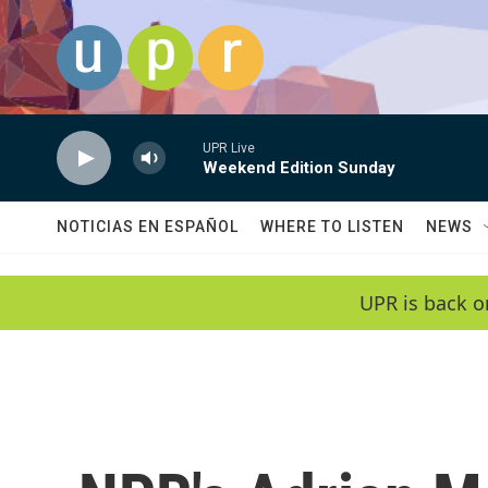
Skip to main content
UPR Live
Weekend Edition Sunday
NOTICIAS EN ESPAÑOL
WHERE TO LISTEN
NEWS
UPR is back o