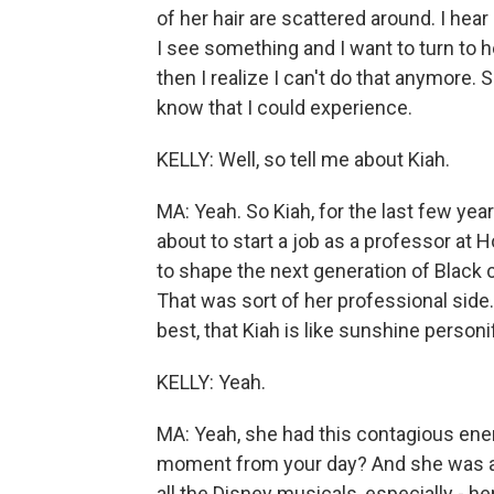
of her hair are scattered around. I he
I see something and I want to turn to her
then I realize I can't do that anymore. So
know that I could experience.
KELLY: Well, so tell me about Kiah.
MA: Yeah. So Kiah, for the last few yea
about to start a job as a professor at 
to shape the next generation of Black ci
That was sort of her professional side. I
best, that Kiah is like sunshine personi
KELLY: Yeah.
MA: Yeah, she had this contagious ene
moment from your day? And she was al
all the Disney musicals, especially - he