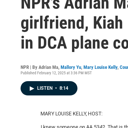
NPR's Adrian 
girlfriend, Kia
in DCA plane co
NPR | By
Adrian Ma
,
Mallory Yu
,
Mary Louise Kelly
,
Cou
Published February 12, 2025 at 3:36 PM MST
LISTEN
•
8:14
MARY LOUISE KELLY, HOST:
I knew someone on AA 5342. That is the