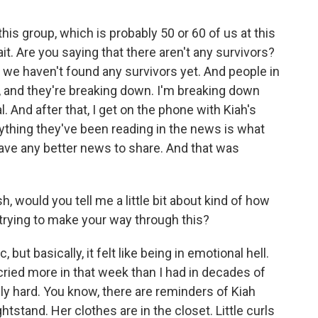
his group, which is probably 50 or 60 of us at this
it. Are you saying that there aren't any survivors?
 we haven't found any survivors yet. And people in
g, and they're breaking down. I'm breaking down
. And after that, I get on the phone with Kiah's
rything they've been reading in the news is what
have any better news to share. And that was
, would you tell me a little bit about kind of how
trying to make your way through this?
 but basically, it felt like being in emotional hell.
 cried more in that week than I had in decades of
y hard. You know, there are reminders of Kiah
tstand. Her clothes are in the closet. Little curls