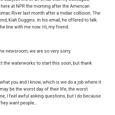
s here at NPR the morning after the American
tomac River last month after a midair collision. The
nd, Kiah Duggins. In his email, he offered to talk.
he line with me now. Hi, my friend.
 the newsroom, we are so very sorry.
ct the waterworks to start this soon, but thank
 what you and I know, which is we do a job where it
 may be the worst day of their life, the worst
ime, I feel awful asking questions, but I do because
They want people...