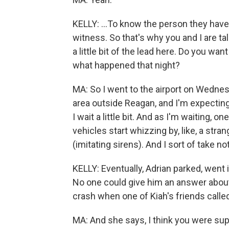
KELLY: ...To know the person they have 
witness. So that's why you and I are tal
a little bit of the lead here. Do you w
what happened that night?
MA: So I went to the airport on Wednesd
area outside Reagan, and I'm expecting 
I wait a little bit. And as I'm waiting, 
vehicles start whizzing by, like, a str
(imitating sirens). And I sort of take no
KELLY: Eventually, Adrian parked, went 
No one could give him an answer about
crash when one of Kiah's friends calle
MA: And she says, I think you were supp