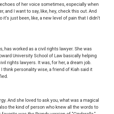
ar echoes of her voice sometimes, especially when
, and I want to say, like, hey, check this out. And
 it's just been, like, a new level of pain that I didn't
rs, has worked as a civil rights lawyer. She was
Howard University School of Law basically helping
vil rights lawyers. It was, for her, a dream job.
 think personality wise, a friend of Kiah said it
fied.
rgy. And she loved to ask you, what was a magical
so the kind of person who knew all the words to
r favorite was the Brandy version of "Cinderella."