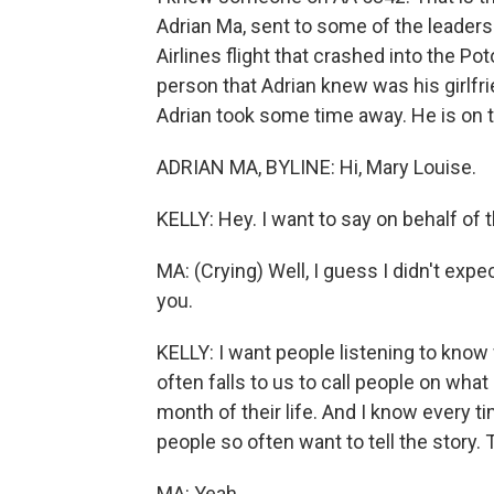
Adrian Ma, sent to some of the leader
Airlines flight that crashed into the Po
person that Adrian knew was his girlfrie
Adrian took some time away. He is on t
ADRIAN MA, BYLINE: Hi, Mary Louise.
KELLY: Hey. I want to say on behalf of
MA: (Crying) Well, I guess I didn't expe
you.
KELLY: I want people listening to know
often falls to us to call people on what
month of their life. And I know every t
people so often want to tell the story. 
MA: Yeah.