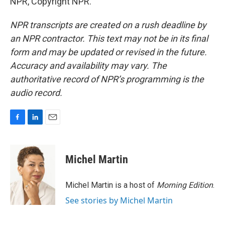
NPR, Copyright NPR.
NPR transcripts are created on a rush deadline by
an NPR contractor. This text may not be in its final
form and may be updated or revised in the future.
Accuracy and availability may vary. The
authoritative record of NPR’s programming is the
audio record.
F
L
E
a
i
m
c
n
a
e
k
i
Michel Martin
b
e
l
o
d
o
I
Michel Martin is a host of
Morning Edition
.
k
n
See stories by Michel Martin