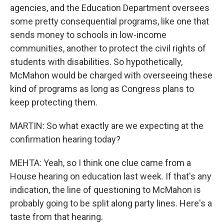
agencies, and the Education Department oversees
some pretty consequential programs, like one that
sends money to schools in low-income
communities, another to protect the civil rights of
students with disabilities. So hypothetically,
McMahon would be charged with overseeing these
kind of programs as long as Congress plans to
keep protecting them.
MARTIN: So what exactly are we expecting at the
confirmation hearing today?
MEHTA: Yeah, so I think one clue came from a
House hearing on education last week. If that's any
indication, the line of questioning to McMahon is
probably going to be split along party lines. Here's a
taste from that hearing.