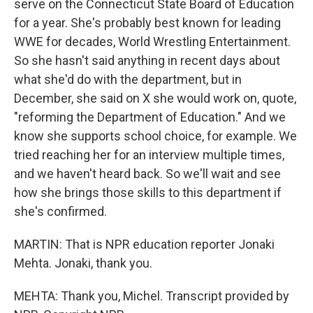
serve on the Connecticut State Board of Education
for a year. She's probably best known for leading
WWE for decades, World Wrestling Entertainment.
So she hasn't said anything in recent days about
what she'd do with the department, but in
December, she said on X she would work on, quote,
"reforming the Department of Education." And we
know she supports school choice, for example. We
tried reaching her for an interview multiple times,
and we haven't heard back. So we'll wait and see
how she brings those skills to this department if
she's confirmed.
MARTIN: That is NPR education reporter Jonaki
Mehta. Jonaki, thank you.
MEHTA: Thank you, Michel. Transcript provided by