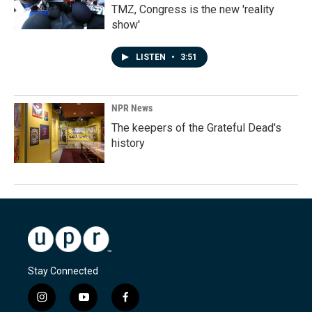
TMZ, Congress is the new 'reality
show'
LISTEN
•
3:51
NPR News
The keepers of the Grateful Dead's
history
Stay Connected
i
y
f