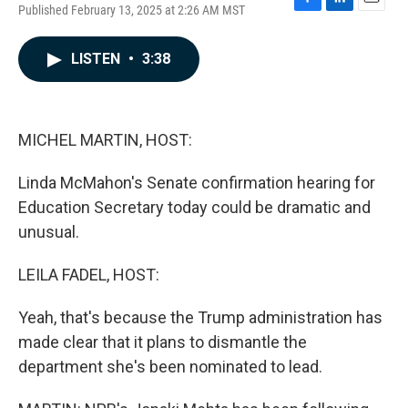
Published February 13, 2025 at 2:26 AM MST
F
L
E
a
i
m
c
n
a
LISTEN
•
3:38
e
k
i
b
e
l
o
d
o
I
k
n
MICHEL MARTIN, HOST:
Linda McMahon's Senate confirmation hearing for
Education Secretary today could be dramatic and
unusual.
LEILA FADEL, HOST:
Yeah, that's because the Trump administration has
made clear that it plans to dismantle the
department she's been nominated to lead.