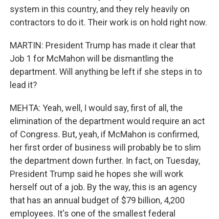
system in this country, and they rely heavily on
contractors to do it. Their work is on hold right now.
MARTIN: President Trump has made it clear that
Job 1 for McMahon will be dismantling the
department. Will anything be left if she steps in to
lead it?
MEHTA: Yeah, well, I would say, first of all, the
elimination of the department would require an act
of Congress. But, yeah, if McMahon is confirmed,
her first order of business will probably be to slim
the department down further. In fact, on Tuesday,
President Trump said he hopes she will work
herself out of a job. By the way, this is an agency
that has an annual budget of $79 billion, 4,200
employees. It's one of the smallest federal