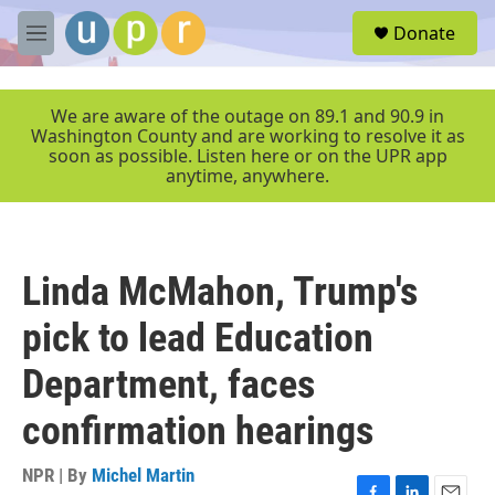
Skip to main content
S
Donate
e
M
a
e
r
n
c
u
We are aware of the outage on 89.1 and 90.9 in
h
Washington County and are working to resolve it as
soon as possible. Listen here or on the UPR app
u
anytime, anywhere.
e
r
y
Linda McMahon, Trump's
pick to lead Education
Department, faces
confirmation hearings
NPR | By
Michel Martin