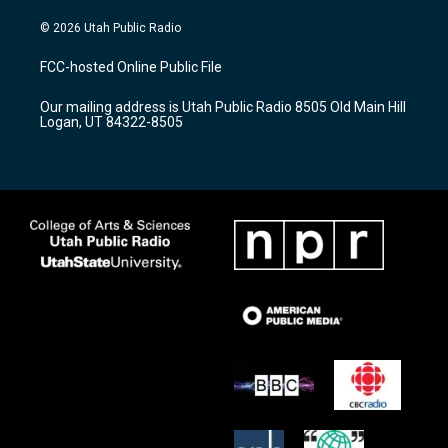
n
o
a
s
u
c
© 2026 Utah Public Radio
t
t
e
a
u
b
FCC-hosted Online Public File
g
b
o
r
e
o
Our mailing address is Utah Public Radio 8505 Old Main Hill
a
k
Logan, UT 84322-8505
m