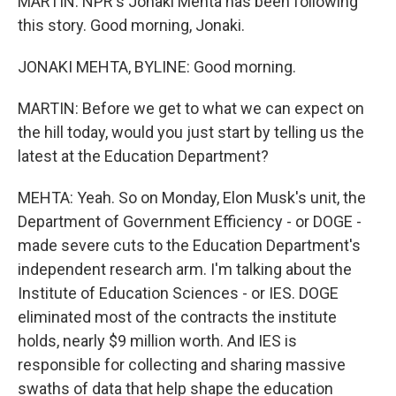
MARTIN: NPR's Jonaki Mehta has been following
this story. Good morning, Jonaki.
JONAKI MEHTA, BYLINE: Good morning.
MARTIN: Before we get to what we can expect on
the hill today, would you just start by telling us the
latest at the Education Department?
MEHTA: Yeah. So on Monday, Elon Musk's unit, the
Department of Government Efficiency - or DOGE -
made severe cuts to the Education Department's
independent research arm. I'm talking about the
Institute of Education Sciences - or IES. DOGE
eliminated most of the contracts the institute
holds, nearly $9 million worth. And IES is
responsible for collecting and sharing massive
swaths of data that help shape the education