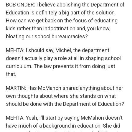
BOB ONDER: I believe abolishing the Department of
Education is definitely a big part of the solution.
How can we get back on the focus of educating
kids rather than indoctrination and, you know,
bloating our school bureaucracies?
MEHTA: I should say, Michel, the department
doesn't actually play a role at all in shaping school
curriculum. The law prevents it from doing just
that.
MARTIN: Has McMahon shared anything about her
own thoughts about where she stands on what
should be done with the Department of Education?
MEHTA: Yeah, I'll start by saying McMahon doesn't
have much of a background in education. She did