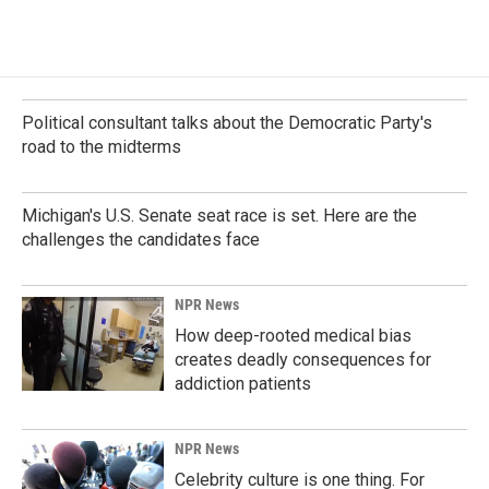
Political consultant talks about the Democratic Party's
road to the midterms
Michigan's U.S. Senate seat race is set. Here are the
challenges the candidates face
NPR News
How deep-rooted medical bias
creates deadly consequences for
addiction patients
NPR News
Celebrity culture is one thing. For