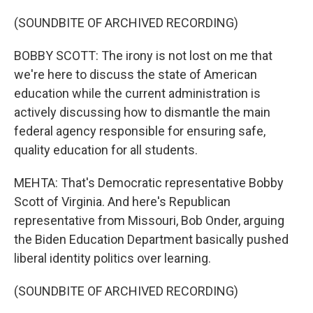
(SOUNDBITE OF ARCHIVED RECORDING)
BOBBY SCOTT: The irony is not lost on me that
we're here to discuss the state of American
education while the current administration is
actively discussing how to dismantle the main
federal agency responsible for ensuring safe,
quality education for all students.
MEHTA: That's Democratic representative Bobby
Scott of Virginia. And here's Republican
representative from Missouri, Bob Onder, arguing
the Biden Education Department basically pushed
liberal identity politics over learning.
(SOUNDBITE OF ARCHIVED RECORDING)