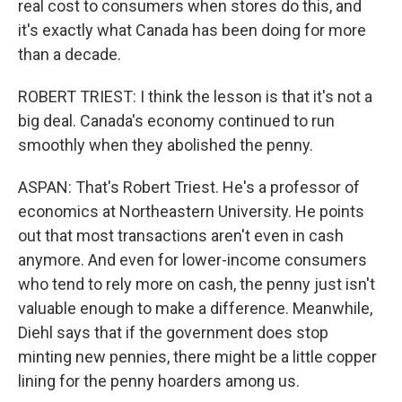
real cost to consumers when stores do this, and
it's exactly what Canada has been doing for more
than a decade.
ROBERT TRIEST: I think the lesson is that it's not a
big deal. Canada's economy continued to run
smoothly when they abolished the penny.
ASPAN: That's Robert Triest. He's a professor of
economics at Northeastern University. He points
out that most transactions aren't even in cash
anymore. And even for lower-income consumers
who tend to rely more on cash, the penny just isn't
valuable enough to make a difference. Meanwhile,
Diehl says that if the government does stop
minting new pennies, there might be a little copper
lining for the penny hoarders among us.