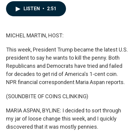
a
i
m
c
n
a
LISTEN
•
2:51
e
k
i
b
e
l
o
d
o
I
k
n
MICHEL MARTIN, HOST:
This week, President Trump became the latest U.S.
president to say he wants to kill the penny. Both
Republicans and Democrats have tried and failed
for decades to get rid of America's 1-cent coin.
NPR financial correspondent Maria Aspan reports.
(SOUNDBITE OF COINS CLINKING)
MARIA ASPAN, BYLINE: I decided to sort through
my jar of loose change this week, and I quickly
discovered that it was mostly pennies.