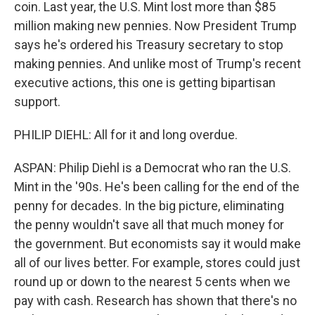
coin. Last year, the U.S. Mint lost more than $85
million making new pennies. Now President Trump
says he's ordered his Treasury secretary to stop
making pennies. And unlike most of Trump's recent
executive actions, this one is getting bipartisan
support.
PHILIP DIEHL: All for it and long overdue.
ASPAN: Philip Diehl is a Democrat who ran the U.S.
Mint in the '90s. He's been calling for the end of the
penny for decades. In the big picture, eliminating
the penny wouldn't save all that much money for
the government. But economists say it would make
all of our lives better. For example, stores could just
round up or down to the nearest 5 cents when we
pay with cash. Research has shown that there's no