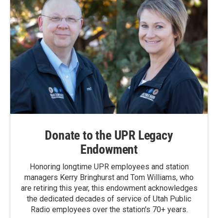
Donate to the UPR Legacy
Endowment
Honoring longtime UPR employees and station
managers Kerry Bringhurst and Tom Williams, who
are retiring this year, this endowment acknowledges
the dedicated decades of service of Utah Public
Radio employees over the station's 70+ years.