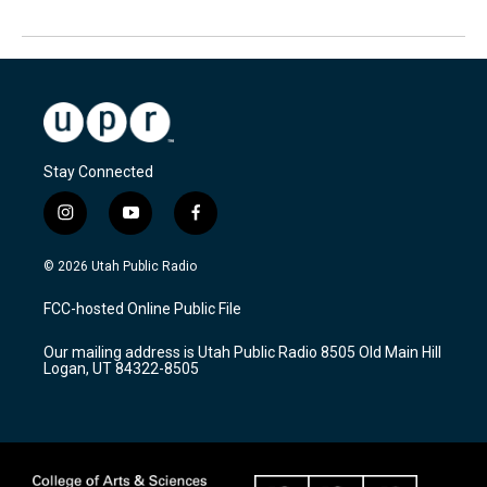
Stay Connected
i
y
f
n
o
a
s
u
c
© 2026 Utah Public Radio
t
t
e
a
u
b
FCC-hosted Online Public File
g
b
o
r
e
o
Our mailing address is Utah Public Radio 8505 Old Main Hill
a
k
Logan, UT 84322-8505
m