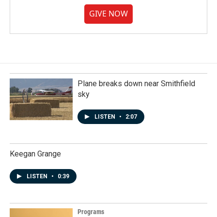
GIVE NOW
Plane breaks down near Smithfield
sky
LISTEN
•
2:07
Keegan Grange
LISTEN
•
0:39
Programs