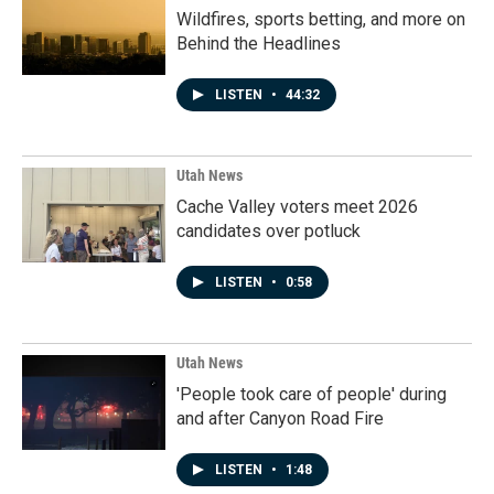
Wildfires, sports betting, and more on
Behind the Headlines
LISTEN
•
44:32
Utah News
Cache Valley voters meet 2026
candidates over potluck
LISTEN
•
0:58
Utah News
'People took care of people' during
and after Canyon Road Fire
LISTEN
•
1:48