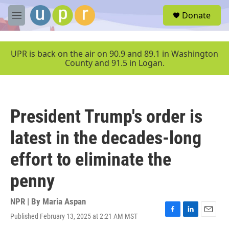
Skip to main content
S
Donate
e
M
a
e
r
n
c
u
UPR is back on the air on 90.9 and 89.1 in Washington
h
County and 91.5 in Logan.
u
e
r
y
President Trump's order is
latest in the decades-long
effort to eliminate the
penny
NPR | By
Maria Aspan
Published February 13, 2025 at 2:21 AM MST
F
L
E