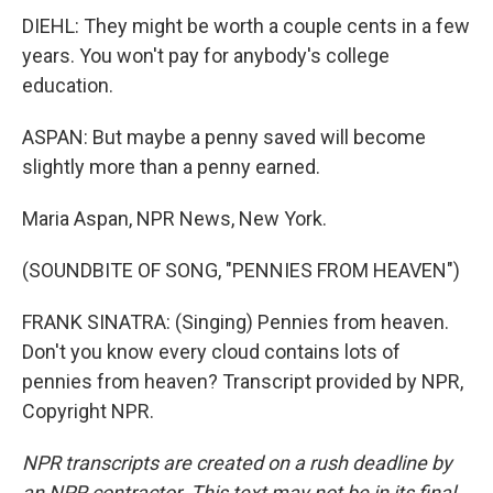
DIEHL: They might be worth a couple cents in a few
years. You won't pay for anybody's college
education.
ASPAN: But maybe a penny saved will become
slightly more than a penny earned.
Maria Aspan, NPR News, New York.
(SOUNDBITE OF SONG, "PENNIES FROM HEAVEN")
FRANK SINATRA: (Singing) Pennies from heaven.
Don't you know every cloud contains lots of
pennies from heaven? Transcript provided by NPR,
Copyright NPR.
NPR transcripts are created on a rush deadline by
an NPR contractor. This text may not be in its final