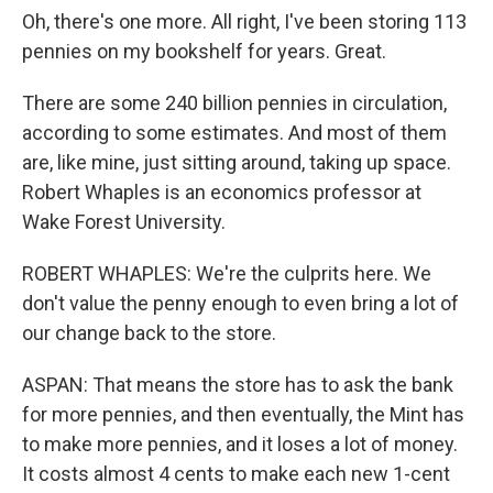
Oh, there's one more. All right, I've been storing 113
pennies on my bookshelf for years. Great.
There are some 240 billion pennies in circulation,
according to some estimates. And most of them
are, like mine, just sitting around, taking up space.
Robert Whaples is an economics professor at
Wake Forest University.
ROBERT WHAPLES: We're the culprits here. We
don't value the penny enough to even bring a lot of
our change back to the store.
ASPAN: That means the store has to ask the bank
for more pennies, and then eventually, the Mint has
to make more pennies, and it loses a lot of money.
It costs almost 4 cents to make each new 1-cent