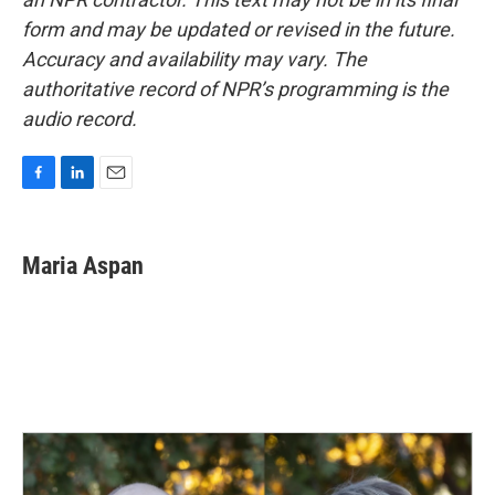
form and may be updated or revised in the future.
Accuracy and availability may vary. The
authoritative record of NPR’s programming is the
audio record.
F
L
E
a
i
m
c
n
a
e
k
i
Maria Aspan
b
e
l
o
d
o
I
k
n