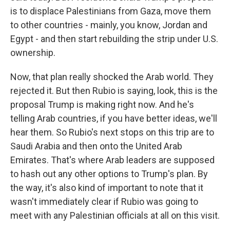
is to displace Palestinians from Gaza, move them
to other countries - mainly, you know, Jordan and
Egypt - and then start rebuilding the strip under U.S.
ownership.
Now, that plan really shocked the Arab world. They
rejected it. But then Rubio is saying, look, this is the
proposal Trump is making right now. And he's
telling Arab countries, if you have better ideas, we'll
hear them. So Rubio's next stops on this trip are to
Saudi Arabia and then onto the United Arab
Emirates. That's where Arab leaders are supposed
to hash out any other options to Trump's plan. By
the way, it's also kind of important to note that it
wasn't immediately clear if Rubio was going to
meet with any Palestinian officials at all on this visit.