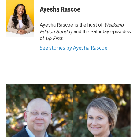
Ayesha Rascoe
Ayesha Rascoe is the host of
Weekend
Edition Sunday
and the Saturday episodes
of
Up First
.
See stories by Ayesha Rascoe