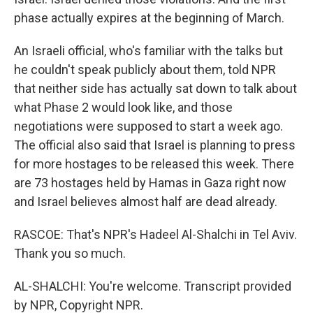
phase actually expires at the beginning of March.
An Israeli official, who's familiar with the talks but
he couldn't speak publicly about them, told NPR
that neither side has actually sat down to talk about
what Phase 2 would look like, and those
negotiations were supposed to start a week ago.
The official also said that Israel is planning to press
for more hostages to be released this week. There
are 73 hostages held by Hamas in Gaza right now
and Israel believes almost half are dead already.
RASCOE: That's NPR's Hadeel Al-Shalchi in Tel Aviv.
Thank you so much.
AL-SHALCHI: You're welcome. Transcript provided
by NPR, Copyright NPR.