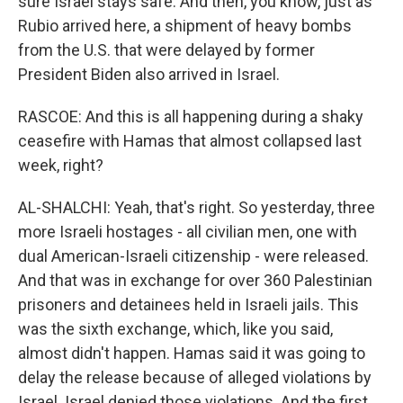
sure Israel stays safe. And then, you know, just as
Rubio arrived here, a shipment of heavy bombs
from the U.S. that were delayed by former
President Biden also arrived in Israel.
RASCOE: And this is all happening during a shaky
ceasefire with Hamas that almost collapsed last
week, right?
AL-SHALCHI: Yeah, that's right. So yesterday, three
more Israeli hostages - all civilian men, one with
dual American-Israeli citizenship - were released.
And that was in exchange for over 360 Palestinian
prisoners and detainees held in Israeli jails. This
was the sixth exchange, which, like you said,
almost didn't happen. Hamas said it was going to
delay the release because of alleged violations by
Israel. Israel denied those violations. And the first