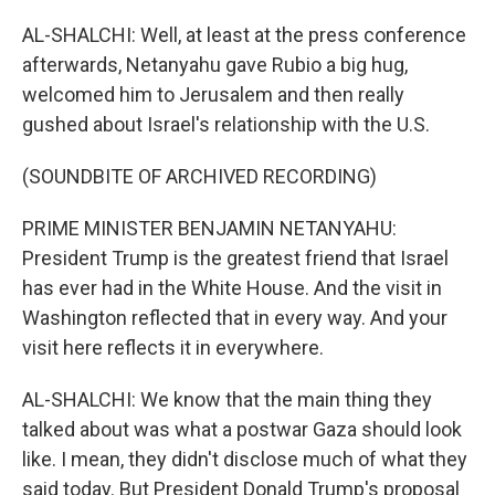
AL-SHALCHI: Well, at least at the press conference
afterwards, Netanyahu gave Rubio a big hug,
welcomed him to Jerusalem and then really
gushed about Israel's relationship with the U.S.
(SOUNDBITE OF ARCHIVED RECORDING)
PRIME MINISTER BENJAMIN NETANYAHU:
President Trump is the greatest friend that Israel
has ever had in the White House. And the visit in
Washington reflected that in every way. And your
visit here reflects it in everywhere.
AL-SHALCHI: We know that the main thing they
talked about was what a postwar Gaza should look
like. I mean, they didn't disclose much of what they
said today. But President Donald Trump's proposal