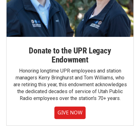
Donate to the UPR Legacy
Endowment
Honoring longtime UPR employees and station
managers Kerry Bringhurst and Tom Williams, who
are retiring this year, this endowment acknowledges
the dedicated decades of service of Utah Public
Radio employees over the station's 70+ years.
GIVE NOW