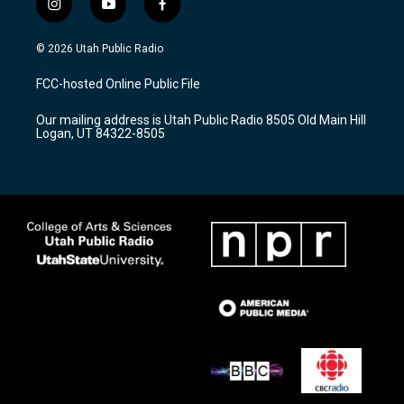
i
y
f
n
o
a
s
u
c
© 2026 Utah Public Radio
t
t
e
a
u
b
FCC-hosted Online Public File
g
b
o
r
e
o
Our mailing address is Utah Public Radio 8505 Old Main Hill
a
k
Logan, UT 84322-8505
m