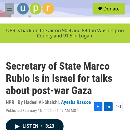
Skip to main content
S
Donate
e
M
a
e
r
n
c
u
UPR is back on the air on 90.9 and 89.1 in Washington
h
County and 91.5 in Logan.
u
e
r
y
Secretary of State Marco
Rubio is in Israel for talks
about post-war Gaza
NPR | By
Hadeel Al-Shalchi
,
Ayesha Rascoe
Published February 16, 2025 at 6:07 AM MST
F
L
E
a
i
m
c
n
a
LISTEN
•
3:23
e
k
i