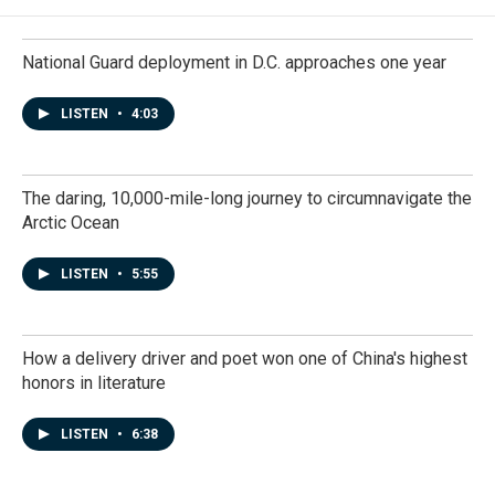
National Guard deployment in D.C. approaches one year
LISTEN
•
4:03
The daring, 10,000-mile-long journey to circumnavigate the
Arctic Ocean
LISTEN
•
5:55
How a delivery driver and poet won one of China's highest
honors in literature
LISTEN
•
6:38