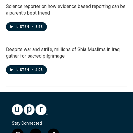
Science reporter on how evidence based reporting can be
a parent's best friend
LISTEN
•
8:53
Despite war and strife, millions of Shia Muslims in Iraq
gather for sacred pilgrimage
LISTEN
•
4:08
Stay Connected