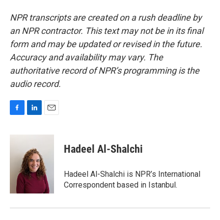
NPR transcripts are created on a rush deadline by
an NPR contractor. This text may not be in its final
form and may be updated or revised in the future.
Accuracy and availability may vary. The
authoritative record of NPR’s programming is the
audio record.
F
L
E
a
i
m
c
n
a
e
k
i
Hadeel Al-Shalchi
b
e
l
o
d
o
I
Hadeel Al-Shalchi is NPR’s International
k
n
Correspondent based in Istanbul.