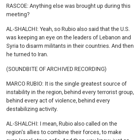
RASCOE: Anything else was brought up during this
meeting?
AL-SHALCHI: Yeah, so Rubio also said that the U.S.
was keeping an eye on the leaders of Lebanon and
Syria to disarm militants in their countries. And then
he turned to Iran.
(SOUNDBITE OF ARCHIVED RECORDING)
MARCO RUBIO: It is the single greatest source of
instability in the region, behind every terrorist group,
behind every act of violence, behind every
destabilizing activity.
AL-SHALCHI: I mean, Rubio also called on the
region's allies to combine their forces, to make