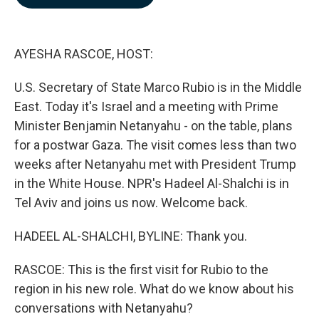
b
e
l
o
d
o
I
k
n
AYESHA RASCOE, HOST:
U.S. Secretary of State Marco Rubio is in the Middle
East. Today it's Israel and a meeting with Prime
Minister Benjamin Netanyahu - on the table, plans
for a postwar Gaza. The visit comes less than two
weeks after Netanyahu met with President Trump
in the White House. NPR's Hadeel Al-Shalchi is in
Tel Aviv and joins us now. Welcome back.
HADEEL AL-SHALCHI, BYLINE: Thank you.
RASCOE: This is the first visit for Rubio to the
region in his new role. What do we know about his
conversations with Netanyahu?