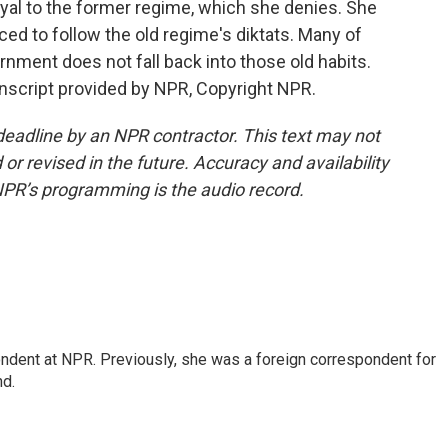
yal to the former regime, which she denies. She
rced to follow the old regime's diktats. Many of
nment does not fall back into those old habits.
script provided by NPR, Copyright NPR.
deadline by an NPR contractor. This text may not
or revised in the future. Accuracy and availability
NPR’s programming is the audio record.
ndent at NPR. Previously, she was a foreign correspondent for
nd.