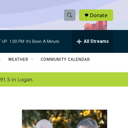
Donate
S
S
e
h
a
r
All Streams
 UP:
1:00 PM
It's Been A Minute
o
c
h
w
Q
WEATHER
COMMUNITY CALENDAR
u
S
e
r
e
91.5 in Logan.
y
a
r
c
h