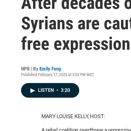
After decades o
Syrians are cau
free expression
NPR | By
Emily Feng
Published February 17, 2025 at 3:03 PM MST
LISTEN
•
3:20
MARY LOUISE KELLY, HOST:
A rebel coalition overthrew a repressiv