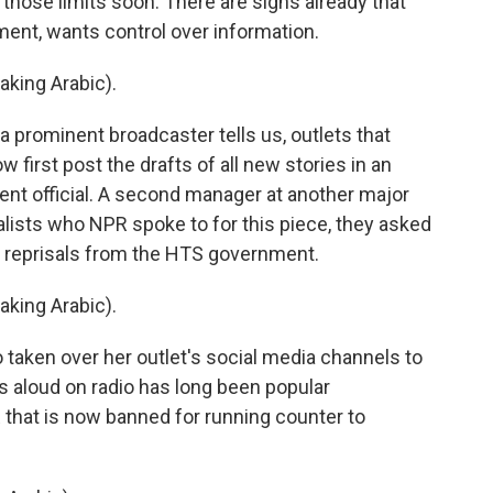
those limits soon. There are signs already that
ment, wants control over information.
ing Arabic).
 prominent broadcaster tells us, outlets that
first post the drafts of all new stories in an
ent official. A second manager at another major
rnalists who NPR spoke to for this piece, they asked
of reprisals from the HTS government.
ing Arabic).
 taken over her outlet's social media channels to
s aloud on radio has long been popular
 that is now banned for running counter to