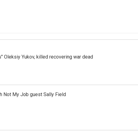
s" Oleksiy Yukov, killed recovering war dead
th Not My Job guest Sally Field