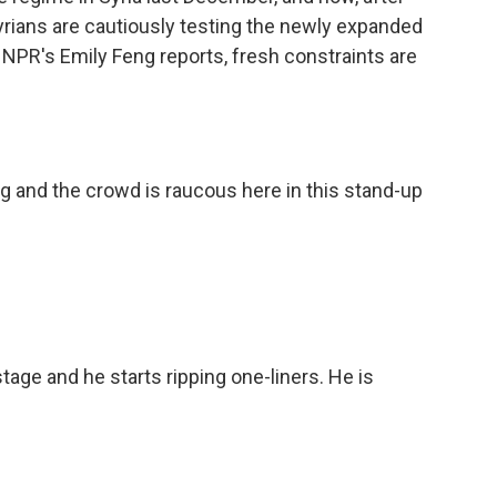
yrians are cautiously testing the newly expanded
 NPR's Emily Feng reports, fresh constraints are
g and the crowd is raucous here in this stand-up
ge and he starts ripping one-liners. He is