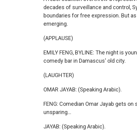
decades of surveillance and control, S
boundaries for free expression. But as
emerging.
(APPLAUSE)
EMILY FENG, BYLINE: The night is youn
comedy bar in Damascus' old city.
(LAUGHTER)
OMAR JAYAB: (Speaking Arabic).
FENG: Comedian Omar Jayab gets on sta
unsparing...
JAYAB: (Speaking Arabic).