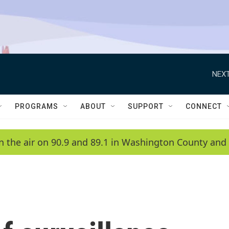
NEXT
PROGRAMS
ABOUT
SUPPORT
CONNECT
n the air on 90.9 and 89.1 in Washington County and 