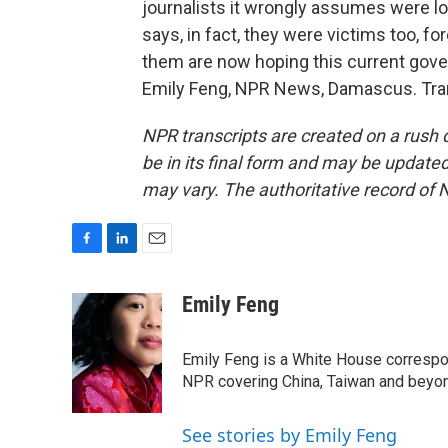
journalists it wrongly assumes were lo
says, in fact, they were victims too, fo
them are now hoping this current gover
Emily Feng, NPR News, Damascus. Tran
NPR transcripts are created on a rush 
be in its final form and may be updated 
may vary. The authoritative record of 
F
L
E
a
i
m
c
n
a
Emily Feng
e
k
i
b
e
l
o
d
Emily Feng is a White House correspo
o
I
NPR covering China, Taiwan and beyo
k
n
See stories by Emily Feng