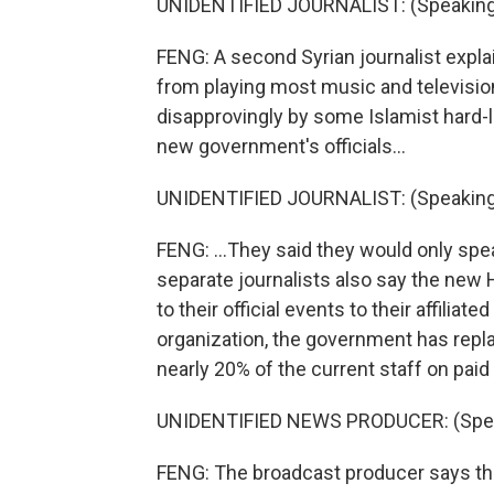
UNIDENTIFIED JOURNALIST: (Speaking 
FENG: A second Syrian journalist expl
from playing most music and television
disapprovingly by some Islamist hard-li
new government's officials...
UNIDENTIFIED JOURNALIST: (Speaking 
FENG: ...They said they would only spe
separate journalists also say the ne
to their official events to their affilia
organization, the government has replac
nearly 20% of the current staff on paid
UNIDENTIFIED NEWS PRODUCER: (Speak
FENG: The broadcast producer says th