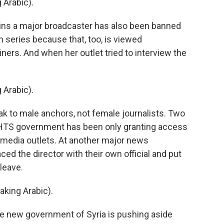
Arabic).
ains a major broadcaster has also been banned
 series because that, too, is viewed
ners. And when her outlet tried to interview the
Arabic).
ak to male anchors, not female journalists. Two
w HTS government has been only granting access
ted media outlets. At another major news
ed the director with their own official and put
 leave.
ing Arabic).
e new government of Syria is pushing aside