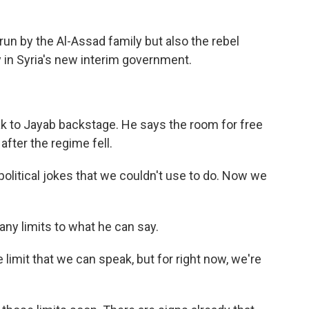
run by the Al-Assad family but also the rebel
y in Syria's new interim government.
ak to Jayab backstage. He says the room for free
fter the regime fell.
itical jokes that we couldn't use to do. Now we
any limits to what he can say.
 limit that we can speak, but for right now, we're