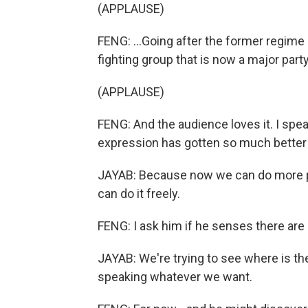
(APPLAUSE)
FENG: ...Going after the former regime 
fighting group that is now a major part
(APPLAUSE)
FENG: And the audience loves it. I spe
expression has gotten so much better a
JAYAB: Because now we can do more pol
can do it freely.
FENG: I ask him if he senses there are 
JAYAB: We're trying to see where is the
speaking whatever we want.