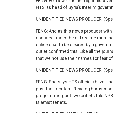
FENG: For now - and he might discover 
HTS, as head of Syria's interim govern
UNIDENTIFIED NEWS PRODUCER: (Speak
FENG: And as this news producer with a
operated under the old regime must now 
online chat to be cleared by a governm
outlet confirmed this. Like all the jou
that we not use their names for fear 
UNIDENTIFIED NEWS PRODUCER: (Speak
FENG: She says HTS officials have also
post their content. Reading horoscope
programming, but two outlets told NPR
Islamist tenets.