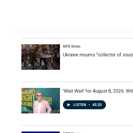
NPR News
Ukraine mourns "collector of soul
'Wait Wait' for August 8, 2026: Wi
LISTEN
•
45:20