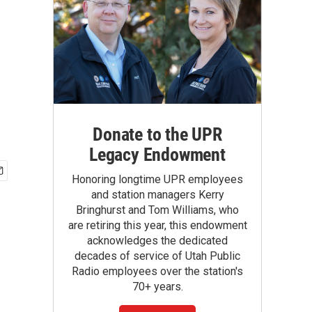
Donate to the UPR
Legacy Endowment
Honoring longtime UPR employees
and station managers Kerry
Bringhurst and Tom Williams, who
are retiring this year, this endowment
acknowledges the dedicated
decades of service of Utah Public
Radio employees over the station's
70+ years.