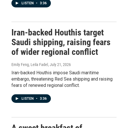
LISTEN
•
3:36
Iran-backed Houthis target
Saudi shipping, raising fears
of wider regional conflict
Emily Feng, Leila Fadel
, July 21, 2026
Iran-backed Houthis impose Saudi maritime
embargo, threatening Red Sea shipping and raising
fears of renewed regional conflict.
LISTEN
•
3:36
A sweet breakfast of