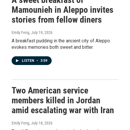
Mamounieh in Aleppo invites
stories from fellow diners
Emily Feng
, July 19, 2026
A breakfast pudding in the ancient city of Aleppo
evokes memories both sweet and bitter.
LISTEN
•
3:59
Two American service
members killed in Jordan
amid escalating war with Iran
Emily Feng
, July 18, 2026