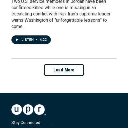
Two U.S. service members in Jordan have been
confirmed killed while one is missing in an
escalating conflict with Iran. Iran's supreme leader
warns Washington of "unforgettable lessons" to
come.
LISTEN
•
4:22
Load More
Stay Connected