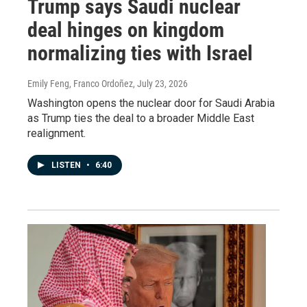
Trump says Saudi nuclear
deal hinges on kingdom
normalizing ties with Israel
Emily Feng, Franco Ordoñez
, July 23, 2026
Washington opens the nuclear door for Saudi Arabia
as Trump ties the deal to a broader Middle East
realignment.
LISTEN
•
6:40