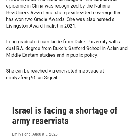
epidemic in China was recognized by the National
Headliners Award, and she spearheaded coverage that
has won two Gracie Awards. She was also named a
Livingston Award finalist in 2021.
Feng graduated cum laude from Duke University with a
dual B.A. degree from Duke's Sanford School in Asian and
Middle Eastern studies and in public policy.
She can be reached via encrypted message at
emilyzfeng.96 on Signal.
Israel is facing a shortage of
army reservists
Emily Feng
, August 5, 2026