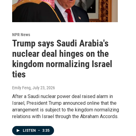
NPR News
Trump says Saudi Arabia's
nuclear deal hinges on the
kingdom normalizing Israel
ties
Emily Feng
, July 23, 2026
After a Saudi nuclear power deal raised alarm in
Israel, President Trump announced online that the
arrangement is subject to the kingdom normalizing
relations with Israel through the Abraham Accords.
LISTEN
•
3:35