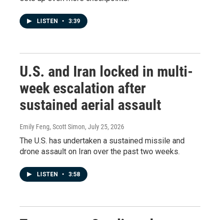
LISTEN
•
3:39
U.S. and Iran locked in multi-
week escalation after
sustained aerial assault
Emily Feng, Scott Simon
, July 25, 2026
The U.S. has undertaken a sustained missile and
drone assault on Iran over the past two weeks.
LISTEN
•
3:58