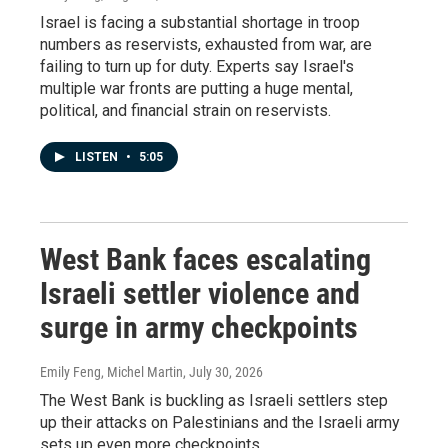
Israel is facing a substantial shortage in troop
numbers as reservists, exhausted from war, are
failing to turn up for duty. Experts say Israel's
multiple war fronts are putting a huge mental,
political, and financial strain on reservists.
LISTEN
•
5:05
West Bank faces escalating
Israeli settler violence and
surge in army checkpoints
Emily Feng, Michel Martin
, July 30, 2026
The West Bank is buckling as Israeli settlers step
up their attacks on Palestinians and the Israeli army
sets up even more checkpoints.