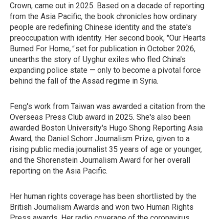
Crown, came out in 2025. Based on a decade of reporting
from the Asia Pacific, the book chronicles how ordinary
people are redefining Chinese identity and the state's
preoccupation with identity. Her second book, "Our Hearts
Burned For Home,
"
set for
publication in October 2026,
unearths the story of Uyghur exiles who fled China's
expanding police state — only to become a pivotal force
behind the fall of the Assad regime in Syria.
Feng's work from Taiwan was awarded a citation from the
Overseas Press Club award in 2025. She's also been
awarded Boston University's Hugo Shong Reporting Asia
Award, the Daniel Schorr Journalism Prize, given to a
rising public media journalist 35 years of age or younger,
and the Shorenstein Journalism Award for her overall
reporting on the Asia Pacific.
Her human rights coverage has been shortlisted by the
British Journalism Awards and won two Human Rights
Press awards. Her radio coverage of the coronavirus