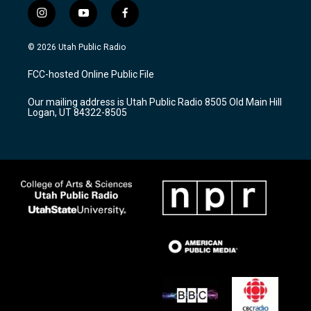
i
y
f
n
o
a
s
u
c
© 2026 Utah Public Radio
t
t
e
a
u
b
FCC-hosted Online Public File
g
b
o
r
e
o
Our mailing address is Utah Public Radio 8505 Old Main Hill
a
k
Logan, UT 84322-8505
m