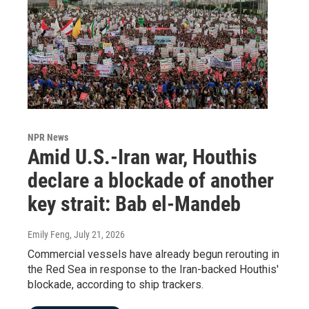
NPR News
Amid U.S.-Iran war, Houthis
declare a blockade of another
key strait: Bab el-Mandeb
Emily Feng
, July 21, 2026
Commercial vessels have already begun rerouting in
the Red Sea in response to the Iran-backed Houthis'
blockade, according to ship trackers.