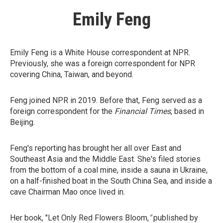
Emily Feng
Emily Feng is a White House correspondent at NPR.
Previously, she was a foreign correspondent for NPR
covering China, Taiwan, and beyond.
Feng joined NPR in 2019. Before that, Feng served as a
foreign correspondent for the
Financial Times
, based in
Beijing.
Feng's reporting has brought her all over East and
Southeast Asia and the Middle East. She's filed stories
from the bottom of a coal mine, inside a sauna in Ukraine,
on a half-finished boat in the South China Sea, and inside a
cave Chairman Mao once lived in.
Her book, "Let Only Red Flowers Bloom,
"
published by