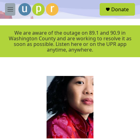
Skip to main content
S
Donate
e
M
a
e
r
n
c
u
We are aware of the outage on 89.1 and 90.9 in
h
Washington County and are working to resolve it as
soon as possible. Listen here or on the UPR app
u
anytime, anywhere.
e
r
y