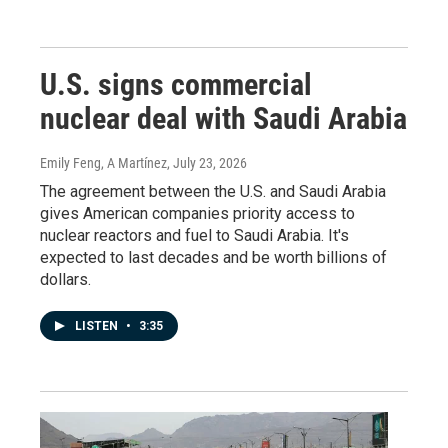
U.S. signs commercial
nuclear deal with Saudi Arabia
Emily Feng, A Martínez
, July 23, 2026
The agreement between the U.S. and Saudi Arabia
gives American companies priority access to
nuclear reactors and fuel to Saudi Arabia. It's
expected to last decades and be worth billions of
dollars.
LISTEN
•
3:35