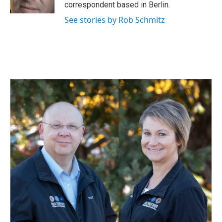
k
n
correspondent based in Berlin.
See stories by Rob Schmitz