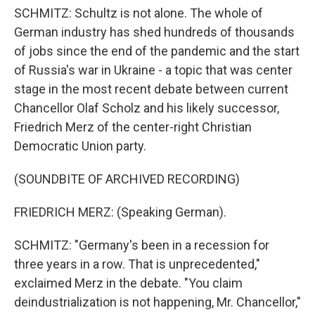
SCHMITZ: Schultz is not alone. The whole of
German industry has shed hundreds of thousands
of jobs since the end of the pandemic and the start
of Russia's war in Ukraine - a topic that was center
stage in the most recent debate between current
Chancellor Olaf Scholz and his likely successor,
Friedrich Merz of the center-right Christian
Democratic Union party.
(SOUNDBITE OF ARCHIVED RECORDING)
FRIEDRICH MERZ: (Speaking German).
SCHMITZ: "Germany's been in a recession for
three years in a row. That is unprecedented,"
exclaimed Merz in the debate. "You claim
deindustrialization is not happening, Mr. Chancellor,"