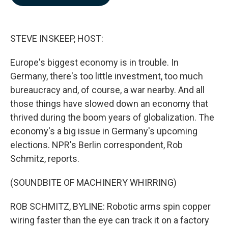
b
e
l
o
d
o
I
k
n
STEVE INSKEEP, HOST:
Europe's biggest economy is in trouble. In
Germany, there's too little investment, too much
bureaucracy and, of course, a war nearby. And all
those things have slowed down an economy that
thrived during the boom years of globalization. The
economy's a big issue in Germany's upcoming
elections. NPR's Berlin correspondent, Rob
Schmitz, reports.
(SOUNDBITE OF MACHINERY WHIRRING)
ROB SCHMITZ, BYLINE: Robotic arms spin copper
wiring faster than the eye can track it on a factory