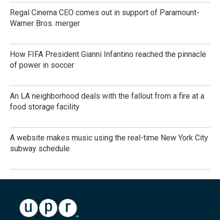
Regal Cinema CEO comes out in support of Paramount-
Warner Bros. merger
How FIFA President Gianni Infantino reached the pinnacle
of power in soccer
An LA neighborhood deals with the fallout from a fire at a
food storage facility
A website makes music using the real-time New York City
subway schedule