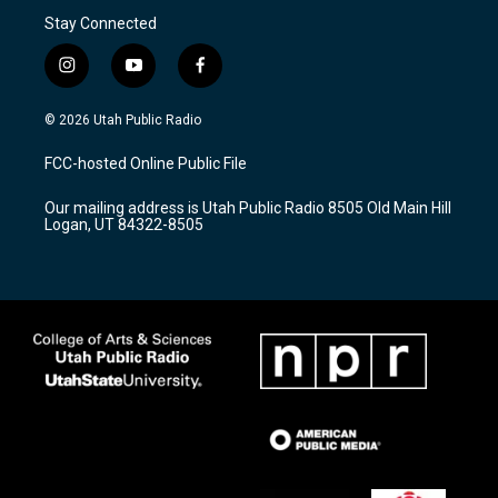
Stay Connected
i
y
f
n
o
a
s
u
c
© 2026 Utah Public Radio
t
t
e
a
u
b
FCC-hosted Online Public File
g
b
o
r
e
o
Our mailing address is Utah Public Radio 8505 Old Main Hill
a
k
Logan, UT 84322-8505
m