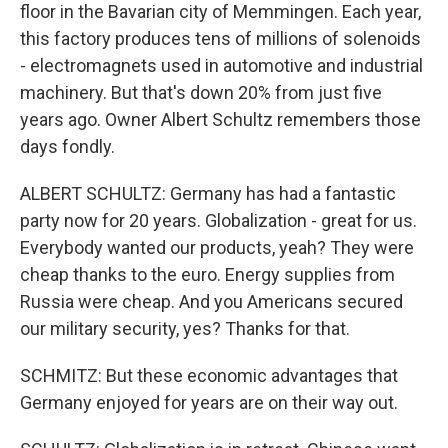
floor in the Bavarian city of Memmingen. Each year,
this factory produces tens of millions of solenoids
- electromagnets used in automotive and industrial
machinery. But that's down 20% from just five
years ago. Owner Albert Schultz remembers those
days fondly.
ALBERT SCHULTZ: Germany has had a fantastic
party now for 20 years. Globalization - great for us.
Everybody wanted our products, yeah? They were
cheap thanks to the euro. Energy supplies from
Russia were cheap. And you Americans secured
our military security, yes? Thanks for that.
SCHMITZ: But these economic advantages that
Germany enjoyed for years are on their way out.