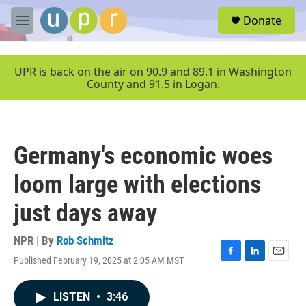
Skip to main content
S
Donate
e
M
a
e
r
n
c
u
UPR is back on the air on 90.9 and 89.1 in Washington
h
County and 91.5 in Logan.
u
e
r
y
Germany's economic woes
loom large with elections
just days away
NPR | By
Rob Schmitz
Published February 19, 2025 at 2:05 AM MST
F
L
E
a
i
m
c
n
a
LISTEN
•
3:46
e
k
i