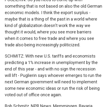
something that is not based on also the old German
economic models. I think the export surplus -
maybe that is a thing of the past in a world where
kind of globalization doesn't work the way we
thought it would, where you see more barriers
when it comes to free trade and where you see
trade also being increasingly politicized.
SCHMITZ: With new U.S. tariffs and economists
predicting a 1% increase in unemployment by the
end of this year - and with no sign the recession
will lift - Puglierin says whoever emerges to run the
next German government will need to implement
some new economic ideas or run the risk of being
voted out of office once again.
Rob Schmitz, NPR News, Memmingen, Bavaria.