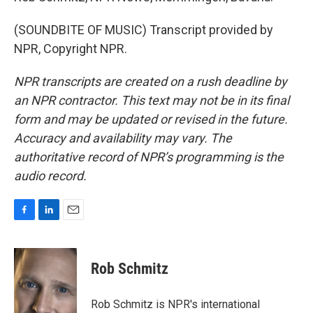
(SOUNDBITE OF MUSIC) Transcript provided by
NPR, Copyright NPR.
NPR transcripts are created on a rush deadline by
an NPR contractor. This text may not be in its final
form and may be updated or revised in the future.
Accuracy and availability may vary. The
authoritative record of NPR’s programming is the
audio record.
F
L
E
a
i
m
c
n
a
e
k
i
Rob Schmitz
b
e
l
o
d
o
I
Rob Schmitz is NPR's international