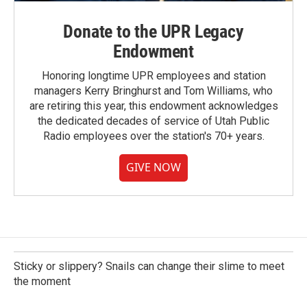
Donate to the UPR Legacy
Endowment
Honoring longtime UPR employees and station
managers Kerry Bringhurst and Tom Williams, who
are retiring this year, this endowment acknowledges
the dedicated decades of service of Utah Public
Radio employees over the station's 70+ years.
GIVE NOW
Sticky or slippery? Snails can change their slime to meet
the moment