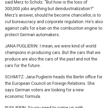
said Merz to Scholz. "But how is the loss of
300,000 jobs anything but deindustrialization?"
Merz's answer, should he become chancellor, is to
cut bureaucracy and corporate regulation. He's also
against calls for a ban on the combustion engine to
protect German automakers.
JANA PUGLIERIN: I mean, we were kind of world
champions in producing cars. But the cars that we
produce are also the cars of the past and not the
cars for the future.
SCHMITZ: Jana Puglierin heads the Berlin office for
the European Council on Foreign Relations. She
says German voters are looking for a new
economic formula.
PUGLIERIN: So you need to come up with