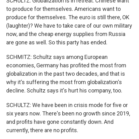
SCHULTZ: Globalization is in retreat. Chinese want
to produce for themselves. Americans want to
produce for themselves. The euro is still there, OK
(laughter)? We have to take care of our own military
now, and the cheap energy supplies from Russia
are gone as well. So this party has ended.
SCHMITZ: Schultz says among European
economies, Germany has profited the most from
globalization in the past two decades, and that is
why it's suffering the most from globalization's
decline. Schultz says it's hurt his company, too.
SCHULTZ: We have been in crisis mode for five or
six years now. There's been no growth since 2019,
and profits have gone constantly down. And
currently, there are no profits.