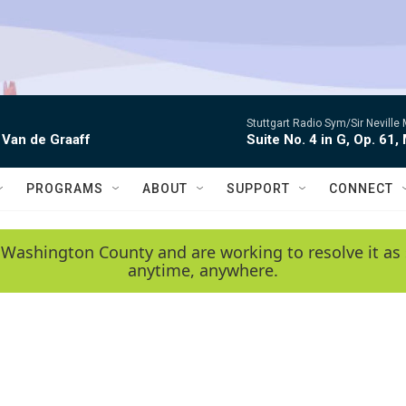
Stuttgart Radio Sym/Sir Neville 
 Van de Graaff
Suite No. 4 in G, Op. 61,
PROGRAMS
ABOUT
SUPPORT
CONNECT
 Washington County and are working to resolve it as 
anytime, anywhere.