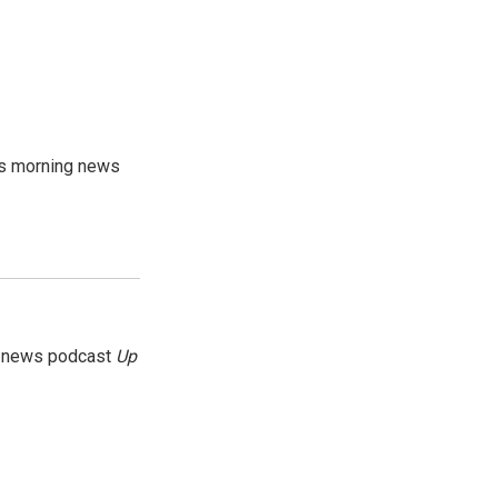
's morning news
g news podcast
Up