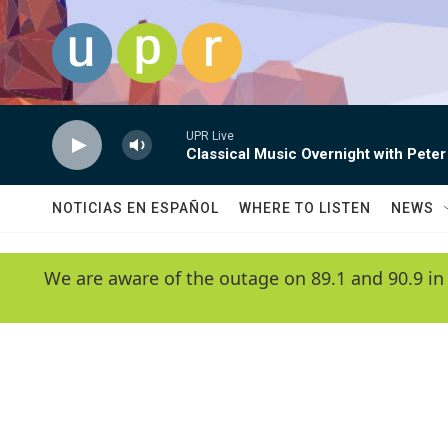
Skip to main content
UPR Live
Classical Music Overnight with Peter
NOTICIAS EN ESPAÑOL
WHERE TO LISTEN
NEWS
We are aware of the outage on 89.1 and 90.9 in