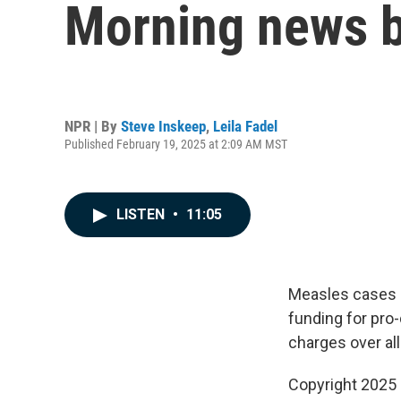
Morning news b
NPR | By
Steve Inskeep
,
Leila Fadel
Published February 19, 2025 at 2:09 AM MST
LISTEN
•
11:05
Measles cases a
funding for pro
charges over al
Copyright 2025