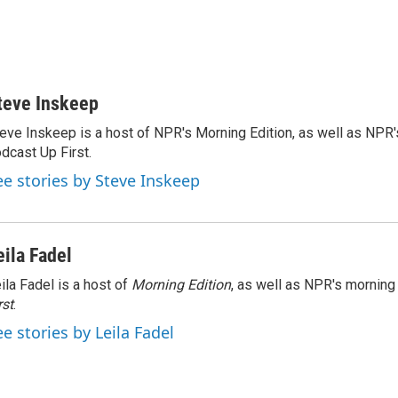
teve Inskeep
eve Inskeep is a host of NPR's Morning Edition, as well as NPR
dcast Up First.
ee stories by Steve Inskeep
eila Fadel
ila Fadel is a host of
Morning Edition
, as well as NPR's mornin
rst
.
ee stories by Leila Fadel