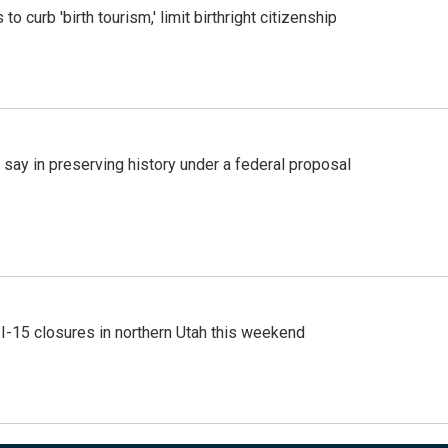
o curb 'birth tourism,' limit birthright citizenship
 say in preserving history under a federal proposal
 I-15 closures in northern Utah this weekend