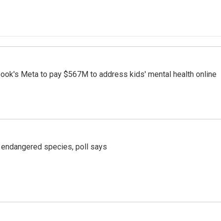
ook's Meta to pay $567M to address kids' mental health online
r endangered species, poll says