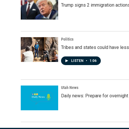
Trump signs 2 immigration actions t
Politics
Tribes and states could have less
LISTEN
•
1:06
Utah News
Daily news: Prepare for overnight