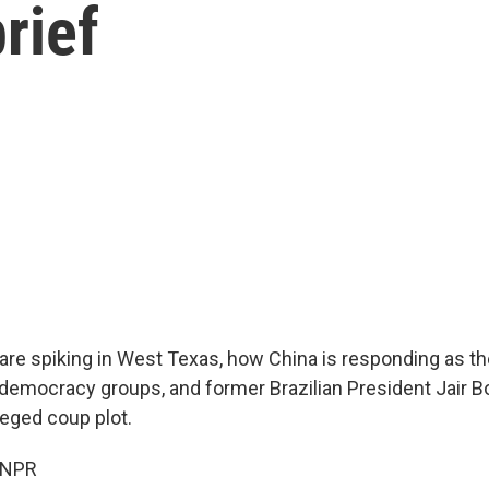
rief
re spiking in West Texas, how China is responding as th
-democracy groups, and former Brazilian President Jair 
leged coup plot.
 NPR