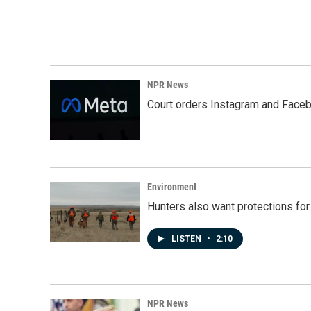
NPR News
Court orders Instagram and Faceb
Environment
Hunters also want protections fo
LISTEN
•
2:10
NPR News